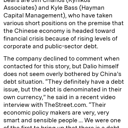
Associates) and Kyle Bass (Hayman
Capital Management), who have taken
various short positions on the premise that
the Chinese economy is headed toward
financial crisis because of rising levels of
corporate and public-sector debt.
The company declined to comment when
contacted for this story, but Dalio himself
does not seem overly bothered by China’s
debt situation. “They definitely have a debt
issue, but the debt is denominated in their
own currency,” he said in a recent video
interview with TheStreet.com. “Their
economic policy makers are very, very
smart and sensible people ... We were one
of the first to bring up that there is a debt