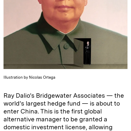
e
s
L
t
l
d
k
i
I
y
n
n
k
Illustration by Nicolas Ortega
Ray Dalio’s Bridgewater Associates — the
world’s largest hedge fund — is about to
enter China. This is the first global
alternative manager to be granted a
domestic investment license, allowing