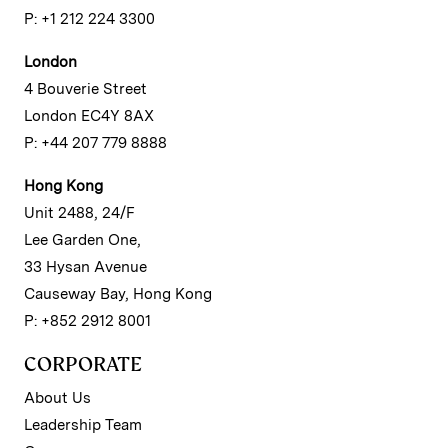
P: +1 212 224 3300
London
4 Bouverie Street
London EC4Y 8AX
P: +44 207 779 8888
Hong Kong
Unit 2488, 24/F
Lee Garden One,
33 Hysan Avenue
Causeway Bay, Hong Kong
P: +852 2912 8001
CORPORATE
About Us
Leadership Team