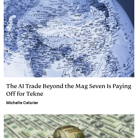
n
k
The AI Trade Beyond the Mag Seven Is Paying
Off for Tekne
Michelle Celarier