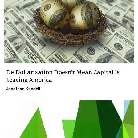
De-Dollarization Doesn’t Mean Capital Is
Leaving America
Jonathan Kandell