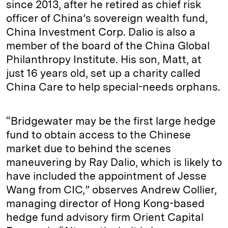
since 2013, after he retired as chief risk
officer of China’s sovereign wealth fund,
China Investment Corp. Dalio is also a
member of the board of the China Global
Philanthropy Institute. His son, Matt, at
just 16 years old, set up a charity called
China Care to help special-needs orphans.
“Bridgewater may be the first large hedge
fund to obtain access to the Chinese
market due to behind the scenes
maneuvering by Ray Dalio, which is likely to
have included the appointment of Jesse
Wang from CIC,” observes Andrew Collier,
managing director of Hong Kong-based
hedge fund advisory firm Orient Capital