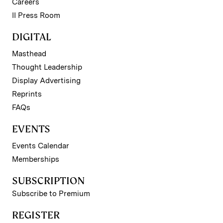
Careers
II Press Room
DIGITAL
Masthead
Thought Leadership
Display Advertising
Reprints
FAQs
EVENTS
Events Calendar
Memberships
SUBSCRIPTION
Subscribe to Premium
REGISTER