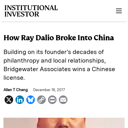
Skip to main content
How Ray Dalio Broke Into China
Building on its founder’s decades of
philanthropy and local relationships,
Bridgewater Associates wins a Chinese
license.
Allen T Cheng
December 18, 2017
X
L
B
C
P
E
i
l
o
r
m
n
u
p
i
a
k
e
y
n
i