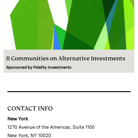
II Communities on Alternative Investments
Sponsored by
Fidelity Investments
CONTACT INFO
New York
1270 Avenue of the Americas, Suite 1100
New York, NY 10020