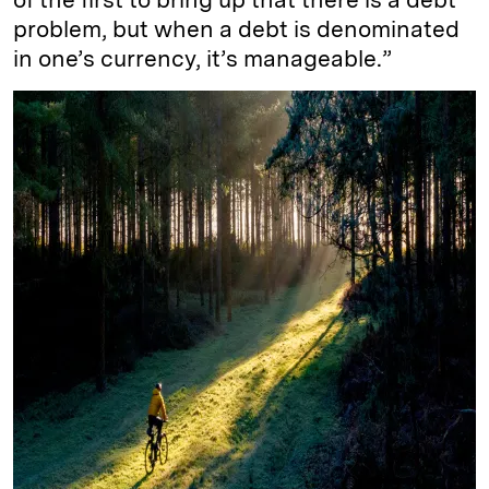
problem, but when a debt is denominated
in one’s currency, it’s manageable.”