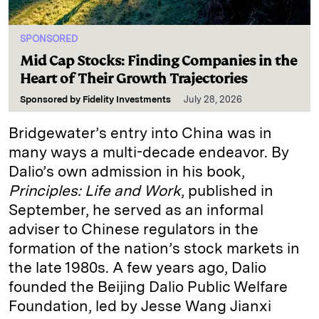
SPONSORED
Mid Cap Stocks: Finding Companies in the
Heart of Their Growth Trajectories
Sponsored by
Fidelity Investments
July 28, 2026
Bridgewater’s entry into China was in
many ways a multi-decade endeavor. By
Dalio’s own admission in his book,
Principles: Life and Work
, published in
September, he served as an informal
adviser to Chinese regulators in the
formation of the nation’s stock markets in
the late 1980s. A few years ago, Dalio
founded the Beijing Dalio Public Welfare
Foundation, led by Jesse Wang Jianxi