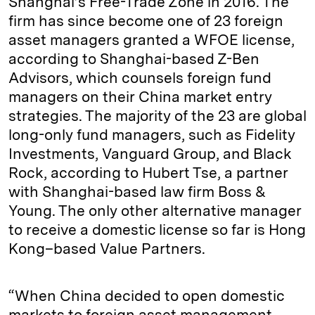
Shanghai’s Free-Trade Zone in 2016. The
firm has since become one of 23 foreign
asset managers granted a WFOE license,
according to Shanghai-based Z-Ben
Advisors, which counsels foreign fund
managers on their China market entry
strategies. The majority of the 23 are global
long-only fund managers, such as Fidelity
Investments, Vanguard Group, and Black
Rock, according to Hubert Tse, a partner
with Shanghai-based law firm Boss &
Young. The only other alternative manager
to receive a domestic license so far is Hong
Kong–based Value Partners.
“When China decided to open domestic
markets to foreign asset management