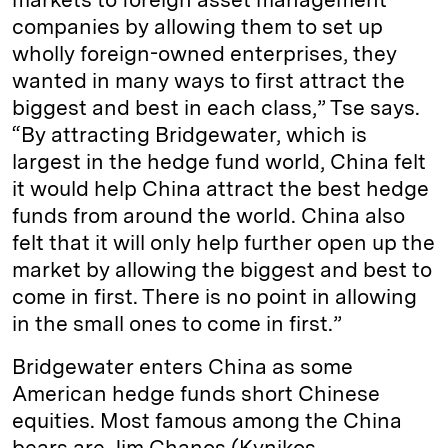
companies by allowing them to set up
wholly foreign-owned enterprises, they
wanted in many ways to first attract the
biggest and best in each class,” Tse says.
“By attracting Bridgewater, which is
largest in the hedge fund world, China felt
it would help China attract the best hedge
funds from around the world. China also
felt that it will only help further open up the
market by allowing the biggest and best to
come in first. There is no point in allowing
in the small ones to come in first.”
Bridgewater enters China as some
American hedge funds short Chinese
equities. Most famous among the China
bears are Jim Chanos (Kynikos