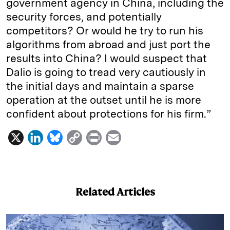
government agency in China, including the
security forces, and potentially
competitors? Or would he try to run his
algorithms from abroad and just port the
results into China? I would suspect that
Dalio is going to tread very cautiously in
the initial days and maintain a sparse
operation at the outset until he is more
confident about protections for his firm.”
X
L
B
C
P
E
i
l
o
r
m
n
u
p
i
a
k
e
y
n
i
Related Articles
e
s
L
t
l
d
k
i
I
y
n