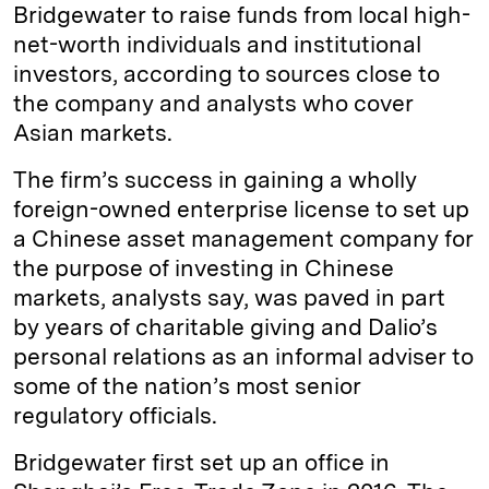
Bridgewater to raise funds from local high-
net-worth individuals and institutional
investors, according to sources close to
the company and analysts who cover
Asian markets.
The firm’s success in gaining a wholly
foreign-owned enterprise license to set up
a Chinese asset management company for
the purpose of investing in Chinese
markets, analysts say, was paved in part
by years of charitable giving and Dalio’s
personal relations as an informal adviser to
some of the nation’s most senior
regulatory officials.
Bridgewater first set up an office in