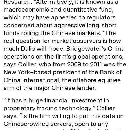
Research. “Alternatively, it is known as a
macroeconomic and quantitative fund,
which may have appealed to regulators
concerned about aggressive long-short
funds roiling the Chinese markets.” The
real question for market observers is how
much Dalio will model Bridgewater’s China
operations on the firm’s global operations,
says Collier, who from 2009 to 2011 was the
New York–based president of the Bank of
China International, the offshore equities
arm of the major Chinese lender.
“It has a huge financial investment in
proprietary trading technology,” Collier
says. “Is the firm willing to put this data on
Chinese-owned servers, open to any