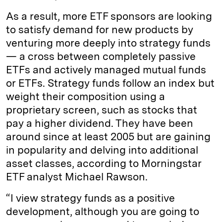
As a result, more ETF sponsors are looking
to satisfy demand for new products by
venturing more deeply into strategy funds
— a cross between completely passive
ETFs and actively managed mutual funds
or ETFs. Strategy funds follow an index but
weight their composition using a
proprietary screen, such as stocks that
pay a higher dividend. They have been
around since at least 2005 but are gaining
in popularity and delving into additional
asset classes, according to Morningstar
ETF analyst Michael Rawson.
“I view strategy funds as a positive
development, although you are going to