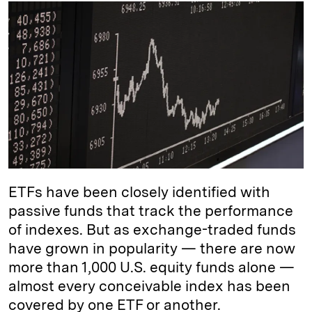
k
e
y
n
i
e
s
L
t
l
d
k
i
I
y
n
n
k
ETFs have been closely identified with
passive funds that track the performance
of indexes. But as exchange-traded funds
have grown in popularity — there are now
more than 1,000 U.S. equity funds alone —
almost every conceivable index has been
covered by one ETF or another.