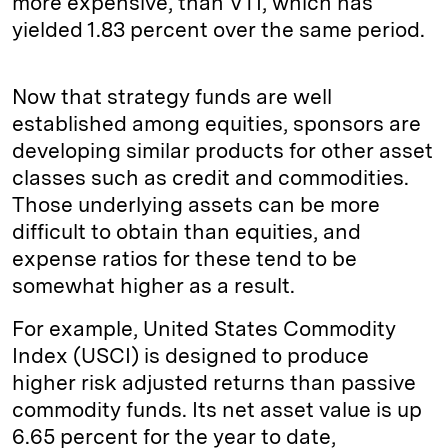
more expensive, than VTI, which has
yielded 1.83 percent over the same period.
Now that strategy funds are well
established among equities, sponsors are
developing similar products for other asset
classes such as credit and commodities.
Those underlying assets can be more
difficult to obtain than equities, and
expense ratios for these tend to be
somewhat higher as a result.
For example, United States Commodity
Index (USCI) is designed to produce
higher risk adjusted returns than passive
commodity funds. Its net asset value is up
6.65 percent for the year to date,