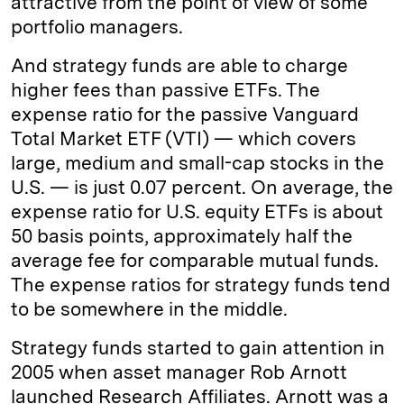
attractive from the point of view of some
portfolio managers.
And strategy funds are able to charge
higher fees than passive ETFs. The
expense ratio for the passive Vanguard
Total Market ETF (VTI) — which covers
large, medium and small-cap stocks in the
U.S. — is just 0.07 percent. On average, the
expense ratio for U.S. equity ETFs is about
50 basis points, approximately half the
average fee for comparable mutual funds.
The expense ratios for strategy funds tend
to be somewhere in the middle.
Strategy funds started to gain attention in
2005 when asset manager Rob Arnott
launched Research Affiliates. Arnott was a