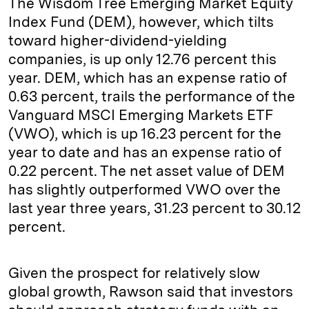
The Wisdom Tree Emerging Market Equity
Index Fund (DEM), however, which tilts
toward higher-dividend-yielding
companies, is up only 12.76 percent this
year. DEM, which has an expense ratio of
0.63 percent, trails the performance of the
Vanguard MSCI Emerging Markets ETF
(VWO), which is up 16.23 percent for the
year to date and has an expense ratio of
0.22 percent. The net asset value of DEM
has slightly outperformed VWO over the
last year three years, 31.23 percent to 30.12
percent.
Given the prospect for relatively slow
global growth, Rawson said that investors