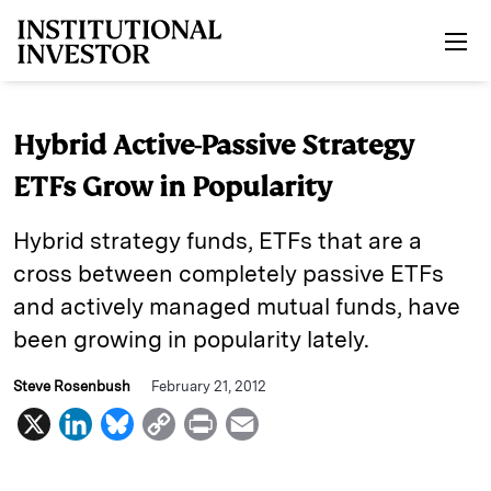
Skip to main content
Hybrid Active-Passive Strategy
ETFs Grow in Popularity
Hybrid strategy funds, ETFs that are a
cross between completely passive ETFs
and actively managed mutual funds, have
been growing in popularity lately.
Steve Rosenbush
February 21, 2012
X
L
B
C
P
E
i
l
o
r
m
n
u
p
i
a