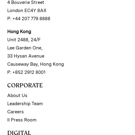
4 Bouverie Street
London EC4Y 8AX
P: +44 207 779 8888
Hong Kong
Unit 2488, 24/F
Lee Garden One,
33 Hysan Avenue
Causeway Bay, Hong Kong
P: +852 2912 8001
CORPORATE
About Us
Leadership Team
Careers
II Press Room
DIGITAL