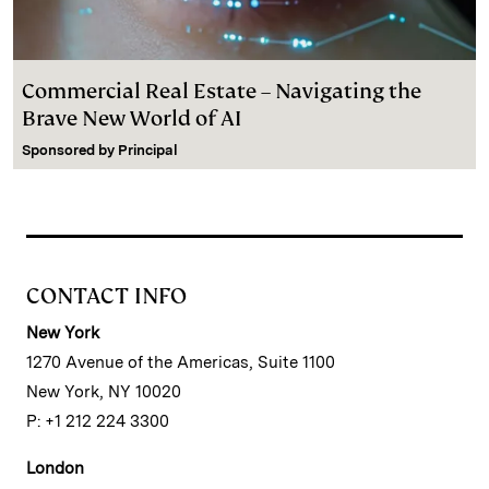
Commercial Real Estate – Navigating the
Brave New World of AI
Sponsored by
Principal
CONTACT INFO
New York
1270 Avenue of the Americas, Suite 1100
New York, NY 10020
P: +1 212 224 3300
London