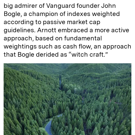
big admirer of Vanguard founder John
Bogle, a champion of indexes weighted
according to passive market cap
guidelines. Arnott embraced a more active
approach, based on fundamental
weightings such as cash flow, an approach
that Bogle derided as “witch craft.”