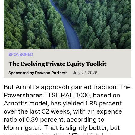
SPONSORED
The Evolving Private Equity Toolkit
Sponsored by
Dawson Partners
July 27, 2026
But Arnott’s approach gained traction. The
Powershares FTSE RAFI 1000, based on
Arnott’s model, has yielded 1.98 percent
over the last 52 weeks, with an expense
ratio of 0.39 percent, according to
Morningstar. That is slightly better, but