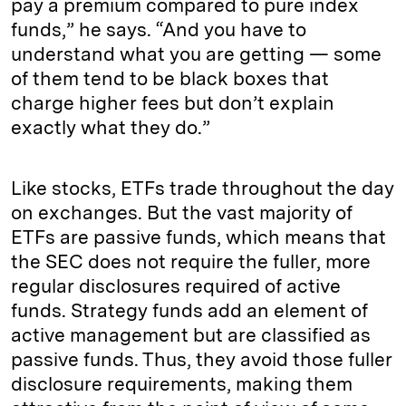
pay a premium compared to pure index
funds,” he says. “And you have to
understand what you are getting — some
of them tend to be black boxes that
charge higher fees but don’t explain
exactly what they do.”
Like stocks, ETFs trade throughout the day
on exchanges. But the vast majority of
ETFs are passive funds, which means that
the SEC does not require the fuller, more
regular disclosures required of active
funds. Strategy funds add an element of
active management but are classified as
passive funds. Thus, they avoid those fuller
disclosure requirements, making them