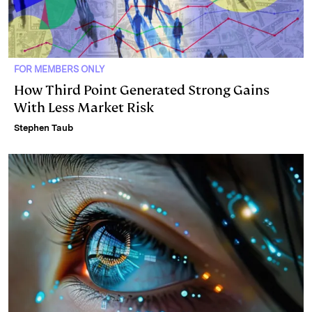
FOR MEMBERS ONLY
How Third Point Generated Strong Gains
With Less Market Risk
Stephen Taub