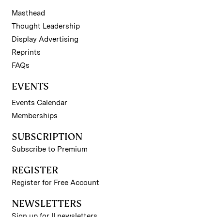
Masthead
Thought Leadership
Display Advertising
Reprints
FAQs
EVENTS
Events Calendar
Memberships
SUBSCRIPTION
Subscribe to Premium
REGISTER
Register for Free Account
NEWSLETTERS
Sign up for II newsletters