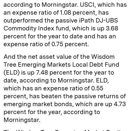
according to Morningstar. USCI, which has
an expense ratio of 1.08 percent, has
outperformed the passive iPath DJ-UBS
Commodity Index fund, which is up 3.68
percent for the year to date and has an
expense ratio of 0.75 percent.
And the net asset value of the Wisdom
Tree Emerging Markets Local Debt Fund
(ELD) is up 7.48 percent for the year to
date, according to Morningstar. ELD,
which has an expense ratio of 0.55
percent, has beaten the passive returns of
emerging market bonds, which are up 4.73
percent for the year, according to
Morningstar.