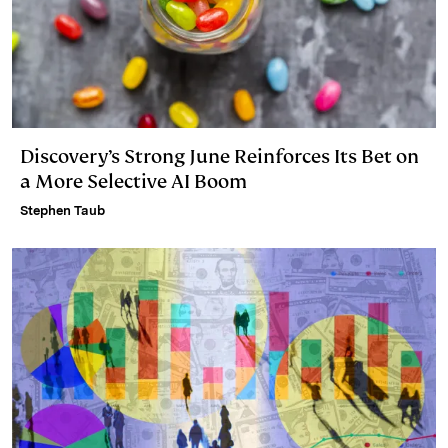
Discovery’s Strong June Reinforces Its Bet on
a More Selective AI Boom
Stephen Taub