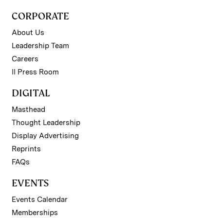
CORPORATE
About Us
Leadership Team
Careers
II Press Room
DIGITAL
Masthead
Thought Leadership
Display Advertising
Reprints
FAQs
EVENTS
Events Calendar
Memberships