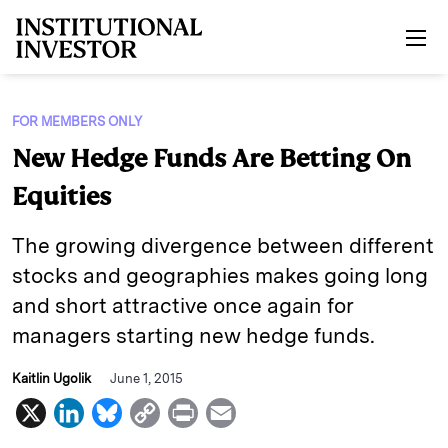
Skip to main content
FOR MEMBERS ONLY
New Hedge Funds Are Betting On
Equities
The growing divergence between different
stocks and geographies makes going long
and short attractive once again for
managers starting new hedge funds.
Kaitlin Ugolik
June 1, 2015
X
L
B
C
P
E
i
l
o
r
m