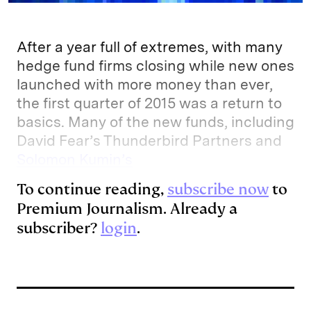
After a year full of extremes, with many
hedge fund firms closing while new ones
launched with more money than ever,
the first quarter of 2015 was a return to
basics. Many of the new funds, including
David Fear’s Thunderbird Partners and
Solomon Kumin’s
To continue reading,
subscribe now
to
Premium Journalism. Already a
subscriber?
login
.