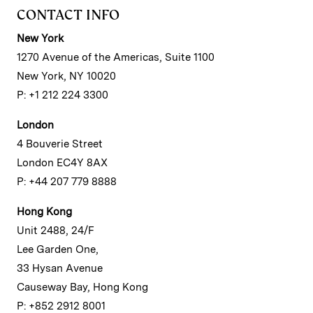
CONTACT INFO
New York
1270 Avenue of the Americas, Suite 1100
New York, NY 10020
P: +1 212 224 3300
London
4 Bouverie Street
London EC4Y 8AX
P: +44 207 779 8888
Hong Kong
Unit 2488, 24/F
Lee Garden One,
33 Hysan Avenue
Causeway Bay, Hong Kong
P: +852 2912 8001