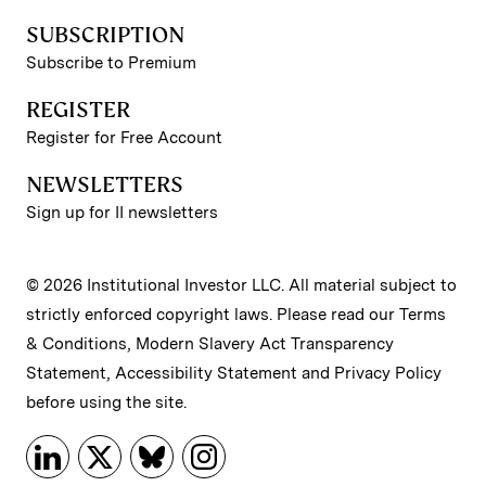
SUBSCRIPTION
Subscribe to Premium
REGISTER
Register for Free Account
NEWSLETTERS
Sign up for II newsletters
© 2026 Institutional Investor LLC. All material subject to
strictly enforced copyright laws. Please read our
Terms
& Conditions
,
Modern Slavery Act Transparency
Statement
,
Accessibility Statement
and
Privacy Policy
before using the site.