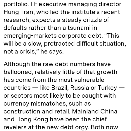
portfolio. IIF executive managing director
Hung Tran, who led the institute’s recent
research, expects a steady drizzle of
defaults rather than a tsunami in
emerging-markets corporate debt. “This
will be a slow, protracted difficult situation,
not a crisis,” he says.
Although the raw debt numbers have
ballooned, relatively little of that growth
has come from the most vulnerable
countries — like Brazil, Russia or Turkey —
or sectors most likely to be caught with
currency mismatches, such as
construction and retail. Mainland China
and Hong Kong have been the chief
revelers at the new debt orgy. Both now