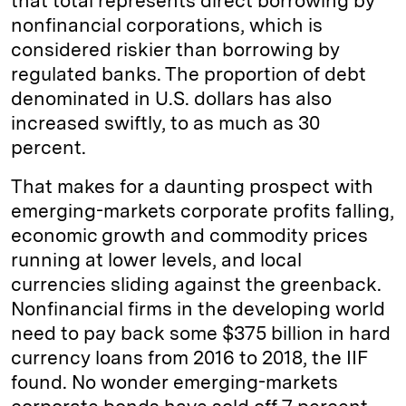
that total represents direct borrowing by
nonfinancial corporations, which is
considered riskier than borrowing by
regulated banks. The proportion of debt
denominated in U.S. dollars has also
increased swiftly, to as much as 30
percent.
That makes for a daunting prospect with
emerging-markets corporate profits falling,
economic growth and commodity prices
running at lower levels, and local
currencies sliding against the greenback.
Nonfinancial firms in the developing world
need to pay back some $375 billion in hard
currency loans from 2016 to 2018, the IIF
found. No wonder emerging-markets