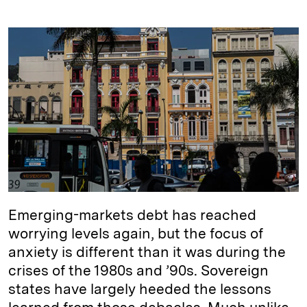
i
l
o
r
m
n
u
p
i
a
k
e
y
n
i
e
s
L
t
l
d
k
i
I
y
n
n
k
Emerging-markets debt has reached
worrying levels again, but the focus of
anxiety is different than it was during the
crises of the 1980s and ’90s. Sovereign
states have largely heeded the lessons