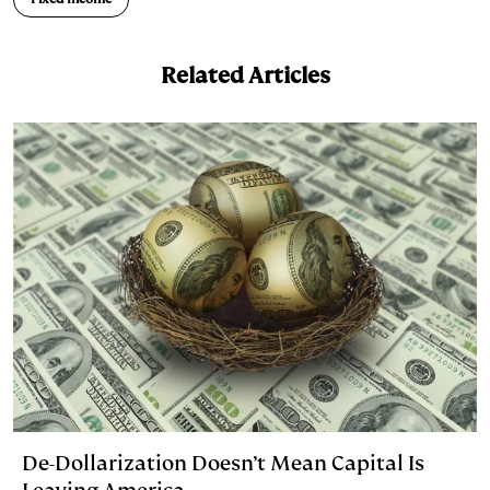
Related Articles
De-Dollarization Doesn’t Mean Capital Is