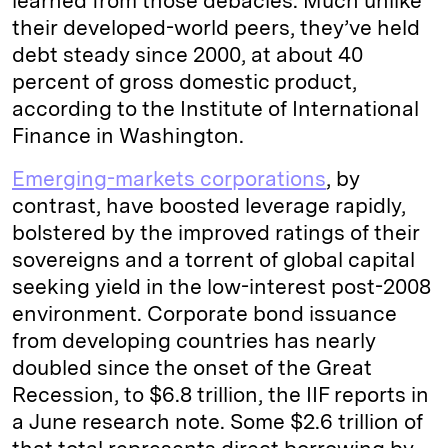
learned from those debacles. Much unlike
their developed-world peers, they’ve held
debt steady since 2000, at about 40
percent of gross domestic product,
according to the Institute of International
Finance in Washington.
Emerging-markets corporations
, by
contrast, have boosted leverage rapidly,
bolstered by the improved ratings of their
sovereigns and a torrent of global capital
seeking yield in the low-interest post-2008
environment. Corporate bond issuance
from developing countries has nearly
doubled since the onset of the Great
Recession, to $6.8 trillion, the IIF reports in
a June research note. Some $2.6 trillion of