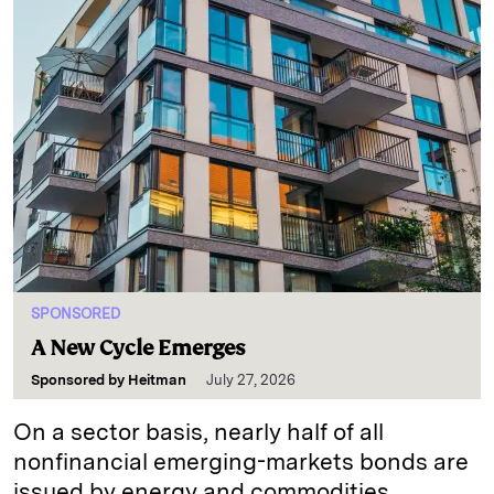
SPONSORED
A New Cycle Emerges
Sponsored by
Heitman
July 27, 2026
On a sector basis, nearly half of all
nonfinancial emerging-markets bonds are
issued by energy and commodities