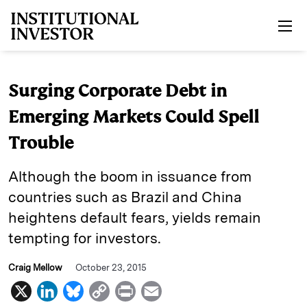
Skip to main content
Surging Corporate Debt in
Emerging Markets Could Spell
Trouble
Although the boom in issuance from
countries such as Brazil and China
heightens default fears, yields remain
tempting for investors.
Craig Mellow
October 23, 2015
X
L
B
C
P
E