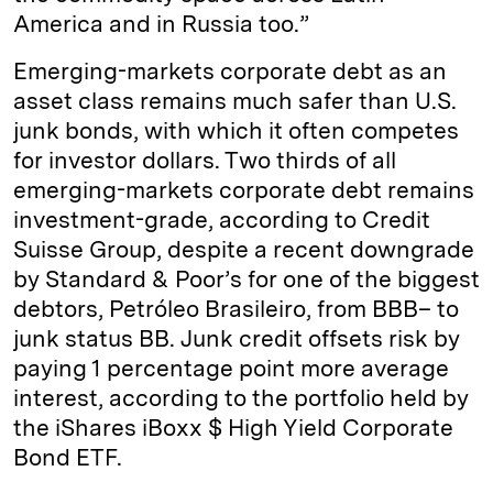
America and in Russia too.”
Emerging-markets corporate debt as an
asset class remains much safer than U.S.
junk bonds, with which it often competes
for investor dollars. Two thirds of all
emerging-markets corporate debt remains
investment-grade, according to Credit
Suisse Group, despite a recent downgrade
by Standard & Poor’s for one of the biggest
debtors, Petróleo Brasileiro, from BBB– to
junk status BB. Junk credit offsets risk by
paying 1 percentage point more average
interest, according to the portfolio held by
the iShares iBoxx $ High Yield Corporate
Bond ETF.