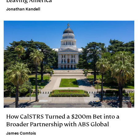
Leaving America
Jonathan Kandell
How CalSTRS Turned a $200m Bet into a
Broader Partnership with ABS Global
James Comtois