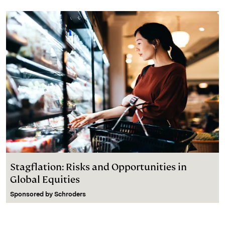
Stagflation: Risks and Opportunities in
Global Equities
Sponsored by
Schroders