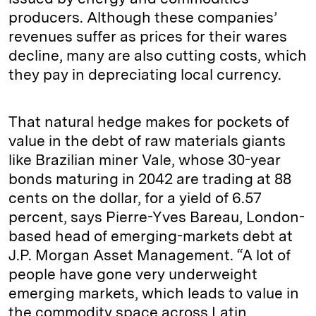
producers. Although these companies’
revenues suffer as prices for their wares
decline, many are also cutting costs, which
they pay in depreciating local currency.
That natural hedge makes for pockets of
value in the debt of raw materials giants
like Brazilian miner Vale, whose 30-year
bonds maturing in 2042 are trading at 88
cents on the dollar, for a yield of 6.57
percent, says Pierre-Yves Bareau, London-
based head of emerging-markets debt at
J.P. Morgan Asset Management. “A lot of
people have gone very underweight
emerging markets, which leads to value in
the commodity space across Latin