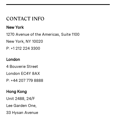
CONTACT INFO
New York
1270 Avenue of the Americas, Suite 1100
New York, NY 10020
P: +1 212 224 3300
London
4 Bouverie Street
London EC4Y 8AX
P: +44 207 779 8888
Hong Kong
Unit 2488, 24/F
Lee Garden One,
33 Hysan Avenue