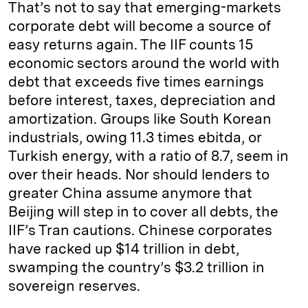
That’s not to say that emerging-markets
corporate debt will become a source of
easy returns again. The IIF counts 15
economic sectors around the world with
debt that exceeds five times earnings
before interest, taxes, depreciation and
amortization. Groups like South Korean
industrials, owing 11.3 times ebitda, or
Turkish energy, with a ratio of 8.7, seem in
over their heads. Nor should lenders to
greater China assume anymore that
Beijing will step in to cover all debts, the
IIF’s Tran cautions. Chinese corporates
have racked up $14 trillion in debt,
swamping the country’s $3.2 trillion in
sovereign reserves.