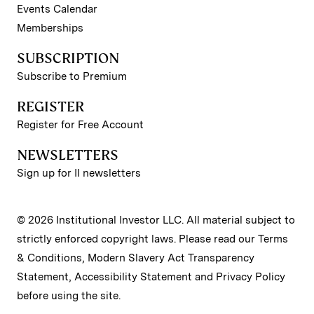
Events Calendar
Memberships
SUBSCRIPTION
Subscribe to Premium
REGISTER
Register for Free Account
NEWSLETTERS
Sign up for II newsletters
© 2026 Institutional Investor LLC. All material subject to
strictly enforced copyright laws. Please read our
Terms
& Conditions
,
Modern Slavery Act Transparency
Statement
,
Accessibility Statement
and
Privacy Policy
before using the site.