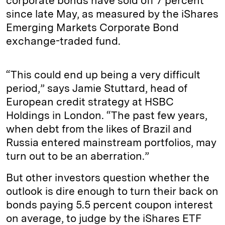
corporate bonds have sold off 7 percent
since late May, as measured by the iShares
Emerging Markets Corporate Bond
exchange-traded fund.
“This could end up being a very difficult
period,” says Jamie Stuttard, head of
European credit strategy at HSBC
Holdings in London. “The past few years,
when debt from the likes of Brazil and
Russia entered mainstream portfolios, may
turn out to be an aberration.”
But other investors question whether the
outlook is dire enough to turn their back on
bonds paying 5.5 percent coupon interest
on average, to judge by the iShares ETF