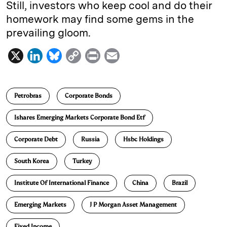
Still, investors who keep cool and do their
homework may find some gems in the
prevailing gloom.
X
L
B
C
P
E
i
l
o
r
m
n
u
p
i
a
Petrobras
Corporate Bonds
k
e
y
n
i
e
s
L
t
l
Ishares Emerging Markets Corporate Bond Etf
d
k
i
Corporate Debt
Russia
Hsbc Holdings
I
y
n
n
k
South Korea
Turkey
Institute Of International Finance
China
Brazil
Emerging Markets
J P Morgan Asset Management
Fixed Income