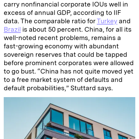
carry nonfinancial corporate IOUs well in
excess of annual GDP, according to IIF
data. The comparable ratio for
Turkey
and
Brazil
is about 50 percent. China, for all its
well-noted recent problems, remains a
fast-growing economy with abundant
sovereign reserves that could be tapped
before prominent corporates were allowed
to go bust. “China has not quite moved yet
to a free market system of defaults and
default probabilities,” Stuttard says.