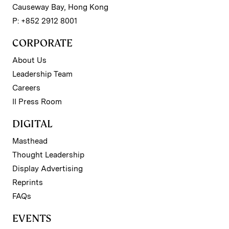
Causeway Bay, Hong Kong
P: +852 2912 8001
CORPORATE
About Us
Leadership Team
Careers
II Press Room
DIGITAL
Masthead
Thought Leadership
Display Advertising
Reprints
FAQs
EVENTS