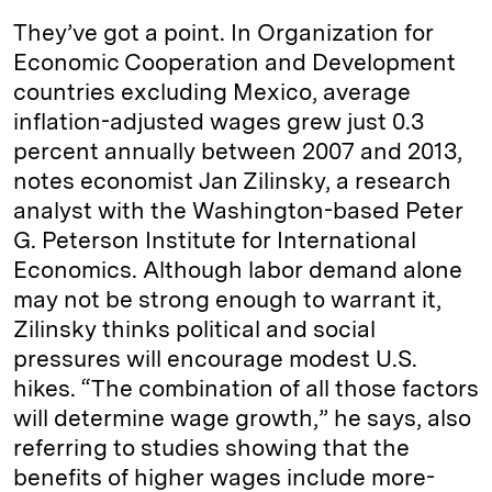
They’ve got a point. In Organization for
Economic Cooperation and Development
countries excluding Mexico, average
inflation-adjusted wages grew just 0.3
percent annually between 2007 and 2013,
notes economist Jan Zilinsky, a research
analyst with the Washington-based Peter
G. Peterson Institute for International
Economics. Although labor demand alone
may not be strong enough to warrant it,
Zilinsky thinks political and social
pressures will encourage modest U.S.
hikes. “The combination of all those factors
will determine wage growth,” he says, also
referring to studies showing that the
benefits of higher wages include more-