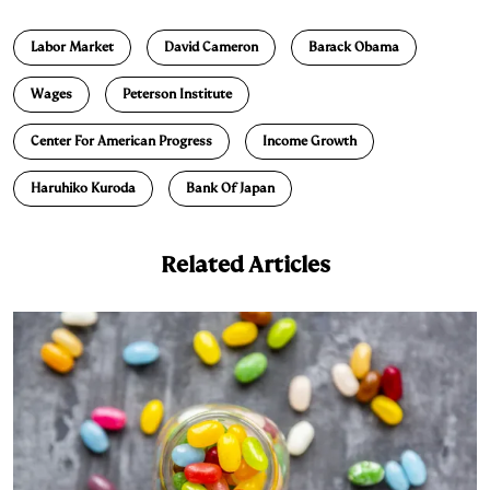
n
u
p
i
a
Labor Market
David Cameron
Barack Obama
k
e
y
n
i
e
s
L
t
l
Wages
Peterson Institute
d
k
i
Center For American Progress
Income Growth
I
y
n
n
k
Haruhiko Kuroda
Bank Of Japan
Related Articles