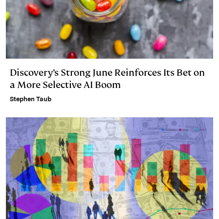
Discovery’s Strong June Reinforces Its Bet on
a More Selective AI Boom
Stephen Taub