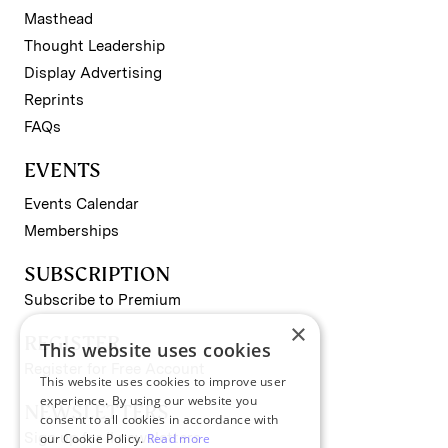
Masthead
Thought Leadership
Display Advertising
Reprints
FAQs
EVENTS
Events Calendar
Memberships
SUBSCRIPTION
Subscribe to Premium
×
REGISTER
This website uses cookies
Register for Free Account
This website uses cookies to improve user
experience. By using our website you
NEWSLETTERS
consent to all cookies in accordance with
Sign up for II newsletters
our Cookie Policy.
Read more