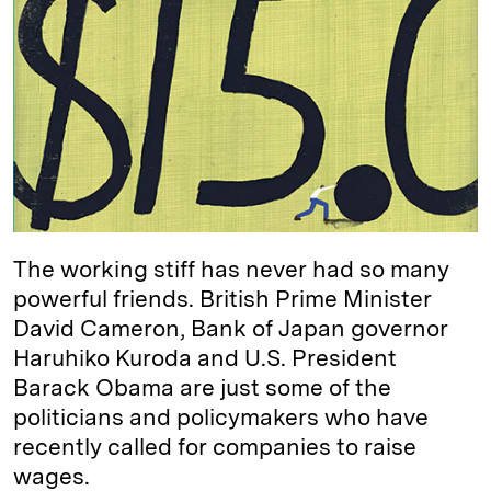
e
s
L
t
l
d
k
i
I
y
n
n
k
The working stiff has never had so many
powerful friends. British Prime Minister
David Cameron, Bank of Japan governor
Haruhiko Kuroda and U.S. President
Barack Obama are just some of the
politicians and policymakers who have
recently called for companies to raise
wages.