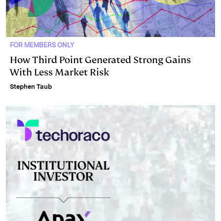
FOR MEMBERS ONLY
How Third Point Generated Strong Gains
With Less Market Risk
Stephen Taub