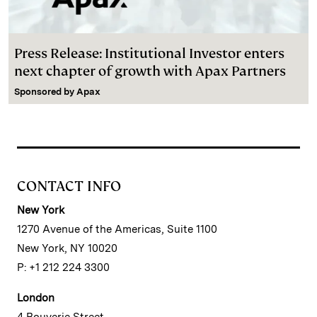
Press Release: Institutional Investor enters
next chapter of growth with Apax Partners
Sponsored by
Apax
CONTACT INFO
New York
1270 Avenue of the Americas, Suite 1100
New York, NY 10020
P: +1 212 224 3300
London