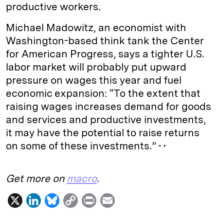
productive workers.
Michael Madowitz, an economist with
Washington-based think tank the Center
for American Progress, says a tighter U.S.
labor market will probably put upward
pressure on wages this year and fuel
economic expansion: “To the extent that
raising wages increases demand for goods
and services and productive investments,
it may have the potential to raise returns
on some of these investments.” • •
Get more on
macro
.
X
L
B
C
P
E
i
l
o
r
m