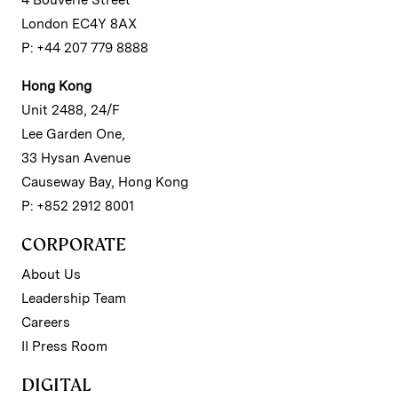
4 Bouverie Street
London EC4Y 8AX
P: +44 207 779 8888
Hong Kong
Unit 2488, 24/F
Lee Garden One,
33 Hysan Avenue
Causeway Bay, Hong Kong
P: +852 2912 8001
CORPORATE
About Us
Leadership Team
Careers
II Press Room
DIGITAL