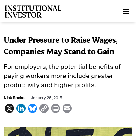
Skip to main content
Under Pressure to Raise Wages,
Companies May Stand to Gain
For employers, the potential benefits of
paying workers more include greater
productivity and higher profits.
Nick Rockel
January 25, 2015
X
L
B
C
P
E
i
l
o
r
m
n
u
p
i
a
k
e
y
n
i