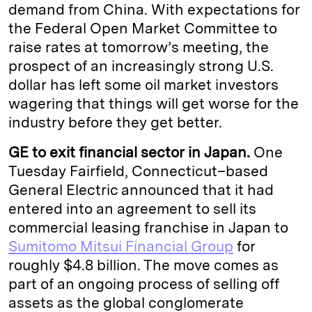
demand from China. With expectations for
the Federal Open Market Committee to
raise rates at tomorrow’s meeting, the
prospect of an increasingly strong U.S.
dollar has left some oil market investors
wagering that things will get worse for the
industry before they get better.
GE to exit financial sector in Japan.
One
Tuesday Fairfield, Connecticut–based
General Electric announced that it had
entered into an agreement to sell its
commercial leasing franchise in Japan to
Sumitomo Mitsui Financial Group
for
roughly $4.8 billion. The move comes as
part of an ongoing process of selling off
assets as the global conglomerate