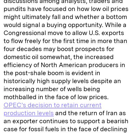
discussions among analysts, traders and
pundits have focused on how low oil prices
might ultimately fall and whether a bottom
would signal a buying opportunity. While a
Congressional move to allow U.S. exports
to flow freely for the first time in more than
four decades may boost prospects for
domestic oil somewhat, the increased
efficiency of North American producers in
the post-shale boom is evident in
historically high supply levels despite an
increasing number of wells being
mothballed in the face of low prices.
OPEC’s decision to retain current
production levels
and the return of Iran as
an exporter continues to support a bearish
case for fossil fuels in the face of declining