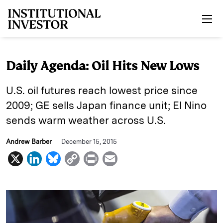
Skip to main content
Daily Agenda: Oil Hits New Lows
U.S. oil futures reach lowest price since
2009; GE sells Japan finance unit; El Nino
sends warm weather across U.S.
Andrew Barber
December 15, 2015
X
L
B
C
P
E
i
l
o
r
m
n
u
p
i
a
k
e
y
n
i
e
s
L
t
l