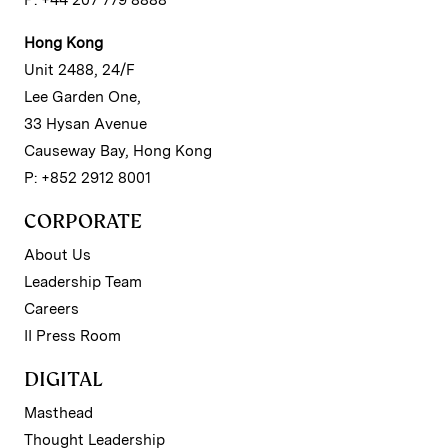
P: +44 207 779 8888
Hong Kong
Unit 2488, 24/F
Lee Garden One,
33 Hysan Avenue
Causeway Bay, Hong Kong
P: +852 2912 8001
CORPORATE
About Us
Leadership Team
Careers
II Press Room
DIGITAL
Masthead
Thought Leadership