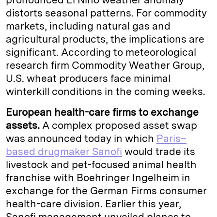
distorts seasonal patterns. For commodity
markets, including natural gas and
agricultural products, the implications are
significant. According to meteorological
research firm Commodity Weather Group,
U.S. wheat producers face minimal
winterkill conditions in the coming weeks.
European health-care firms to exchange
assets.
A complex proposed asset swap
was announced today in which
Paris–
based drugmaker Sanofi
would trade its
livestock and pet-focused animal health
franchise with Boehringer Ingelheim in
exchange for the German Firms consumer
health-care division. Earlier this year,
Sanofi management unveiled planes to