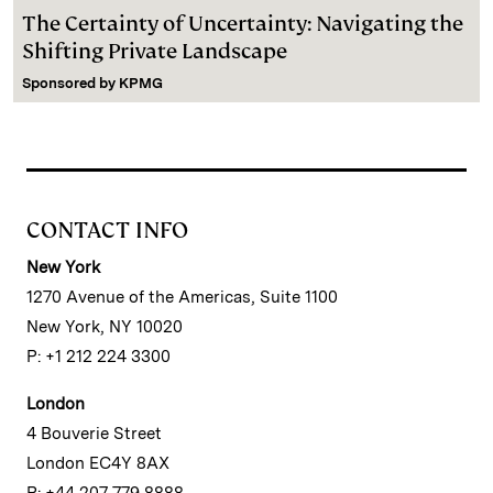
The Certainty of Uncertainty: Navigating the
Shifting Private Landscape
Sponsored by
KPMG
CONTACT INFO
New York
1270 Avenue of the Americas, Suite 1100
New York, NY 10020
P: +1 212 224 3300
London
4 Bouverie Street
London EC4Y 8AX