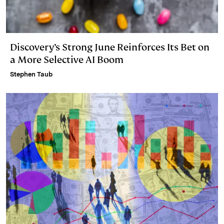
Discovery’s Strong June Reinforces Its Bet on
a More Selective AI Boom
Stephen Taub