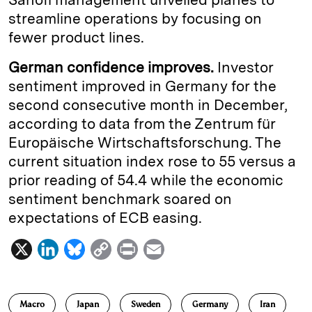
streamline operations by focusing on
fewer product lines.
German confidence improves.
Investor
sentiment improved in Germany for the
second consecutive month in December,
according to data from the Zentrum für
Europäische Wirtschaftsforschung. The
current situation index rose to 55 versus a
prior reading of 54.4 while the economic
sentiment benchmark soared on
expectations of ECB easing.
X
L
B
C
P
E
i
l
o
r
m
n
u
p
i
a
Macro
Japan
Sweden
Germany
Iran
k
e
y
n
i