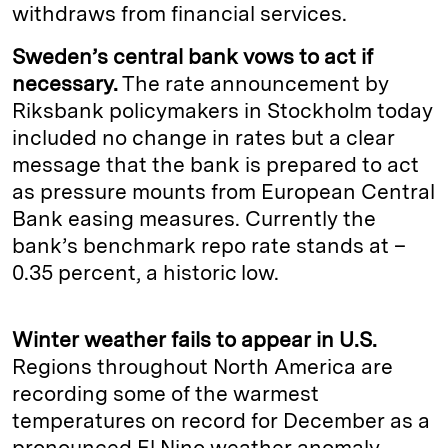
withdraws from financial services.
Sweden’s central bank vows to act if
necessary.
The rate announcement by
Riksbank policymakers in Stockholm today
included no change in rates but a clear
message that the bank is prepared to act
as pressure mounts from European Central
Bank easing measures. Currently the
bank’s benchmark repo rate stands at –
0.35 percent, a historic low.
Winter weather fails to appear in U.S.
Regions throughout North America are
recording some of the warmest
temperatures on record for December as a
pronounced El Nino weather anomaly