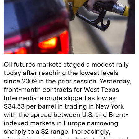
d
k
i
I
y
n
n
k
Oil futures markets staged a modest rally
today after reaching the lowest levels
since 2009 in the prior session. Yesterday,
front-month contracts for West Texas
Intermediate crude slipped as low as
$34.53 per barrel in trading in New York
with the spread between U.S. and Brent-
indexed markets in Europe narrowing
sharply to a $2 range. Increasingly,