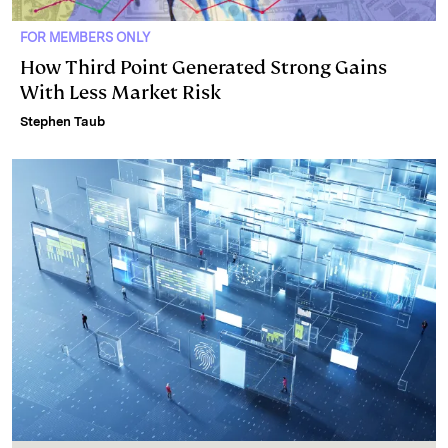
FOR MEMBERS ONLY
How Third Point Generated Strong Gains
With Less Market Risk
Stephen Taub