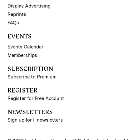
Display Advertising
Reprints
FAQs
EVENTS
Events Calendar
Memberships
SUBSCRIPTION
Subscribe to Premium
REGISTER
Register for Free Account
NEWSLETTERS
Sign up for II newsletters