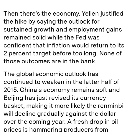
Then there’s the economy. Yellen justified
the hike by saying the outlook for
sustained growth and employment gains
remained solid while the Fed was
confident that inflation would return to its
2 percent target before too long. None of
those outcomes are in the bank.
The global economic outlook has
continued to weaken in the latter half of
2015. China’s economy remains soft and
Beijing has just revised its currency
basket, making it more likely the renminbi
will decline gradually against the dollar
over the coming year. A fresh drop in oil
prices is hammering producers from