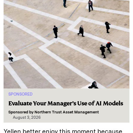
SPONSORED
Evaluate Your Manager’s Use of AI Models
Sponsored by
Northern Trust Asset Management
August 3, 2026
Yellen better enjoy this moment because