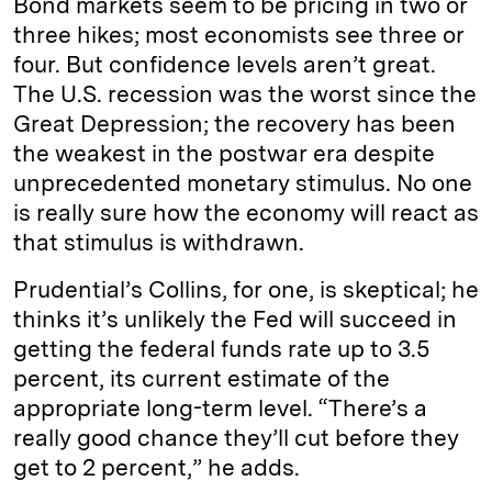
Bond markets seem to be pricing in two or
three hikes; most economists see three or
four. But confidence levels aren’t great.
The U.S. recession was the worst since the
Great Depression; the recovery has been
the weakest in the postwar era despite
unprecedented monetary stimulus. No one
is really sure how the economy will react as
that stimulus is withdrawn.
Prudential’s Collins, for one, is skeptical; he
thinks it’s unlikely the Fed will succeed in
getting the federal funds rate up to 3.5
percent, its current estimate of the
appropriate long-term level. “There’s a
really good chance they’ll cut before they
get to 2 percent,” he adds.