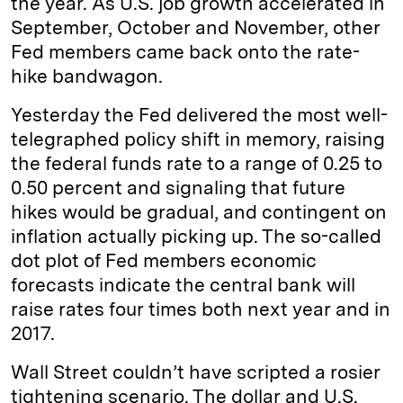
the year. As U.S. job growth accelerated in
September, October and November, other
Fed members came back onto the rate-
hike bandwagon.
Yesterday the Fed delivered the most well-
telegraphed policy shift in memory, raising
the federal funds rate to a range of 0.25 to
0.50 percent and signaling that future
hikes would be gradual, and contingent on
inflation actually picking up. The so-called
dot plot of Fed members economic
forecasts indicate the central bank will
raise rates four times both next year and in
2017.
Wall Street couldn’t have scripted a rosier
tightening scenario. The dollar and U.S.