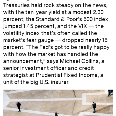
Treasuries held rock steady on the news,
with the ten-year yield at a modest 2.30
percent; the Standard & Poor’s 500 index
jumped 1.45 percent, and the VIX — the
volatility index that’s often called the
market’s fear gauge — dropped nearly 15
percent. “The Fed’s got to be really happy
with how the market has handled the
announcement,” says Michael Collins, a
senior investment officer and credit
strategist at Prudential Fixed Income, a
unit of the big U.S. insurer.