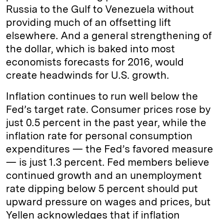
Russia to the Gulf to Venezuela without
providing much of an offsetting lift
elsewhere. And a general strengthening of
the dollar, which is baked into most
economists forecasts for 2016, would
create headwinds for U.S. growth.
Inflation continues to run well below the
Fed’s target rate. Consumer prices rose by
just 0.5 percent in the past year, while the
inflation rate for personal consumption
expenditures — the Fed’s favored measure
— is just 1.3 percent. Fed members believe
continued growth and an unemployment
rate dipping below 5 percent should put
upward pressure on wages and prices, but
Yellen acknowledges that if inflation