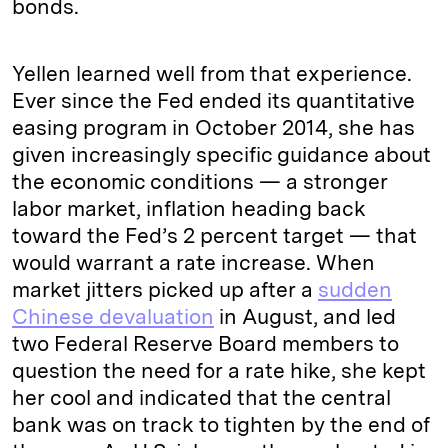
bonds.
Yellen learned well from that experience.
Ever since the Fed ended its quantitative
easing program in October 2014, she has
given increasingly specific guidance about
the economic conditions — a stronger
labor market, inflation heading back
toward the Fed’s 2 percent target — that
would warrant a rate increase. When
market jitters picked up after a
sudden
Chinese devaluation
in August, and led
two Federal Reserve Board members to
question the need for a rate hike, she kept
her cool and indicated that the central
bank was on track to tighten by the end of