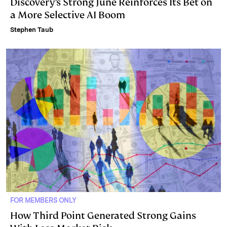
Discovery’s Strong June Reinforces Its Bet on
a More Selective AI Boom
Stephen Taub
FOR MEMBERS ONLY
How Third Point Generated Strong Gains