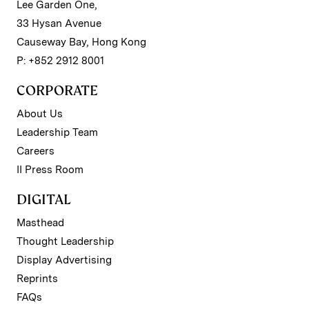
Lee Garden One,
33 Hysan Avenue
Causeway Bay, Hong Kong
P: +852 2912 8001
CORPORATE
About Us
Leadership Team
Careers
II Press Room
DIGITAL
Masthead
Thought Leadership
Display Advertising
Reprints
FAQs