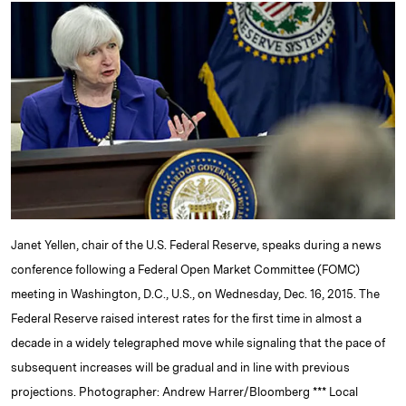
k
e
y
n
i
e
s
L
t
l
d
k
i
I
y
n
n
k
Janet Yellen, chair of the U.S. Federal Reserve, speaks during a news
conference following a Federal Open Market Committee (FOMC)
meeting in Washington, D.C., U.S., on Wednesday, Dec. 16, 2015. The
Federal Reserve raised interest rates for the first time in almost a
decade in a widely telegraphed move while signaling that the pace of
subsequent increases will be gradual and in line with previous
projections. Photographer: Andrew Harrer/Bloomberg *** Local