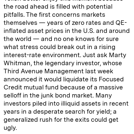
the road ahead is filled with potential
pitfalls. The first concerns markets
themselves — years of zero rates and QE-
inflated asset prices in the U.S. and around
the world — and no one knows for sure
what stress could break out in a rising
interest-rate environment. Just ask Marty
Whitman, the legendary investor, whose
Third Avenue Management last week
announced it would liquidate its Focused
Credit mutual fund because of a massive
selloff in the junk bond market. Many
investors piled into illiquid assets in recent
years in a desperate search for yield; a
generalized rush for the exits could get
ugly.