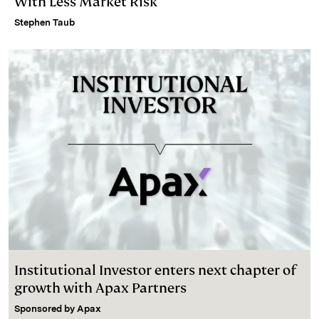
With Less Market Risk
Stephen Taub
Institutional Investor enters next chapter of
growth with Apax Partners
Sponsored by
Apax