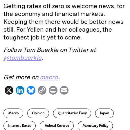
Getting rates off zero is welcome news, for
the economy and financial markets.
Keeping them there would be better news
still. For Yellen and her colleagues, the
toughest job is yet to come.
Follow Tom Buerkle on Twitter at
@tombuerkle
.
Get more on
macro
.
X
L
B
C
P
E
i
l
o
r
m
n
u
p
i
a
Macro
Opinion
Quantitative Easy
Japan
k
e
y
n
i
e
s
L
t
l
Interest Rates
Federal Reserve
Monetary Policy