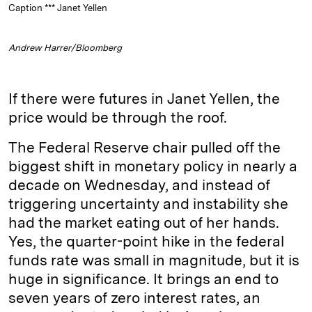
Caption *** Janet Yellen
Andrew Harrer/Bloomberg
If there were futures in Janet Yellen, the
price would be through the roof.
The Federal Reserve chair pulled off the
biggest shift in monetary policy in nearly a
decade on Wednesday, and instead of
triggering uncertainty and instability she
had the market eating out of her hands.
Yes, the quarter-point hike in the federal
funds rate was small in magnitude, but it is
huge in significance. It brings an end to
seven years of zero interest rates, an