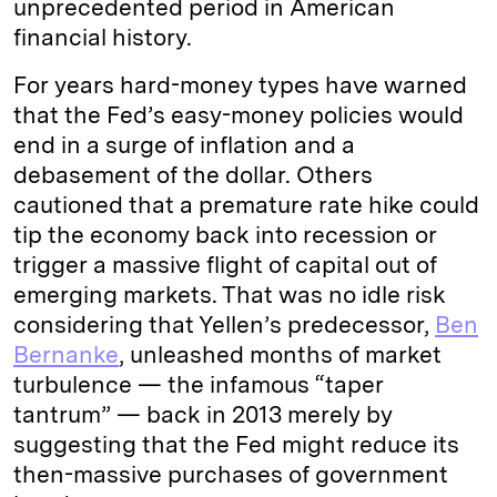
unprecedented period in American
financial history.
For years hard-money types have warned
that the Fed’s easy-money policies would
end in a surge of inflation and a
debasement of the dollar. Others
cautioned that a premature rate hike could
tip the economy back into recession or
trigger a massive flight of capital out of
emerging markets. That was no idle risk
considering that Yellen’s predecessor,
Ben
Bernanke
, unleashed months of market
turbulence — the infamous “taper
tantrum” — back in 2013 merely by
suggesting that the Fed might reduce its
then-massive purchases of government