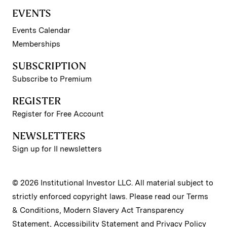
EVENTS
Events Calendar
Memberships
SUBSCRIPTION
Subscribe to Premium
REGISTER
Register for Free Account
NEWSLETTERS
Sign up for II newsletters
© 2026 Institutional Investor LLC. All material subject to
strictly enforced copyright laws. Please read our
Terms
& Conditions
,
Modern Slavery Act Transparency
Statement
,
Accessibility Statement
and
Privacy Policy