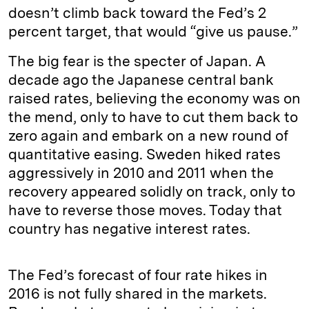
doesn’t climb back toward the Fed’s 2
percent target, that would “give us pause.”
The big fear is the specter of Japan. A
decade ago the Japanese central bank
raised rates, believing the economy was on
the mend, only to have to cut them back to
zero again and embark on a new round of
quantitative easing. Sweden hiked rates
aggressively in 2010 and 2011 when the
recovery appeared solidly on track, only to
have to reverse those moves. Today that
country has negative interest rates.
The Fed’s forecast of four rate hikes in
2016 is not fully shared in the markets.