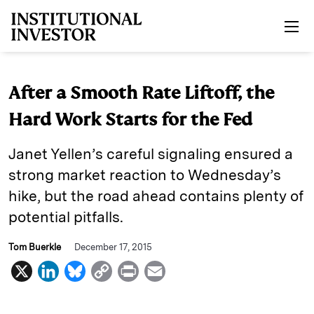
Skip to main content
After a Smooth Rate Liftoff, the
Hard Work Starts for the Fed
Janet Yellen’s careful signaling ensured a
strong market reaction to Wednesday’s
hike, but the road ahead contains plenty of
potential pitfalls.
Tom Buerkle
December 17, 2015
X
L
B
C
P
E
i
l
o
r
m
n
u
p
i
a