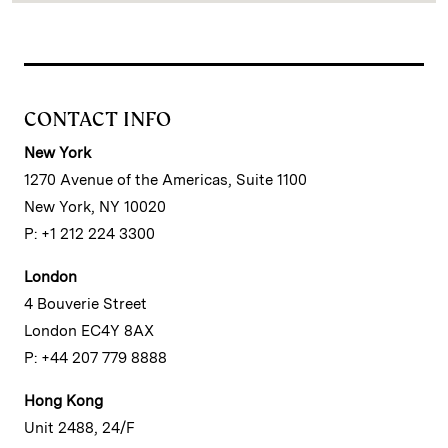
CONTACT INFO
New York
1270 Avenue of the Americas, Suite 1100
New York, NY 10020
P: +1 212 224 3300
London
4 Bouverie Street
London EC4Y 8AX
P: +44 207 779 8888
Hong Kong
Unit 2488, 24/F