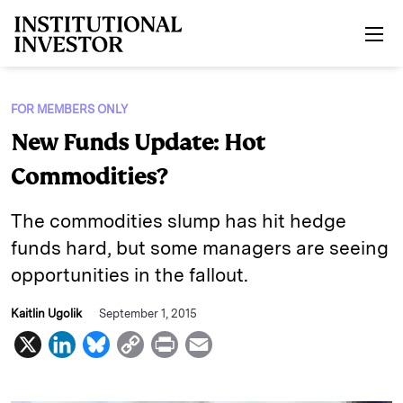
Skip to main content
FOR MEMBERS ONLY
New Funds Update: Hot
Commodities?
The commodities slump has hit hedge
funds hard, but some managers are seeing
opportunities in the fallout.
Kaitlin Ugolik
September 1, 2015
X
L
B
C
P
E
i
l
o
r
m
n
u
p
i
a