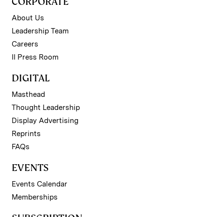
CORPORATE
About Us
Leadership Team
Careers
II Press Room
DIGITAL
Masthead
Thought Leadership
Display Advertising
Reprints
FAQs
EVENTS
Events Calendar
Memberships