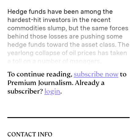
Hedge funds have been among the
hardest-hit investors in the recent
commodities slump, but the same forces
behind those losses are pushing some
hedge funds toward the asset class. The
yearlong collapse of oil prices has taken
a toll on a number of managers,
To continue reading,
subscribe now
to
Premium Journalism. Already a
subscriber?
login
.
CONTACT INFO