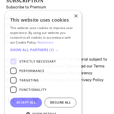
SUBSCRIPTION
Subscribe to Premium
×
REGISTER
This website uses cookies
Register for Free Account
This website uses cookies to improve user
experience. By using our website you
NEWSLETTERS
consent to all cookies in accordance with
Sign up for II newsletters
our Cookie Policy.
Read more
SHOW ALL PARTNERS
(1) →
© 2026 Institutional Investor LLC. All material subject to
STRICTLY NECESSARY
strictly enforced copyright laws. Please read our
Terms
PERFORMANCE
& Conditions
,
Modern Slavery Act Transparency
Statement
,
Accessibility Statement
and
Privacy Policy
TARGETING
before using the site.
FUNCTIONALITY
ACCEPT ALL
DECLINE ALL
SHOW DETAILS