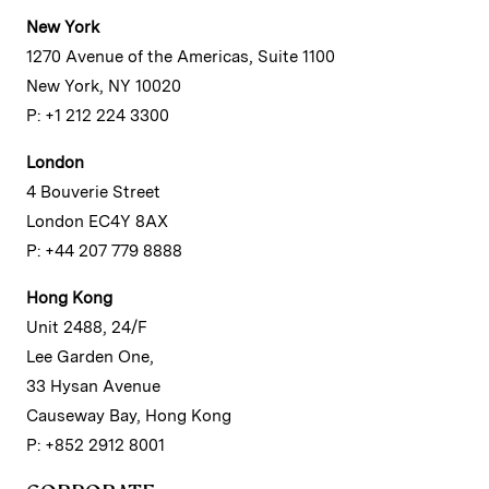
New York
1270 Avenue of the Americas, Suite 1100
New York, NY 10020
P: +1 212 224 3300
London
4 Bouverie Street
London EC4Y 8AX
P: +44 207 779 8888
Hong Kong
Unit 2488, 24/F
Lee Garden One,
33 Hysan Avenue
Causeway Bay, Hong Kong
P: +852 2912 8001