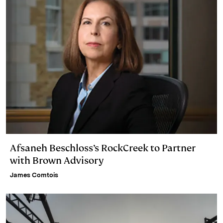
Afsaneh Beschloss’s RockCreek to Partner
with Brown Advisory
James Comtois