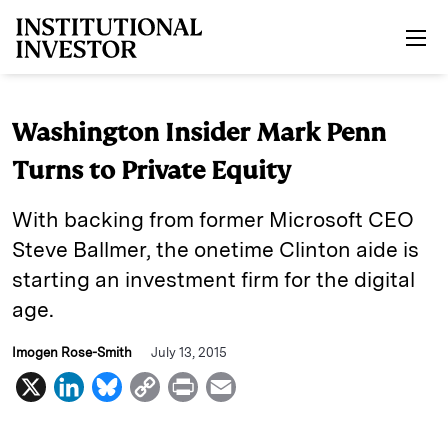
Skip to main content
Washington Insider Mark Penn
Turns to Private Equity
With backing from former Microsoft CEO
Steve Ballmer, the onetime Clinton aide is
starting an investment firm for the digital
age.
Imogen Rose-Smith
July 13, 2015
X
L
B
C
P
E
i
l
o
r
m
n
u
p
i
a