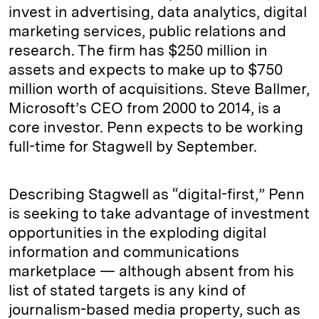
invest in advertising, data analytics, digital
marketing services, public relations and
research. The firm has $250 million in
assets and expects to make up to $750
million worth of acquisitions. Steve Ballmer,
Microsoft’s CEO from 2000 to 2014, is a
core investor. Penn expects to be working
full-time for Stagwell by September.
Describing Stagwell as “digital-first,” Penn
is seeking to take advantage of investment
opportunities in the exploding digital
information and communications
marketplace — although absent from his
list of stated targets is any kind of
journalism-based media property, such as