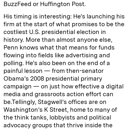
BuzzFeed or Huffington Post.
His timing is interesting: He’s launching his
firm at the start of what promises to be the
costliest U.S. presidential election in
history. More than almost anyone else,
Penn knows what that means for funds
flowing into fields like advertising and
polling. He’s also been on the end of a
painful lesson — from then-senator
Obama’s 2008 presidential primary
campaign — on just how effective a digital
media and grassroots action effort can
be.Tellingly, Stagwell’s offices are on
Washington’s K Street, home to many of
the think tanks, lobbyists and political
advocacy groups that thrive inside the