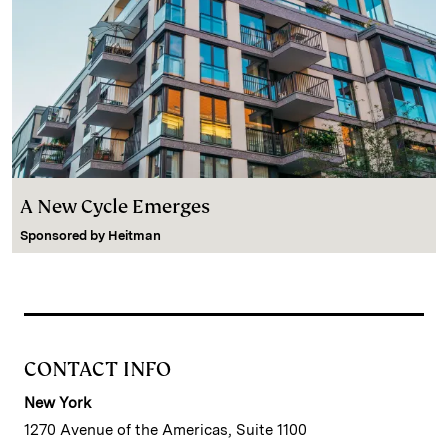
A New Cycle Emerges
Sponsored by
Heitman
CONTACT INFO
New York
1270 Avenue of the Americas, Suite 1100