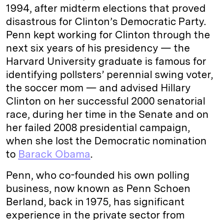
1994, after midterm elections that proved
disastrous for Clinton’s Democratic Party.
Penn kept working for Clinton through the
next six years of his presidency — the
Harvard University graduate is famous for
identifying pollsters’ perennial swing voter,
the soccer mom — and advised Hillary
Clinton on her successful 2000 senatorial
race, during her time in the Senate and on
her failed 2008 presidential campaign,
when she lost the Democratic nomination
to
Barack Obama
.
Penn, who co-founded his own polling
business, now known as Penn Schoen
Berland, back in 1975, has significant
experience in the private sector from