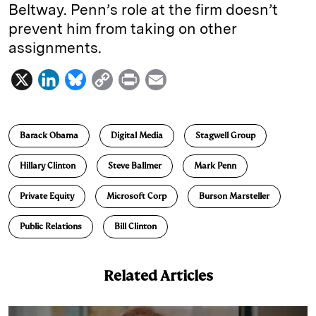
Beltway. Penn’s role at the firm doesn’t
prevent him from taking on other
assignments.
X
L
B
C
P
E
i
l
o
r
m
n
u
p
i
a
Barack Obama
Digital Media
Stagwell Group
k
e
y
n
i
e
s
L
t
l
Hillary Clinton
Steve Ballmer
Mark Penn
d
k
i
Private Equity
Microsoft Corp
Burson Marsteller
I
y
n
n
k
Public Relations
Bill Clinton
Related Articles