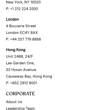
New York, NY 10020
P: +1 212 224 3300
London
4 Bouverie Street
London EC4Y 8AX
P: +44 207 779 8888
Hong Kong
Unit 2488, 24/F
Lee Garden One,
33 Hysan Avenue
Causeway Bay, Hong Kong
P: +852 2912 8001
CORPORATE
About Us
Leadership Team