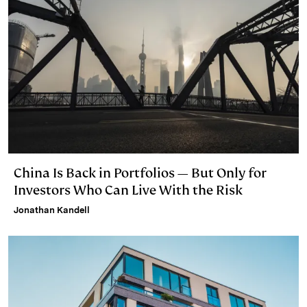
China Is Back in Portfolios — But Only for
Investors Who Can Live With the Risk
Jonathan Kandell