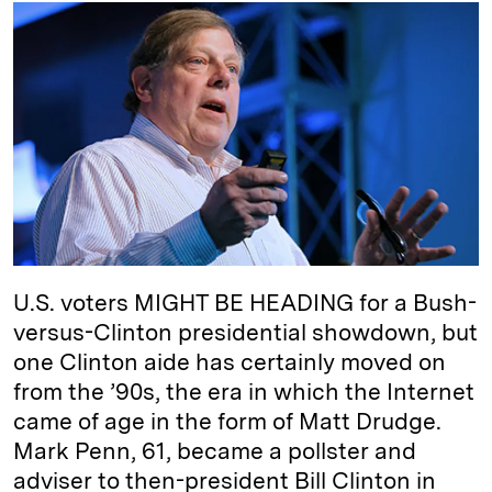
k
e
y
n
i
e
s
L
t
l
d
k
i
I
y
n
n
k
U.S. voters MIGHT BE HEADING for a Bush-
versus-Clinton presidential showdown, but
one Clinton aide has certainly moved on
from the ’90s, the era in which the Internet
came of age in the form of Matt Drudge.
Mark Penn, 61, became a pollster and
adviser to then-president Bill Clinton in