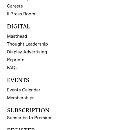
Careers
II Press Room
DIGITAL
Masthead
Thought Leadership
Display Advertising
Reprints
FAQs
EVENTS
Events Calendar
Memberships
SUBSCRIPTION
Subscribe to Premium