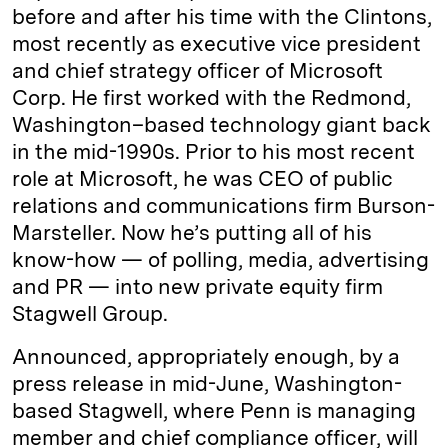
before and after his time with the Clintons,
most recently as executive vice president
and chief strategy officer of Microsoft
Corp. He first worked with the Redmond,
Washington–based technology giant back
in the mid-1990s. Prior to his most recent
role at Microsoft, he was CEO of public
relations and communications firm Burson-
Marsteller. Now he’s putting all of his
know-how — of polling, media, advertising
and PR — into new private equity firm
Stagwell Group.
Announced, appropriately enough, by a
press release in mid-June, Washington-
based Stagwell, where Penn is managing
member and chief compliance officer, will