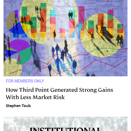
FOR MEMBERS ONLY
How Third Point Generated Strong Gains
With Less Market Risk
Stephen Taub