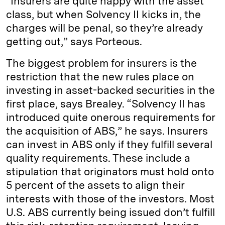
“Insurers are quite happy with the asset
class, but when Solvency II kicks in, the
charges will be penal, so they’re already
getting out,” says Porteous.
The biggest problem for insurers is the
restriction that the new rules place on
investing in asset-backed securities in the
first place, says Brealey. “Solvency II has
introduced quite onerous requirements for
the acquisition of ABS,” he says. Insurers
can invest in ABS only if they fulfill several
quality requirements. These include a
stipulation that originators must hold onto
5 percent of the assets to align their
interests with those of the investors. Most
U.S. ABS currently being issued don’t fulfill