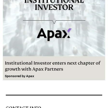
Institutional Investor enters next chapter of
growth with Apax Partners
Sponsored by
Apax