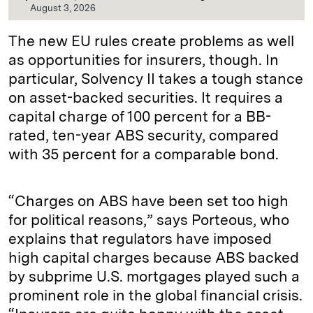
August 3, 2026
The new EU rules create problems as well
as opportunities for insurers, though. In
particular, Solvency II takes a tough stance
on asset-backed securities. It requires a
capital charge of 100 percent for a BB-
rated, ten-year ABS security, compared
with 35 percent for a comparable bond.
“Charges on ABS have been set too high
for political reasons,” says Porteous, who
explains that regulators have imposed
high capital charges because ABS backed
by subprime U.S. mortgages played such a
prominent role in the global financial crisis.