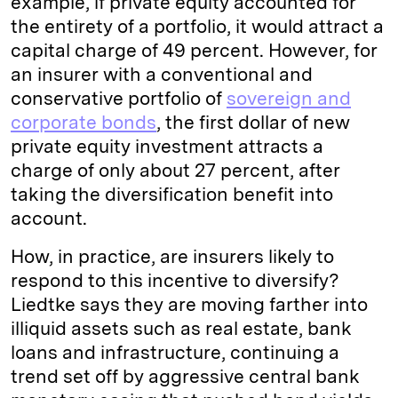
example, if private equity accounted for
the entirety of a portfolio, it would attract a
capital charge of 49 percent. However, for
an insurer with a conventional and
conservative portfolio of
sovereign and
corporate bonds
, the first dollar of new
private equity investment attracts a
charge of only about 27 percent, after
taking the diversification benefit into
account.
How, in practice, are insurers likely to
respond to this incentive to diversify?
Liedtke says they are moving farther into
illiquid assets such as real estate, bank
loans and infrastructure, continuing a
trend set off by aggressive central bank