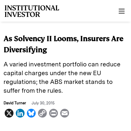
Skip to main content
As Solvency II Looms, Insurers Are
Diversifying
A varied investment portfolio can reduce
capital charges under the new EU
regulations; the ABS market stands to
suffer from the rules.
David Turner
July 30, 2015
X
L
B
C
P
E
i
l
o
r
m
n
u
p
i
a