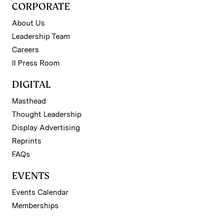
CORPORATE
About Us
Leadership Team
Careers
II Press Room
DIGITAL
Masthead
Thought Leadership
Display Advertising
Reprints
FAQs
EVENTS
Events Calendar
Memberships