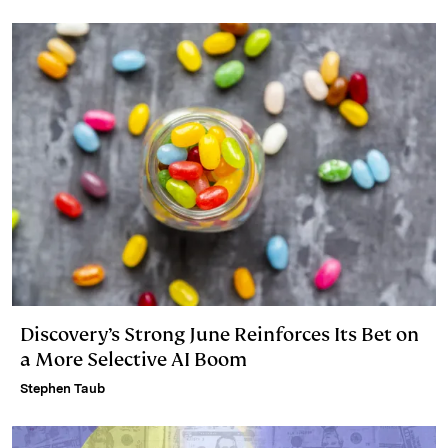
Discovery’s Strong June Reinforces Its Bet on
a More Selective AI Boom
Stephen Taub