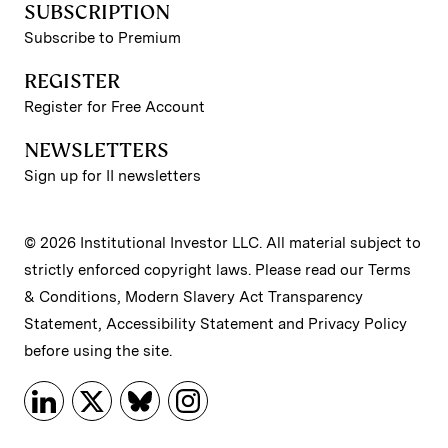
SUBSCRIPTION
Subscribe to Premium
REGISTER
Register for Free Account
NEWSLETTERS
Sign up for II newsletters
© 2026 Institutional Investor LLC. All material subject to
strictly enforced copyright laws. Please read our
Terms
& Conditions
,
Modern Slavery Act Transparency
Statement
,
Accessibility Statement
and
Privacy Policy
before using the site.