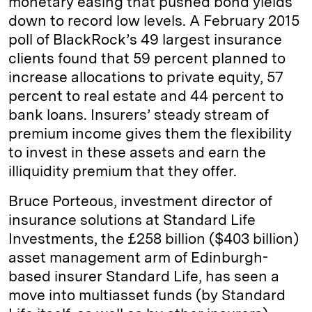
monetary easing that pushed bond yields
down to record low levels. A February 2015
poll of BlackRock’s 49 largest insurance
clients found that 59 percent planned to
increase allocations to private equity, 57
percent to real estate and 44 percent to
bank loans. Insurers’ steady stream of
premium income gives them the flexibility
to invest in these assets and earn the
illiquidity premium that they offer.
Bruce Porteous, investment director of
insurance solutions at Standard Life
Investments, the £258 billion ($403 billion)
asset management arm of Edinburgh-
based insurer Standard Life, has seen a
move into multiasset funds (by Standard