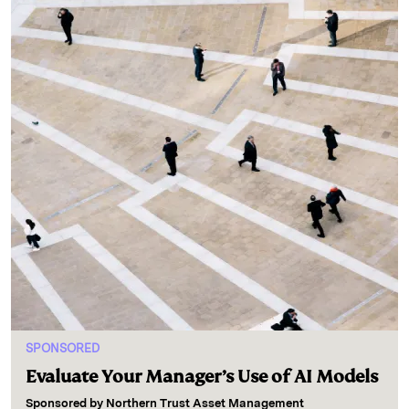
SPONSORED
Evaluate Your Manager’s Use of AI Models
Sponsored by
Northern Trust Asset Management