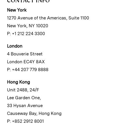
CONTACT INFO
New York
1270 Avenue of the Americas, Suite 1100
New York, NY 10020
P: +1 212 224 3300
London
4 Bouverie Street
London EC4Y 8AX
P: +44 207 779 8888
Hong Kong
Unit 2488, 24/F
Lee Garden One,
33 Hysan Avenue
Causeway Bay, Hong Kong
P: +852 2912 8001