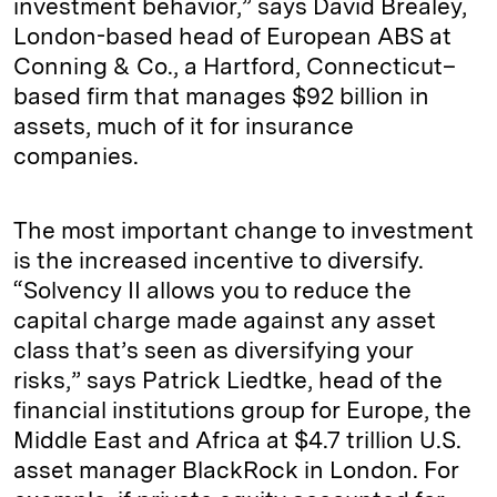
investment behavior,” says David Brealey,
London-based head of European ABS at
Conning & Co., a Hartford, Connecticut–
based firm that manages $92 billion in
assets, much of it for insurance
companies.
The most important change to investment
is the increased incentive to diversify.
“Solvency II allows you to reduce the
capital charge made against any asset
class that’s seen as diversifying your
risks,” says Patrick Liedtke, head of the
financial institutions group for Europe, the
Middle East and Africa at $4.7 trillion U.S.
asset manager BlackRock in London. For