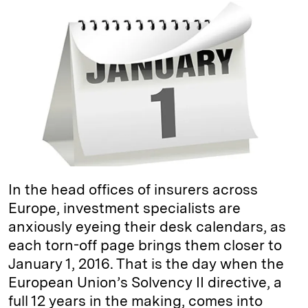
k
e
y
n
i
e
s
L
t
l
d
k
i
I
y
n
n
k
In the head offices of insurers across
Europe, investment specialists are
anxiously eyeing their desk calendars, as
each torn-off page brings them closer to
January 1, 2016. That is the day when the
European Union’s Solvency II directive, a
full 12 years in the making, comes into