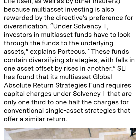
Life itself, as well as by other insurers)
because multiasset investing is also
rewarded by the directive’s preference for
diversification. “Under Solvency II,
investors in multiasset funds have to look
through the funds to the underlying
assets,” explains Porteous. “These funds
contain diversifying strategies, with falls in
one asset offset by rises in another.” SLI
has found that its multiasset Global
Absolute Return Strategies Fund requires
capital charges under Solvency II that are
only one third to one half the charges for
conventional single-asset strategies that
offer a similar return.