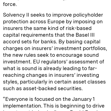
force.
Solvency II seeks to improve policyholder
protection across Europe by imposing on
insurers the same kind of risk-based
capital requirements that the Basel III
accord sets for banks. By basing capital
charges on insurers’ investment portfolios,
the new rules seek to encourage sound
investment. EU regulators’ assessment of
what is sound is already leading to far-
reaching changes in insurers’ investing
styles, particularly in certain asset classes
such as asset-backed securities.
“Everyone is focused on the January 1
implementation. This is beginning to drive