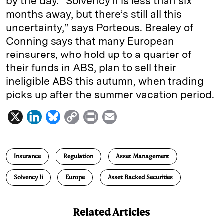
by the day. “Solvency II is less than six
months away, but there’s still all this
uncertainty,” says Porteous. Brealey of
Conning says that many European
reinsurers, who hold up to a quarter of
their funds in ABS, plan to sell their
ineligible ABS this autumn, when trading
picks up after the summer vacation period.
X
L
B
C
P
E
i
l
o
r
m
n
u
p
i
a
Insurance
Regulation
Asset Management
k
e
y
n
i
e
s
L
t
l
Solvency Ii
Europe
Asset Backed Securities
d
k
i
I
y
n
Related Articles
n
k