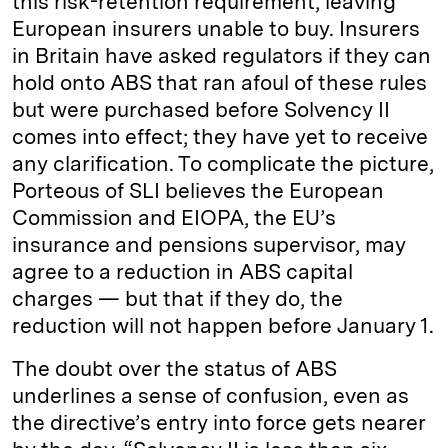
this risk-retention requirement, leaving
European insurers unable to buy. Insurers
in Britain have asked regulators if they can
hold onto ABS that ran afoul of these rules
but were purchased before Solvency II
comes into effect; they have yet to receive
any clarification. To complicate the picture,
Porteous of SLI believes the European
Commission and EIOPA, the EU’s
insurance and pensions supervisor, may
agree to a reduction in ABS capital
charges — but that if they do, the
reduction will not happen before January 1.
The doubt over the status of ABS
underlines a sense of confusion, even as
the directive’s entry into force gets nearer