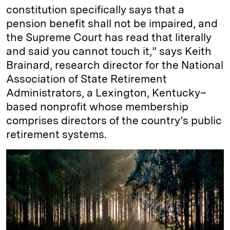
constitution specifically says that a
pension benefit shall not be impaired, and
the Supreme Court has read that literally
and said you cannot touch it,” says Keith
Brainard, research director for the National
Association of State Retirement
Administrators, a Lexington, Kentucky–
based nonprofit whose membership
comprises directors of the country’s public
retirement systems.