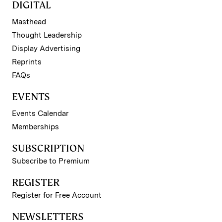
DIGITAL
Masthead
Thought Leadership
Display Advertising
Reprints
FAQs
EVENTS
Events Calendar
Memberships
SUBSCRIPTION
Subscribe to Premium
REGISTER
Register for Free Account
NEWSLETTERS