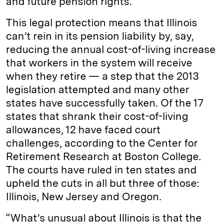
and future pension rights.
This legal protection means that Illinois
can’t rein in its pension liability by, say,
reducing the annual cost-of-living increase
that workers in the system will receive
when they retire — a step that the 2013
legislation attempted and many other
states have successfully taken. Of the 17
states that shrank their cost-of-living
allowances, 12 have faced court
challenges, according to the Center for
Retirement Research at Boston College.
The courts have ruled in ten states and
upheld the cuts in all but three of those:
Illinois, New Jersey and Oregon.
“What’s unusual about Illinois is that the