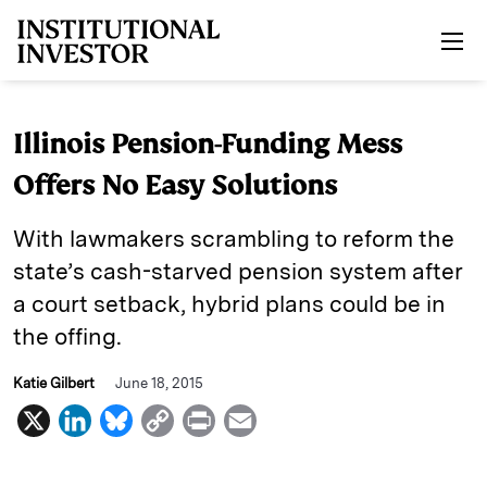
Skip to main content
Illinois Pension-Funding Mess
Offers No Easy Solutions
With lawmakers scrambling to reform the
state’s cash-starved pension system after
a court setback, hybrid plans could be in
the offing.
Katie Gilbert
June 18, 2015
X
L
B
C
P
E
i
l
o
r
m
n
u
p
i
a