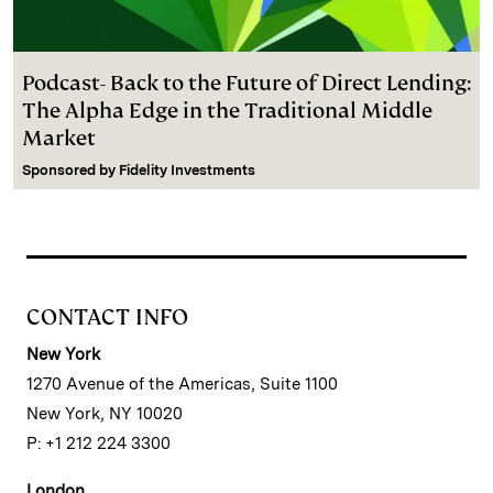
Podcast- Back to the Future of Direct Lending:
The Alpha Edge in the Traditional Middle
Market
Sponsored by
Fidelity Investments
CONTACT INFO
New York
1270 Avenue of the Americas, Suite 1100
New York, NY 10020
P: +1 212 224 3300
London