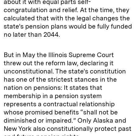
about it with equal parts self-
congratulation and relief. At the time, they
calculated that with the legal changes the
state’s pension plans would be fully funded
no later than 2044.
But in May the Illinois Supreme Court
threw out the reform law, declaring it
unconstitutional. The state’s constitution
has one of the strictest stances in the
nation on pensions: It states that
membership in a pension system
represents a contractual relationship
whose promised benefits “shall not be
diminished or impaired.” Only Alaska and
New York also constitutionally protect past