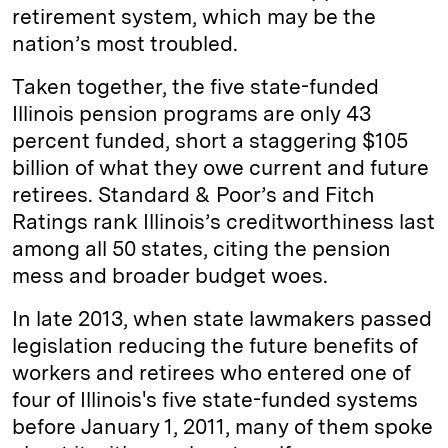
retirement system, which may be the
nation’s most troubled.
Taken together, the five state-funded
Illinois pension programs are only 43
percent funded, short a staggering $105
billion of what they owe current and future
retirees. Standard & Poor’s and Fitch
Ratings rank Illinois’s creditworthiness last
among all 50 states, citing the pension
mess and broader budget woes.
In late 2013, when state lawmakers passed
legislation reducing the future benefits of
workers and retirees who entered one of
four of Illinois's five state-funded systems
before January 1, 2011, many of them spoke