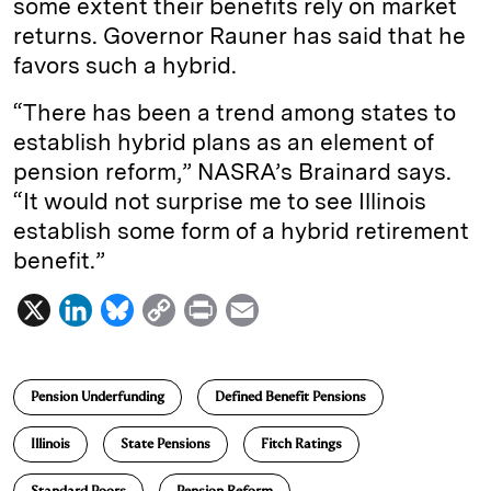
some extent their benefits rely on market
returns. Governor Rauner has said that he
favors such a hybrid.
“There has been a trend among states to
establish hybrid plans as an element of
pension reform,” NASRA’s Brainard says.
“It would not surprise me to see Illinois
establish some form of a hybrid retirement
benefit.”
X
L
B
C
P
E
i
l
o
r
m
n
u
p
i
a
Pension Underfunding
Defined Benefit Pensions
k
e
y
n
i
e
s
L
t
l
Illinois
State Pensions
Fitch Ratings
d
k
i