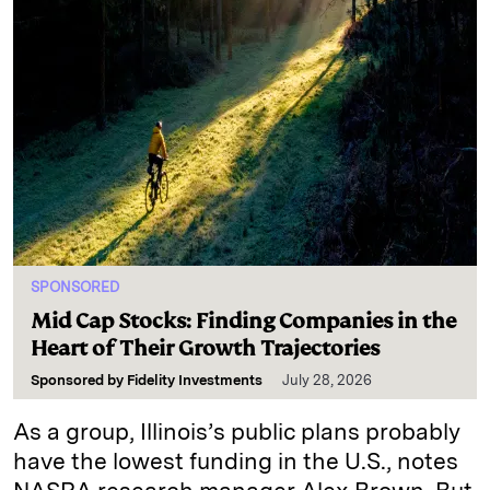
SPONSORED
Mid Cap Stocks: Finding Companies in the
Heart of Their Growth Trajectories
Sponsored by
Fidelity Investments
July 28, 2026
As a group, Illinois’s public plans probably
have the lowest funding in the U.S., notes