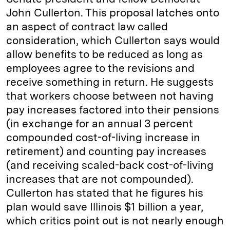
John Cullerton. This proposal latches onto
an aspect of contract law called
consideration, which Cullerton says would
allow benefits to be reduced as long as
employees agree to the revisions and
receive something in return. He suggests
that workers choose between not having
pay increases factored into their pensions
(in exchange for an annual 3 percent
compounded cost-of-living increase in
retirement) and counting pay increases
(and receiving scaled-back cost-of-living
increases that are not compounded).
Cullerton has stated that he figures his
plan would save Illinois $1 billion a year,
which critics point out is not nearly enough