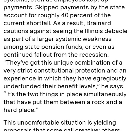
payments. Skipped payments by the state
account for roughly 40 percent of the
current shortfall. As a result, Brainard
cautions against seeing the Illinois debacle
as part of a larger systemic weakness
among state pension funds, or even as
continued fallout from the recession.
“They’ve got this unique combination of a
very strict constitutional protection and an
experience in which they have egregiously
underfunded their benefit levels,” he says.
“It’s the two things in place simultaneously
that have put them between a rock and a
hard place.”
This uncomfortable situation is yielding
proposals that some call creative; others,