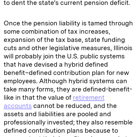
to dent the state’s current pension deficit.
Once the pension liability is tamed through
some combination of tax increases,
expansion of the tax base, state funding
cuts and other legislative measures, Illinois
will probably join the U.S. public systems
that have devised a hybrid defined
benefit–defined contribution plan for new
employees. Although hybrid systems can
take many forms, they are defined-benefit-
like in that the value of
retirement
accounts
cannot be reduced, and the
assets and liabilities are pooled and
professionally invested; they also resemble
defined contribution plans because to