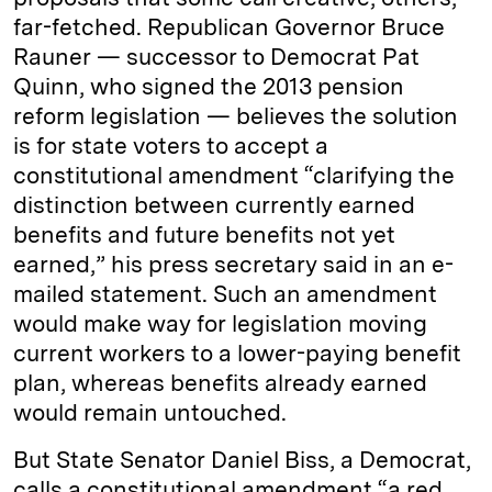
far-fetched. Republican Governor Bruce
Rauner — successor to Democrat Pat
Quinn, who signed the 2013 pension
reform legislation — believes the solution
is for state voters to accept a
constitutional amendment “clarifying the
distinction between currently earned
benefits and future benefits not yet
earned,” his press secretary said in an e-
mailed statement. Such an amendment
would make way for legislation moving
current workers to a lower-paying benefit
plan, whereas benefits already earned
would remain untouched.
But State Senator Daniel Biss, a Democrat,
calls a constitutional amendment “a red