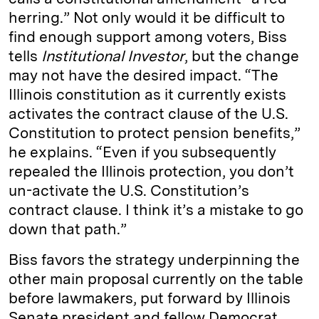
herring.” Not only would it be difficult to
find enough support among voters, Biss
tells
Institutional Investor
, but the change
may not have the desired impact. “The
Illinois constitution as it currently exists
activates the contract clause of the U.S.
Constitution to protect pension benefits,”
he explains. “Even if you subsequently
repealed the Illinois protection, you don’t
un-activate the U.S. Constitution’s
contract clause. I think it’s a mistake to go
down that path.”
Biss favors the strategy underpinning the
other main proposal currently on the table
before lawmakers, put forward by Illinois
Senate president and fellow Democrat