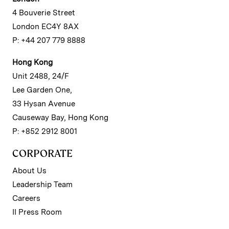
4 Bouverie Street
London EC4Y 8AX
P: +44 207 779 8888
Hong Kong
Unit 2488, 24/F
Lee Garden One,
33 Hysan Avenue
Causeway Bay, Hong Kong
P: +852 2912 8001
CORPORATE
About Us
Leadership Team
Careers
II Press Room