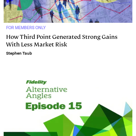
FOR MEMBERS ONLY
How Third Point Generated Strong Gains
With Less Market Risk
Stephen Taub