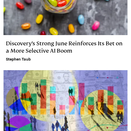
Discovery’s Strong June Reinforces Its Bet on
a More Selective AI Boom
Stephen Taub