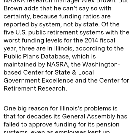
NASRA research manager Alex Brown. But
Brown adds that he can’t say so with
certainty, because funding ratios are
reported by system, not by state. Of the
five U.S. public retirement systems with the
worst funding levels for the 2014 fiscal
year, three are in Illinois, according to the
Public Plans Database, which is
maintained by NASRA, the Washington-
based Center for State & Local
Government Excellence and the Center for
Retirement Research.
One big reason for Illinois’s problems is
that for decades its General Assembly has
failed to approve funding for its pension
systems, even as employees kept up