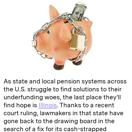
k
e
y
n
i
e
s
L
t
l
d
k
i
I
y
n
n
k
As state and local pension systems across
the U.S. struggle to find solutions to their
underfunding woes, the last place they’ll
find hope is
Illinois
. Thanks to a recent
court ruling, lawmakers in that state have
gone back to the drawing board in the
search of a fix for its cash-strapped