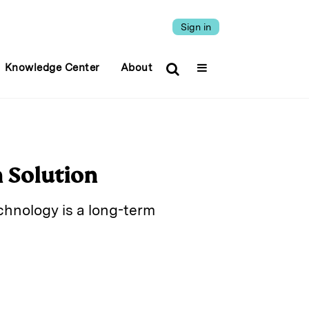
Sign in
Knowledge Center
About
m Solution
chnology is a long-term