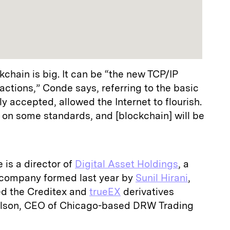
kchain is big. It can be “the new TCP/IP
actions,” Conde says, referring to the basic
y accepted, allowed the Internet to flourish.
on some standards, and [blockchain] will be
is a director of
Digital Asset Holdings
, a
company formed last year by
Sunil Hirani
,
ed the Creditex and
trueEX
derivatives
ilson, CEO of Chicago-based DRW Trading