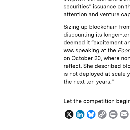
securities” issuance on t
attention and venture capi
Sizing up blockchain from
discounting its longer-t
deemed it “excitement an
was speaking at the
Econ
on October 20, where non
reflect. She described b
is not deployed at scale 
the next ten years.”
Let the competition begin
X
L
B
C
P
i
l
o
r