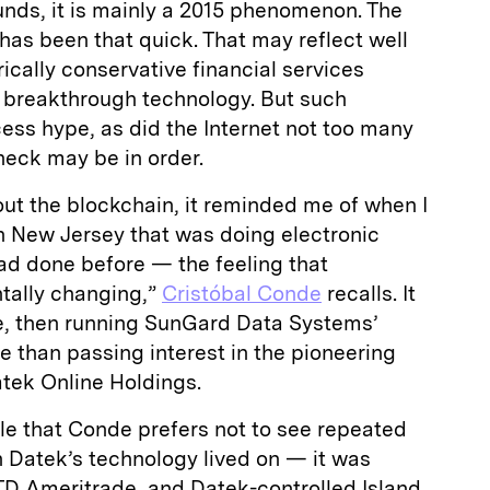
unds, it is mainly a 2015 phenomenon. The
as been that quick. That may reflect well
ically conservative financial services
o breakthrough technology. But such
ess hype, as did the Internet not too many
heck may be in order.
bout the blockchain, it reminded me of when I
 New Jersey that was doing electronic
ad done before — the feeling that
ally changing,”
Cristóbal Conde
recalls. It
e, then running SunGard Data Systems’
e than passing interest in the pioneering
tek Online Holdings.
le that Conde prefers not to see repeated
h Datek’s technology lived on — it was
TD Ameritrade, and Datek-controlled Island