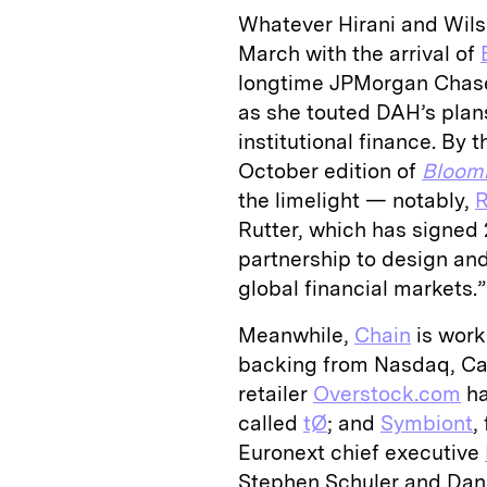
Whatever Hirani and Wilso
March with the arrival of
longtime JPMorgan Chas
as she touted DAH’s plans
institutional finance. By 
October edition of
Bloom
the limelight — notably,
Rutter, which has signed 2
partnership to design and
global financial markets.”
Meanwhile,
Chain
is work
backing from Nasdaq, Capi
retailer
Overstock.com
ha
called
tØ
; and
Symbiont
,
Euronext chief executive
Stephen Schuler and Dan