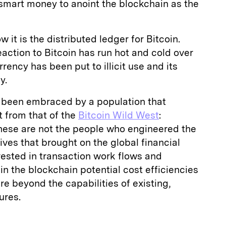
e smart money to anoint the blockchain as the
it is the distributed ledger for Bitcoin.
eaction to Bitcoin has run hot and cold over
rency has been put to illicit use and its
y.
 been embraced by a population that
t from that of the
Bitcoin Wild West
:
These are not the people who engineered the
ves that brought on the global financial
erested in transaction work flows and
in the blockchain potential cost efficiencies
re beyond the capabilities of existing,
ures.