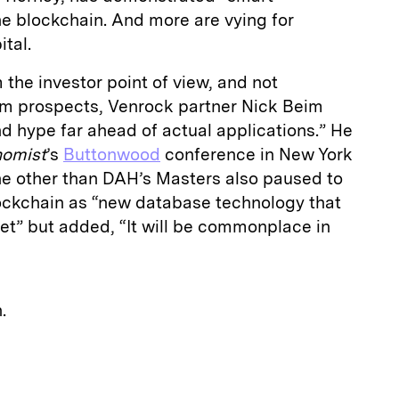
he blockchain. And more are vying for
tal.
 the investor point of view, and not
erm prospects, Venrock partner Nick Beim
d hype far ahead of actual applications.” He
omist
’s
Buttonwood
conference in New York
e other than DAH’s Masters also paused to
lockchain as “new database technology that
yet” but added, “It will be commonplace in
.
E
m