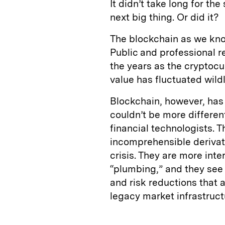
It didn’t take long for th
next big thing. Or did it?
The blockchain as we know 
Public and professional r
the years as the cryptocur
value has fluctuated wildl
Blockchain, however, has
couldn’t be more differen
financial technologists. 
incomprehensible derivati
crisis. They are more int
“plumbing,” and they see 
and risk reductions that a
legacy market infrastruct