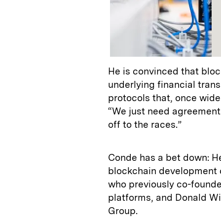
He is convinced that bloc
underlying financial trans
protocols that, once widel
“We just need agreement 
off to the races.”
Conde has a bet down: He 
blockchain development 
who previously co-found
platforms, and Donald W
Group.