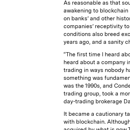
As reasonable as that so
awakening to blockchain h
on banks’ and other histor
companies’ receptivity t
conditions also breed exc
years ago, and a sanity c
“The first time I heard a
heard about a company in
trading in ways nobody h
something was fundament
was the 1990s, and Cond
trading group, took a mor
day-trading brokerage Da
It became a cautionary ta
with blockchain. Althoug
acquired by what is now 