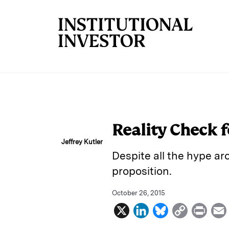
Skip to main content
Reality Check f
Jeffrey Kutler
Despite all the hype ar
proposition.
October 26, 2015
X
L
B
C
P
i
l
o
r