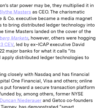
n’s star power may be, they multiplied it in
Blythe Masters
as CEO. The charismatic
e & Co. executive became a media magnet
 to bring distributed ledger technology into
the time Masters landed on the cover of the
berg Markets
,
however, others were hogging
R3 CEV
, led by ex–ICAP executive David
2 major banks for what it calls “its
 apply distributed ledger technologies to
ing closely with Nasdaq and has financial
tal One Financial, Visa and others; online
s put forward a secure transaction platform
 funded by, among others, former NYSE
Duncan Niederauer
and Getco co-founders
 Tierney, has demonstrated “smart