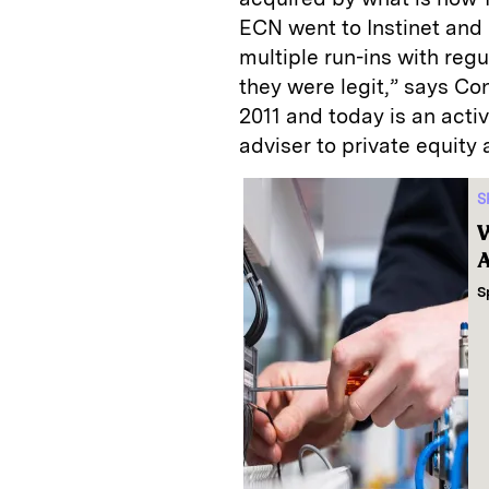
ECN went to Instinet and
multiple run-ins with regu
they were legit,” says C
2011 and today is an activ
adviser to private equity 
S
W
A
S