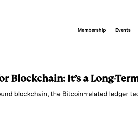
Membership
Events
or Blockchain: It’s a Long-Ter
ound blockchain, the Bitcoin-related ledger te
E
m