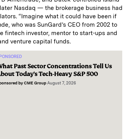
 later Nasdaq — the brokerage business had
lators. “Imagine what it could have been if
onde, who was SunGard’s CEO from 2002 to
e fintech investor, mentor to start-ups and
and venture capital funds.
PONSORED
hat Past Sector Concentrations Tell Us
bout Today's Tech-Heavy S&P 500
ponsored by
CME Group
August 7, 2026