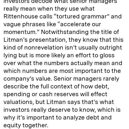
investors decode what senior managers
really mean when they use what
Rittenhouse calls “tortured grammar” and
vague phrases like “accelerate our
momentum.” Notwithstanding the title of
Litman’s presentation, they know that this
kind of nonrevelation isn’t usually outright
lying but is more likely an effort to gloss
over what the numbers actually mean and
which numbers are most important to the
company’s value. Senior managers rarely
describe the full context of how debt,
spending or cash reserves will effect
valuations, but Litman says that’s what
investors really deserve to know, which is
why it’s important to analyze debt and
equity together.