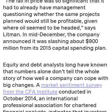
“The fall in price was so significant that it
had to already have management
questioning whether the same projects
planned would still be profitable, given
where oil seemed to be headed,” says
Litman. In mid-December, the company
announced it was slashing about $900
million from its 2015 capital spending plan.
Equity and debt analysts long have known
that numbers alone don’t tell the whole
story of how well a company can cope with
big changes. A
market sentiment survey
from the CFA Institute
conducted in
October 2014, an international
professional association for chartered
financial analysts, indicates that investors