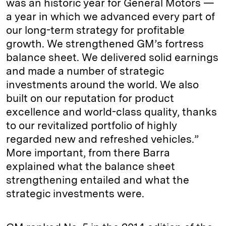
was an historic year for General Motors —
a year in which we advanced every part of
our long-term strategy for profitable
growth. We strengthened GM’s fortress
balance sheet. We delivered solid earnings
and made a number of strategic
investments around the world. We also
built on our reputation for product
excellence and world-class quality, thanks
to our revitalized portfolio of highly
regarded new and refreshed vehicles.”
More important, from there Barra
explained what the balance sheet
strengthening entailed and what the
strategic investments were.