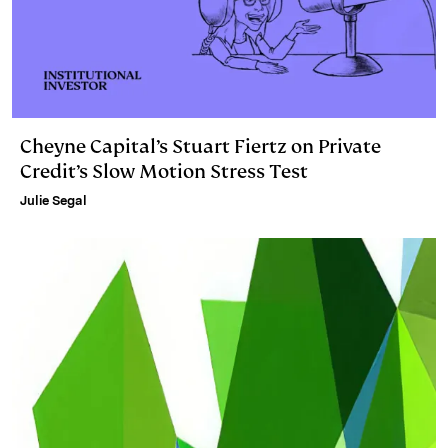
Cheyne Capital’s Stuart Fiertz on Private
Credit’s Slow Motion Stress Test
Julie Segal