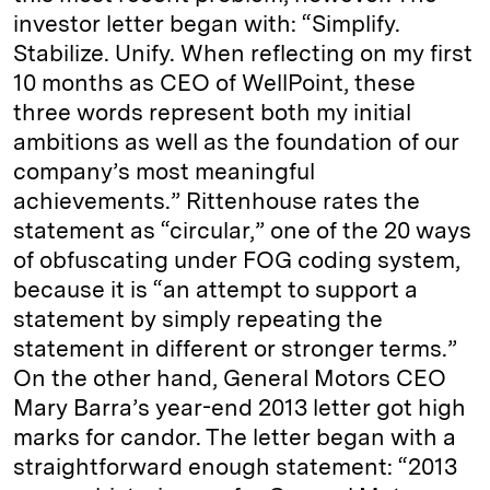
investor letter began with: “Simplify.
Stabilize. Unify. When reflecting on my first
10 months as CEO of WellPoint, these
three words represent both my initial
ambitions as well as the foundation of our
company’s most meaningful
achievements.” Rittenhouse rates the
statement as “circular,” one of the 20 ways
of obfuscating under FOG coding system,
because it is “an attempt to support a
statement by simply repeating the
statement in different or stronger terms.”
On the other hand, General Motors CEO
Mary Barra’s year-end 2013 letter got high
marks for candor. The letter began with a
straightforward enough statement: “2013