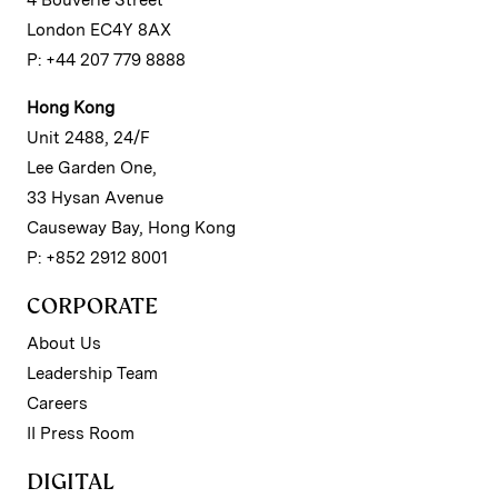
4 Bouverie Street
London EC4Y 8AX
P: +44 207 779 8888
Hong Kong
Unit 2488, 24/F
Lee Garden One,
33 Hysan Avenue
Causeway Bay, Hong Kong
P: +852 2912 8001
CORPORATE
About Us
Leadership Team
Careers
II Press Room
DIGITAL