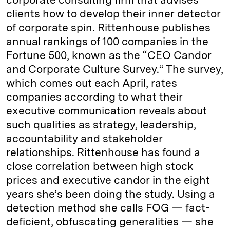
clients how to develop their inner detector
of corporate spin. Rittenhouse publishes
annual rankings of 100 companies in the
Fortune 500, known as the “CEO Candor
and Corporate Culture Survey.” The survey,
which comes out each April, rates
companies according to what their
executive communication reveals about
such qualities as strategy, leadership,
accountability and stakeholder
relationships. Rittenhouse has found a
close correlation between high stock
prices and executive candor in the eight
years she’s been doing the study. Using a
detection method she calls FOG — fact-
deficient, obfuscating generalities — she