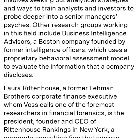
and ways to train analysts and investors to
probe deeper into a senior managers’
psyches. Other research groups working
in this field include Business Intelligence
Advisors, a Boston company founded by
former intelligence officers, which uses a
proprietary behavioral assessment model
to evaluate the information that a company
discloses.
Laura Rittenhouse, a former Lehman
Brothers corporate finance executive
whom Voss calls one of the foremost
researchers in financial forensics, is the
president, founder and CEO of
Rittenhouse Rankings in New York, a
corporate consulting firm that advises