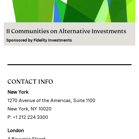
II Communities on Alternative Investments
Sponsored by
Fidelity Investments
CONTACT INFO
New York
1270 Avenue of the Americas, Suite 1100
New York, NY 10020
P: +1 212 224 3300
London