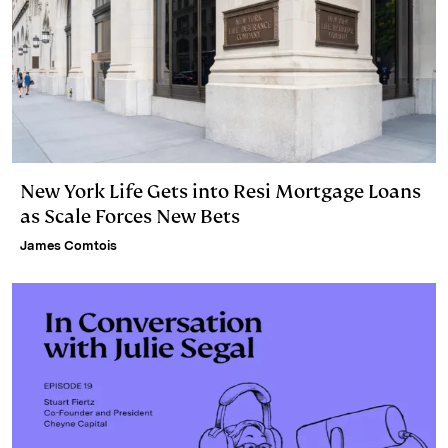
New York Life Gets into Resi Mortgage Loans
as Scale Forces New Bets
James Comtois