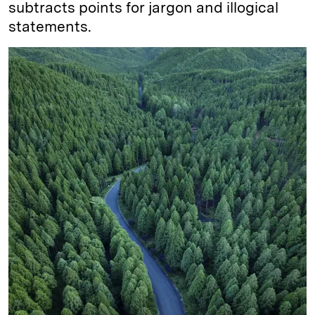
subtracts points for jargon and illogical
statements.