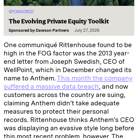
SPONSORED
The Evolving Private Equity Toolkit
Sponsored by
Dawson Partners
July 27, 2026
One communiqué Rittenhouse found to be
high in the FOG factor was the 2013 year-
end letter from Joseph Swedish, CEO of
WellPoint, which in December changed its
name to Anthem.
This month the company
suffered a massive data breach
, and now
customers across the country are suing,
claiming Anthem didn’t take adequate
measures to protect their personal
records. Rittenhouse thinks Anthem’s CEO
was displaying an evasive style long before
this most recent problem, however. The