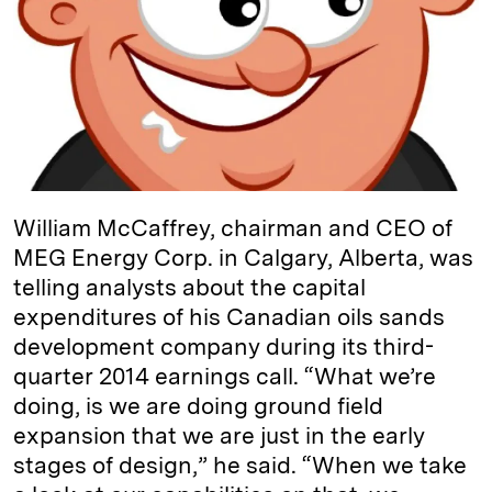
d
k
i
I
y
n
n
k
William McCaffrey, chairman and CEO of
MEG Energy Corp. in Calgary, Alberta, was
telling analysts about the capital
expenditures of his Canadian oils sands
development company during its third-
quarter 2014 earnings call. “What we’re
doing, is we are doing ground field
expansion that we are just in the early
stages of design,” he said. “When we take