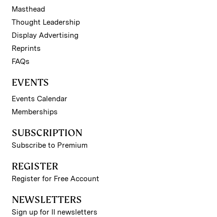
Masthead
Thought Leadership
Display Advertising
Reprints
FAQs
EVENTS
Events Calendar
Memberships
SUBSCRIPTION
Subscribe to Premium
REGISTER
Register for Free Account
NEWSLETTERS
Sign up for II newsletters