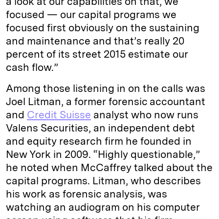
a look at our capabilities on that, we
focused — our capital programs we
focused first obviously on the sustaining
and maintenance and that’s really 20
percent of its street 2015 estimate our
cash flow.”
Among those listening in on the calls was
Joel Litman, a former forensic accountant
and
Credit Suisse
analyst who now runs
Valens Securities, an independent debt
and equity research firm he founded in
New York in 2009. “Highly questionable,”
he noted when McCaffrey talked about the
capital programs. Litman, who describes
his work as forensic analysis, was
watching an audiogram on his computer