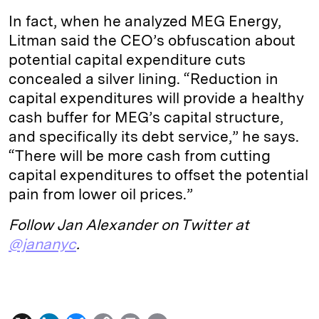
In fact, when he analyzed MEG Energy,
Litman said the CEO’s obfuscation about
potential capital expenditure cuts
concealed a silver lining. “Reduction in
capital expenditures will provide a healthy
cash buffer for MEG’s capital structure,
and specifically its debt service,” he says.
“There will be more cash from cutting
capital expenditures to offset the potential
pain from lower oil prices.”
Follow Jan Alexander on Twitter at
@jananyc
.