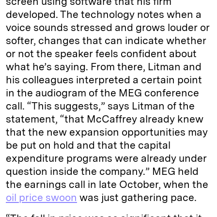
screen using software that his firm
developed. The technology notes when a
voice sounds stressed and grows louder or
softer, changes that can indicate whether
or not the speaker feels confident about
what he’s saying. From there, Litman and
his colleagues interpreted a certain point
in the audiogram of the MEG conference
call. “This suggests,” says Litman of the
statement, “that McCaffrey already knew
that the new expansion opportunities may
be put on hold and that the capital
expenditure programs were already under
question inside the company.” MEG held
the earnings call in late October, when the
oil price swoon
was just gathering pace.