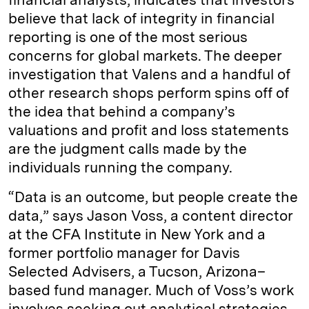
believe that lack of integrity in financial
reporting is one of the most serious
concerns for global markets. The deeper
investigation that Valens and a handful of
other research shops perform spins off of
the idea that behind a company’s
valuations and profit and loss statements
are the judgment calls made by the
individuals running the company.
“Data is an outcome, but people create the
data,” says Jason Voss, a content director
at the CFA Institute in New York and a
former portfolio manager for Davis
Selected Advisers, a Tucson, Arizona–
based fund manager. Much of Voss’s work
involves seeking out analytical strategies