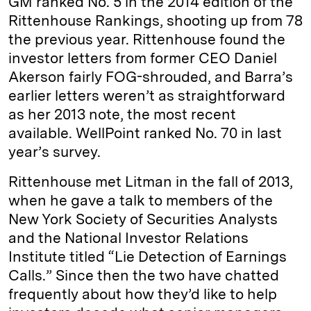
GM ranked No. 5 in the 2014 edition of the
Rittenhouse Rankings, shooting up from 78
the previous year. Rittenhouse found the
investor letters from former CEO Daniel
Akerson fairly FOG-shrouded, and Barra’s
earlier letters weren’t as straightforward
as her 2013 note, the most recent
available. WellPoint ranked No. 70 in last
year’s survey.
Rittenhouse met Litman in the fall of 2013,
when he gave a talk to members of the
New York Society of Securities Analysts
and the National Investor Relations
Institute titled “Lie Detection of Earnings
Calls.” Since then the two have chatted
frequently about how they’d like to help