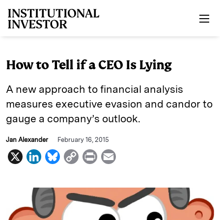
Skip to main content
How to Tell if a CEO Is Lying
A new approach to financial analysis
measures executive evasion and candor to
gauge a company’s outlook.
Jan Alexander
February 16, 2015
X
L
B
C
P
E
i
l
o
r
m
n
u
p
i
a
k
e
y
n
i
e
s
L
t
l