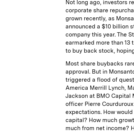
Not long ago, investors 
corporate share repurcha
grown recently, as Monsa
announced a $10 billion s
company this year. The S
earmarked more than 13 ti
to buy back stock, hoping
Most share buybacks ra
approval. But in Monsanto
triggered a flood of ques
America Merrill Lynch, M
Jackson at BMO Capital M
officer Pierre Courdurou
expectations. How would 
capital? How much grow
much from net income? Ho