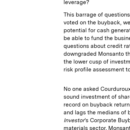
leverage?
This barrage of question
voted on the buyback, we
potential for cash genera
be able to fund the busin
questions about credit ra
downgraded Monsanto thre
the lower cusp of invest
risk profile assessment t
No one asked Courduroux 
sound investment of share
record on buyback return
and lags the medians of 
Investor
’s Corporate Buyb
materials sector. Monsant