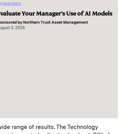
PONSORED
valuate Your Manager’s Use of AI Models
ponsored by
Northern Trust Asset Management
ugust 3, 2026
ide range of results. The Technology