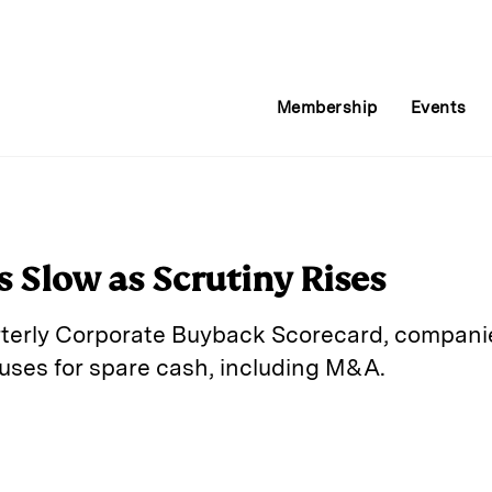
Membership
Events
 Slow as Scrutiny Rises
rterly Corporate Buyback Scorecard, companie
 uses for spare cash, including M&A.
E
m