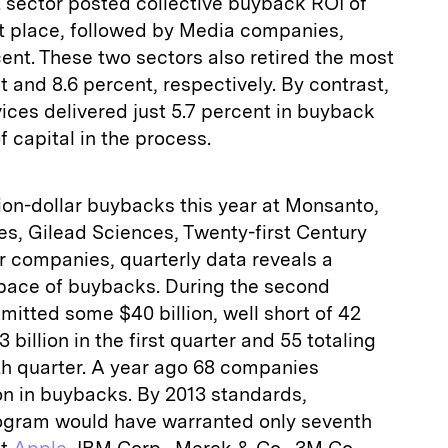
sector posted collective buyback ROI of
rst place, followed by Media companies,
ent. These two sectors also retired the most
t and 8.6 percent, respectively. By contrast,
ces delivered just 5.7 percent in buyback
f capital in the process.
ion-­dollar buybacks this year at Monsanto,
es, Gilead Sciences, Twenty-first Century
r companies, quarterly data reveals a
 pace of buybacks. During the second
itted some $40 billion, well short of 42
illion in the first quarter and 55 totaling
urth quarter. A year ago 68 companies
on in buybacks. By 2013 standards,
rogram would have warranted only seventh