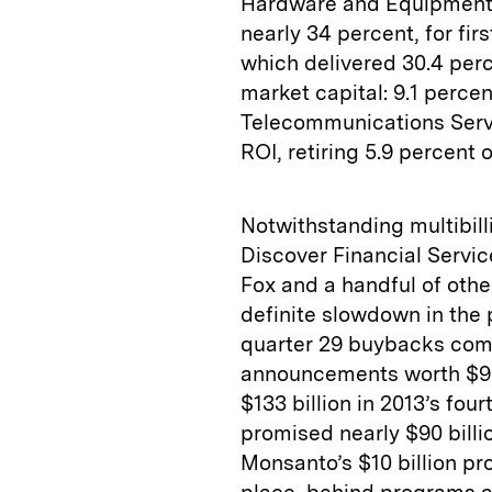
Hardware and Equipment 
nearly 34 percent, for fi
which delivered 30.4 perc
market capital: 9.1 percen
Telecommunications Servi
ROI, retiring 5.9 percent o
Notwithstanding multibill
Discover Financial Servic
Fox and a handful of othe
definite slowdown in the
quarter 29 buybacks comm
announcements worth $93 b
$133 billion in 2013’s fo
promised nearly $90 billi
Monsanto’s $10 billion p