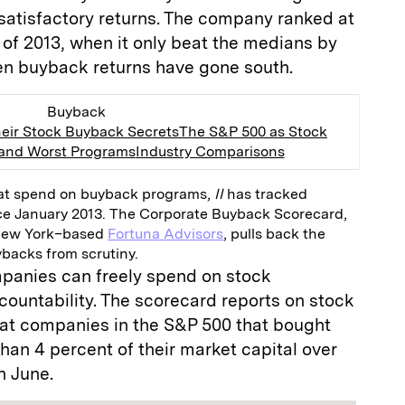
satisfactory returns. The company ranked at
 of 2013, when it only beat the medians by
en buyback returns have gone south.
Buyback
eir Stock Buyback Secrets
The S&P 500 as Stock
 and Worst Programs
Industry Comparisons
at spend on buyback programs,
II
has tracked
ce January 2013. The Corporate Buyback Scorecard,
New York–based
Fortuna Advisors
, pulls back the
ybacks from scrutiny.
anies can freely spend on stock
ccountability. The scorecard reports on stock
at companies in the S&P 500 that bought
an 4 percent of their market capital over
h June.