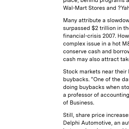
place, behind programs 
Wal-Mart Stores and ?Ya
Many attribute a slowdow
surpassed $2 trillion in t
financial-crisis 2007. Ho
complex issue in a hot 
conserve cash and borrow
cash may also attract tak
Stock markets near their h
buybacks. “One of the da
doing buybacks when stoc
a professor of accounting
of Business.
Still, share price increa
Delphi Automotive, an au