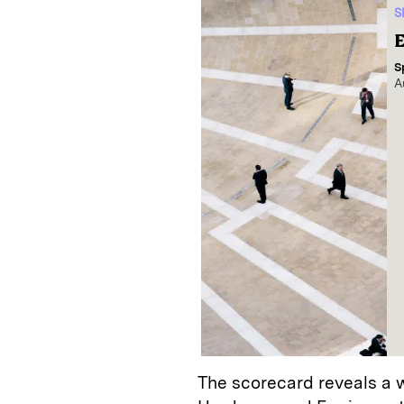
S
E
S
A
The scorecard reveals a w