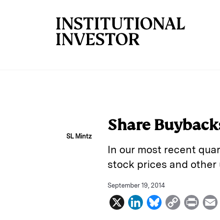
Skip to main content
Share Buybacks
SL Mintz
In our most recent qua
stock prices and other
September 19, 2014
X
L
B
C
P
i
l
o
r