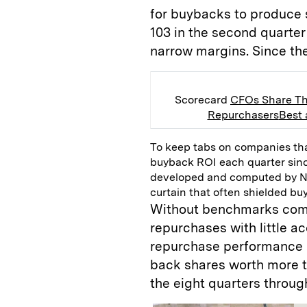
for buybacks to produce 
103 in the second quarter
narrow margins. Since th
Scorecard
CFOs Share Th
Repurchasers
Best
To keep tabs on companies th
buyback ROI each quarter sin
developed and computed by 
curtain that often shielded bu
Without benchmarks comp
repurchases with little a
repurchase performance 
back shares worth more th
the eight quarters throug