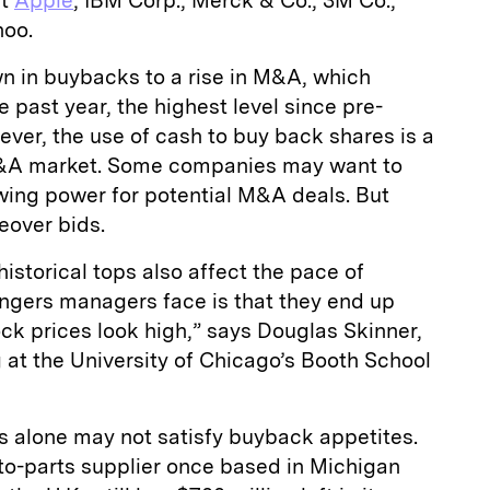
at
Apple
, IBM Corp., Merck & Co., 3M Co.,
hoo.
n in buybacks to a rise in M&A, which
he past year, the highest level since pre-
wever, the use of cash to buy back shares is a
M&A market. Some companies may want to
ing power for potential M&A deals. But
eover bids.
istorical tops also affect the pace of
ngers managers face is that they end up
k prices look high,” says Douglas Skinner,
 at the University of Chicago’s Booth School
ses alone may not satisfy buyback appetites.
to-parts supplier once based in Michigan