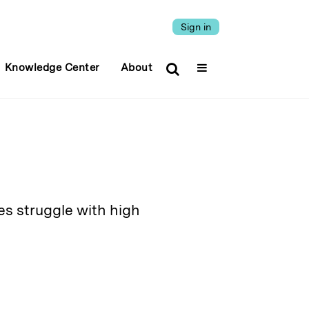
Sign in
Knowledge Center
About
s struggle with high