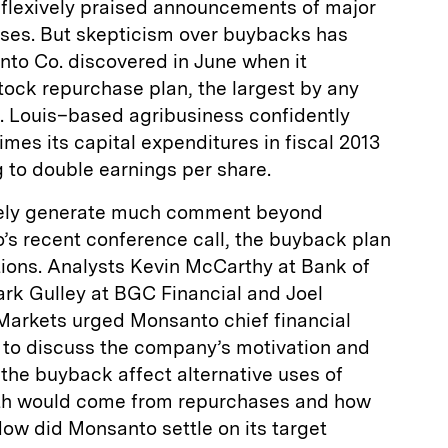
reflexively praised announcements of major
ses. But skepticism over buybacks has
nto Co. discovered in June when it
tock repurchase plan, the largest by any
t. Louis–based agribusiness confidently
mes its capital expenditures in fiscal 2013
 to double earnings per share.
rely generate much comment beyond
’s recent conference call, the buyback plan
tions. Analysts Kevin McCarthy at Bank of
ark Gulley at BGC Financial and Joel
arkets urged Monsanto chief financial
x to discuss the company’s motivation and
the buyback affect alternative uses of
th would come from repurchases and how
w did Monsanto settle on its target