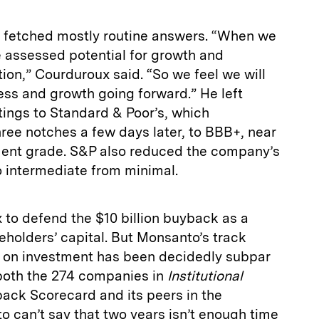
s fetched mostly routine answers. “When we
 assessed potential for growth and
tion,” Courduroux said. “So we feel we will
ess and growth going forward.” He left
tings to Standard & Poor’s, which
e notches a few days later, to BBB+, near
ment grade. S&P also reduced the company’s
o intermediate from minimal.
to defend the $10 billion buyback as a
holders’ capital. But Monsanto’s track
 on investment has been decidedly subpar
both the 274 companies in
Institutional
ack Scorecard and its peers in the
o can’t say that two years isn’t enough time