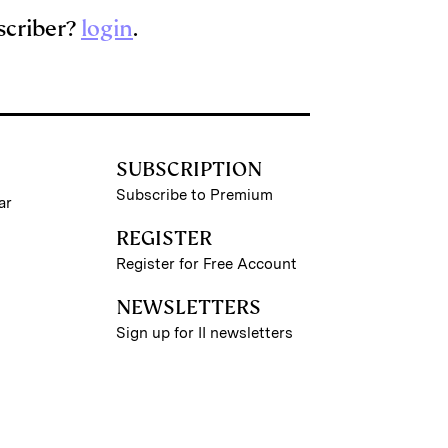
scriber?
login
.
SUBSCRIPTION
Subscribe to Premium
ar
REGISTER
Register for Free Account
NEWSLETTERS
Sign up for II newsletters