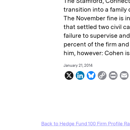
The Stamford, Connecti
transition into a family
The November fine is in
that settled two civil
failure to supervise a
percent of the firm and 
him, however: Cohen is 
January 21, 2014
X
L
B
C
P
i
l
o
r
n
u
p
i
k
e
y
n
i
e
s
L
t
l
d
k
i
Back to Hedge Fund 100 Firm Profile R
I
y
n