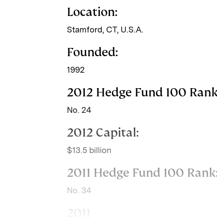
Location:
n
k
Stamford, CT, U.S.A.
Founded:
1992
2012 Hedge Fund 100 Rank
No. 24
2012 Capital:
$13.5 billion
2011 Hedge Fund 100 Rank
No. 34
2011