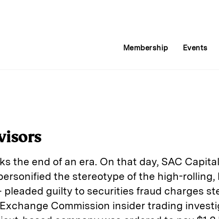
Membership
Events
visors
s the end of an era. On that day, SAC Capit
ersonified the stereotype of the high-rolling,
leaded guilty to securities fraud charges s
Exchange Commission insider trading investiga