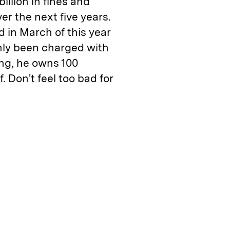
llion in fines and
er the next five years.
d in March of this year
only been charged with
ing, he owns 100
f. Don't feel too bad for