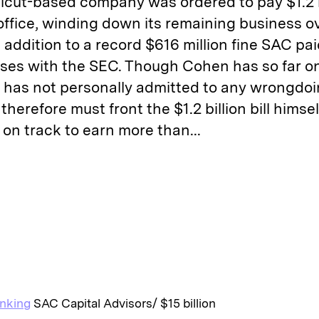
cut-based company was ordered to pay $1.2 bi
 office, winding down its remaining business ov
 addition to a record $616 million fine SAC pai
 cases with the SEC. Though Cohen has so far 
nd has not personally admitted to any wrongdo
therefore must front the $1.2 billion bill himsel
on track to earn more than...
E
m
a
anking
SAC Capital Advisors/ $15 billion