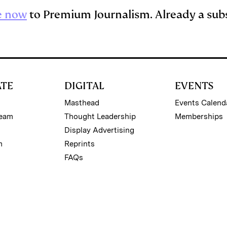
e now
to Premium Journalism. Already a sub
ATE
DIGITAL
EVENTS
Masthead
Events Calend
Team
Thought Leadership
Memberships
Display Advertising
m
Reprints
FAQs