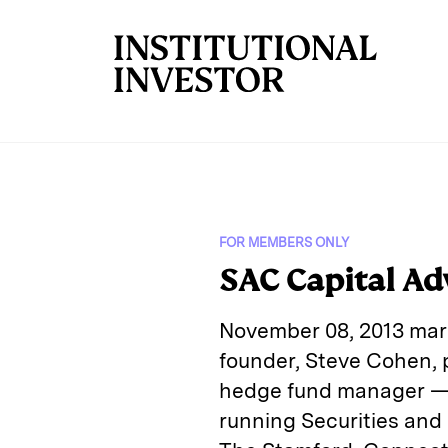
Skip to main content
FOR MEMBERS ONLY
SAC Capital Ad
November 08, 2013 mark
founder, Steve Cohen, p
hedge fund manager — p
running Securities and 