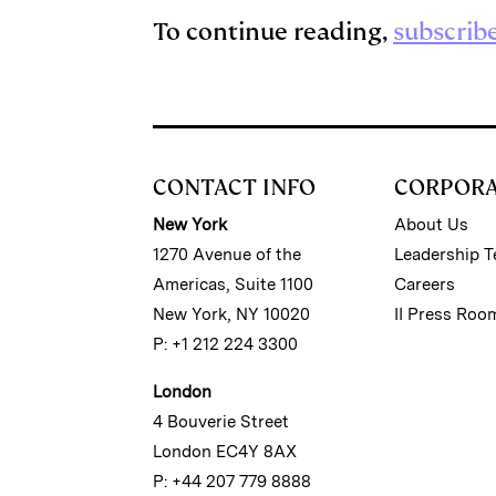
To continue reading,
subscrib
CONTACT INFO
CORPOR
New York
About Us
1270 Avenue of the
Leadership 
Americas, Suite 1100
Careers
New York, NY 10020
II Press Roo
P: +1 212 224 3300
London
4 Bouverie Street
London EC4Y 8AX
P: +44 207 779 8888