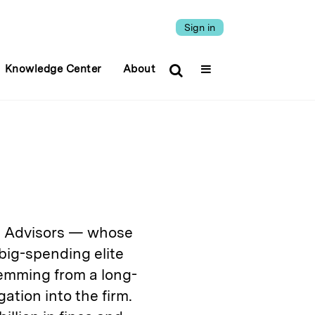
Sign in
Knowledge Center
About
al Advisors — whose
 big-spending elite
temming from a long-
tion into the firm.