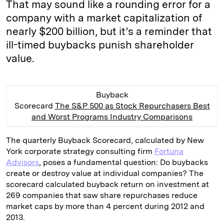
That may sound like a rounding error for a
company with a market capitalization of
nearly $200 billion, but it’s a reminder that
ill-timed buybacks punish shareholder
value.
Buyback
Scorecard
The S&P 500 as Stock Repurchasers
Best
and Worst Programs
Industry Comparisons
The quarterly Buyback Scorecard, calculated by New
York corporate strategy consulting firm
Fortuna
Advisors
, poses a fundamental question: Do buybacks
create or destroy value at individual companies? The
scorecard calculated buyback return on investment at
269 companies that saw share repurchases reduce
market caps by more than 4 percent during 2012 and
2013.