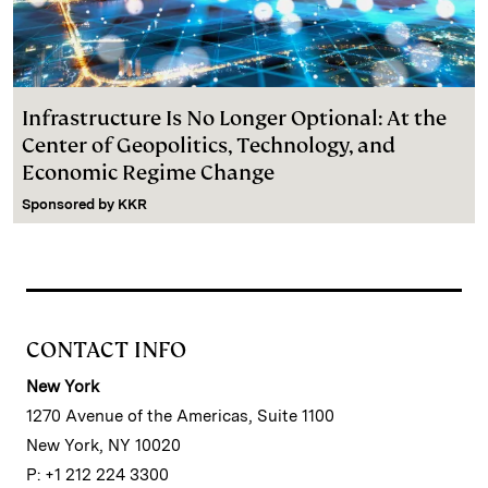
Infrastructure Is No Longer Optional: At the
Center of Geopolitics, Technology, and
Economic Regime Change
Sponsored by
KKR
CONTACT INFO
New York
1270 Avenue of the Americas, Suite 1100
New York, NY 10020
P: +1 212 224 3300