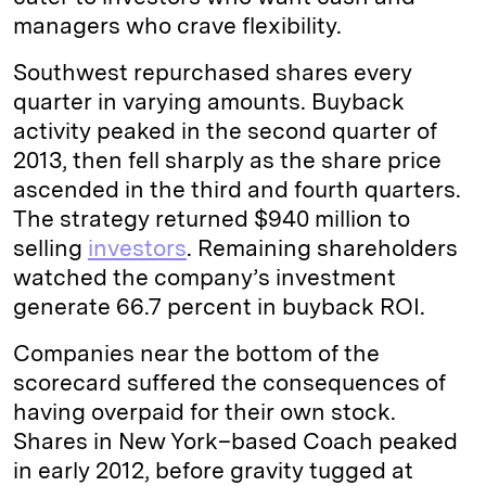
managers who crave flexibility.
Southwest repurchased shares every
quarter in varying amounts. Buyback
activity peaked in the second quarter of
2013, then fell sharply as the share price
ascended in the third and fourth quarters.
The strategy returned $940 million to
selling
investors
. Remaining shareholders
watched the company’s investment
generate 66.7 percent in buyback ROI.
Companies near the bottom of the
scorecard suffered the consequences of
having overpaid for their own stock.
Shares in New York–based Coach peaked
in early 2012, before gravity tugged at