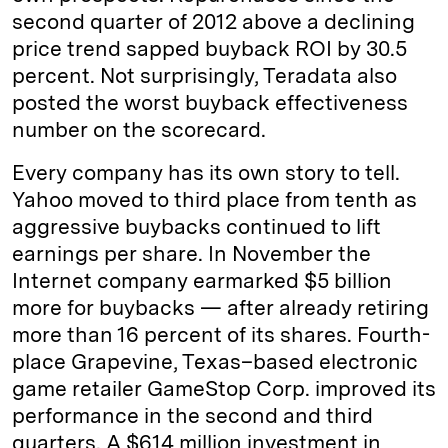
second quarter of 2012 above a declining
price trend sapped buyback ROI by 30.5
percent. Not surprisingly, Teradata also
posted the worst buyback effectiveness
number on the scorecard.
Every company has its own story to tell.
Yahoo moved to third place from tenth as
aggressive buybacks continued to lift
earnings per share. In November the
Internet company earmarked $5 billion
more for buybacks — after already retiring
more than 16 percent of its shares. Fourth-
place Grapevine, Texas–based electronic
game retailer GameStop Corp. improved its
performance in the second and third
quarters. A $614 million investment in