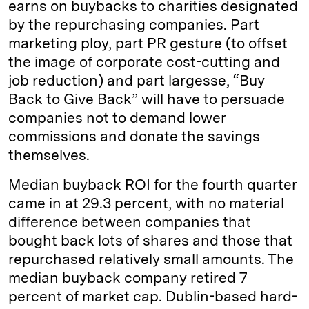
earns on buybacks to charities designated
by the repurchasing companies. Part
marketing ploy, part PR gesture (to offset
the image of corporate cost-cutting and
job reduction) and part largesse, “Buy
Back to Give Back” will have to persuade
companies not to demand lower
commissions and donate the savings
themselves.
Median buyback ROI for the fourth quarter
came in at 29.3 percent, with no material
difference between companies that
bought back lots of shares and those that
repurchased relatively small amounts. The
median buyback company retired 7
percent of market cap. Dublin-based hard-