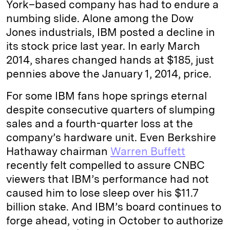
York–based company has had to endure a
numbing slide. Alone among the Dow
Jones industrials, IBM posted a decline in
its stock price last year. In early March
2014, shares changed hands at $185, just
pennies above the January 1, 2014, price.
For some IBM fans hope springs eternal
despite consecutive quarters of slumping
sales and a fourth-quarter loss at the
company’s hardware unit. Even Berkshire
Hathaway chairman
Warren Buffett
recently felt compelled to assure CNBC
viewers that IBM’s performance had not
caused him to lose sleep over his $11.7
billion stake. And IBM’s board continues to
forge ahead, voting in October to authorize