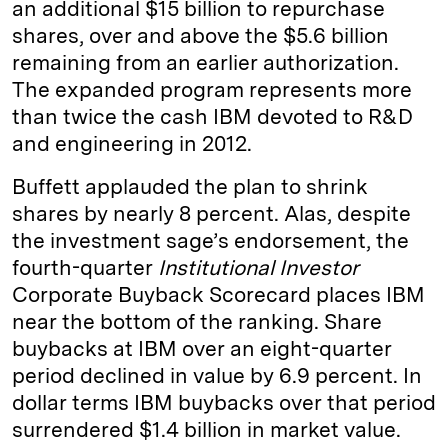
an additional $15 billion to repurchase
shares, over and above the $5.6 billion
remaining from an earlier authorization.
The expanded program represents more
than twice the cash IBM devoted to R&D
and engineering in 2012.
Buffett applauded the plan to shrink
shares by nearly 8 percent. Alas, despite
the investment sage’s endorsement, the
fourth-quarter
Institutional Investor
Corporate Buyback Scorecard
places IBM
near the bottom of the ranking. Share
buybacks at IBM over an eight-quarter
period declined in value by 6.9 percent. In
dollar terms IBM buybacks over that period
surrendered $1.4 billion in market value.