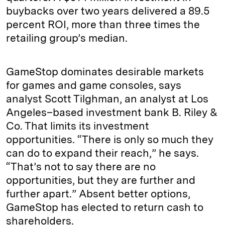
buybacks over two years delivered a 89.5
percent ROI, more than three times the
retailing group’s median.
GameStop dominates desirable markets
for games and game consoles, says
analyst Scott Tilghman, an analyst at Los
Angeles–based investment bank B. Riley &
Co. That limits its investment
opportunities. “There is only so much they
can do to expand their reach,” he says.
“That’s not to say there are no
opportunities, but they are further and
further apart.” Absent better options,
GameStop has elected to return cash to
shareholders.