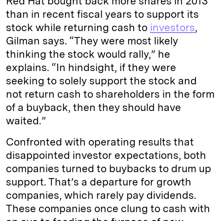
Red Hat bought back more shares in 2013
than in recent fiscal years to support its
stock while returning cash to
investors
,
Gilman says. “They were most likely
thinking the stock would rally,” he
explains. “In hindsight, if they were
seeking to solely support the stock and
not return cash to shareholders in the form
of a buyback, then they should have
waited.”
Confronted with operating results that
disappointed investor expectations, both
companies turned to buybacks to drum up
support. That’s a departure for growth
companies, which rarely pay dividends.
These companies once clung to cash with