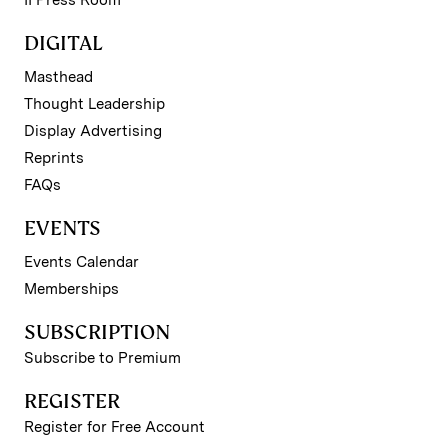
II Press Room
DIGITAL
Masthead
Thought Leadership
Display Advertising
Reprints
FAQs
EVENTS
Events Calendar
Memberships
SUBSCRIPTION
Subscribe to Premium
REGISTER
Register for Free Account