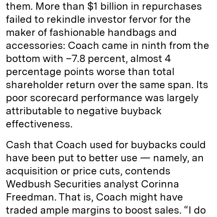
them. More than $1 billion in repurchases
failed to rekindle investor fervor for the
maker of fashionable handbags and
accessories: Coach came in ninth from the
bottom with –7.8 percent, almost 4
percentage points worse than total
shareholder return over the same span. Its
poor scorecard performance was largely
attributable to negative buyback
effectiveness.
Cash that Coach used for buybacks could
have been put to better use — namely, an
acquisition or price cuts, contends
Wedbush Securities analyst Corinna
Freedman. That is, Coach might have
traded ample margins to boost sales. “I do