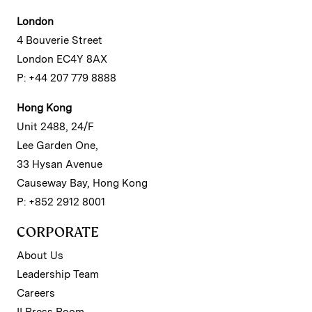
London
4 Bouverie Street
London EC4Y 8AX
P: +44 207 779 8888
Hong Kong
Unit 2488, 24/F
Lee Garden One,
33 Hysan Avenue
Causeway Bay, Hong Kong
P: +852 2912 8001
CORPORATE
About Us
Leadership Team
Careers