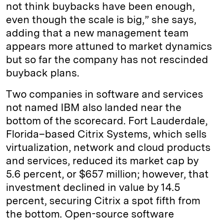
not think buybacks have been enough,
even though the scale is big,” she says,
adding that a new management team
appears more attuned to market dynamics
but so far the company has not rescinded
buyback plans.
Two companies in software and services
not named IBM also landed near the
bottom of the scorecard. Fort Lauderdale,
Florida–based Citrix Systems, which sells
virtualization, network and cloud products
and services, reduced its market cap by
5.6 percent, or $657 million; however, that
investment declined in value by 14.5
percent, securing Citrix a spot fifth from
the bottom. Open-source software