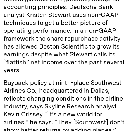
accounting principles, Deutsche Bank
analyst Kristen Stewart uses non-GAAP
techniques to get a better picture of
operating performance. In a non-GAAP
framework the share repurchase activity
has allowed Boston Scientific to grow its
earnings despite what Stewart calls its
“flattish” net income over the past several
years.
Buyback policy at ninth-place Southwest
Airlines Co., headquartered in Dallas,
reflects changing conditions in the airline
industry, says Skyline Research analyst
Kevin Crissey. “It’s a new world for
airlines,” he says. “They [Southwest] don’t
show better returns by adding planes.”