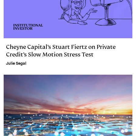
Cheyne Capital’s Stuart Fiertz on Private
Credit’s Slow Motion Stress Test
Julie Segal