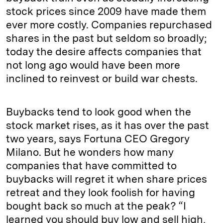
stock prices since 2009 have made them
ever more costly. Companies repurchased
shares in the past but seldom so broadly;
today the desire affects companies that
not long ago would have been more
inclined to reinvest or build war chests.
Buybacks tend to look good when the
stock market rises, as it has over the past
two years, says Fortuna CEO Gregory
Milano. But he wonders how many
companies that have committed to
buybacks will regret it when share prices
retreat and they look foolish for having
bought back so much at the peak? “I
learned you should buy low and sell high,