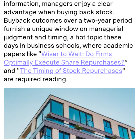
information, managers enjoy a clear
advantage when buying back stock.
Buyback outcomes over a two-year period
furnish a unique window on managerial
judgment and timing, a hot topic these
days in business schools, where academic
papers like “
Wiser to Wait: Do Firms
Optimally Execute Share Repurchases?
”
and “
The Timing of Stock Repurchases
”
are required reading.