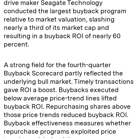
drive maker Seagate Technology
conducted the largest buyback program
relative to market valuation, slashing
nearly a third of its market cap and
resulting in a buyback ROI of nearly 60
percent.
A strong field for the fourth-quarter
Buyback Scorecard partly reflected the
underlying bull market. Timely transactions
gave ROI a boost. Buybacks executed
below average price-trend lines lifted
buyback ROI. Repurchasing shares above
those price trends reduced buyback ROI.
Buyback effectiveness measures whether
repurchase programs exploited price