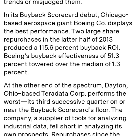
trends or misjudged them.
In its Buyback Scorecard debut, Chicago-
based aerospace giant Boeing Co. displays
the best performance. Two large share
repurchases in the latter half of 2013
produced a 115.6 percent buyback ROI.
Boeing’s buyback effectiveness of 51.3
percent towered over the median of 1.3
percent.
At the other end of the spectrum, Dayton,
Ohio–based Teradata Corp. performs the
worst—its third successive quarter on or
near the Buyback Scorecard’s floor. The
company, a supplier of tools for analyzing
industrial data, fell short in analyzing its
own prospects. Repurchases since the