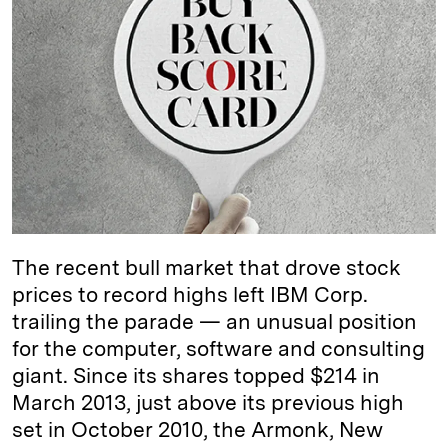
k
e
y
n
i
e
s
L
t
l
d
k
i
I
y
n
n
k
The recent bull market that drove stock
prices to record highs left IBM Corp.
trailing the parade — an unusual position
for the computer, software and consulting
giant. Since its shares topped $214 in
March 2013, just above its previous high
set in October 2010, the Armonk, New