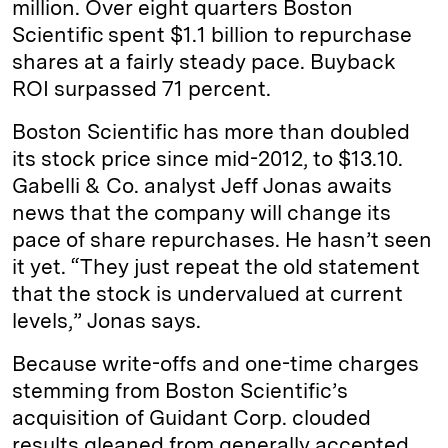
million. Over eight quarters Boston
Scientific spent $1.1 billion to repurchase
shares at a fairly steady pace. Buyback
ROI surpassed 71 percent.
Boston Scientific has more than doubled
its stock price since mid-2012, to $13.10.
Gabelli & Co. analyst Jeff Jonas awaits
news that the company will change its
pace of share repurchases. He hasn’t seen
it yet. “They just repeat the old statement
that the stock is undervalued at current
levels,” Jonas says.
Because write-offs and one-time charges
stemming from Boston Scientific’s
acquisition of Guidant Corp. clouded
results gleaned from generally accepted