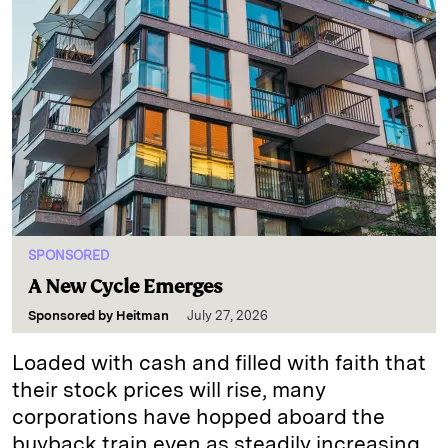
SPONSORED
A New Cycle Emerges
Sponsored by
Heitman
July 27, 2026
Loaded with cash and filled with faith that
their stock prices will rise, many
corporations have hopped aboard the
buyback train even as steadily increasing