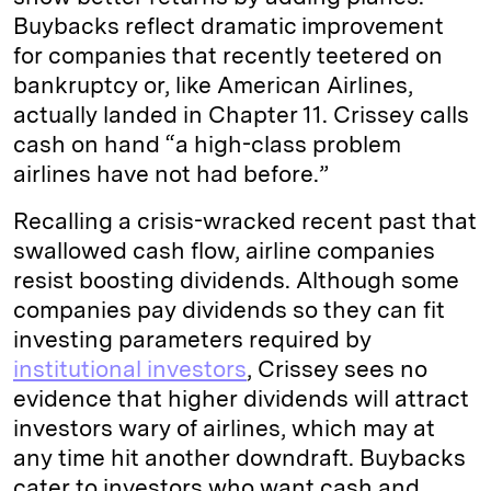
Buybacks reflect dramatic improvement
for companies that recently teetered on
bankruptcy or, like American Airlines,
actually landed in Chapter 11. Crissey calls
cash on hand “a high-class problem
airlines have not had before.”
Recalling a crisis-wracked recent past that
swallowed cash flow, airline companies
resist boosting dividends. Although some
companies pay dividends so they can fit
investing parameters required by
institutional investors
, Crissey sees no
evidence that higher dividends will attract
investors wary of airlines, which may at
any time hit another downdraft. Buybacks
cater to investors who want cash and