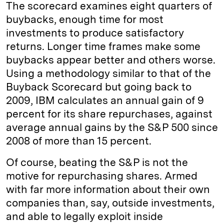
The scorecard examines eight quarters of
buybacks, enough time for most
investments to produce satisfactory
returns. Longer time frames make some
buybacks appear better and others worse.
Using a methodology similar to that of the
Buyback Scorecard but going back to
2009, IBM calculates an annual gain of 9
percent for its share repurchases, against
average annual gains by the S&P 500 since
2008 of more than 15 percent.
Of course, beating the S&P is not the
motive for repurchasing shares. Armed
with far more information about their own
companies than, say, outside investments,
and able to legally exploit inside