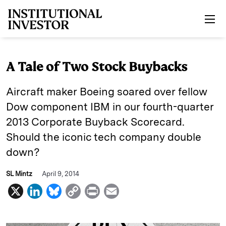
Skip to main content
A Tale of Two Stock Buybacks
Aircraft maker Boeing soared over fellow
Dow component IBM in our fourth-quarter
2013 Corporate Buyback Scorecard.
Should the iconic tech company double
down?
SL Mintz
April 9, 2014
X
L
B
C
P
E
i
l
o
r
m
n
u
p
i
a