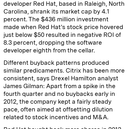
developer Red Hat, based in Raleigh, North
Carolina, shrank its market cap by 4.1
percent. The $436 million investment
made when Red Hat’s stock price hovered
just below $50 resulted in negative ROI of
8.3 percent, dropping the software
developer eighth from the cellar.
Different buyback patterns produced
similar predicaments. Citrix has been more
consistent, says Drexel Hamilton analyst
James Gilman: Apart from a spike in the
fourth quarter and no buybacks early in
2012, the company kept a fairly steady
pace, often aimed at offsetting dilution
related to stock incentives and M&A.