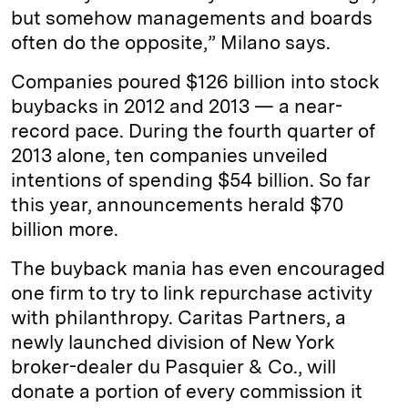
but somehow managements and boards
often do the opposite,” Milano says.
Companies poured $126 billion into stock
buybacks in 2012 and 2013 — a near-
record pace. During the fourth quarter of
2013 alone, ten companies unveiled
intentions of spending $54 billion. So far
this year, announcements herald $70
billion more.
The buyback mania has even encouraged
one firm to try to link repurchase activity
with philanthropy. Caritas Partners, a
newly launched division of New York
broker-dealer du Pasquier & Co., will
donate a portion of every commission it