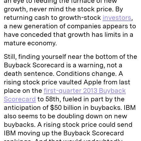
an eye to feeding the furnace of new
growth, never mind the stock price. By
returning cash to growth-stock
investors
,
a new generation of companies appears to
have conceded that growth has limits in a
mature economy.
Still, finding yourself near the bottom of the
Buyback Scorecard is a warning, not a
death sentence. Conditions change. A
rising stock price vaulted Apple from last
place on the
first-quarter 2013 Buyback
Scorecard
to 58th, fueled in part by the
anticipation of $50 billion in buybacks. IBM
also seems to be doubling down on new
buybacks. A rising stock price could send
IBM moving up the Buyback Scorecard