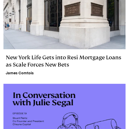
New York Life Gets into Resi Mortgage Loans
as Scale Forces New Bets
James Comtois