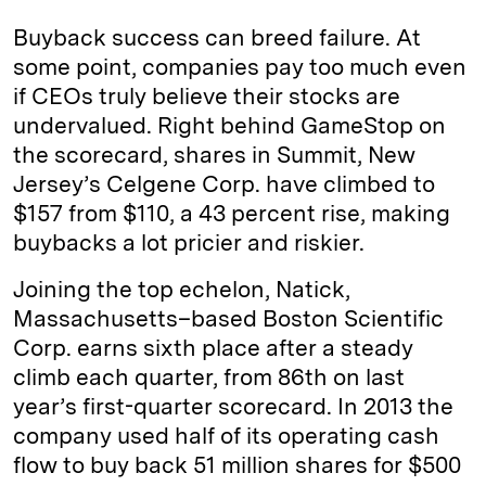
Buyback success can breed failure. At
some point, companies pay too much even
if CEOs truly believe their stocks are
undervalued. Right behind GameStop on
the scorecard, shares in Summit, New
Jersey’s Celgene Corp. have climbed to
$157 from $110, a 43 percent rise, making
buybacks a lot pricier and riskier.
Joining the top echelon, Natick,
Massachusetts–based Boston Scientific
Corp. earns sixth place after a steady
climb each quarter, from 86th on last
year’s first-quarter scorecard. In 2013 the
company used half of its operating cash
flow to buy back 51 million shares for $500