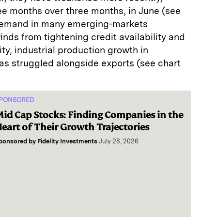
ee months over three months, in June (see
 demand in many emerging-markets
ds from tightening credit availability and
ty, industrial production growth in
s struggled alongside exports (see chart
PONSORED
id Cap Stocks: Finding Companies in the
eart of Their Growth Trajectories
ponsored by
Fidelity Investments
July 28, 2026