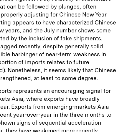
that can be followed by plunges, often
n properly adjusting for Chinese New Year
rting appears to have characterized Chinese
few years, and the July number shows some
ated by the inclusion of fake shipments.
lagged recently, despite generally solid
ble harbinger of near-term weakness in
portion of imports relates to future
d). Nonetheless, it seems likely that Chinese
trengthened, at least to some degree.
ports represents an encouraging signal for
kets Asia, where exports have broadly
year. Exports from emerging-markets Asia
rcent year-over-year in the three months to
shown signs of sequential acceleration
ar, they have weakened more recently,