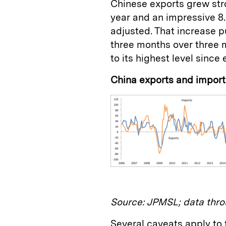
Chinese exports grew stron
year and an impressive 8
adjusted. That increase 
three months over three 
to its highest level since 
China exports and impor
Source: JPMSL; data thro
Several caveats apply to t