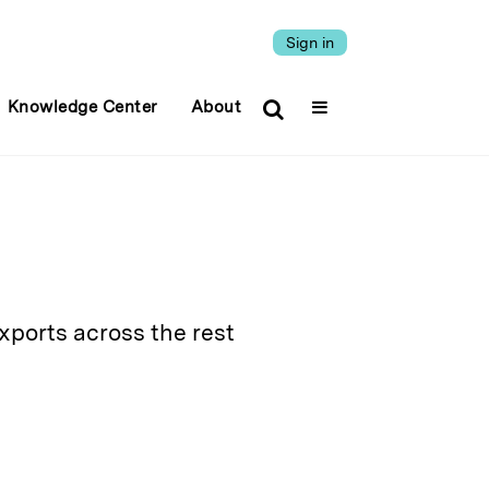
Sign in
Knowledge Center
About
ports across the rest