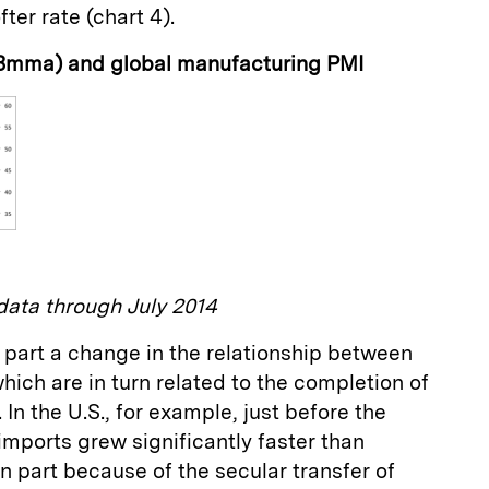
ter rate (chart 4).
 3mma) and global manufacturing PMI
ata through July 2014
 in part a change in the relationship between
hich are in turn related to the completion of
 In the U.S., for example, just before the
 imports grew significantly faster than
in part because of the secular transfer of