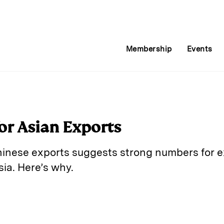
Membership
Events
or Asian Exports
inese exports suggests strong numbers for ex
ia. Here’s why.
E
m