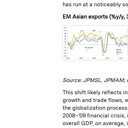
has run at a noticeably sof
EM Asian exports (%y/y,
Source: JPMSL, JPMAM; d
This shift likely reflects
growth and trade flows, w
the globalization process.
2008–’09 financial crisis,
overall GDP, on average, 