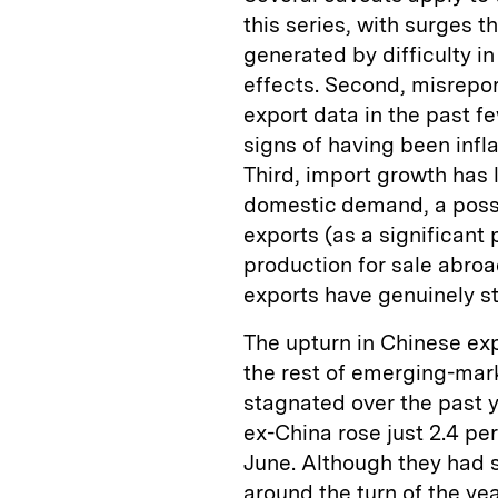
this series, with surges 
generated by difficulty i
effects. Second, misrepo
export data in the past 
signs of having been infl
Third, import growth has 
domestic demand, a possi
exports (as a significant 
production for sale abroa
exports have genuinely s
The upturn in Chinese ex
the rest of emerging-mar
stagnated over the past 
ex-China rose just 2.4 pe
June. Although they had 
around the turn of the ye