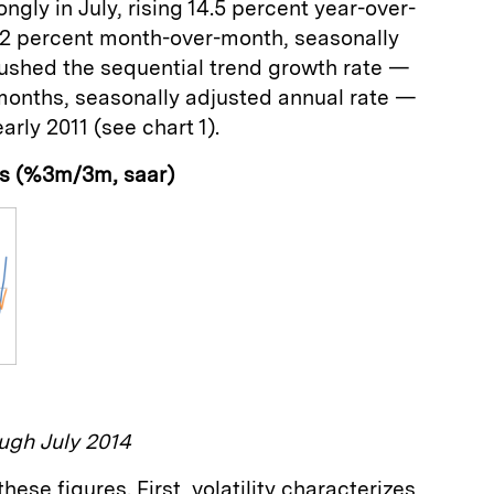
gly in July, rising 14.5 percent year-over-
.2 percent month-over-month, seasonally
pushed the sequential trend growth rate —
months, seasonally adjusted annual rate —
early 2011 (see chart 1).
ts (%3m/3m, saar)
ugh July 2014
hese figures. First, volatility characterizes