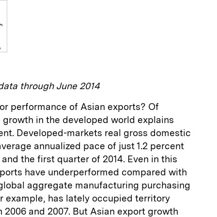
ata through June 2014
or performance of Asian exports? Of
k growth in the developed world explains
ent. Developed-markets real gross domestic
verage annualized pace of just 1.2 percent
and the first quarter of 2014. Even in this
exports have underperformed compared with
 global aggregate manufacturing purchasing
r example, has lately occupied territory
in 2006 and 2007. But Asian export growth