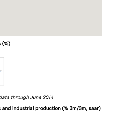
s (%)
ata through June 2014
 and industrial production (% 3m/3m, saar)