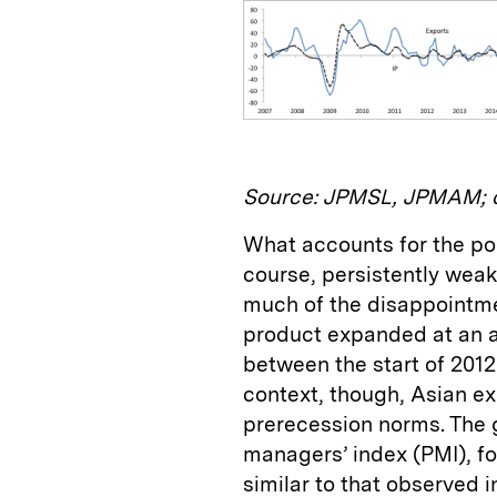
Source: JPMSL, JPMAM; d
What accounts for the po
course, persistently wea
much of the disappointm
product expanded at an a
between the start of 2012 
context, though, Asian 
prerecession norms. The
managers’ index (PMI), fo
similar to that observed 