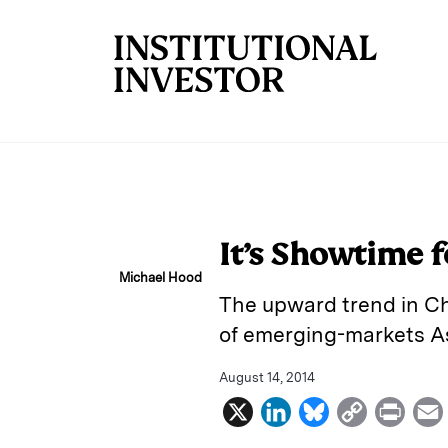
Skip to main content
It’s Showtime f
Michael Hood
The upward trend in Ch
of emerging-markets As
August 14, 2014
X
L
B
C
P
i
l
o
r