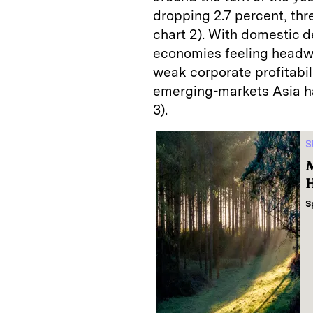
dropping 2.7 percent, thr
chart 2). With domestic
economies feeling headwin
weak corporate profitabili
emerging-markets Asia ha
3).
S
M
H
S