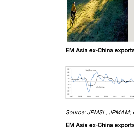
EM Asia ex-China export
Source: JPMSL, JPMAM; d
EM Asia ex-China exports