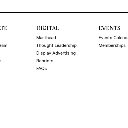
ATE
DIGITAL
EVENTS
Masthead
Events Calend
Team
Thought Leadership
Memberships
Display Advertising
m
Reprints
FAQs