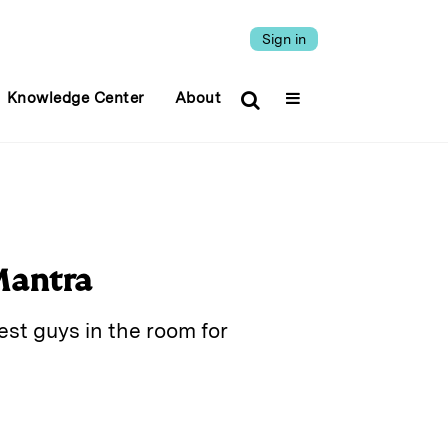
Sign in
Knowledge Center
About
Mantra
est guys in the room for