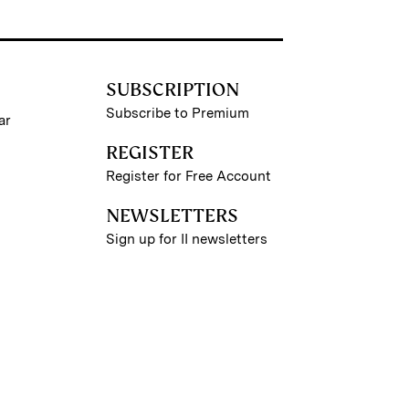
SUBSCRIPTION
Subscribe to Premium
ar
REGISTER
Register for Free Account
NEWSLETTERS
Sign up for II newsletters