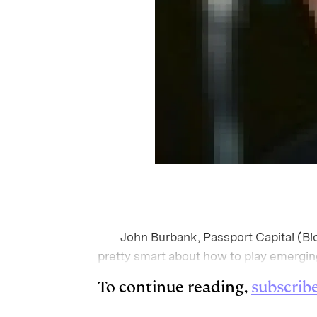
John Burbank, Passport Capital (Blo
pretty smart about how to play emergin
To continue reading,
subscrib