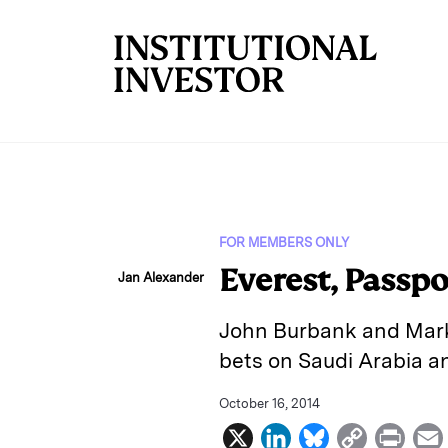
Skip to main content
FOR MEMBERS ONLY
Everest, Passp
Jan Alexander
John Burbank and Marko 
bets on Saudi Arabia a
October 16, 2014
X
L
B
C
P