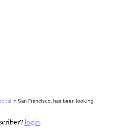
pital
in San Francisco, has been looking
scriber?
login
.