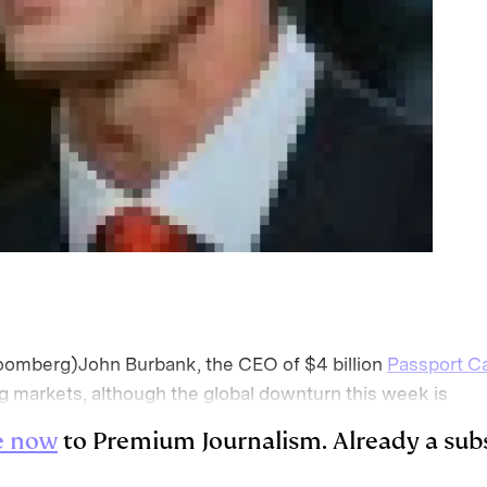
omberg)John Burbank, the CEO of $4 billion
Passport Ca
g markets, although the global downturn this week is
e now
to Premium Journalism. Already a sub