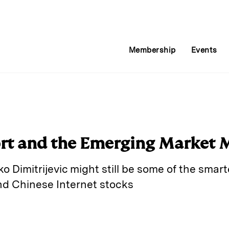
Membership
Events
ort and the Emerging Market 
Dimitrijevic might still be some of the smart
nd Chinese Internet stocks
E