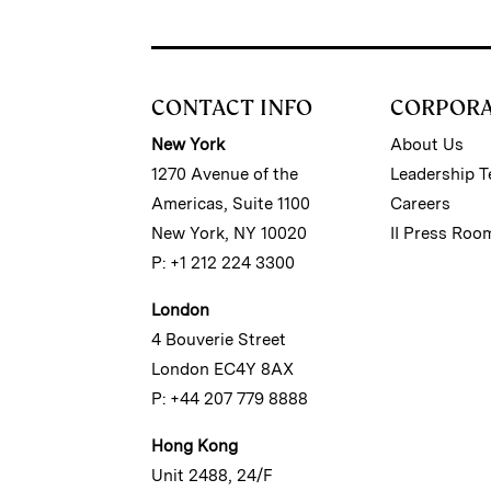
CONTACT INFO
CORPOR
New York
About Us
1270 Avenue of the
Leadership 
Americas, Suite 1100
Careers
New York, NY 10020
II Press Roo
P: +1 212 224 3300
London
4 Bouverie Street
London EC4Y 8AX
P: +44 207 779 8888
Hong Kong
Unit 2488, 24/F