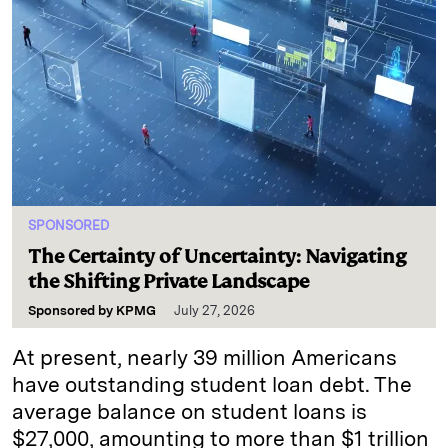
SPONSORED
The Certainty of Uncertainty: Navigating
the Shifting Private Landscape
Sponsored by
KPMG
July 27, 2026
At present, nearly 39 million Americans
have outstanding student loan debt. The
average balance on student loans is
$27,000, amounting to more than $1 trillion