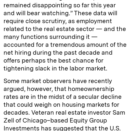
remained disappointing so far this year
and will bear watching.” These data will
require close scrutiny, as employment
related to the real estate sector — and the
many functions surrounding it —
accounted for a tremendous amount of the
net hiring during the past decade and
offers perhaps the best chance for
tightening slack in the labor market.
Some market observers have recently
argued, however, that homeownership
rates are in the midst of a secular decline
that could weigh on housing markets for
decades. Veteran real estate investor Sam
Zell of Chicago–based Equity Group
Investments has suggested that the U.S.