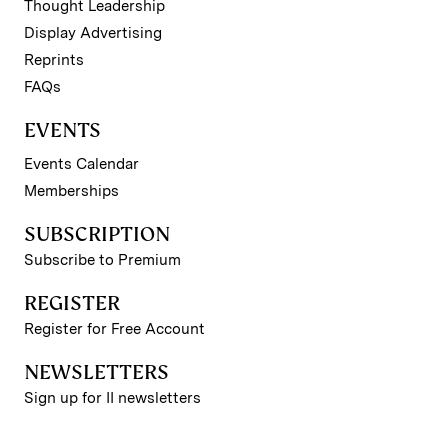
Thought Leadership
Display Advertising
Reprints
FAQs
EVENTS
Events Calendar
Memberships
SUBSCRIPTION
Subscribe to Premium
REGISTER
Register for Free Account
NEWSLETTERS
Sign up for II newsletters