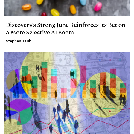
Discovery’s Strong June Reinforces Its Bet on
a More Selective AI Boom
Stephen Taub