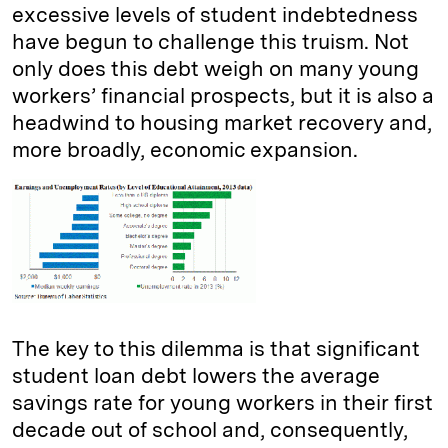
excessive levels of student indebtedness
have begun to challenge this truism. Not
only does this debt weigh on many young
workers’ financial prospects, but it is also a
headwind to housing market recovery and,
more broadly, economic expansion.
The key to this dilemma is that significant
student loan debt lowers the average
savings rate for young workers in their first
decade out of school and, consequently,