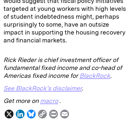
would suggest that fiscal policy initiatives
targeted at young workers with high levels
of student indebtedness might, perhaps
surprisingly to some, have an outsize
impact in supporting the housing recovery
and financial markets.
Rick Rieder is chief investment officer of
fundamental fixed income and co-head of
Americas fixed income for
BlackRock
.
See BlackRock’s disclaimer
.
Get more on
macro
.
X
L
B
C
P
E
i
l
o
r
m