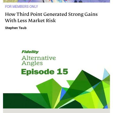
FOR MEMBERS ONLY
How Third Point Generated Strong Gains
With Less Market Risk
Stephen Taub