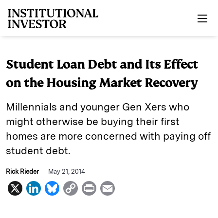
Skip to main content
Student Loan Debt and Its Effect
on the Housing Market Recovery
Millennials and younger Gen Xers who
might otherwise be buying their first
homes are more concerned with paying off
student debt.
Rick Rieder
May 21, 2014
X
L
B
C
P
E
i
l
o
r
m
n
u
p
i
a