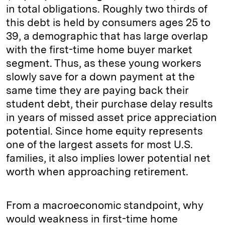
in total obligations. Roughly two thirds of
this debt is held by consumers ages 25 to
39, a demographic that has large overlap
with the first-time home buyer market
segment. Thus, as these young workers
slowly save for a down payment at the
same time they are paying back their
student debt, their purchase delay results
in years of missed asset price appreciation
potential. Since home equity represents
one of the largest assets for most U.S.
families, it also implies lower potential net
worth when approaching retirement.
From a macroeconomic standpoint, why
would weakness in first-time home