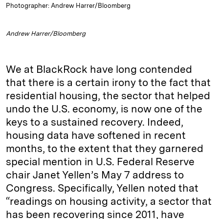
Photographer: Andrew Harrer/Bloomberg
Andrew Harrer/Bloomberg
We at BlackRock have long contended
that there is a certain irony to the fact that
residential housing, the sector that helped
undo the U.S. economy, is now one of the
keys to a sustained recovery. Indeed,
housing data have softened in recent
months, to the extent that they garnered
special mention in U.S. Federal Reserve
chair Janet Yellen’s May 7 address to
Congress. Specifically, Yellen noted that
“readings on housing activity, a sector that
has been recovering since 2011, have