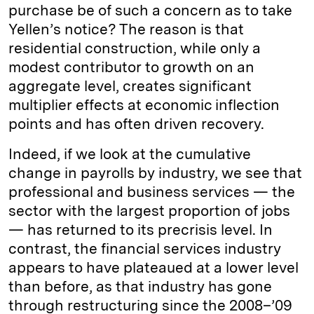
purchase be of such a concern as to take
Yellen’s notice? The reason is that
residential construction, while only a
modest contributor to growth on an
aggregate level, creates significant
multiplier effects at economic inflection
points and has often driven recovery.
Indeed, if we look at the cumulative
change in payrolls by industry, we see that
professional and business services — the
sector with the largest proportion of jobs
— has returned to its precrisis level. In
contrast, the financial services industry
appears to have plateaued at a lower level
than before, as that industry has gone
through restructuring since the 2008–’09