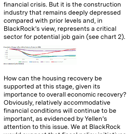
financial crisis. But it is the construction
industry that remains deeply depressed
compared with prior levels and, in
BlackRock’s view, represents a critical
sector for potential job gain (see chart 2).
How can the housing recovery be
supported at this stage, given its
importance to overall economic recovery?
Obviously, relatively accommodative
financial conditions will continue to be
important, as evidenced by Yellen’s
attention to this issue. We at BlackRock