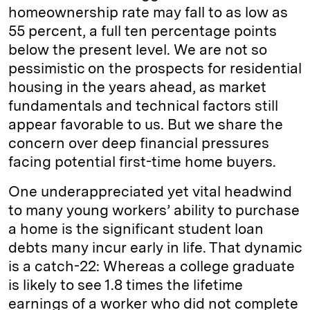
homeownership rate may fall to as low as
55 percent, a full ten percentage points
below the present level. We are not so
pessimistic on the prospects for residential
housing in the years ahead, as market
fundamentals and technical factors still
appear favorable to us. But we share the
concern over deep financial pressures
facing potential first-time home buyers.
One underappreciated yet vital headwind
to many young workers’ ability to purchase
a home is the significant student loan
debts many incur early in life. That dynamic
is a catch-22: Whereas a college graduate
is likely to see 1.8 times the lifetime
earnings of a worker who did not complete