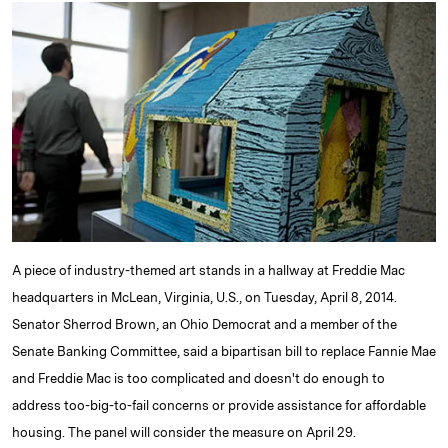
k
e
y
n
i
e
s
L
t
l
d
k
i
I
y
n
n
k
A piece of industry-themed art stands in a hallway at Freddie Mac
headquarters in McLean, Virginia, U.S., on Tuesday, April 8, 2014.
Senator Sherrod Brown, an Ohio Democrat and a member of the
Senate Banking Committee, said a bipartisan bill to replace Fannie Mae
and Freddie Mac is too complicated and doesn't do enough to
address too-big-to-fail concerns or provide assistance for affordable
housing. The panel will consider the measure on April 29.