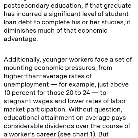
postsecondary education, if that graduate
has incurred a significant level of student
loan debt to complete his or her studies, it
diminishes much of that economic
advantage.
Additionally, younger workers face a set of
mounting economic pressures, from
higher-than-average rates of
unemployment — for example, just above
10 percent for those 20 to 24 — to
stagnant wages and lower rates of labor
market participation. Without question,
educational attainment on average pays
considerable dividends over the course of
a worker’s career (see chart 1). But