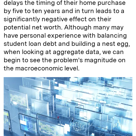
delays the timing of their home purchase
by five to ten years and in turn leads to a
significantly negative effect on their
potential net worth. Although many may
have personal experience with balancing
student loan debt and building a nest egg,
when looking at aggregate data, we can
begin to see the problem’s magnitude on
the macroeconomic level.