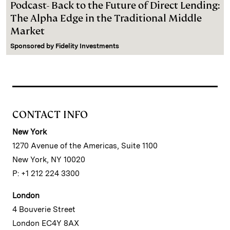
Podcast- Back to the Future of Direct Lending:
The Alpha Edge in the Traditional Middle
Market
Sponsored by
Fidelity Investments
CONTACT INFO
New York
1270 Avenue of the Americas, Suite 1100
New York, NY 10020
P: +1 212 224 3300
London
4 Bouverie Street
London EC4Y 8AX