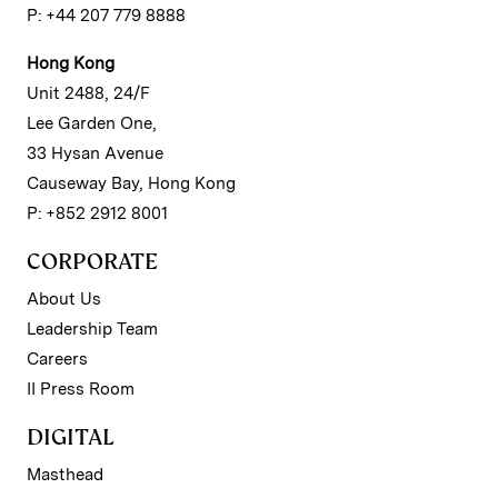
P: +44 207 779 8888
Hong Kong
Unit 2488, 24/F
Lee Garden One,
33 Hysan Avenue
Causeway Bay, Hong Kong
P: +852 2912 8001
CORPORATE
About Us
Leadership Team
Careers
II Press Room
DIGITAL
Masthead