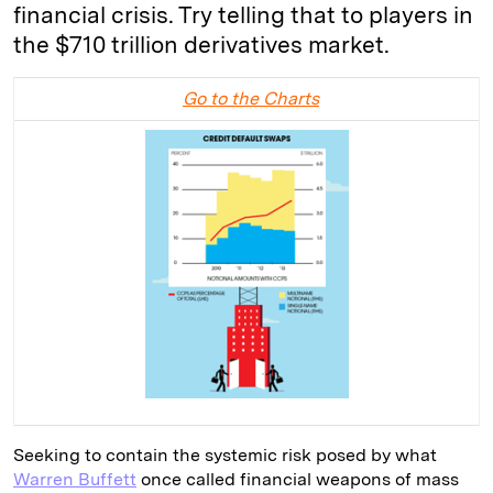
financial crisis. Try telling that to players in
the $710 trillion derivatives market.
Go to the Charts
Seeking to contain the systemic risk posed by what
Warren Buffett
once called financial weapons of mass