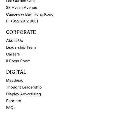
Lee Garden One,
33 Hysan Avenue
Causeway Bay, Hong Kong
P: +852 2912 8001
CORPORATE
About Us
Leadership Team
Careers
II Press Room
DIGITAL
Masthead
Thought Leadership
Display Advertising
Reprints
FAQs