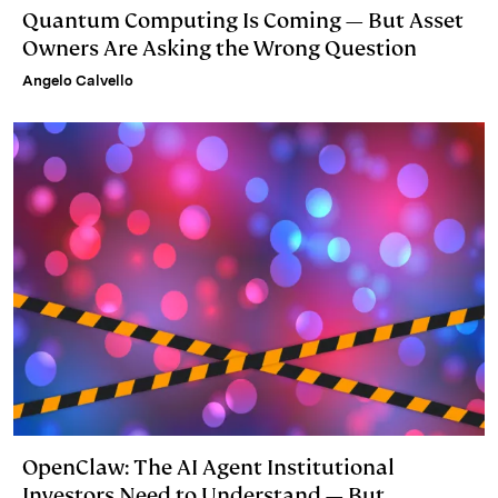
Quantum Computing Is Coming — But Asset
Owners Are Asking the Wrong Question
Angelo Calvello
OpenClaw: The AI Agent Institutional
Investors Need to Understand — But