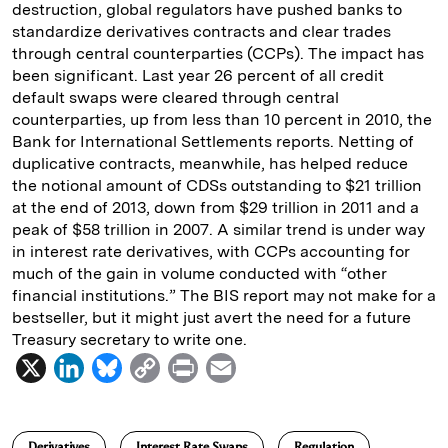
destruction, global regulators have pushed banks to
standardize derivatives contracts and clear trades
through central counterparties (CCPs). The impact has
been significant. Last year 26 percent of all credit
default swaps were cleared through central
counterparties, up from less than 10 percent in 2010, the
Bank for International Settlements reports. Netting of
duplicative contracts, meanwhile, has helped reduce
the notional amount of CDSs outstanding to $21 trillion
at the end of 2013, down from $29 trillion in 2011 and a
peak of $58 trillion in 2007. A similar trend is under way
in interest rate derivatives, with CCPs accounting for
much of the gain in volume conducted with “other
financial institutions.” The BIS report may not make for a
bestseller, but it might just avert the need for a future
Treasury secretary to write one.
X
L
B
C
P
E
i
l
o
r
m
n
u
p
i
a
Derivatives
Interest Rate Swaps
Regulation