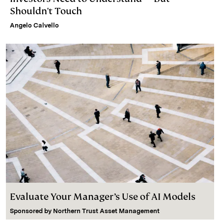
Shouldn't Touch
Angelo Calvello
Evaluate Your Manager’s Use of AI Models
Sponsored by
Northern Trust Asset Management