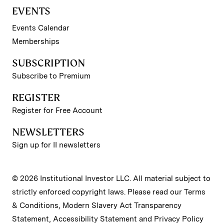
EVENTS
Events Calendar
Memberships
SUBSCRIPTION
Subscribe to Premium
REGISTER
Register for Free Account
NEWSLETTERS
Sign up for II newsletters
© 2026 Institutional Investor LLC. All material subject to
strictly enforced copyright laws. Please read our
Terms
& Conditions
,
Modern Slavery Act Transparency
Statement
,
Accessibility Statement
and
Privacy Policy