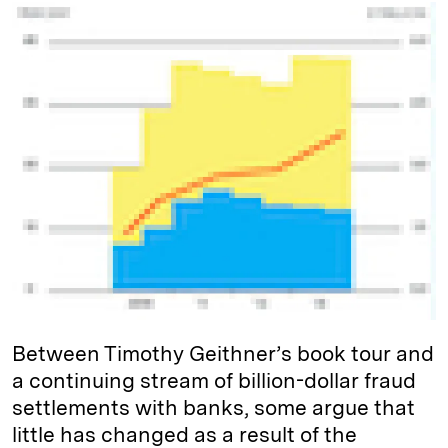
k
e
y
n
i
e
s
L
t
l
d
k
i
I
y
n
n
k
Between Timothy Geithner’s book tour and
a continuing stream of billion-dollar fraud
settlements with banks, some argue that
little has changed as a result of the