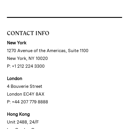
CONTACT INFO
New York
1270 Avenue of the Americas, Suite 1100
New York, NY 10020
P: +1 212 224 3300
London
4 Bouverie Street
London EC4Y 8AX
P: +44 207 779 8888
Hong Kong
Unit 2488, 24/F