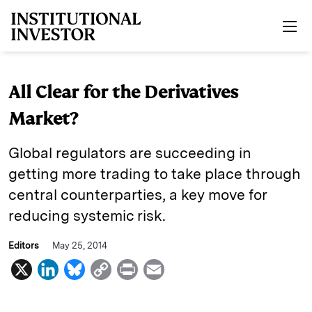
Skip to main content
All Clear for the Derivatives
Market?
Global regulators are succeeding in
getting more trading to take place through
central counterparties, a key move for
reducing systemic risk.
Editors
May 25, 2014
X
L
B
C
P
E
i
l
o
r
m
n
u
p
i
a