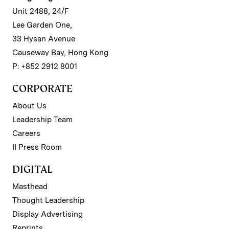
Unit 2488, 24/F
Lee Garden One,
33 Hysan Avenue
Causeway Bay, Hong Kong
P: +852 2912 8001
CORPORATE
About Us
Leadership Team
Careers
II Press Room
DIGITAL
Masthead
Thought Leadership
Display Advertising
Reprints