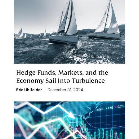
Hedge Funds, Markets, and the
Economy Sail Into Turbulence
Eric Uhlfelder
December 31, 2024