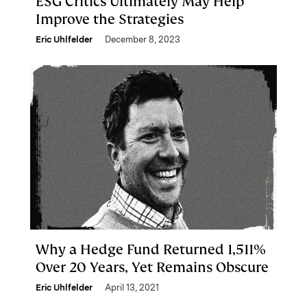
ESG Critics Ultimately May Help
Improve the Strategies
Eric Uhlfelder
December 8, 2023
Why a Hedge Fund Returned 1,511%
Over 20 Years, Yet Remains Obscure
Eric Uhlfelder
April 13, 2021