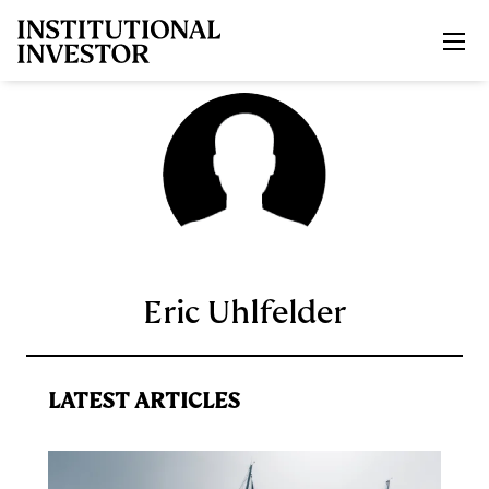
Skip to main content
Eric Uhlfelder
LATEST ARTICLES