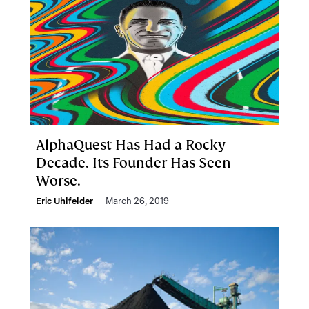
AlphaQuest Has Had a Rocky
Decade. Its Founder Has Seen
Worse.
Eric Uhlfelder
March 26, 2019