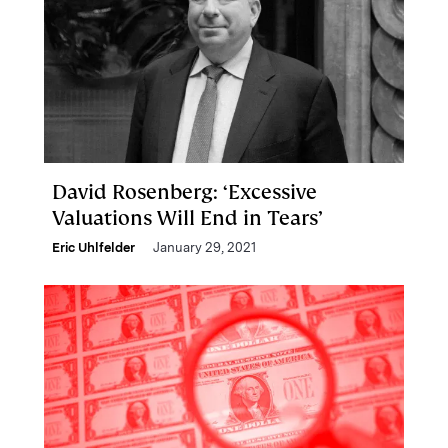
David Rosenberg: ‘Excessive
Valuations Will End in Tears’
Eric Uhlfelder
January 29, 2021