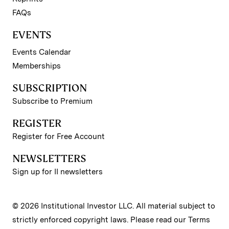
FAQs
EVENTS
Events Calendar
Memberships
SUBSCRIPTION
Subscribe to Premium
REGISTER
Register for Free Account
NEWSLETTERS
Sign up for II newsletters
© 2026 Institutional Investor LLC. All material subject to
strictly enforced copyright laws. Please read our
Terms