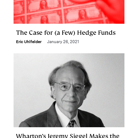
The Case for (a Few) Hedge Funds
Eric Uhlfelder
January 26, 2021
Wharton’s Jeremy Siegel Makes the