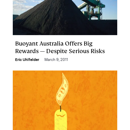
Buoyant Australia Offers Big
Rewards — Despite Serious Risks
Eric Uhlfelder
March 9, 2011