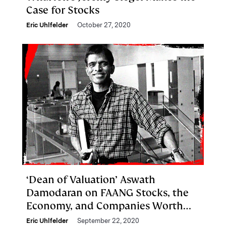
Case for Stocks
Eric Uhlfelder
October 27, 2020
‘Dean of Valuation’ Aswath
Damodaran on FAANG Stocks, the
Economy, and Companies Worth
Buying
Eric Uhlfelder
September 22, 2020