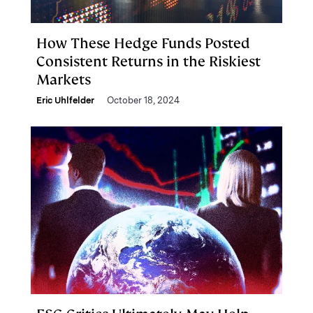
How These Hedge Funds Posted
Consistent Returns in the Riskiest
Markets
Eric Uhlfelder
October 18, 2024