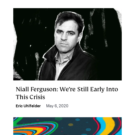
Niall Ferguson: We’re Still Early Into
This Crisis
Eric Uhlfelder
May 6, 2020