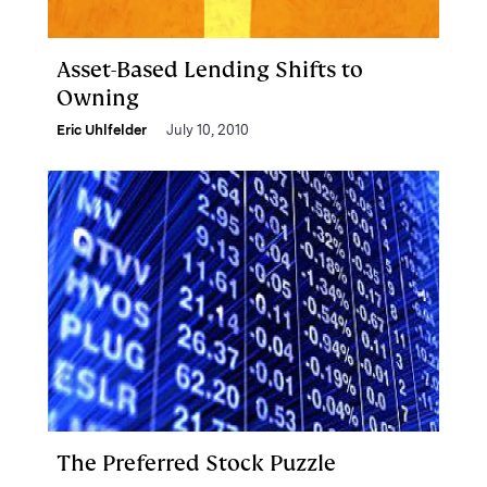
Asset-Based Lending Shifts to
Owning
Eric Uhlfelder
July 10, 2010
The Preferred Stock Puzzle