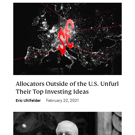
Allocators Outside of the U.S. Unfurl
Their Top Investing Ideas
Eric Uhlfelder
February 22, 2021