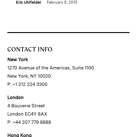
Eric Uhlfelder
February 8, 2010
CONTACT INFO
New York
1270 Avenue of the Americas, Suite 1100
New York, NY 10020
P: +1 212 224 3300
London
4 Bouverie Street
London EC4Y 8AX
P: +44 207 779 8888
Hong Kong