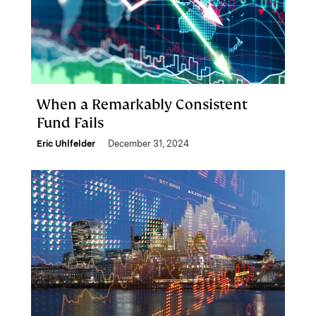
When a Remarkably Consistent
Fund Fails
Eric Uhlfelder
December 31, 2024