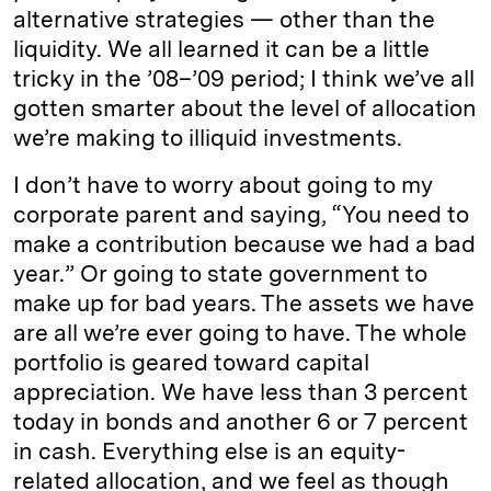
alternative strategies — other than the
liquidity. We all learned it can be a little
tricky in the ’08–’09 period; I think we’ve all
gotten smarter about the level of allocation
we’re making to illiquid investments.
I don’t have to worry about going to my
corporate parent and saying, “You need to
make a contribution because we had a bad
year.” Or going to state government to
make up for bad years. The assets we have
are all we’re ever going to have. The whole
portfolio is geared toward capital
appreciation. We have less than 3 percent
today in bonds and another 6 or 7 percent
in cash. Everything else is an equity-
related allocation, and we feel as though