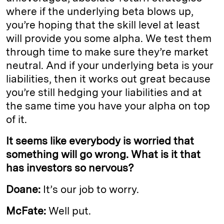
where if the underlying beta blows up,
you’re hoping that the skill level at least
will provide you some alpha. We test them
through time to make sure they’re market
neutral. And if your underlying beta is your
liabilities, then it works out great because
you’re still hedging your liabilities and at
the same time you have your alpha on top
of it.
It seems like everybody is worried that
something will go wrong. What is it that
has investors so nervous?
Doane:
It’s our job to worry.
McFate:
Well put.