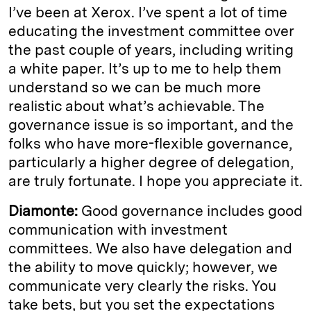
I’ve been at Xerox. I’ve spent a lot of time
educating the investment committee over
the past couple of years, including writing
a white paper. It’s up to me to help them
understand so we can be much more
realistic about what’s achievable. The
governance issue is so important, and the
folks who have more-flexible governance,
particularly a higher degree of delegation,
are truly fortunate. I hope you appreciate it.
Diamonte:
Good governance includes good
communication with investment
committees. We also have delegation and
the ability to move quickly; however, we
communicate very clearly the risks. You
take bets, but you set the expectations