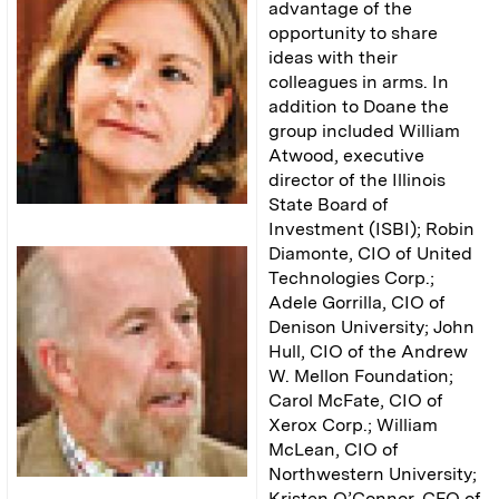
advantage of the
opportunity to share
ideas with their
colleagues in arms. In
addition to Doane the
group included William
Atwood, executive
director of the Illinois
State Board of
Investment (ISBI); Robin
Diamonte, CIO of United
Technologies Corp.;
Adele Gorrilla, CIO of
Denison University; John
Hull, CIO of the Andrew
W. Mellon Foundation;
Carol McFate, CIO of
Xerox Corp.; William
McLean, CIO of
Northwestern University;
Kristen O’Connor, CFO of