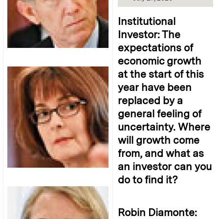
Institutional
Investor: The
expectations of
economic growth
at the start of this
year have been
replaced by a
general feeling of
uncertainty. Where
will growth come
from, and what as
an investor can you
do to find it?
Robin Diamonte: