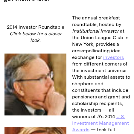
The annual breakfast
roundtable, hosted by
2014 Investor Roundtable
Institutional Investor
at
Click below for a closer
the Union League Club in
look.
New York, provides a
cross-pollinating idea
exchange for
investors
from different corners of
the investment universe.
With substantial assets to
shepherd and
constituents that include
pensioners and grant and
scholarship recipients,
the investors — all
winners of
II
’s 2014
U.S.
Investment Management
Awards
— took full