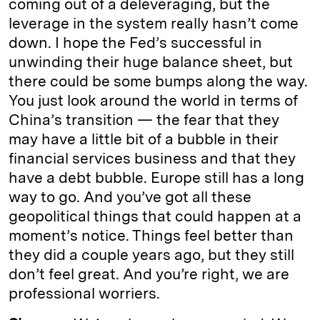
coming out of a deleveraging, but the
leverage in the system really hasn’t come
down. I hope the Fed’s successful in
unwinding their huge balance sheet, but
there could be some bumps along the way.
You just look around the world in terms of
China’s transition — the fear that they
may have a little bit of a bubble in their
financial services business and that they
have a debt bubble. Europe still has a long
way to go. And you’ve got all these
geopolitical things that could happen at a
moment’s notice. Things feel better than
they did a couple years ago, but they still
don’t feel great. And you’re right, we are
professional worriers.