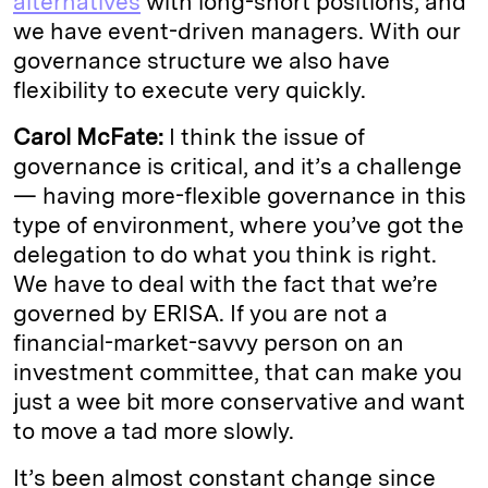
alternatives
with long-short positions, and
we have event-driven managers. With our
governance structure we also have
flexibility to execute very quickly.
Carol McFate:
I think the issue of
governance is critical, and it’s a challenge
— having more-flexible governance in this
type of environment, where you’ve got the
delegation to do what you think is right.
We have to deal with the fact that we’re
governed by ERISA. If you are not a
financial-market-savvy person on an
investment committee, that can make you
just a wee bit more conservative and want
to move a tad more slowly.
It’s been almost constant change since