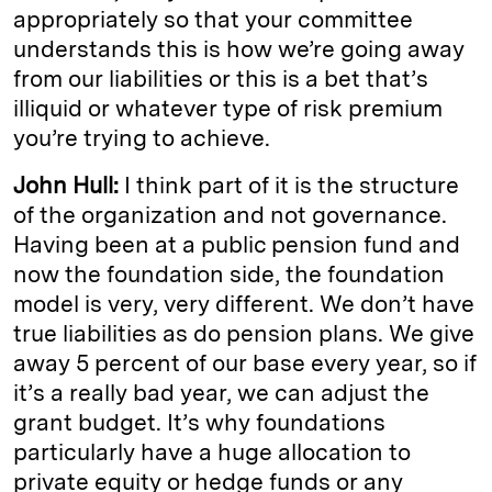
appropriately so that your committee
understands this is how we’re going away
from our liabilities or this is a bet that’s
illiquid or whatever type of risk premium
you’re trying to achieve.
John Hull:
I think part of it is the structure
of the organization and not governance.
Having been at a public pension fund and
now the foundation side, the foundation
model is very, very different. We don’t have
true liabilities as do pension plans. We give
away 5 percent of our base every year, so if
it’s a really bad year, we can adjust the
grant budget. It’s why foundations
particularly have a huge allocation to
private equity or hedge funds or any