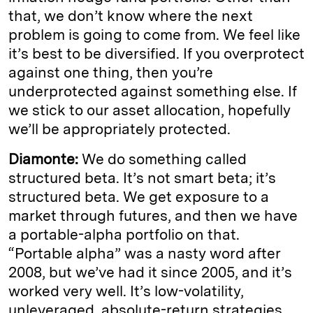
that, we don’t know where the next
problem is going to come from. We feel like
it’s best to be diversified. If you overprotect
against one thing, then you’re
underprotected against something else. If
we stick to our asset allocation, hopefully
we’ll be appropriately protected.
Diamonte:
We do something called
structured beta. It’s not smart beta; it’s
structured beta. We get exposure to a
market through futures, and then we have
a portable-alpha portfolio on that.
“Portable alpha” was a nasty word after
2008, but we’ve had it since 2005, and it’s
worked very well. It’s low-volatility,
unleveraged, absolute-return strategies