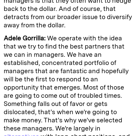
managers is that they often want to hedge
back to the dollar. And of course, that
detracts from our broader issue to diversify
away from the dollar.
Adele Gorrilla:
We operate with the idea
that we try to find the best partners that
we can in managers. We have an
established, concentrated portfolio of
managers that are fantastic and hopefully
will be the first to respond to an
opportunity that emerges. Most of those
are going to come out of troubled times.
Something falls out of favor or gets
dislocated, that’s when we’re going to
make money. That’s why we’ve selected
these managers. We’re largely in