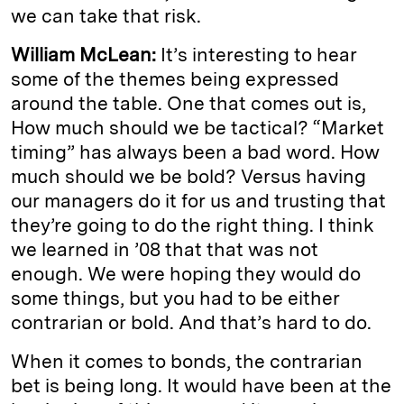
we can take that risk.
William McLean:
It’s interesting to hear
some of the themes being expressed
around the table. One that comes out is,
How much should we be tactical? “Market
timing” has always been a bad word. How
much should we be bold? Versus having
our managers do it for us and trusting that
they’re going to do the right thing. I think
we learned in ’08 that that was not
enough. We were hoping they would do
some things, but you had to be either
contrarian or bold. And that’s hard to do.
When it comes to bonds, the contrarian
bet is being long. It would have been at the