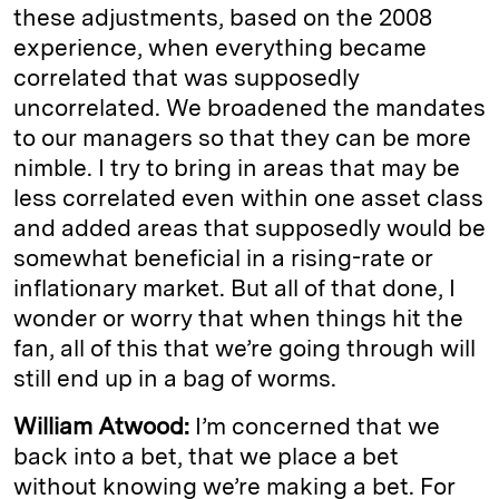
these adjustments, based on the 2008
experience, when everything became
correlated that was supposedly
uncorrelated. We broadened the mandates
to our managers so that they can be more
nimble. I try to bring in areas that may be
less correlated even within one asset class
and added areas that supposedly would be
somewhat beneficial in a rising-rate or
inflationary market. But all of that done, I
wonder or worry that when things hit the
fan, all of this that we’re going through will
still end up in a bag of worms.
William Atwood:
I’m concerned that we
back into a bet, that we place a bet
without knowing we’re making a bet. For