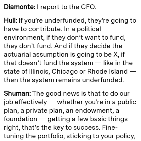
Diamonte:
I report to the CFO.
Hull:
If you’re underfunded, they’re going to
have to contribute. In a political
environment, if they don’t want to fund,
they don’t fund. And if they decide the
actuarial assumption is going to be X, if
that doesn’t fund the system — like in the
state of Illinois, Chicago or Rhode Island —
then the system remains underfunded.
Shuman:
The good news is that to do our
job effectively — whether you’re in a public
plan, a private plan, an endowment, a
foundation — getting a few basic things
right, that’s the key to success. Fine-
tuning the portfolio, sticking to your policy,