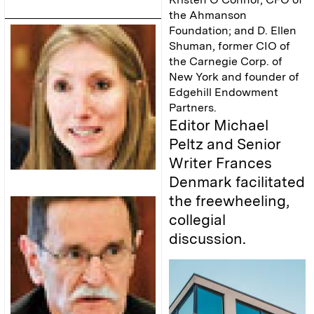
the Ahmanson
Foundation; and D. Ellen
Shuman, former CIO of
the Carnegie Corp. of
New York and founder of
Edgehill Endowment
Partners.
Editor Michael
Peltz and Senior
Writer Frances
Denmark facilitated
the freewheeling,
collegial
discussion.