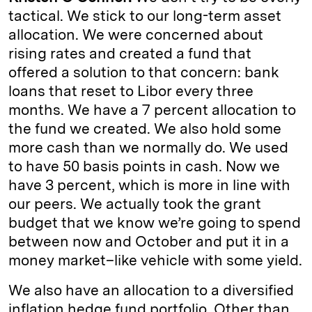
tactical. We stick to our long-term asset
allocation. We were concerned about
rising rates and created a fund that
offered a solution to that concern: bank
loans that reset to Libor every three
months. We have a 7 percent allocation to
the fund we created. We also hold some
more cash than we normally do. We used
to have 50 basis points in cash. Now we
have 3 percent, which is more in line with
our peers. We actually took the grant
budget that we know we’re going to spend
between now and October and put it in a
money market–like vehicle with some yield.
We also have an allocation to a diversified
inflation hedge fund portfolio. Other than