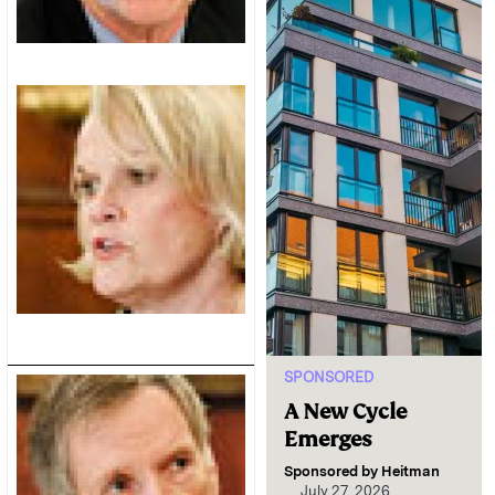
SPONSORED
A New Cycle
Emerges
Sponsored by
Heitman
July 27, 2026