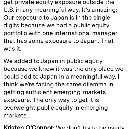
get private equity exposure outside the
U.S. in any meaningful way. It’s amazing:
Our exposure to Japan is in the single
digits because we had a public equity
portfolio with one international manager
that has some exposure to Japan. That
was it.
We added to Japan in public equity
because we knew it was the only place we
could add to Japan in a meaningful way. I
think we’re facing the same dilemma in
getting sufficient emerging-markets
exposure. The only way to get it is
overweight public equity in emerging
markets.
Kristen O’Connor:
We don’t try to be overly