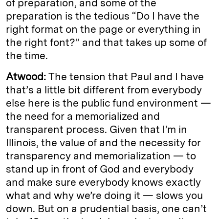
of preparation, and some of the
preparation is the tedious “Do I have the
right format on the page or everything in
the right font?” and that takes up some of
the time.
Atwood:
The tension that Paul and I have
that’s a little bit different from everybody
else here is the public fund environment —
the need for a memorialized and
transparent process. Given that I’m in
Illinois, the value of and the necessity for
transparency and memorialization — to
stand up in front of God and everybody
and make sure everybody knows exactly
what and why we’re doing it — slows you
down. But on a prudential basis, one can’t