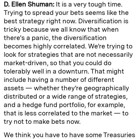
D. Ellen Shuman:
It is a very tough time.
Trying to spread your bets seems like the
best strategy right now. Diversification is
tricky because we all know that when
there’s a panic, the diversification
becomes highly correlated. We’re trying to
look for strategies that are not necessarily
market-driven, so that you could do
tolerably well in a downturn. That might
include having a number of different
assets — whether they’re geographically
distributed or a wide range of strategies,
and a hedge fund portfolio, for example,
that is less correlated to the market — to
try not to make bets now.
We think you have to have some Treasuries