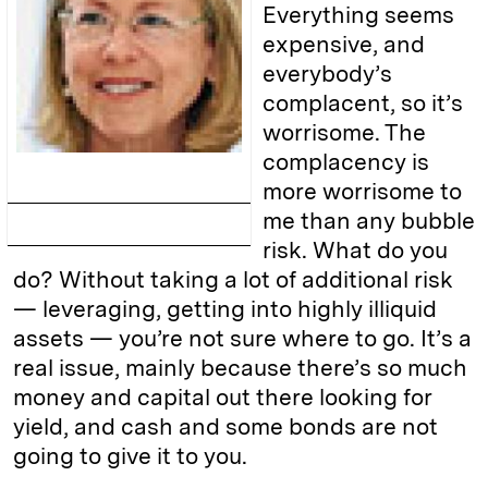
Everything seems
expensive, and
everybody’s
complacent, so it’s
worrisome. The
complacency is
more worrisome to
me than any bubble
risk. What do you
do? Without taking a lot of additional risk
— leveraging, getting into highly illiquid
assets — you’re not sure where to go. It’s a
real issue, mainly because there’s so much
money and capital out there looking for
yield, and cash and some bonds are not
going to give it to you.