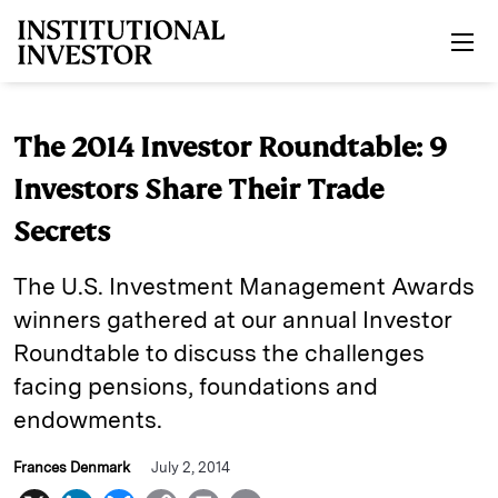
Skip to main content
The 2014 Investor Roundtable: 9
Investors Share Their Trade
Secrets
The U.S. Investment Management Awards
winners gathered at our annual Investor
Roundtable to discuss the challenges
facing pensions, foundations and
endowments.
Frances Denmark
July 2, 2014