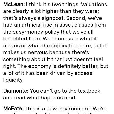
McLean:
I think it’s two things. Valuations
are clearly a lot higher than they were;
that’s always a signpost. Second, we’ve
had an artificial rise in asset classes from
the easy-money policy that we’ve all
benefited from. We’re not sure what it
means or what the implications are, but it
makes us nervous because there’s
something about it that just doesn’t feel
right. The economy is definitely better, but
a lot of it has been driven by excess
liquidity.
Diamonte:
You can’t go to the textbook
and read what happens next.
McFate:
This is a new environment. We’re