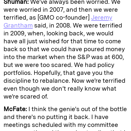
Shuman:
We’ve always been worried. We
were worried in 2007, and then we were
terrified, as [GMO co-founder]
Jeremy
Grantham
said, in 2008. We were terrified
in 2009, when, looking back, we would
have all just wished for that time to come
back so that we could have poured money
into the market when the S&P was at 600,
but we were too scared. We had policy
portfolios. Hopefully, that gave you the
discipline to rebalance. Now we’re terrified
even though we don’t really know what
we’re scared of.
McFate:
I think the genie’s out of the bottle
and there’s no putting it back. I have
meetings scheduled with my committee