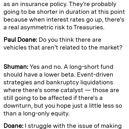
as an insurance policy. They’re probably
going to be shorter in duration at this point
because when interest rates go up, there’s
a real asymmetric risk to Treasuries.
Paul Doane:
Do you think there are
vehicles that aren’t related to the market?
Shuman:
Yes and no. A long-short fund
should have a lower beta. Event-driven
strategies and bankruptcy liquidations
where there’s some catalyst — those are
still going to be affected if there’s a
downturn, but you hope just a little less so
than a long-only equity.
Doane:
I struggle with the issue of making