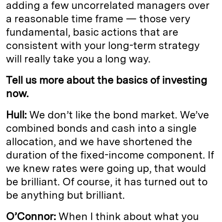
adding a few uncorrelated managers over
a reasonable time frame — those very
fundamental, basic actions that are
consistent with your long-term strategy
will really take you a long way.
Tell us more about the basics of investing
now.
Hull:
We don’t like the bond market. We’ve
combined bonds and cash into a single
allocation, and we have shortened the
duration of the fixed-income component. If
we knew rates were going up, that would
be brilliant. Of course, it has turned out to
be anything but brilliant.
O’Connor:
When I think about what you