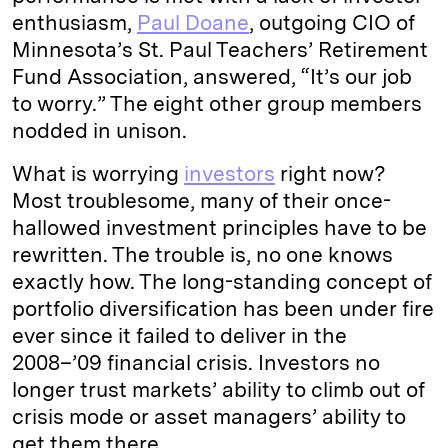
enthusiasm,
Paul Doane
, outgoing CIO of
Minnesota’s St. Paul Teachers’ Retirement
Fund Association, answered, “It’s our job
to worry.” The eight other group members
nodded in unison.
What is worrying
investors
right now?
Most troublesome, many of their once-
hallowed investment principles have to be
rewritten. The trouble is, no one knows
exactly how. The long-standing concept of
portfolio diversification has been under fire
ever since it failed to deliver in the
2008–’09 financial crisis. Investors no
longer trust markets’ ability to climb out of
crisis mode or asset managers’ ability to
get them there.