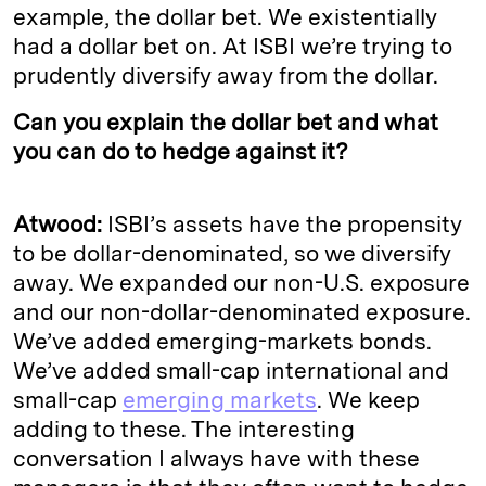
example, the dollar bet. We existentially
had a dollar bet on. At ISBI we’re trying to
prudently diversify away from the dollar.
Can you explain the dollar bet and what
you can do to hedge against it?
Atwood:
ISBI’s assets have the propensity
to be dollar-denominated, so we diversify
away. We expanded our non-U.S. exposure
and our non-dollar-denominated exposure.
We’ve added emerging-markets bonds.
We’ve added small-cap international and
small-cap
emerging markets
. We keep
adding to these. The interesting
conversation I always have with these