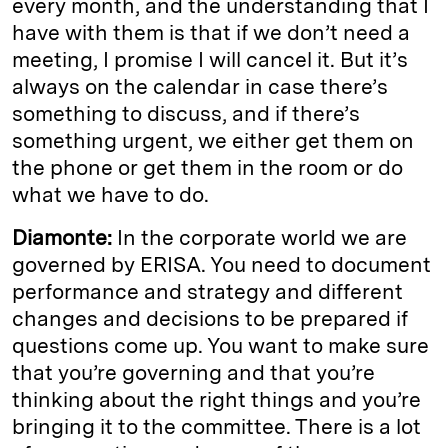
every month, and the understanding that I
have with them is that if we don’t need a
meeting, I promise I will cancel it. But it’s
always on the calendar in case there’s
something to discuss, and if there’s
something urgent, we either get them on
the phone or get them in the room or do
what we have to do.
Diamonte:
In the corporate world we are
governed by ERISA. You need to document
performance and strategy and different
changes and decisions to be prepared if
questions come up. You want to make sure
that you’re governing and that you’re
thinking about the right things and you’re
bringing it to the committee. There is a lot