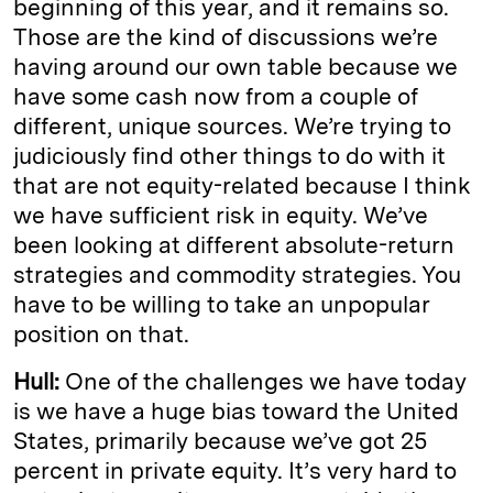
beginning of this year, and it remains so.
Those are the kind of discussions we’re
having around our own table because we
have some cash now from a couple of
different, unique sources. We’re trying to
judiciously find other things to do with it
that are not equity-related because I think
we have sufficient risk in equity. We’ve
been looking at different absolute-return
strategies and commodity strategies. You
have to be willing to take an unpopular
position on that.
Hull:
One of the challenges we have today
is we have a huge bias toward the United
States, primarily because we’ve got 25
percent in private equity. It’s very hard to