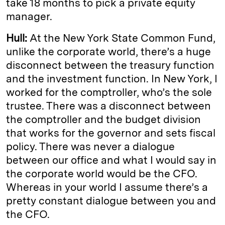
take 18 months to pick a private equity
manager.
Hull:
At the New York State Common Fund,
unlike the corporate world, there’s a huge
disconnect between the treasury function
and the investment function. In New York, I
worked for the comptroller, who’s the sole
trustee. There was a disconnect between
the comptroller and the budget division
that works for the governor and sets fiscal
policy. There was never a dialogue
between our office and what I would say in
the corporate world would be the CFO.
Whereas in your world I assume there’s a
pretty constant dialogue between you and
the CFO.