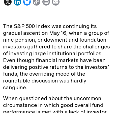
X
L
B
C
P
E
i
l
o
r
m
n
u
p
i
a
k
e
y
n
i
The S&P 500 Index was continuing its
e
s
L
t
l
gradual ascent on May 16, when a group of
nine pension, endowment and foundation
d
k
i
investors gathered to share the challenges
I
y
n
of investing large institutional portfolios.
n
k
Even though financial markets have been
delivering positive returns to the investors’
funds, the overriding mood of the
roundtable discussion was hardly
sanguine.
When questioned about the uncommon
circumstance in which good overall fund
performance is met with a lack of investor