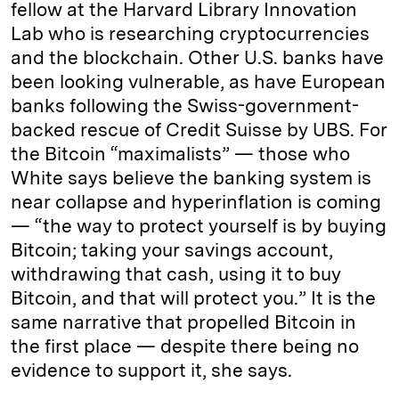
fellow at the Harvard Library Innovation
Lab who is researching cryptocurrencies
and the blockchain. Other U.S. banks have
been looking vulnerable, as have European
banks following the Swiss-government-
backed rescue of Credit Suisse by UBS. For
the Bitcoin “maximalists” — those who
White says believe the banking system is
near collapse and hyperinflation is coming
— “the way to protect yourself is by buying
Bitcoin; taking your savings account,
withdrawing that cash, using it to buy
Bitcoin, and that will protect you.” It is the
same narrative that propelled Bitcoin in
the first place — despite there being no
evidence to support it, she says.