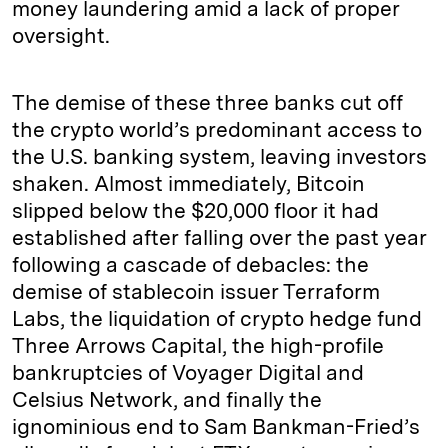
money laundering amid a lack of proper
oversight.
The demise of these three banks cut off
the crypto world’s predominant access to
the U.S. banking system, leaving investors
shaken. Almost immediately, Bitcoin
slipped below the $20,000 floor it had
established after falling over the past year
following a cascade of debacles: the
demise of stablecoin issuer Terraform
Labs, the liquidation of crypto hedge fund
Three Arrows Capital, the high-profile
bankruptcies of Voyager Digital and
Celsius Network, and finally the
ignominious end to Sam Bankman-Fried’s