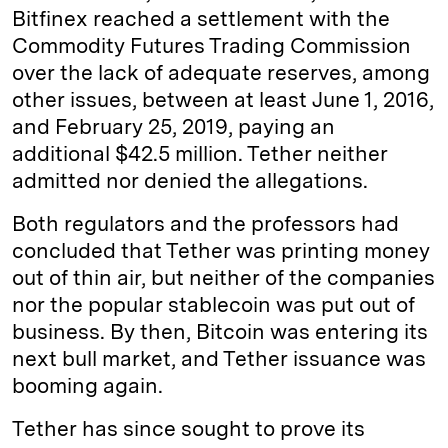
Bitfinex reached a settlement with the
Commodity Futures Trading Commission
over the lack of adequate reserves, among
other issues, between at least June 1, 2016,
and February 25, 2019, paying an
additional $42.5 million. Tether neither
admitted nor denied the allegations.
Both regulators and the professors had
concluded that Tether was printing money
out of thin air, but neither of the companies
nor the popular stablecoin was put out of
business. By then, Bitcoin was entering its
next bull market, and Tether issuance was
booming again.
Tether has since sought to prove its