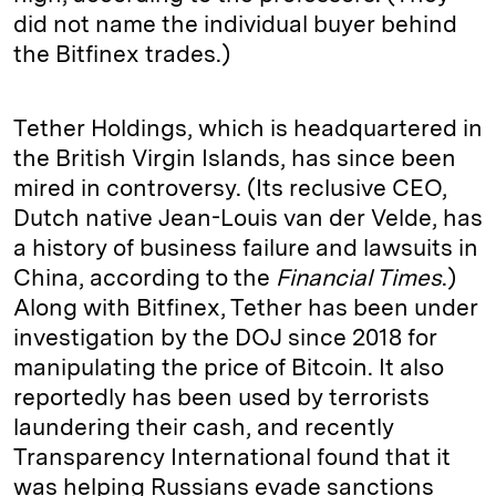
did not name the individual buyer behind
the Bitfinex trades.)
Tether Holdings, which is headquartered in
the British Virgin Islands, has since been
mired in controversy. (Its reclusive CEO,
Dutch native Jean-Louis van der Velde, has
a history of business failure and lawsuits in
China, according to the
Financial Times
.)
Along with Bitfinex, Tether has been under
investigation by the DOJ since 2018 for
manipulating the price of Bitcoin. It also
reportedly has been used by terrorists
laundering their cash, and recently
Transparency International found that it
was helping Russians evade sanctions