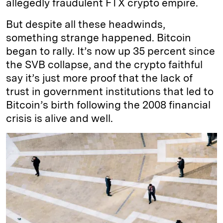
allegedly fraudulent FTX crypto empire.
But despite all these headwinds,
something strange happened. Bitcoin
began to rally. It’s now up 35 percent since
the SVB collapse, and the crypto faithful
say it’s just more proof that the lack of
trust in government institutions that led to
Bitcoin’s birth following the 2008 financial
crisis is alive and well.