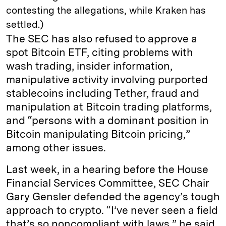
contesting the allegations, while Kraken has
settled.)
The SEC has also refused to approve a
spot Bitcoin ETF, citing problems with
wash trading, insider information,
manipulative activity involving purported
stablecoins including Tether, fraud and
manipulation at Bitcoin trading platforms,
and “persons with a dominant position in
Bitcoin manipulating Bitcoin pricing,”
among other issues.
Last week, in a hearing before the House
Financial Services Committee, SEC Chair
Gary Gensler defended the agency’s tough
approach to crypto. “I’ve never seen a field
that’s so noncompliant with laws,” he said.