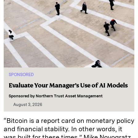
SPONSORED
Evaluate Your Manager’s Use of AI Models
Sponsored by
Northern Trust Asset Management
August 3, 2026
“Bitcoin is a report card on monetary policy
and financial stability. In other words, it
was built for these times,” Mike Novogratz,