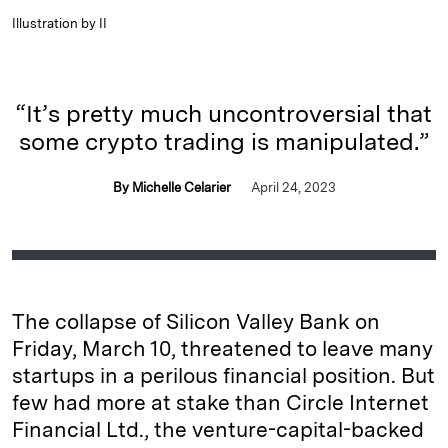
Illustration by II
“It’s pretty much uncontroversial that
some crypto trading is manipulated.”
By Michelle Celarier
April 24, 2023
The collapse of Silicon Valley Bank on
Friday, March 10, threatened to leave many
startups in a perilous financial position. But
few had more at stake than Circle Internet
Financial Ltd., the venture-capital-backed