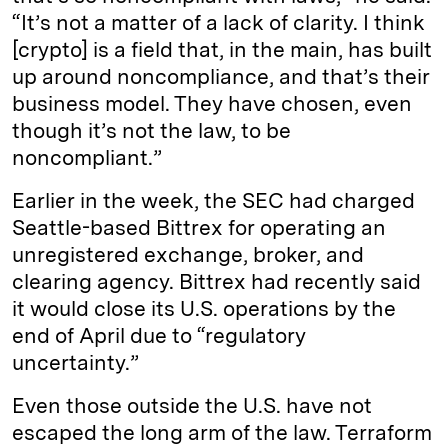
“It’s not a matter of a lack of clarity. I think
[crypto] is a field that, in the main, has built
up around noncompliance, and that’s their
business model. They have chosen, even
though it’s not the law, to be
noncompliant.”
Earlier in the week, the SEC had charged
Seattle-based Bittrex for operating an
unregistered exchange, broker, and
clearing agency. Bittrex had recently said
it would close its U.S. operations by the
end of April due to “regulatory
uncertainty.”
Even those outside the U.S. have not
escaped the long arm of the law. Terraform