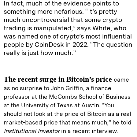
In fact, much of the evidence points to
something more nefarious. “It’s pretty
much uncontroversial that some crypto
trading is manipulated,” says White, who
was named one of crypto’s most influential
people by CoinDesk in 2022. “The question
really is just how much.”
The recent surge in Bitcoin’s price
came
as no surprise to John Griffin, a finance
professor at the McCombs School of Business
at the University of Texas at Austin. “You
should not look at the price of Bitcoin as a real
market-based price that means much,” he told
Institutional Investor
in a recent interview.