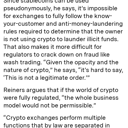
Since stablecoins can be used
pseudonymously, he says, it’s impossible
for exchanges to fully follow the know-
your-customer and anti-money-laundering
rules required to determine that the owner
is not using crypto to launder illicit funds.
That also makes it more difficult for
regulators to crack down on fraud like
wash trading. “Given the opacity and the
nature of crypto,” he says, “it’s hard to say,
‘This is not a legitimate order.’”
Reiners argues that if the world of crypto
were fully regulated, “the whole business
model would not be permissible.”
“Crypto exchanges perform multiple
functions that by law are separated in