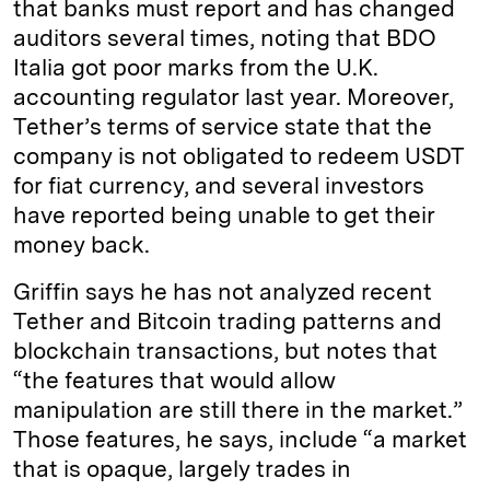
that banks must report and has changed
auditors several times, noting that BDO
Italia got poor marks from the U.K.
accounting regulator last year. Moreover,
Tether’s terms of service state that the
company is not obligated to redeem USDT
for fiat currency, and several investors
have reported being unable to get their
money back.
Griffin says he has not analyzed recent
Tether and Bitcoin trading patterns and
blockchain transactions, but notes that
“the features that would allow
manipulation are still there in the market.”
Those features, he says, include “a market
that is opaque, largely trades in