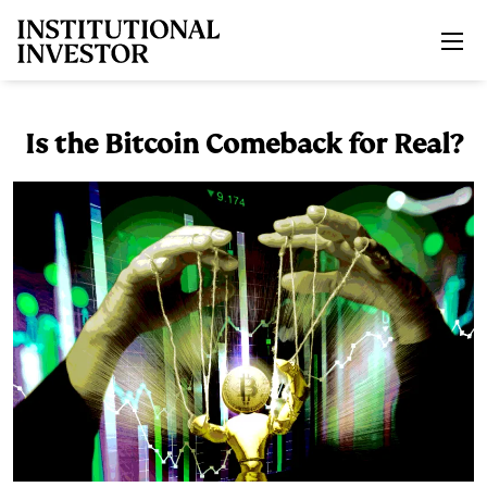
Skip to main content
Is the Bitcoin Comeback for Real?