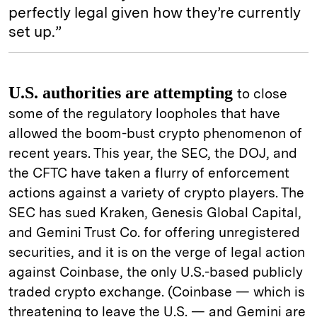
perfectly legal given how they’re currently
set up.”
U.S. authorities are attempting
to close
some of the regulatory loopholes that have
allowed the boom-bust crypto phenomenon of
recent years. This year, the SEC, the DOJ, and
the CFTC have taken a flurry of enforcement
actions against a variety of crypto players. The
SEC has sued Kraken, Genesis Global Capital,
and Gemini Trust Co. for offering unregistered
securities, and it is on the verge of legal action
against Coinbase, the only U.S.-based publicly
traded crypto exchange. (Coinbase — which is
threatening to leave the U.S. — and Gemini are