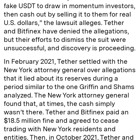
fake USDT to draw in momentum investors,
then cash out by selling it to them for real
U.S. dollars,” the lawsuit alleges. Tether
and Bitfinex have denied the allegations,
but their efforts to dismiss the suit were
unsuccessful, and discovery is proceeding.
In February 2021, Tether settled with the
New York attorney general over allegations
that it lied about its reserves during a
period similar to the one Griffin and Shams
analyzed. The New York attorney general
found that, at times, the cash simply
wasn’t there. Tether and Bitfinex paid an
$18.5 million fine and agreed to cease
trading with New York residents and
entities. Then, in October 2021, Tether and