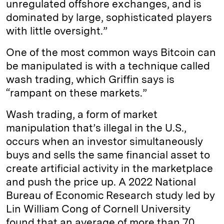
unregulated offshore exchanges, and is
dominated by large, sophisticated players
with little oversight.”
One of the most common ways Bitcoin can
be manipulated is with a technique called
wash trading, which Griffin says is
“rampant on these markets.”
Wash trading, a form of market
manipulation that’s illegal in the U.S.,
occurs when an investor simultaneously
buys and sells the same financial asset to
create artificial activity in the marketplace
and push the price up. A 2022 National
Bureau of Economic Research study led by
Lin William Cong of Cornell University
found that an average of more than 70