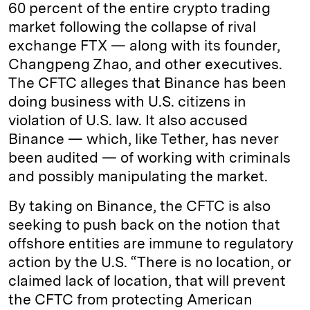
60 percent of the entire crypto trading
market following the collapse of rival
exchange FTX — along with its founder,
Changpeng Zhao, and other executives.
The CFTC alleges that Binance has been
doing business with U.S. citizens in
violation of U.S. law. It also accused
Binance — which, like Tether, has never
been audited — of working with criminals
and possibly manipulating the market.
By taking on Binance, the CFTC is also
seeking to push back on the notion that
offshore entities are immune to regulatory
action by the U.S. “There is no location, or
claimed lack of location, that will prevent
the CFTC from protecting American