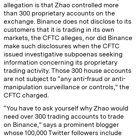
allegation is that Zhao controlled more
than 300 proprietary accounts on the
exchange. Binance does not disclose to its
customers that it is trading in its own
markets, the CFTC alleges, nor did Binance
make such disclosures when the CFTC
issued investigative subpoenas seeking
information concerning its proprietary
trading activity. Those 300 house accounts
are not subject to “any anti-fraud or anti-
manipulation surveillance or controls,” the
CFTC charged.
“You have to ask yourself why Zhao would
need over 300 trading accounts to trade
on Binance,” says a prominent blogger
whose 100,000 Twitter followers include