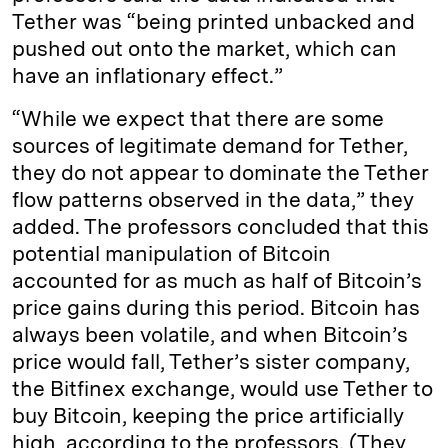
Tether was “being printed unbacked and
pushed out onto the market, which can
have an inflationary effect.”
“While we expect that there are some
sources of legitimate demand for Tether,
they do not appear to dominate the Tether
flow patterns observed in the data,” they
added. The professors concluded that this
potential manipulation of Bitcoin
accounted for as much as half of Bitcoin’s
price gains during this period. Bitcoin has
always been volatile, and when Bitcoin’s
price would fall, Tether’s sister company,
the Bitfinex exchange, would use Tether to
buy Bitcoin, keeping the price artificially
high, according to the professors. (They