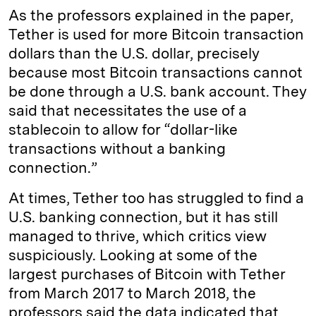
As the professors explained in the paper,
Tether is used for more Bitcoin transaction
dollars than the U.S. dollar, precisely
because most Bitcoin transactions cannot
be done through a U.S. bank account. They
said that necessitates the use of a
stablecoin to allow for “dollar-like
transactions without a banking
connection.”
At times, Tether too has struggled to find a
U.S. banking connection, but it has still
managed to thrive, which critics view
suspiciously. Looking at some of the
largest purchases of Bitcoin with Tether
from March 2017 to March 2018, the
professors said the data indicated that