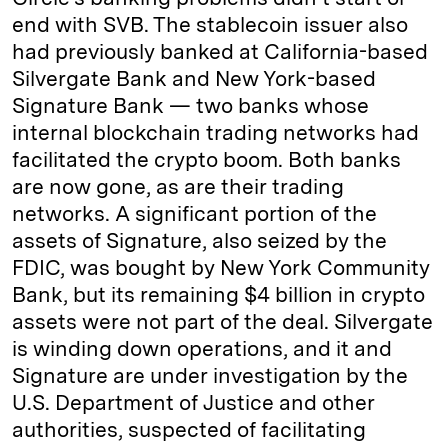
end with SVB. The stablecoin issuer also
had previously banked at California-based
Silvergate Bank and New York-based
Signature Bank — two banks whose
internal blockchain trading networks had
facilitated the crypto boom. Both banks
are now gone, as are their trading
networks. A significant portion of the
assets of Signature, also seized by the
FDIC, was bought by New York Community
Bank, but its remaining $4 billion in crypto
assets were not part of the deal. Silvergate
is winding down operations, and it and
Signature are under investigation by the
U.S. Department of Justice and other
authorities, suspected of facilitating