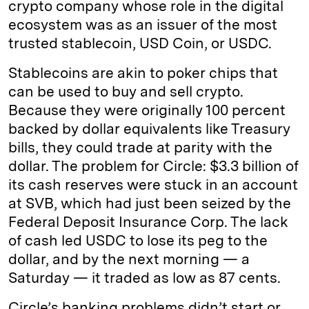
crypto company whose role in the digital
ecosystem was as an issuer of the most
trusted stablecoin, USD Coin, or USDC.
Stablecoins are akin to poker chips that
can be used to buy and sell crypto.
Because they were originally 100 percent
backed by dollar equivalents like Treasury
bills, they could trade at parity with the
dollar. The problem for Circle: $3.3 billion of
its cash reserves were stuck in an account
at SVB, which had just been seized by the
Federal Deposit Insurance Corp. The lack
of cash led USDC to lose its peg to the
dollar, and by the next morning — a
Saturday — it traded as low as 87 cents.
Circle’s banking problems didn’t start or