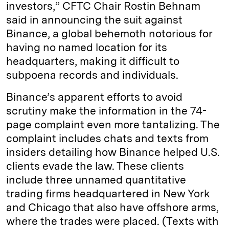
investors,” CFTC Chair Rostin Behnam
said in announcing the suit against
Binance, a global behemoth notorious for
having no named location for its
headquarters, making it difficult to
subpoena records and individuals.
Binance’s apparent efforts to avoid
scrutiny make the information in the 74-
page complaint even more tantalizing. The
complaint includes chats and texts from
insiders detailing how Binance helped U.S.
clients evade the law. These clients
include three unnamed quantitative
trading firms headquartered in New York
and Chicago that also have offshore arms,
where the trades were placed. (Texts with