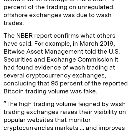
percent of the trading on unregulated,
offshore exchanges was due to wash
trades.
The NBER report confirms what others
have said. For example, in March 2019,
Bitwise Asset Management told the U.S.
Securities and Exchange Commission it
had found evidence of wash trading at
several cryptocurrency exchanges,
concluding that 95 percent of the reported
Bitcoin trading volume was fake.
“The high trading volume feigned by wash
trading exchanges raises their visibility on
popular websites that monitor
cryptocurrencies markets … and improves