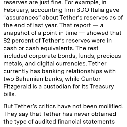
reserves are just fine. For example, in
February, accounting firm BDO Italia gave
“assurances” about Tether’s reserves as of
the end of last year. That report — a
snapshot of a point in time — showed that
82 percent of Tether’s reserves were in
cash or cash equivalents. The rest
included corporate bonds, funds, precious
metals, and digital currencies. Tether
currently has banking relationships with
two Bahamian banks, while Cantor
Fitzgerald is a custodian for its Treasury
bills.
But Tether’s critics have not been mollified.
They say that Tether has never obtained
the type of audited financial statements