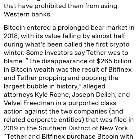
that have prohibited them from using
Western banks.
Bitcoin entered a prolonged bear market in
2018, with its value falling by almost half
during what’s been called the first crypto
winter. Some investors say Tether was to
blame. “The disappearance of $265 billion
in Bitcoin wealth was the result of Bitfinex
and Tether propping and popping the
largest bubble in history,” alleged
attorneys Kyle Roche, Joseph Delich, and
Velvel Freedman in a purported class
action against the two companies (and
related corporate entities) that was filed in
2019 in the Southern District of New York.
“Tether and Bitfinex purchase Bitcoin with