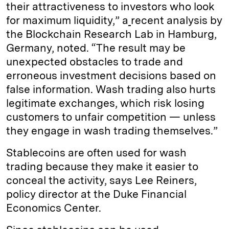
their attractiveness to investors who look
for maximum liquidity,” a
recent analysis by
the Blockchain Research Lab in Hamburg,
Germany, noted. “The result may be
unexpected obstacles to trade and
erroneous investment decisions based on
false information. Wash trading also hurts
legitimate exchanges, which risk losing
customers to unfair competition — unless
they engage in wash trading themselves.”
Stablecoins are often used for wash
trading because they make it easier to
conceal the activity, says Lee Reiners,
policy director at the Duke Financial
Economics Center.