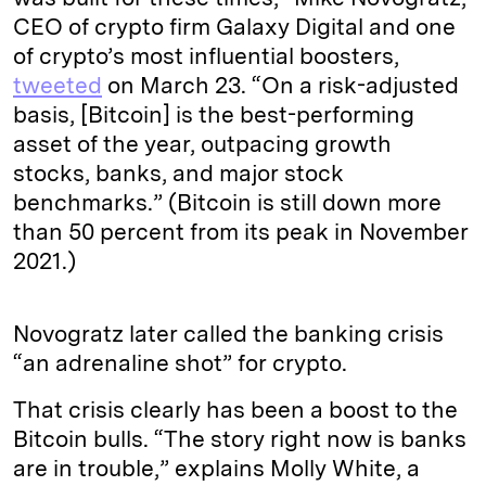
CEO of crypto firm Galaxy Digital and one
of crypto’s most influential boosters,
tweeted
on March 23. “On a risk-adjusted
basis, [Bitcoin] is the best-performing
asset of the year, outpacing growth
stocks, banks, and major stock
benchmarks.” (Bitcoin is still down more
than 50 percent from its peak in November
2021.)
Novogratz later called the banking crisis
“an adrenaline shot” for crypto.
That crisis clearly has been a boost to the
Bitcoin bulls. “The story right now is banks
are in trouble,” explains Molly White, a