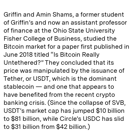
Griffin and Amin Shams, a former student
of Griffin’s and now an assistant professor
of finance at the Ohio State University
Fisher College of Business, studied the
Bitcoin market for a paper first published in
June 2018 titled “Is Bitcoin Really
Untethered?” They concluded that its
price was manipulated by the issuance of
Tether, or USDT, which is the dominant
stablecoin — and one that appears to
have benefited from the recent crypto
banking crisis. (Since the collapse of SVB,
USDT’s market cap has jumped $10 billion
to $81 billion, while Circle’s USDC has slid
to $31 billion from $42 billion.)