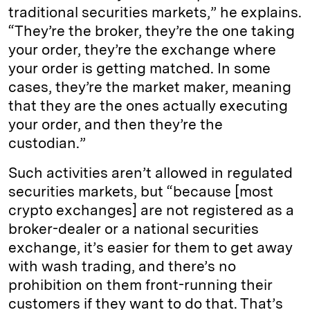
traditional securities markets,” he explains.
“They’re the broker, they’re the one taking
your order, they’re the exchange where
your order is getting matched. In some
cases, they’re the market maker, meaning
that they are the ones actually executing
your order, and then they’re the
custodian.”
Such activities aren’t allowed in regulated
securities markets, but “because [most
crypto exchanges] are not registered as a
broker-dealer or a national securities
exchange, it’s easier for them to get away
with wash trading, and there’s no
prohibition on them front-running their
customers if they want to do that. That’s