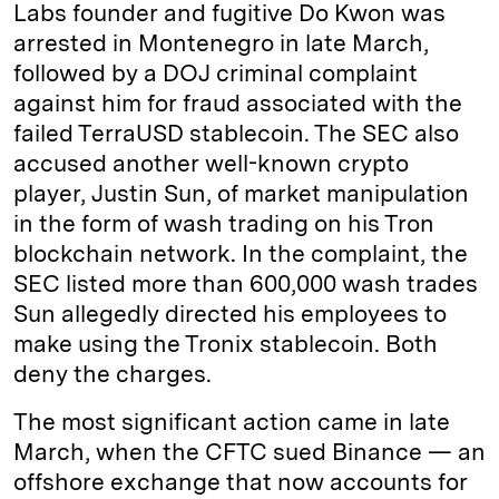
Labs founder and fugitive Do Kwon was
arrested in Montenegro in late March,
followed by a DOJ criminal complaint
against him for fraud associated with the
failed TerraUSD stablecoin. The SEC also
accused another well-known crypto
player, Justin Sun, of market manipulation
in the form of wash trading on his Tron
blockchain network. In the complaint, the
SEC listed more than 600,000 wash trades
Sun allegedly directed his employees to
make using the Tronix stablecoin. Both
deny the charges.
The most significant action came in late
March, when the CFTC sued Binance — an
offshore exchange that now accounts for