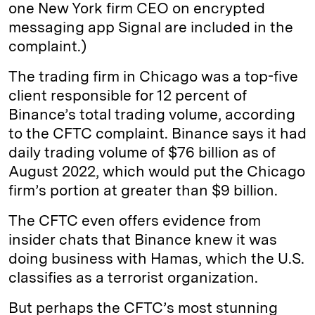
one New York firm CEO on encrypted
messaging app Signal are included in the
complaint.)
The trading firm in Chicago was a top-five
client responsible for 12 percent of
Binance’s total trading volume, according
to the CFTC complaint. Binance says it had
daily trading volume of $76 billion as of
August 2022, which would put the Chicago
firm’s portion at greater than $9 billion.
The CFTC even offers evidence from
insider chats that Binance knew it was
doing business with Hamas, which the U.S.
classifies as a terrorist organization.
But perhaps the CFTC’s most stunning