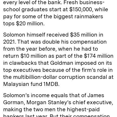
every level of the bank. Fresh business-
school graduates start at $150,000, while
pay for some of the biggest rainmakers
tops $20 million.
Solomon himself received $35 million in
2021. That was double his compensation
from the year before, when he had to
return $10 million as part of the $174 million
in clawbacks that Goldman imposed on its
top executives because of the firm’s role in
the multibillion-dollar corruption scandal at
Malaysian fund 1MDB.
Solomon’s income equals that of James
Gorman, Morgan Stanley’s chief executive,
making the two men the highest-paid
bankers last year. But their compensation