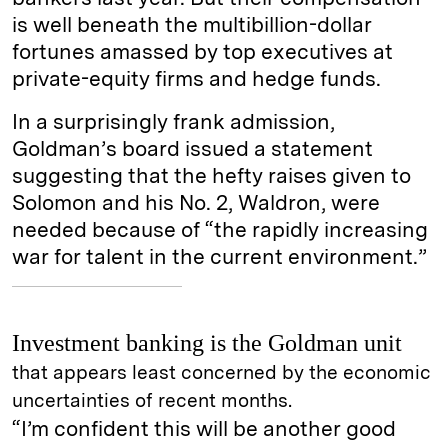
is well beneath the multibillion-dollar
fortunes amassed by top executives at
private-equity firms and hedge funds.
In a surprisingly frank admission,
Goldman’s board issued a statement
suggesting that the hefty raises given to
Solomon and his No. 2, Waldron, were
needed because of “the rapidly increasing
war for talent in the current environment.”
Investment banking is the Goldman unit
that appears least concerned by the economic
uncertainties of recent months.
“I’m confident this will be another good