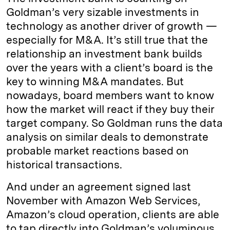
Goldman’s very sizable investments in
technology as another driver of growth —
especially for M&A. It’s still true that the
relationship an investment bank builds
over the years with a client’s board is the
key to winning M&A mandates. But
nowadays, board members want to know
how the market will react if they buy their
target company. So Goldman runs the data
analysis on similar deals to demonstrate
probable market reactions based on
historical transactions.
And under an agreement signed last
November with Amazon Web Services,
Amazon’s cloud operation, clients are able
to tap directly into Goldman’s voluminous