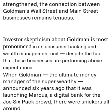
strengthened, the connection between
Goldman’s Wall Street and Main Street
businesses remains tenuous.
Investor skepticism about Goldman is most
pronounced
in its consumer banking and
wealth management unit — despite the fact
that these businesses are performing above
expectations.
When Goldman — the ultimate money
manager of the super wealthy —
announced six years ago that it was
launching Marcus, a digital bank for the
Joe Six Pack crowd, there were snickers all
around.