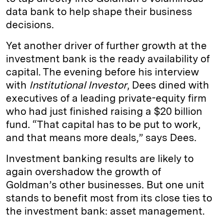
data bank to help shape their business
decisions.
Yet another driver of further growth at the
investment bank is the ready availability of
capital. The evening before his interview
with
Institutional Investor
, Dees dined with
executives of a leading private-equity firm
who had just finished raising a $20 billion
fund. “That capital has to be put to work,
and that means more deals,” says Dees.
Investment banking results are likely to
again overshadow the growth of
Goldman’s other businesses. But one unit
stands to benefit most from its close ties to
the investment bank: asset management.