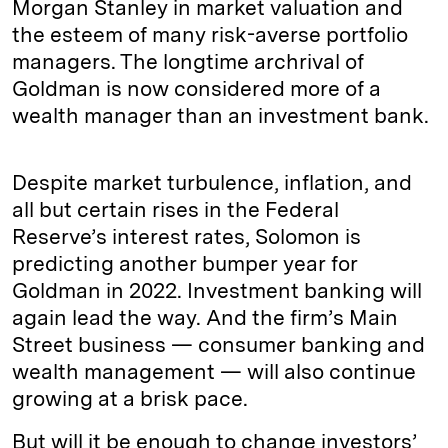
Morgan Stanley in market valuation and
the esteem of many risk-averse portfolio
managers. The longtime archrival of
Goldman is now considered more of a
wealth manager than an investment bank.
Despite market turbulence, inflation, and
all but certain rises in the Federal
Reserve’s interest rates, Solomon is
predicting another bumper year for
Goldman in 2022. Investment banking will
again lead the way. And the firm’s Main
Street business — consumer banking and
wealth management — will also continue
growing at a brisk pace.
But will it be enough to change investors’