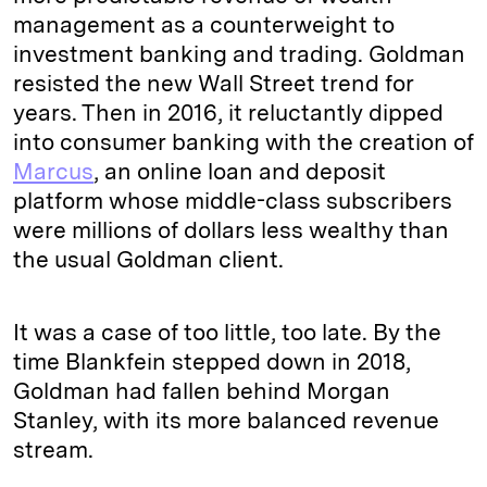
management as a counterweight to
investment banking and trading. Goldman
resisted the new Wall Street trend for
years. Then in 2016, it reluctantly dipped
into consumer banking with the creation of
Marcus
, an online loan and deposit
platform whose middle-class subscribers
were millions of dollars less wealthy than
the usual Goldman client.
It was a case of too little, too late. By the
time Blankfein stepped down in 2018,
Goldman had fallen behind Morgan
Stanley, with its more balanced revenue
stream.