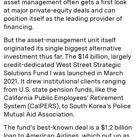
asset management often gets a first look
at major private-equity deals and can
position itself as the leading provider of
financing.
But the asset-management unit itself
originated its single biggest alternative
investment thus far. The $14 billion, largely
credit-dedicated West Street Strategic
Solutions Fund I was launched in March
2021. It drew institutional clients ranging
from U.S. state pension funds, like the
California Public Employees’ Retirement
System (CalPERS), to South Korea’s Police
Mutual Aid Association.
The fund’s best-known deal is a $1.2 billion
loan to American Airlines, which put up as