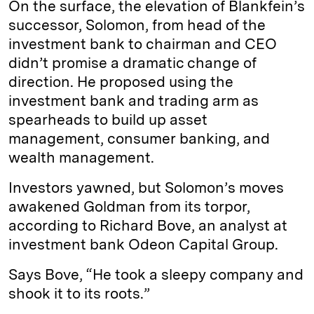
On the surface, the elevation of Blankfein’s
successor, Solomon, from head of the
investment bank to chairman and CEO
didn’t promise a dramatic change of
direction. He proposed using the
investment bank and trading arm as
spearheads to build up asset
management, consumer banking, and
wealth management.
Investors yawned, but Solomon’s moves
awakened Goldman from its torpor,
according to Richard Bove, an analyst at
investment bank Odeon Capital Group.
Says Bove, “He took a sleepy company and
shook it to its roots.”