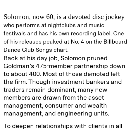
Solomon, now 60, is a devoted disc jockey
who performs at nightclubs and music
festivals and has his own recording label. One
of his releases peaked at No. 4 on the Billboard
Dance Club Songs chart.
Back at his day job, Solomon pruned
Goldman’s 475-member partnership down
to about 400. Most of those demoted left
the firm. Though investment bankers and
traders remain dominant, many new
members are drawn from the asset
management, consumer and wealth
management, and engineering units.
To deepen relationships with clients in all