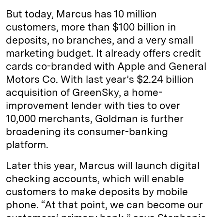
But today, Marcus has 10 million
customers, more than $100 billion in
deposits, no branches, and a very small
marketing budget. It already offers credit
cards co-branded with Apple and General
Motors Co. With last year’s $2.24 billion
acquisition of GreenSky, a home-
improvement lender with ties to over
10,000 merchants, Goldman is further
broadening its consumer-banking
platform.
Later this year, Marcus will launch digital
checking accounts, which will enable
customers to make deposits by mobile
phone. “At that point, we can become our