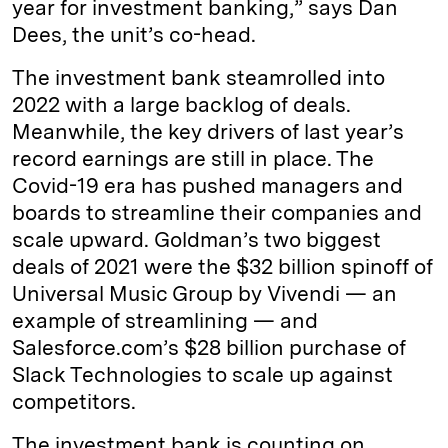
year for investment banking,” says Dan
Dees, the unit’s co-head.
The investment bank steamrolled into
2022 with a large backlog of deals.
Meanwhile, the key drivers of last year’s
record earnings are still in place. The
Covid-19 era has pushed managers and
boards to streamline their companies and
scale upward. Goldman’s two biggest
deals of 2021 were the $32 billion spinoff of
Universal Music Group by Vivendi — an
example of streamlining — and
Salesforce.com’s $28 billion purchase of
Slack Technologies to scale up against
competitors.
The investment bank is counting on