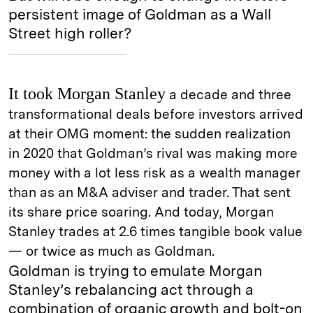
persistent image of Goldman as a Wall
Street high roller?
It took Morgan Stanley
a decade and three
transformational deals before investors arrived
at their OMG moment: the sudden realization
in 2020 that Goldman’s rival was making more
money with a lot less risk as a wealth manager
than as an M&A adviser and trader. That sent
its share price soaring. And today, Morgan
Stanley trades at 2.6 times tangible book value
— or twice as much as Goldman.
Goldman is trying to emulate Morgan
Stanley’s rebalancing act through a
combination of organic growth and bolt-on