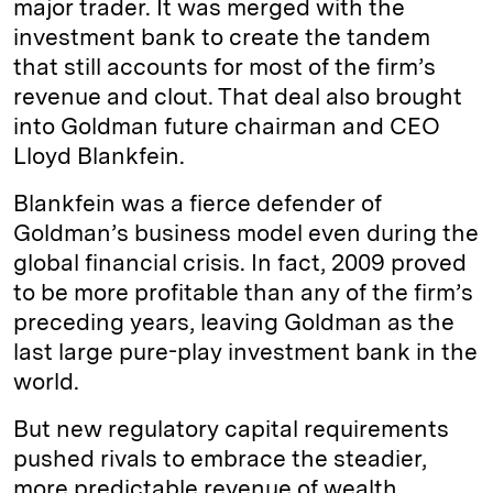
major trader. It was merged with the
investment bank to create the tandem
that still accounts for most of the firm’s
revenue and clout. That deal also brought
into Goldman future chairman and CEO
Lloyd Blankfein.
Blankfein was a fierce defender of
Goldman’s business model even during the
global financial crisis. In fact, 2009 proved
to be more profitable than any of the firm’s
preceding years, leaving Goldman as the
last large pure-play investment bank in the
world.
But new regulatory capital requirements
pushed rivals to embrace the steadier,
more predictable revenue of wealth