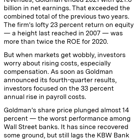
billion in net earnings. That exceeded the
combined total of the previous two years.
The firm’s lofty 23 percent return on equity
— a height last reached in 2007 — was
more than twice the ROE for 2020.
But when markets get wobbly, investors
worry about rising costs, especially
compensation. As soon as Goldman
announced its fourth-quarter results,
investors focused on the 33 percent
annual rise in payroll costs.
Goldman’s share price plunged almost 14
percent — the worst performance among
Wall Street banks. It has since recovered
some ground, but still lags the KBW Bank