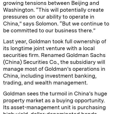
growing tensions between Beijing and
Washington. “This will potentially create
pressures on our ability to operate in
China,” says Solomon. “But we continue to
be committed to our business there.”
Last year, Goldman took full ownership of
its longtime joint venture with a local
securities firm. Renamed Goldman Sachs
(China) Securities Co., the subsidiary will
manage most of Goldman’s operations in
China, including investment banking,
trading, and wealth management.
Goldman sees the turmoil in China’s huge
property market as a buying opportunity.
Its asset-management unit is purchasing