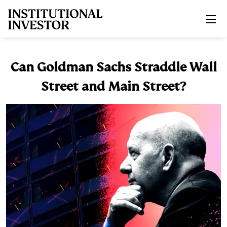
Skip to main content
Can Goldman Sachs Straddle Wall
Street and Main Street?