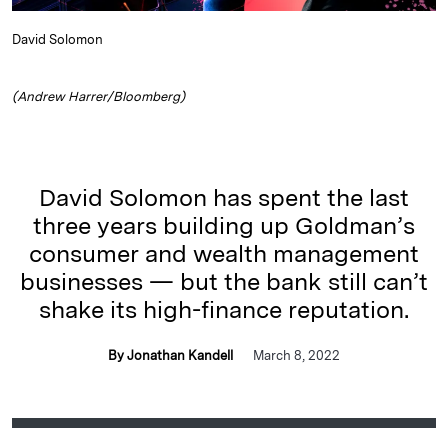
David Solomon
(Andrew Harrer/Bloomberg)
David Solomon has spent the last
three years building up Goldman’s
consumer and wealth management
businesses — but the bank still can’t
shake its high-finance reputation.
By Jonathan Kandell
March 8, 2022