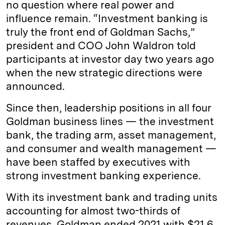
no question where real power and
influence remain. “Investment banking is
truly the front end of Goldman Sachs,”
president and COO John Waldron told
participants at investor day two years ago
when the new strategic directions were
announced.
Since then, leadership positions in all four
Goldman business lines — the investment
bank, the trading arm, asset management,
and consumer and wealth management —
have been staffed by executives with
strong investment banking experience.
With its investment bank and trading units
accounting for almost two-thirds of
revenues, Goldman ended 2021 with $21.6