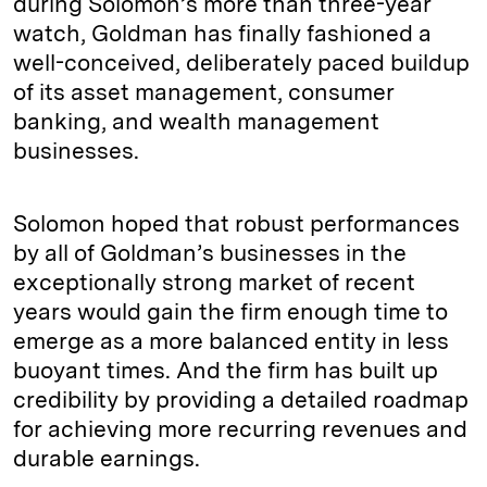
during Solomon’s more than three-year
watch, Goldman has finally fashioned a
well-conceived, deliberately paced buildup
of its asset management, consumer
banking, and wealth management
businesses.
Solomon hoped that robust performances
by all of Goldman’s businesses in the
exceptionally strong market of recent
years would gain the firm enough time to
emerge as a more balanced entity in less
buoyant times. And the firm has built up
credibility by providing a detailed roadmap
for achieving more recurring revenues and
durable earnings.