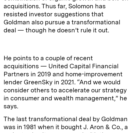
acquisitions. Thus far, Solomon has
resisted investor suggestions that
Goldman also pursue a transformational
deal — though he doesn’t rule it out.
He points to a couple of recent
acquisitions — United Capital Financial
Partners in 2019 and home-improvement
lender GreenSky in 2021. “And we would
consider others to accelerate our strategy
in consumer and wealth management,” he
says.
The last transformational deal by Goldman
was in 1981 when it bought J. Aron & Co., a