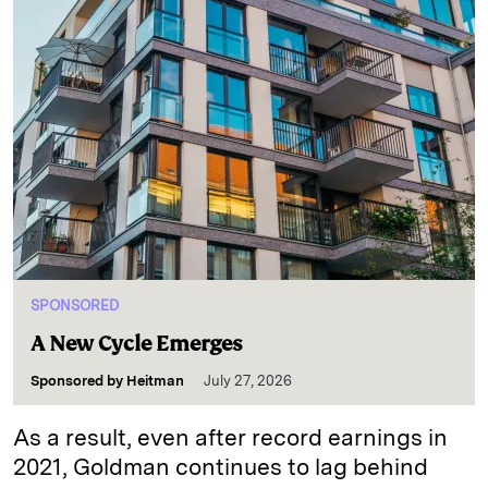
SPONSORED
A New Cycle Emerges
Sponsored by
Heitman
July 27, 2026
As a result, even after record earnings in
2021, Goldman continues to lag behind