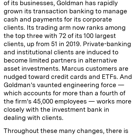
of its businesses, Goldman has rapidly
grown its transaction banking to manage
cash and payments for its corporate
clients. Its trading arm now ranks among
the top three with 72 of its 100 largest
clients, up from 51 in 2019. Private-banking
and institutional clients are induced to
become limited partners in alternative
asset investments. Marcus customers are
nudged toward credit cards and ETFs. And
Goldman’s vaunted engineering force —
which accounts for more than a fourth of
the firm’s 45,000 employees — works more
closely with the investment bank in
dealing with clients.
Throughout these many changes, there is