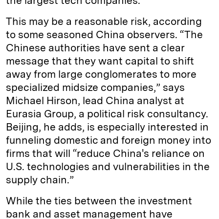
the largest tech companies.
This may be a reasonable risk, according
to some seasoned China observers. “The
Chinese authorities have sent a clear
message that they want capital to shift
away from large conglomerates to more
specialized midsize companies,” says
Michael Hirson, lead China analyst at
Eurasia Group, a political risk consultancy.
Beijing, he adds, is especially interested in
funneling domestic and foreign money into
firms that will “reduce China's reliance on
U.S. technologies and vulnerabilities in the
supply chain.”
While the ties between the investment
bank and asset management have