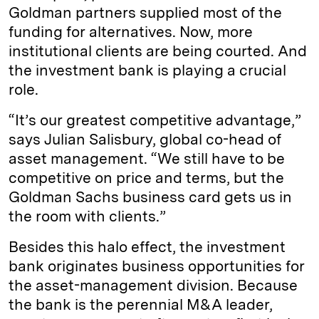
Goldman partners supplied most of the
funding for alternatives. Now, more
institutional clients are being courted. And
the investment bank is playing a crucial
role.
“It’s our greatest competitive advantage,”
says Julian Salisbury, global co-head of
asset management. “We still have to be
competitive on price and terms, but the
Goldman Sachs business card gets us in
the room with clients.”
Besides this halo effect, the investment
bank originates business opportunities for
the asset-management division. Because
the bank is the perennial M&A leader,