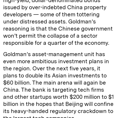
high-yield, dollar-denominated bonds
issued by over-indebted China property
developers — some of them tottering
under distressed assets. Goldman’s
reasoning is that the Chinese government
won’t permit the collapse of a sector
responsible for a quarter of the economy.
Goldman’s asset-management unit has
even more ambitious investment plans in
the region. Over the next five years, it
plans to double its Asian investments to
$60 billion. The main arena will again be
China. The bank is targeting tech firms
and other startups worth $200 million to $1
billion in the hopes that Beijing will confine
its heavy-handed regulatory crackdown to