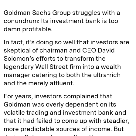
Goldman Sachs Group struggles with a
conundrum: Its investment bank is too
damn profitable.
In fact, it’s doing so well that investors are
skeptical of chairman and CEO David
Solomon’s efforts to transform the
legendary Wall Street firm into a wealth
manager catering to both the ultra-rich
and the merely affluent.
For years, investors complained that
Goldman was overly dependent on its
volatile trading and investment bank and
that it had failed to come up with steadier,
more predictable sources of income. But