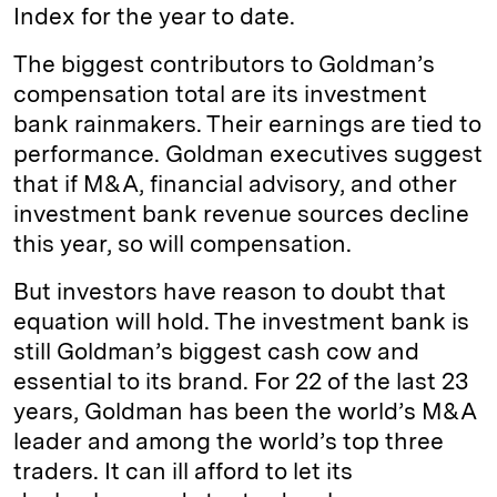
Index for the year to date.
The biggest contributors to Goldman’s
compensation total are its investment
bank rainmakers. Their earnings are tied to
performance. Goldman executives suggest
that if M&A, financial advisory, and other
investment bank revenue sources decline
this year, so will compensation.
But investors have reason to doubt that
equation will hold. The investment bank is
still Goldman’s biggest cash cow and
essential to its brand. For 22 of the last 23
years, Goldman has been the world’s M&A
leader and among the world’s top three
traders. It can ill afford to let its