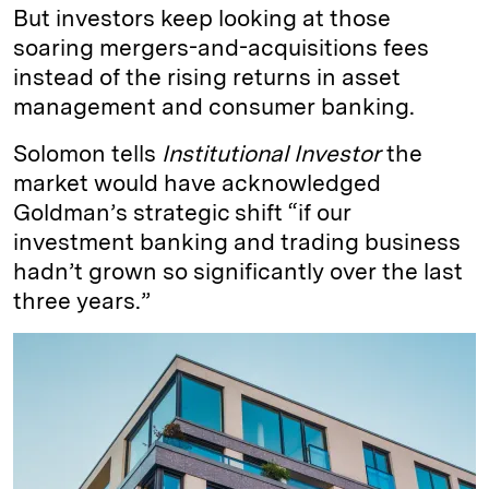
But investors keep looking at those
soaring mergers-and-acquisitions fees
instead of the rising returns in asset
management and consumer banking.
Solomon tells
Institutional Investor
the
market would have acknowledged
Goldman’s strategic shift “if our
investment banking and trading business
hadn’t grown so significantly over the last
three years.”