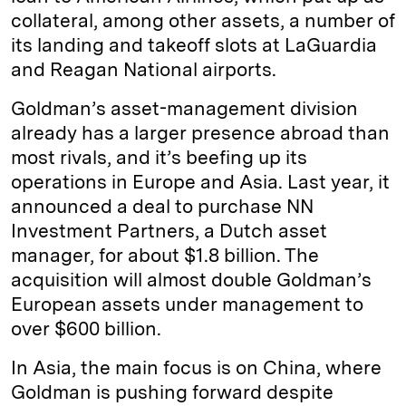
collateral, among other assets, a number of
its landing and takeoff slots at LaGuardia
and Reagan National airports.
Goldman’s asset-management division
already has a larger presence abroad than
most rivals, and it’s beefing up its
operations in Europe and Asia. Last year, it
announced a deal to purchase NN
Investment Partners, a Dutch asset
manager, for about $1.8 billion. The
acquisition will almost double Goldman’s
European assets under management to
over $600 billion.
In Asia, the main focus is on China, where
Goldman is pushing forward despite