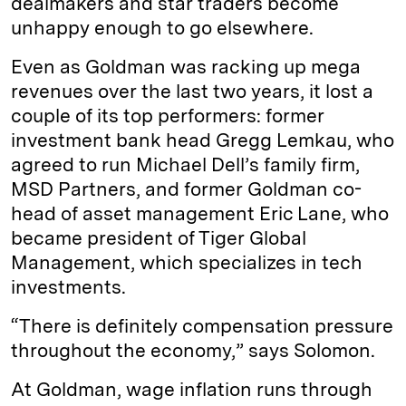
dealmakers and star traders become
unhappy enough to go elsewhere.
Even as Goldman was racking up mega
revenues over the last two years, it lost a
couple of its top performers: former
investment bank head Gregg Lemkau, who
agreed to run Michael Dell’s family firm,
MSD Partners, and former Goldman co-
head of asset management Eric Lane, who
became president of Tiger Global
Management, which specializes in tech
investments.
“There is definitely compensation pressure
throughout the economy,” says Solomon.
At Goldman, wage inflation runs through