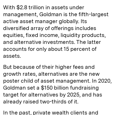
With $2.8 trillion in assets under
management, Goldman is the fifth-largest
active asset manager globally. Its
diversified array of offerings includes
equities, fixed income, liquidity products,
and alternative investments. The latter
accounts for only about 15 percent of
assets.
But because of their higher fees and
growth rates, alternatives are the new
poster child of asset management. In 2020,
Goldman set a $150 billion fundraising
target for alternatives by 2025, and has
already raised two-thirds of it.
In the past, private wealth clients and