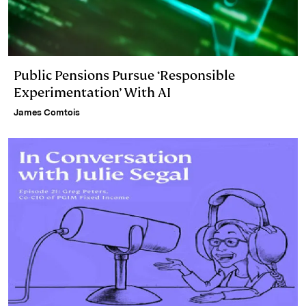
Public Pensions Pursue ‘Responsible
Experimentation’ With AI
James Comtois