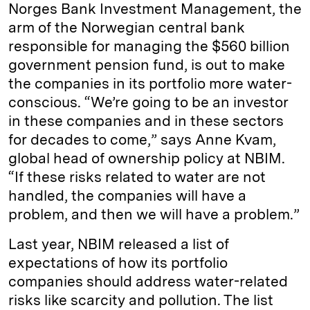
Norges Bank Investment Management, the
arm of the Norwegian central bank
responsible for managing the $560 billion
government pension fund, is out to make
the companies in its portfolio more water-
conscious. “We’re going to be an investor
in these companies and in these sectors
for decades to come,” says Anne Kvam,
global head of ownership policy at NBIM.
“If these risks related to water are not
handled, the companies will have a
problem, and then we will have a problem.”
Last year, NBIM released a list of
expectations of how its portfolio
companies should address water-related
risks like scarcity and pollution. The list