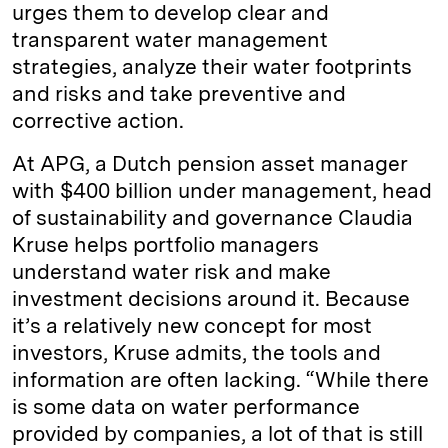
urges them to develop clear and
transparent water management
strategies, analyze their water footprints
and risks and take preventive and
corrective action.
At APG, a Dutch pension asset manager
with $400 billion under management, head
of sustainability and governance Claudia
Kruse helps portfolio managers
understand water risk and make
investment decisions around it. Because
it’s a relatively new concept for most
investors, Kruse admits, the tools and
information are often lacking. “While there
is some data on water performance
provided by companies, a lot of that is still