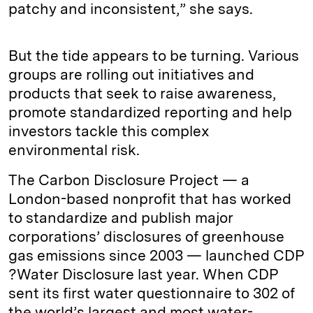
patchy and inconsistent,” she says.
But the tide appears to be turning. Various
groups are rolling out initiatives and
products that seek to raise awareness,
promote standardized reporting and help
investors tackle this complex
environmental risk.
The Carbon Disclosure Project — a
London-based nonprofit that has worked
to standardize and publish major
corporations’ disclosures of greenhouse
gas emissions since 2003 — launched CDP
?Water Disclosure last year. When CDP
sent its first water questionnaire to 302 of
the world’s largest and most water-