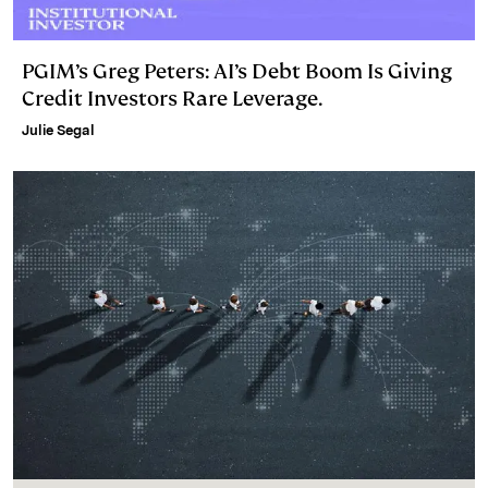
PGIM’s Greg Peters: AI’s Debt Boom Is Giving
Credit Investors Rare Leverage.
Julie Segal