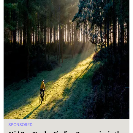
SPONSORED