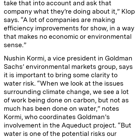
take that into account and ask that
company what they’re doing about it,” Klop
says. “A lot of companies are making
efficiency improvements for show, in a way
that makes no economic or environmental
sense.”
Nushin Kormi, a vice president in Goldman
Sachs’ environmental markets group, says
it is important to bring some clarity to
water risk. “When we look at the issues
surrounding climate change, we see a lot
of work being done on carbon, but not as
much has been done on water,” notes
Kormi, who coordinates Goldman’s
involvement in the Aqueduct project. “But
water is one of the potential risks our