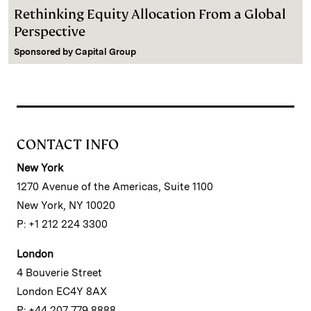
Rethinking Equity Allocation From a Global
Perspective
Sponsored by
Capital Group
CONTACT INFO
New York
1270 Avenue of the Americas, Suite 1100
New York, NY 10020
P: +1 212 224 3300
London
4 Bouverie Street
London EC4Y 8AX
P: +44 207 779 8888