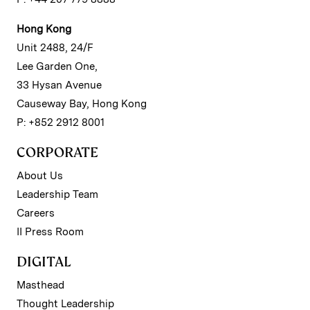
Hong Kong
Unit 2488, 24/F
Lee Garden One,
33 Hysan Avenue
Causeway Bay, Hong Kong
P: +852 2912 8001
CORPORATE
About Us
Leadership Team
Careers
II Press Room
DIGITAL
Masthead
Thought Leadership