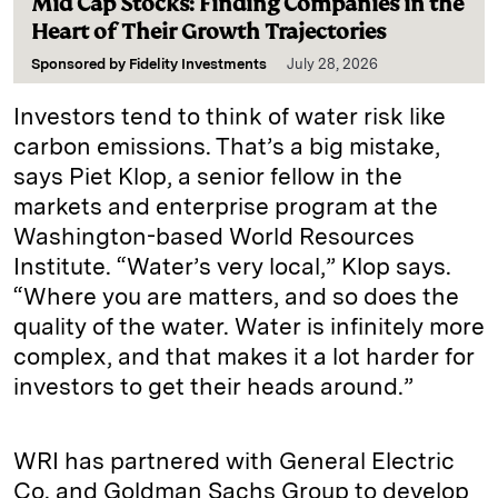
Mid Cap Stocks: Finding Companies in the
Heart of Their Growth Trajectories
Sponsored by
Fidelity Investments
July 28, 2026
Investors tend to think of water risk like
carbon emissions. That’s a big mistake,
says Piet Klop, a senior fellow in the
markets and enterprise program at the
Washington-based World Resources
Institute. “Water’s very local,” Klop says.
“Where you are matters, and so does the
quality of the water. Water is infinitely more
complex, and that makes it a lot harder for
investors to get their heads around.”
WRI has partnered with General Electric
Co. and Goldman Sachs Group to develop