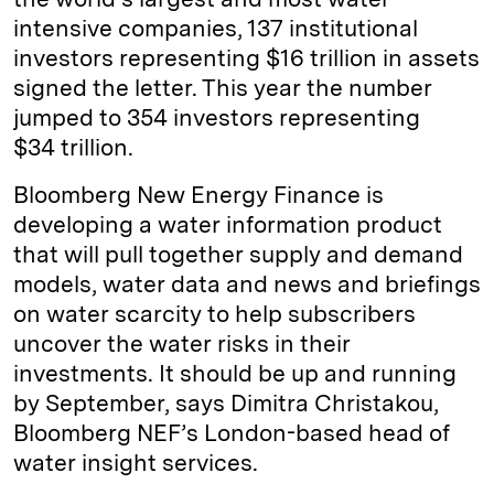
intensive companies, 137 institutional
investors representing $16 trillion in assets
signed the letter. This year the number
jumped to 354 investors representing
$34 trillion.
Bloomberg New Energy Finance is
developing a water information product
that will pull together supply and demand
models, water data and news and briefings
on water scarcity to help subscribers
uncover the water risks in their
investments. It should be up and running
by September, says Dimitra Christakou,
Bloomberg NEF’s London-based head of
water insight services.