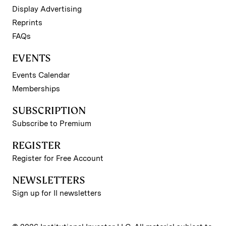
Display Advertising
Reprints
FAQs
EVENTS
Events Calendar
Memberships
SUBSCRIPTION
Subscribe to Premium
REGISTER
Register for Free Account
NEWSLETTERS
Sign up for II newsletters