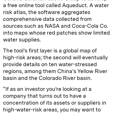
a free online tool called Aqueduct. A water
risk atlas, the software aggregates
comprehensive data collected from
sources such as NASA and Coca-Cola Co.
into maps whose red patches show limited
water supplies.
The tool’s first layer is a global map of
high-risk areas; the second will eventually
provide details on ten water-stressed
regions, among them China’s Yellow River
basin and the Colorado River basin.
“If as an investor you’re looking at a
company that turns out to have a
concentration of its assets or suppliers in
high-water-risk areas, you may want to