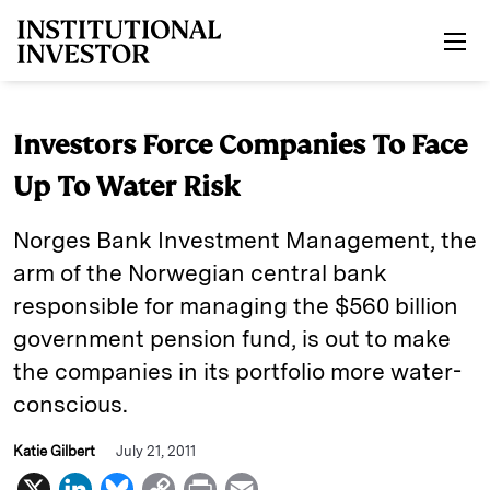
Skip to main content
Investors Force Companies To Face
Up To Water Risk
Norges Bank Investment Management, the
arm of the Norwegian central bank
responsible for managing the $560 billion
government pension fund, is out to make
the companies in its portfolio more water-
conscious.
Katie Gilbert
July 21, 2011
X
L
B
C
P
E