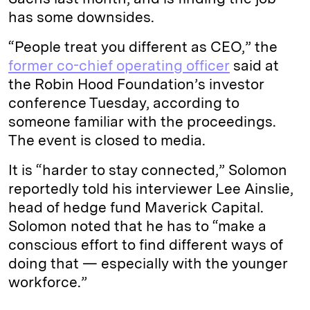
has some downsides.
“People treat you different as CEO,” the
former co-chief operating officer
said at
the Robin Hood Foundation’s investor
conference Tuesday, according to
someone familiar with the proceedings.
The event is closed to media.
It is “harder to stay connected,” Solomon
reportedly told his interviewer Lee Ainslie,
head of hedge fund Maverick Capital.
Solomon noted that he has to “make a
conscious effort to find different ways of
doing that — especially with the younger
workforce.”