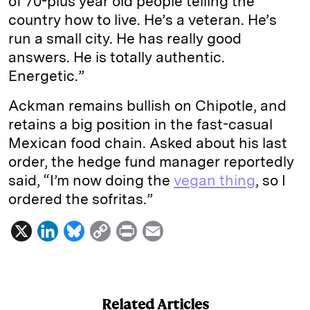
of 70-plus year old people telling the
country how to live. He’s a veteran. He’s
run a small city. He has really good
answers. He is totally authentic.
Energetic.”
Ackman remains bullish on Chipotle, and
retains a big position in the fast-casual
Mexican food chain. Asked about his last
order, the hedge fund manager reportedly
said, “I’m now doing the
vegan thing
, so I
ordered the sofritas.”
X
L
B
C
P
E
i
l
o
r
m
n
u
p
i
a
k
e
y
n
i
Related Articles