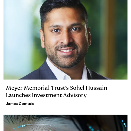
Meyer Memorial Trust’s Sohel Hussain
Launches Investment Advisory
James Comtois