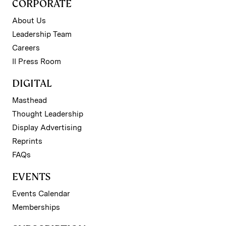
CORPORATE
About Us
Leadership Team
Careers
II Press Room
DIGITAL
Masthead
Thought Leadership
Display Advertising
Reprints
FAQs
EVENTS
Events Calendar
Memberships