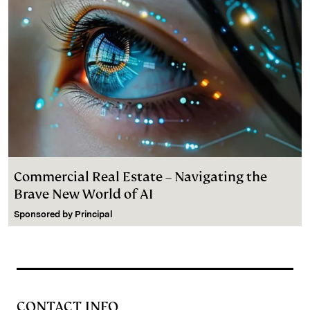
Commercial Real Estate – Navigating the
Brave New World of AI
Sponsored by
Principal
CONTACT INFO