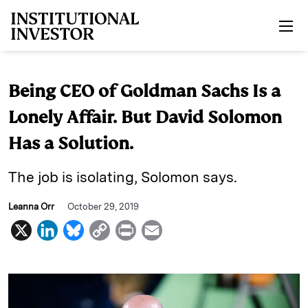
Skip to main content
Being CEO of Goldman Sachs Is a
Lonely Affair. But David Solomon
Has a Solution.
The job is isolating, Solomon says.
Leanna Orr
October 29, 2019
X
L
B
C
P
E
i
l
o
r
m
n
u
p
i
a
k
e
y
n
i