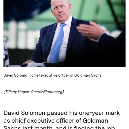
e
s
L
t
l
d
k
i
I
y
n
n
k
David Solomon, chief executive officer of Goldman Sachs,
(Tiffany Hagler-Geard/Bloomberg)
David Solomon passed his one-year mark
as chief executive officer of Goldman
Sachs last month, and is finding the job