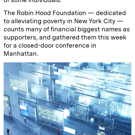
The Robin Hood Foundation — dedicated
to alleviating poverty in New York City —
counts many of financial biggest names as
supporters, and gathered them this week
for a closed-door conference in
Manhattan.