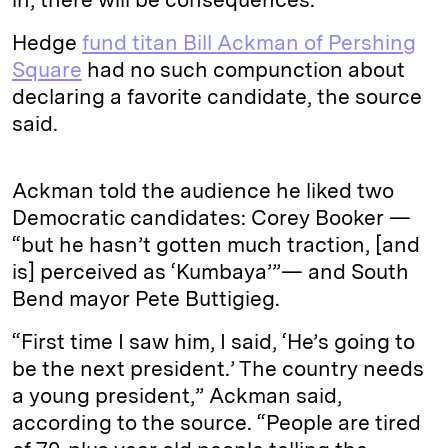
Hedge
fund titan Bill Ackman of Pershing
Square
had no such compunction about
declaring a favorite candidate, the source
said.
Ackman told the audience he liked two
Democratic candidates: Corey Booker —
“but he hasn’t gotten much traction, [and
is] perceived as ‘Kumbaya’”— and South
Bend mayor Pete Buttigieg.
“First time I saw him, I said, ‘He’s going to
be the next president.’ The country needs
a young president,” Ackman said,
according to the source. “People are tired