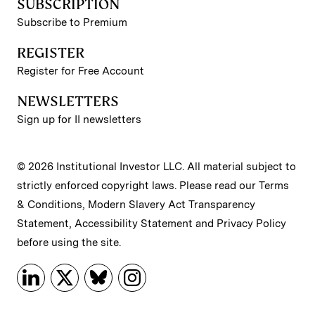
SUBSCRIPTION
Subscribe to Premium
REGISTER
Register for Free Account
NEWSLETTERS
Sign up for II newsletters
© 2026 Institutional Investor LLC. All material subject to
strictly enforced copyright laws. Please read our
Terms
& Conditions
,
Modern Slavery Act Transparency
Statement
,
Accessibility Statement
and
Privacy Policy
before using the site.