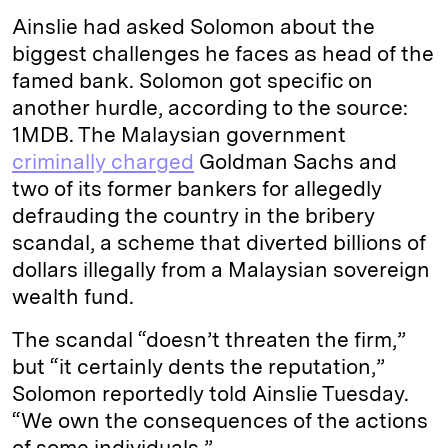
Ainslie had asked Solomon about the
biggest challenges he faces as head of the
famed bank. Solomon got specific on
another hurdle, according to the source:
1MDB. The Malaysian government
criminally charged
Goldman Sachs and
two of its former bankers for allegedly
defrauding the country in the bribery
scandal, a scheme that diverted billions of
dollars illegally from a Malaysian sovereign
wealth fund.
The scandal “doesn’t threaten the firm,”
but “it certainly dents the reputation,”
Solomon reportedly told Ainslie Tuesday.
“We own the consequences of the actions
of some individuals.”