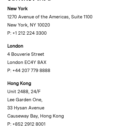
New York
1270 Avenue of the Americas, Suite 1100
New York, NY 10020
P: +1 212 224 3300
London
4 Bouverie Street
London EC4Y 8AX
P: +44 207 779 8888
Hong Kong
Unit 2488, 24/F
Lee Garden One,
33 Hysan Avenue
Causeway Bay, Hong Kong
P: +852 2912 8001