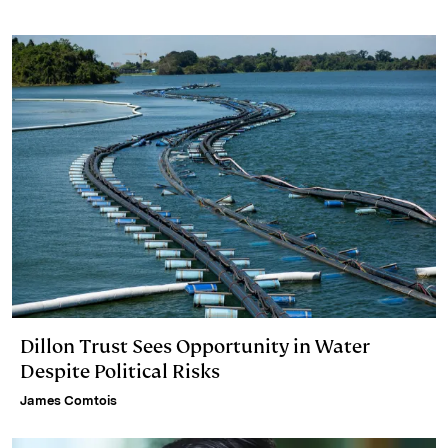
e
s
L
t
l
d
k
i
I
y
n
n
k
Dillon Trust Sees Opportunity in Water
Despite Political Risks
James Comtois