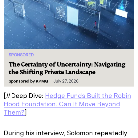
SPONSORED
The Certainty of Uncertainty: Navigating
the Shifting Private Landscape
Sponsored by
KPMG
July 27, 2026
[
II
Deep Dive:
Hedge Funds Built the Robin
Hood Foundation. Can It Move Beyond
Them?
]
During his interview, Solomon repeatedly