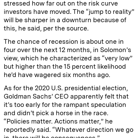
stressed how far out on the risk curve
investors have moved. The “jump to reality”
will be sharper in a downturn because of
this, he said, per the source.
The chance of recession is about one in
four over the next 12 months, in Solomon’s
view, which he characterized as “very low”
but higher than the 15 percent likelihood
he’d have wagered six months ago.
As for the 2020 U.S. presidential election,
Goldman Sachs’ CEO apparently felt that
it’s too early for the rampant speculation
and didn’t pick a horse in the race.
“Policies matter. Actions matter,” he
reportedly said. “Whatever direction we go
in, there will be consequences.”