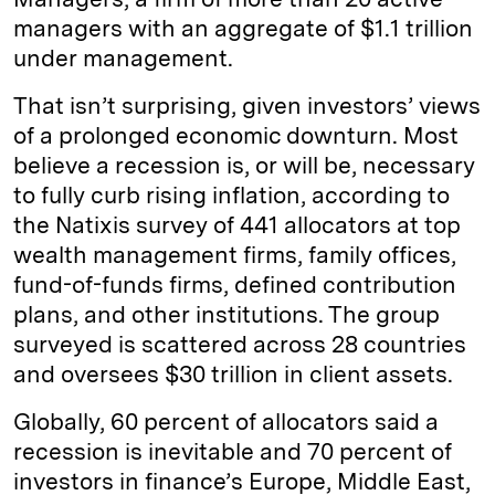
managers with an aggregate of $1.1 trillion
under management.
That isn’t surprising, given investors’ views
of a prolonged economic downturn. Most
believe a recession is, or will be, necessary
to fully curb rising inflation, according to
the Natixis survey of 441 allocators at top
wealth management firms, family offices,
fund-of-funds firms, defined contribution
plans, and other institutions. The group
surveyed is scattered across 28 countries
and oversees $30 trillion in client assets.
Globally, 60 percent of allocators said a
recession is inevitable and 70 percent of
investors in finance’s Europe, Middle East,