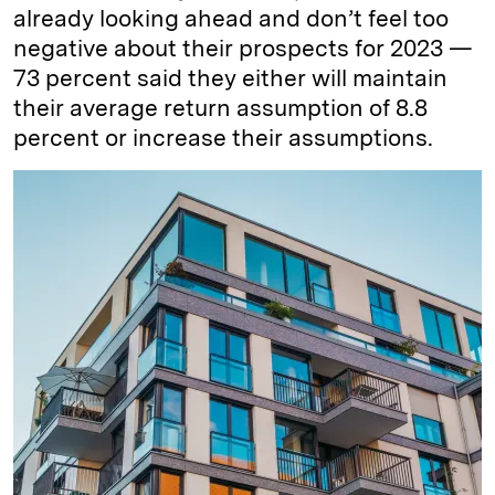
already looking ahead and don’t feel too
negative about their prospects for 2023 —
73 percent said they either will maintain
their average return assumption of 8.8
percent or increase their assumptions.