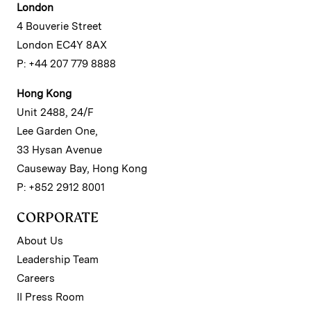
London
4 Bouverie Street
London EC4Y 8AX
P: +44 207 779 8888
Hong Kong
Unit 2488, 24/F
Lee Garden One,
33 Hysan Avenue
Causeway Bay, Hong Kong
P: +852 2912 8001
CORPORATE
About Us
Leadership Team
Careers
II Press Room