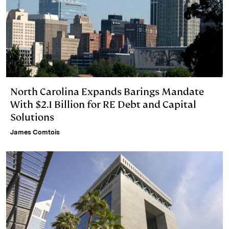
North Carolina Expands Barings Mandate
With $2.1 Billion for RE Debt and Capital
Solutions
James Comtois