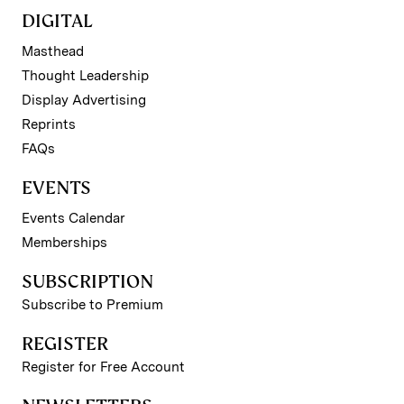
DIGITAL
Masthead
Thought Leadership
Display Advertising
Reprints
FAQs
EVENTS
Events Calendar
Memberships
SUBSCRIPTION
Subscribe to Premium
REGISTER
Register for Free Account