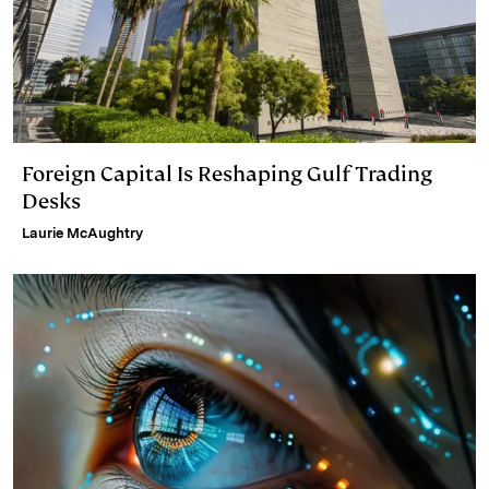
Foreign Capital Is Reshaping Gulf Trading
Desks
Laurie McAughtry