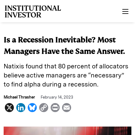
Skip to main content
Is a Recession Inevitable? Most
Managers Have the Same Answer.
Natixis found that 80 percent of allocators
believe active managers are “necessary”
to find alpha during a recession.
Michael Thrasher
February 14, 2023
X
L
B
C
P
E
i
l
o
r
m
n
u
p
i
a
k
e
y
n
i