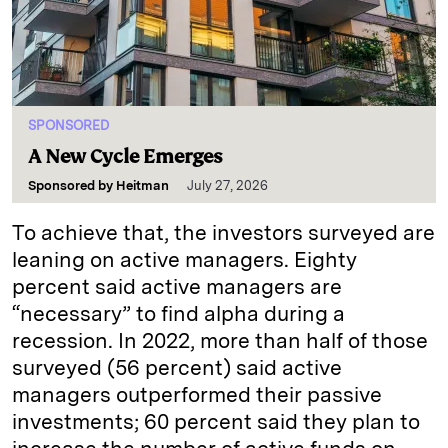
SPONSORED
A New Cycle Emerges
Sponsored by
Heitman
July 27, 2026
To achieve that, the investors surveyed are
leaning on active managers. Eighty
percent said active managers are
“necessary” to find alpha during a
recession. In 2022, more than half of those
surveyed (56 percent) said active
managers outperformed their passive
investments; 60 percent said they plan to