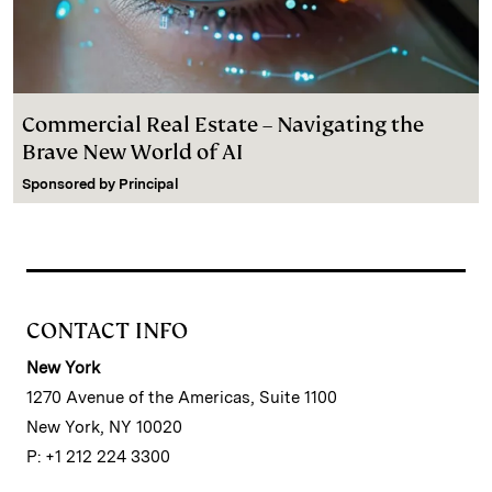
Commercial Real Estate – Navigating the
Brave New World of AI
Sponsored by
Principal
CONTACT INFO
New York
1270 Avenue of the Americas, Suite 1100
New York, NY 10020
P: +1 212 224 3300