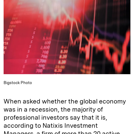
e
s
L
t
l
d
k
i
I
y
n
n
k
Bigstock Photo
When asked whether the global economy
was in a recession, the majority of
professional investors say that it is,
according to Natixis Investment
Managers, a firm of more than 20 active