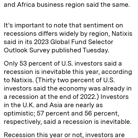
and Africa business region said the same.
It’s important to note that sentiment on
recessions differs widely by region, Natixis
said in its 2023 Global Fund Selector
Outlook Survey published Tuesday.
Only 53 percent of U.S. investors said a
recession is inevitable this year, according
to Natixis. (Thirty two percent of U.S.
investors said the economy was already in
a recession at the end of 2022.) Investors
in the U.K. and Asia are nearly as
optimistic; 57 percent and 56 percent,
respectively, said a recession is inevitable.
Recession this year or not, investors are