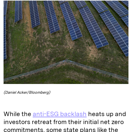
k
e
y
n
i
e
s
L
t
l
d
k
i
I
y
n
n
k
(Daniel Acker/Bloomberg)
While the
anti-ESG backlash
heats up and
investors retreat from their initial net zero
commitments, some state plans like the