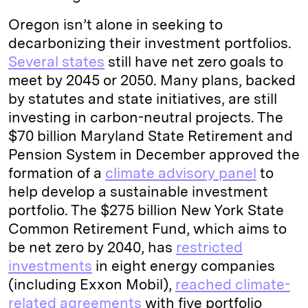
Oregon isn’t alone in seeking to
decarbonizing their investment portfolios.
Several states
still have net zero goals to
meet by 2045 or 2050. Many plans, backed
by statutes and state initiatives, are still
investing in carbon-neutral projects. The
$70 billion Maryland State Retirement and
Pension System in December approved the
formation of a
climate advisory panel
to
help develop a sustainable investment
portfolio. The $275 billion New York State
Common Retirement Fund, which aims to
be net zero by 2040, has
restricted
investments
in eight energy companies
(including Exxon Mobil),
reached climate-
related agreements
with five portfolio