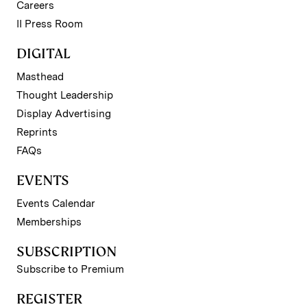
Careers
II Press Room
DIGITAL
Masthead
Thought Leadership
Display Advertising
Reprints
FAQs
EVENTS
Events Calendar
Memberships
SUBSCRIPTION
Subscribe to Premium
REGISTER