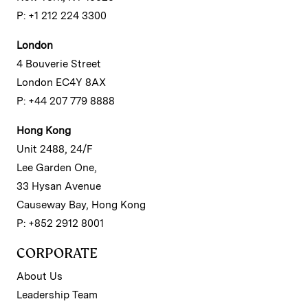
P: +1 212 224 3300
London
4 Bouverie Street
London EC4Y 8AX
P: +44 207 779 8888
Hong Kong
Unit 2488, 24/F
Lee Garden One,
33 Hysan Avenue
Causeway Bay, Hong Kong
P: +852 2912 8001
CORPORATE
About Us
Leadership Team