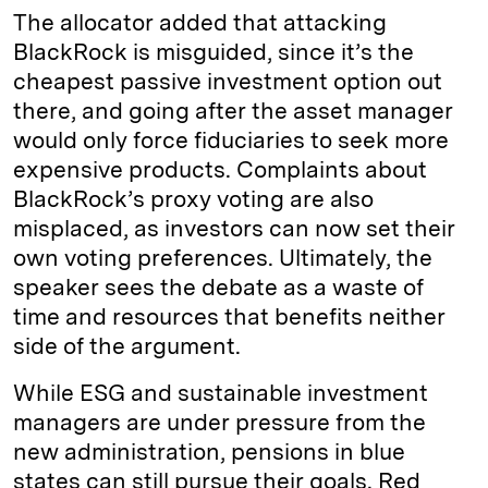
The allocator added that attacking
BlackRock is misguided, since it’s the
cheapest passive investment option out
there, and going after the asset manager
would only force fiduciaries to seek more
expensive products. Complaints about
BlackRock’s proxy voting are also
misplaced, as investors can now set their
own voting preferences. Ultimately, the
speaker sees the debate as a waste of
time and resources that benefits neither
side of the argument.
While ESG and sustainable investment
managers are under pressure from the
new administration, pensions in blue
states can still pursue their goals. Red