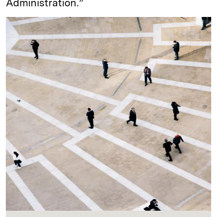
Administration.”