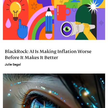
BlackRock: AI Is Making Inflation Worse
Before It Makes It Better
Julie Segal