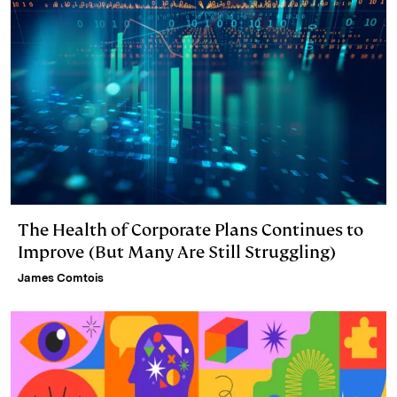
The Health of Corporate Plans Continues to
Improve (But Many Are Still Struggling)
James Comtois