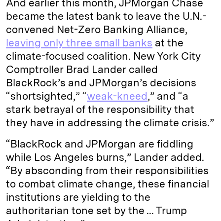
And earlier this month, JPMorgan Chase
became the latest bank to leave the U.N.-
convened Net-Zero Banking Alliance,
leaving only three small banks
at the
climate-focused coalition. New York City
Comptroller Brad Lander called
BlackRock’s and JPMorgan’s decisions
“shortsighted,” “
weak-kneed
,” and “a
stark betrayal of the responsibility that
they have in addressing the climate crisis.”
“BlackRock and JPMorgan are fiddling
while Los Angeles burns,” Lander added.
“By absconding from their responsibilities
to combat climate change, these financial
institutions are yielding to the
authoritarian tone set by the ... Trump