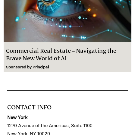
Commercial Real Estate – Navigating the
Brave New World of AI
Sponsored by
Principal
CONTACT INFO
New York
1270 Avenue of the Americas, Suite 1100
New York, NY 10020