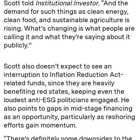
Scott told
Institutional Investor
. “And the
demand for such things as clean energy,
clean food, and sustainable agriculture is
rising. What’s changing is what people are
calling it and what they’re saying about it
publicly.”
Scott also doesn’t expect to see an
interruption to Inflation Reduction Act-
related funds, since they are heavily
benefiting red states, keeping even the
loudest anti-ESG politicians engaged. He
also points to gaps in mid-stage financing
as an opportunity, particularly as reshoring
efforts gain momentum.
“There’s definitely some downsides to the