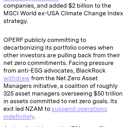
companies, and added $2 billion to the
MSCI World ex-USA Climate Change Index
strategy.
OPERF publicly committing to
decarbonizing its portfolio comes when
other investors are pulling back from their
net zero commitments. Facing pressure
from anti-ESG advocates, BlackRock
withdrew
from the Net Zero Asset
Managers initiative, a coalition of roughly
325 asset managers overseeing $50 trillion
in assets committed to net zero goals. Its
exit led NZAM to
suspend operations
indefinitely
.