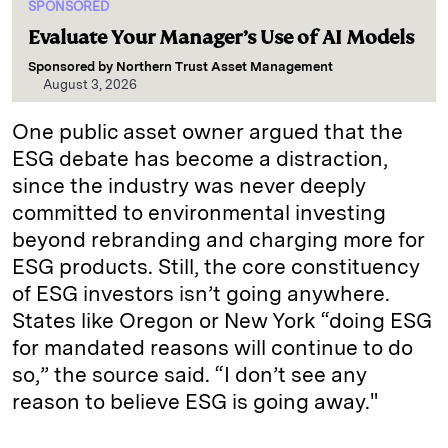
SPONSORED
Evaluate Your Manager’s Use of AI Models
Sponsored by
Northern Trust Asset Management
August 3, 2026
One public asset owner argued that the
ESG debate has become a distraction,
since the industry was never deeply
committed to environmental investing
beyond rebranding and charging more for
ESG products. Still, the core constituency
of ESG investors isn’t going anywhere.
States like Oregon or New York “doing ESG
for mandated reasons will continue to do
so,” the source said. “I don’t see any
reason to believe ESG is going away."