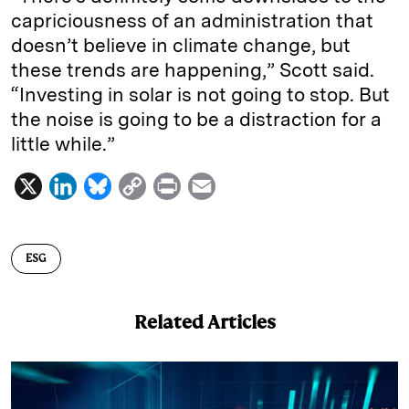
capriciousness of an administration that
doesn’t believe in climate change, but
these trends are happening,” Scott said.
“Investing in solar is not going to stop. But
the noise is going to be a distraction for a
little while.”
X
L
B
C
P
E
i
l
o
r
m
n
u
p
i
a
ESG
k
e
y
n
i
e
s
L
t
l
Related Articles
d
k
i
I
y
n
n
k