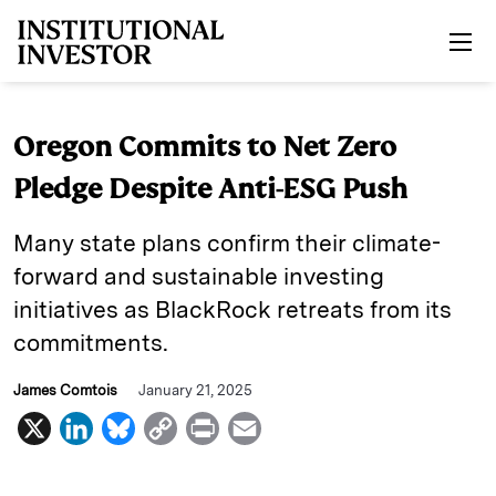
Skip to main content
Oregon Commits to Net Zero
Pledge Despite Anti-ESG Push
Many state plans confirm their climate-
forward and sustainable investing
initiatives as BlackRock retreats from its
commitments.
James Comtois
January 21, 2025
X
L
B
C
P
E
i
l
o
r
m
n
u
p
i
a