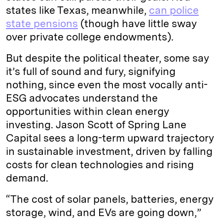
states like Texas, meanwhile,
can police
state pensions
(though have little sway
over private college endowments).
But despite the political theater, some say
it’s full of sound and fury, signifying
nothing, since even the most vocally anti-
ESG advocates understand the
opportunities within clean energy
investing. Jason Scott of Spring Lane
Capital sees a long-term upward trajectory
in sustainable investment, driven by falling
costs for clean technologies and rising
demand.
“The cost of solar panels, batteries, energy
storage, wind, and EVs are going down,”