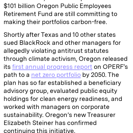
$101 billion Oregon Public Employees
Retirement Fund are still committing to
making their portfolios carbon-free.
Shortly after Texas and 10 other states
sued BlackRock and other managers for
allegedly violating antitrust statutes
through climate activism, Oregon released
its
first annual progress report
on OPERF's
path to a
net zero portfolio
by 2050. The
plan has so far established a beneficiary
advisory group, evaluated public equity
holdings for clean energy readiness, and
worked with managers on corporate
sustainability. Oregon’s new Treasurer
Elizabeth Steiner has confirmed
continuing this initiative.