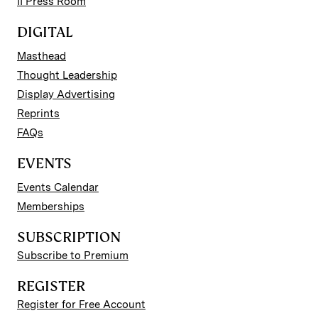
II Press Room
DIGITAL
Masthead
Thought Leadership
Display Advertising
Reprints
FAQs
EVENTS
Events Calendar
Memberships
SUBSCRIPTION
Subscribe to Premium
REGISTER
Register for Free Account