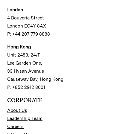
London
4 Bouverie Street
London EC4Y 8AX
P: +44 207 779 8888
Hong Kong
Unit 2488, 24/F
Lee Garden One,
33 Hysan Avenue
Causeway Bay, Hong Kong
P: +852 2912 8001
CORPORATE
About Us
Leadership Team
Careers