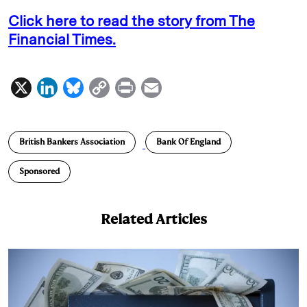
Click here to read the story from The
Financial Times.
X
L
B
C
P
E
i
l
o
r
m
n
u
p
i
a
British Bankers Association
Bank Of England
k
e
y
n
i
e
s
L
t
l
Sponsored
d
k
i
I
y
n
Related Articles
n
k