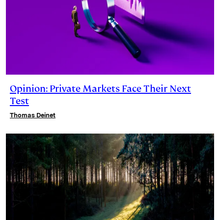
Opinion: Private Markets Face Their Next
Test
Thomas Deinet