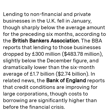
n
u
p
i
a
k
e
y
n
i
Lending to non-financial and private
e
s
L
t
l
businesses in the U.K. fell in January,
though sharply below the average amount
d
k
i
for the preceding six months, according to
I
y
n
the
British Bankers Association
. The BBA
n
k
reports that lending to those businesses
dropped by £300 million ($483.78 million),
slightly below the December figure, and
dramatically lower than the six-month
average of £1.7 billion ($2.74 billion). In
related news, the
Bank of England
reports
that credit conditions are improving for
large corporations, though costs to
borrowing are significantly higher than
before the financial crisis.