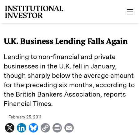
Skip to main content
U.K. Business Lending Falls Again
Lending to non-financial and private
businesses in the U.K. fell in January,
though sharply below the average amount
for the preceding six months, according to
the British Bankers Association, reports
Financial Times.
February 25, 2011
X
L
B
C
P
E
i
l
o
r
m