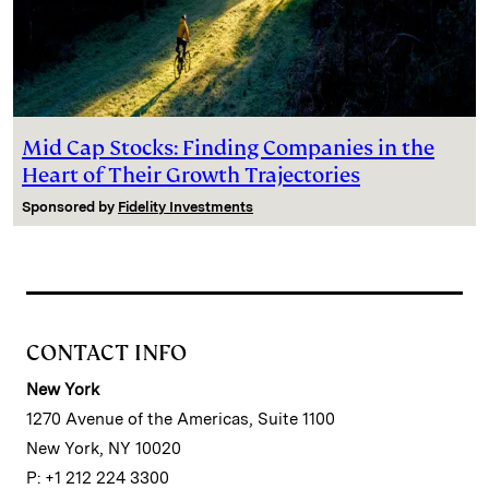
Mid Cap Stocks: Finding Companies in the
Heart of Their Growth Trajectories
Sponsored by
Fidelity Investments
CONTACT INFO
New York
1270 Avenue of the Americas, Suite 1100
New York, NY 10020
P: +1 212 224 3300