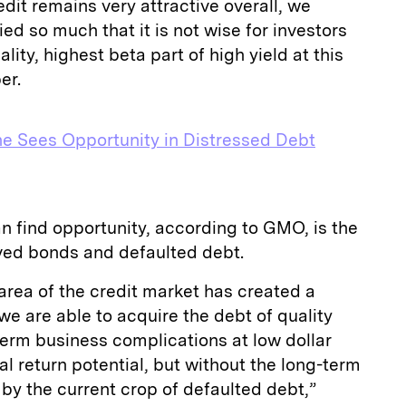
dit remains very attractive overall, we
ied so much that it is not wise for investors
lity, highest beta part of high yield at this
per.
e Sees Opportunity in Distressed Debt
n find opportunity, according to GMO, is the
ed bonds and defaulted debt.
area of the credit market has created a
e are able to acquire the debt of quality
erm business complications at low dollar
tal return potential, but without the long-term
by the current crop of defaulted debt,”