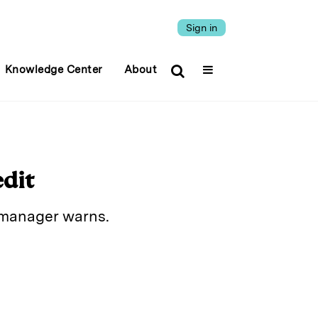
Sign in
Knowledge Center
About
edit
o manager warns.