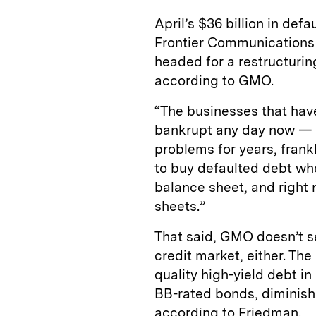
April’s $36 billion in def
Frontier Communications
headed for a restructurin
according to GMO.
“The businesses that hav
bankrupt any day now — 
problems for years, frank
to buy defaulted debt wh
balance sheet, and right
sheets.”
That said, GMO doesn’t s
credit market, either. The
quality high-yield debt in
BB-rated bonds, diminishi
according to Friedman.