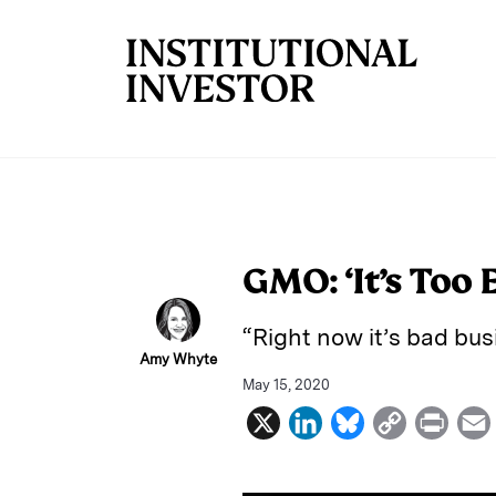
Skip to main content
GMO: ‘It’s Too 
“Right now it’s bad bu
Amy Whyte
May 15, 2020
X
L
B
C
P
i
l
o
r
n
u
p
i