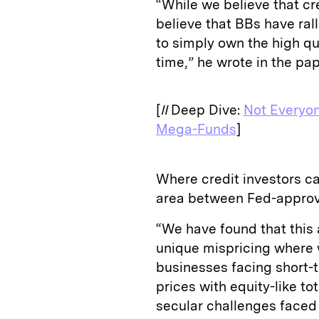
“While we believe that cre
believe that BBs have rall
to simply own the high qua
time,” he wrote in the pa
[
II
Deep Dive:
Not Everyon
Mega-Funds
]
Where credit investors ca
area between Fed-approv
“We have found that this 
unique mispricing where w
businesses facing short-t
prices with equity-like to
secular challenges faced 