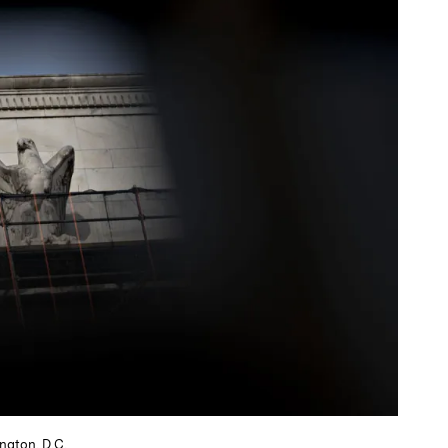
ngton, D.C.