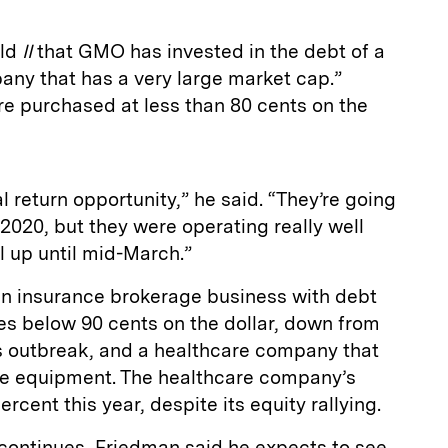
old
II
that GMO has invested in the debt of a
any that has a very large market cap.”
re purchased at less than 80 cents on the
al return opportunity,” he said. “They’re going
n 2020, but they were operating really well
l up until mid-March.”
n insurance brokerage business with debt
ces below 90 cents on the dollar, down from
s outbreak, and a healthcare company that
ve equipment. The healthcare company’s
rcent this year, despite its equity rallying.
 continues, Friedman said he expects to see