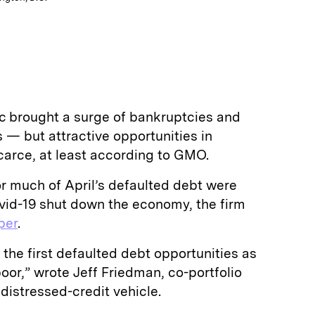
 brought a surge of bankruptcies and
— but attractive opportunities in
carce, at least according to GMO.
r much of April’s defaulted debt were
ovid-19 shut down the economy, the firm
per
.
to the first defaulted debt opportunities as
oor,” wrote Jeff Friedman, co-portfolio
istressed-credit vehicle.