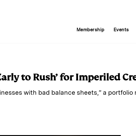
Membership
Events
Early to Rush’ for Imperiled Cr
sinesses with bad balance sheets,” a portfoli
E
m
a