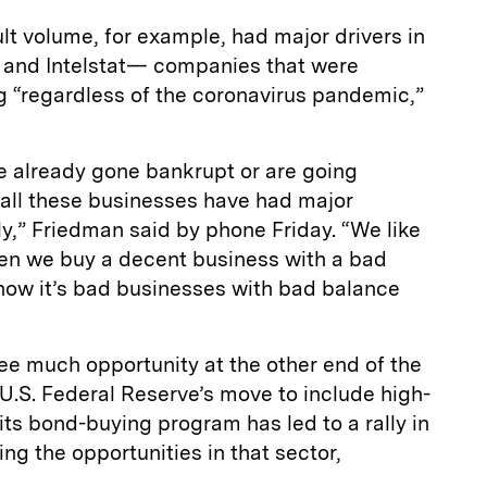
ault volume, for example, had major drivers in
 and Intelstat— companies that were
g “regardless of the coronavirus pandemic,”
e already gone bankrupt or are going
all these businesses have had major
ly,” Friedman said by phone Friday. “We like
en we buy a decent business with a bad
 now it’s bad businesses with bad balance
ee much opportunity at the other end of the
 U.S. Federal Reserve’s move to include high-
 its bond-buying program has led to a rally in
ng the opportunities in that sector,