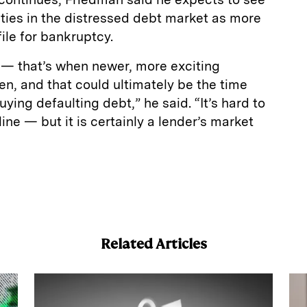
ties in the distressed debt market as more
ile for bankruptcy.
21 — that’s when newer, more exciting
n, and that could ultimately be the time
uying defaulting debt,” he said. “It’s hard to
ine — but it is certainly a lender’s market
E
m
a
Related Articles