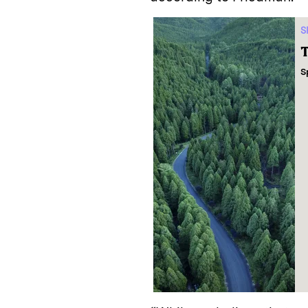
S
T
S