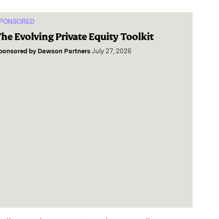
PONSORED
he Evolving Private Equity Toolkit
ponsored by
Dawson Partners
July 27, 2026