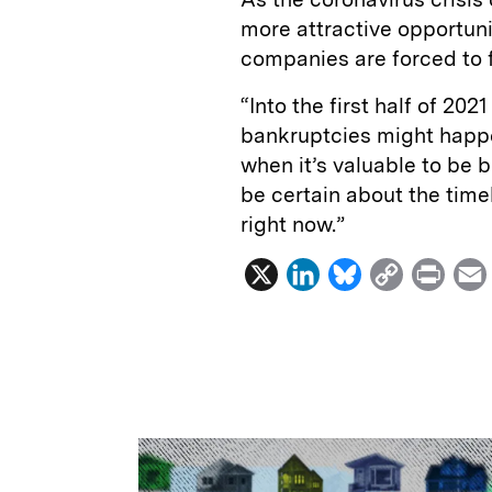
more attractive opportuni
companies are forced to f
“Into the first half of 20
bankruptcies might happe
when it’s valuable to be b
be certain about the timel
right now.”
X
L
B
C
P
i
l
o
r
n
u
p
i
k
e
y
n
i
e
s
L
t
l
d
k
i
I
y
n