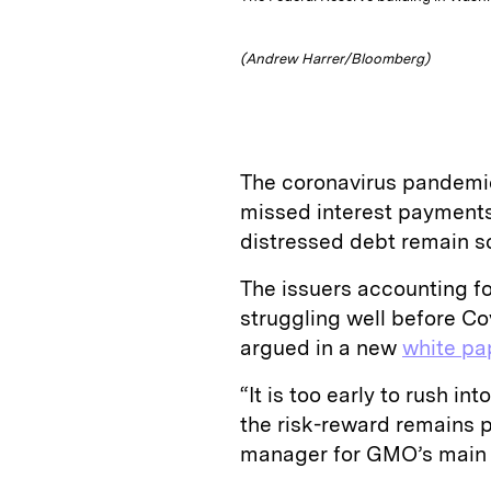
(Andrew Harrer/Bloomberg)
The coronavirus pandemic
missed interest payments 
distressed debt remain s
The issuers accounting fo
struggling well before C
argued in a new
white pa
“It is too early to rush in
the risk-reward remains p
manager for GMO’s main d