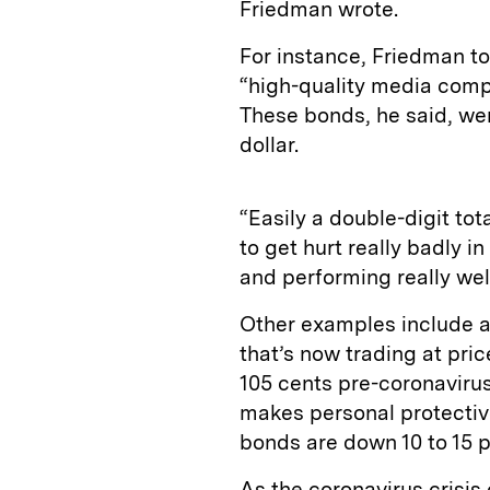
Friedman wrote.
For instance, Friedman t
“high-quality media comp
These bonds, he said, we
dollar.
“Easily a double-digit tot
to get hurt really badly i
and performing really wel
Other examples include a
that’s now trading at pri
105 cents pre-coronaviru
makes personal protecti
bonds are down 10 to 15 pe
As the coronavirus crisis