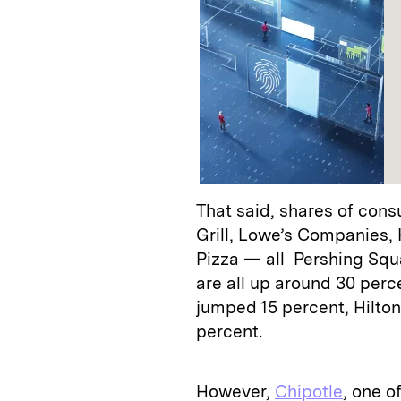
That said, shares of con
Grill, Lowe’s Companies,
Pizza — all Pershing Squ
are all up around 30 perc
jumped 15 percent, Hilton
percent.
However,
Chipotle
, one o