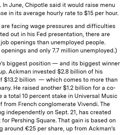
 In June, Chipotle said it would raise menu
ase in its average hourly rate to $15 per hour.
 are facing wage pressures and difficulties
ted out in his Fed presentation, there are
re job openings than unemployed people.
ob openings and only 7.7 million unemployed.)
’s biggest position — and its biggest winner
p. Ackman invested $2.8 billion of his
 $13.2 billion — which comes to more than
ny. He raised another $1.2 billion for a co-
e a total 10 percent stake in Universal Music
off from French conglomerate Vivendi. The
ng independently on Sept. 21, has created
 for Pershing Square. That gain is based on
ing around €25 per share, up from Ackman’s