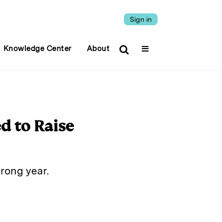
Sign in
Knowledge Center
About
d to Raise
trong year.