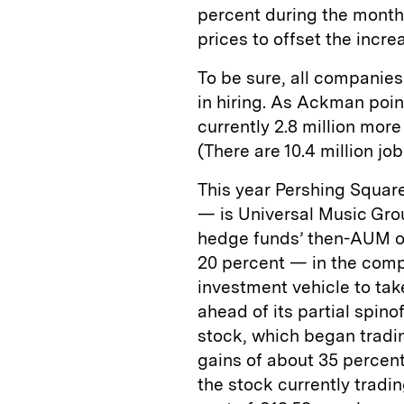
percent during the month.
prices to offset the incre
To be sure, all companies
in hiring. As Ackman poin
currently 2.8 million mo
(There are 10.4 million j
This year Pershing Square
— is Universal Music Grou
hedge funds’ then-AUM of
20 percent — in the compa
investment vehicle to tak
ahead of its partial spin
stock, which began tradi
gains of about 35 percent
the stock currently trad