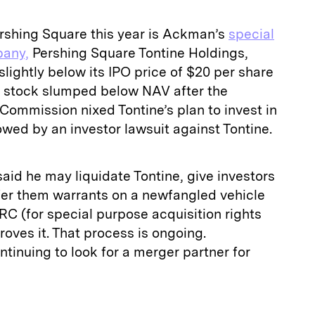
ershing Square this year is Ackman’s
special
pany,
Pershing Square Tontine Holdings,
slightly below its IPO price of $20 per share
he stock slumped below NAV after the
Commission nixed Tontine’s plan to invest in
owed by an investor lawsuit against Tontine.
aid he may liquidate Tontine, give investors
fer them warrants on a newfangled vehicle
RC (for special purpose acquisition rights
oves it. That process is ongoing.
inuing to look for a merger partner for
E