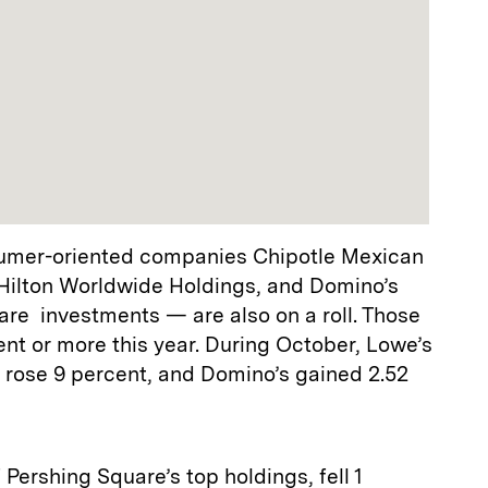
sumer-oriented companies Chipotle Mexican
 Hilton Worldwide Holdings, and Domino’s
are investments — are also on a roll. Those
ent or more this year. During October, Lowe’s
 rose 9 percent, and Domino’s gained 2.52
f Pershing Square’s top holdings, fell 1