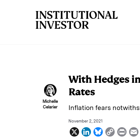
Skip to main content
With Hedges in
Rates
Michelle
Inflation fears notwith
Celarier
November 2, 2021
X
L
B
C
P