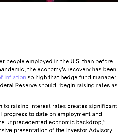
wer people employed in the U.S. than before
9 pandemic, the economy’s recovery has been
f inflation
so high that hedge fund manager
deral Reserve should “begin raising rates as
 to raising interest rates creates significant
ial progress to date on employment and
 the unprecedented economic backdrop,”
sive presentation of the Investor Advisory