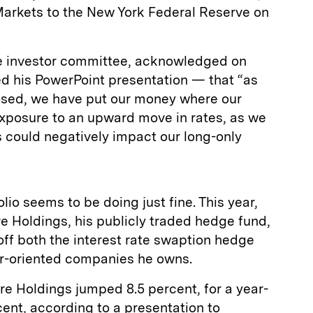
arkets to the New York Federal Reserve on
 investor committee, acknowledged on
d his PowerPoint presentation — that “as
osed, we have put our money where our
exposure to an upward move in rates, as we
es could negatively impact our long-only
olio seems to be doing just fine. This year,
 Holdings, his publicly traded hedge fund,
f both the interest rate swaption hedge
r-oriented companies he owns.
e Holdings jumped 8.5 percent, for a year-
cent, according to a presentation to