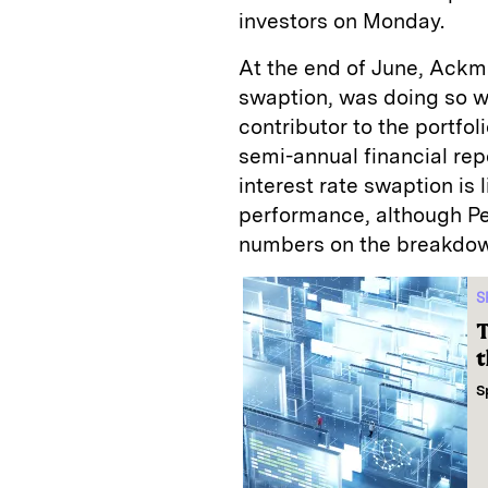
investors on Monday.
At the end of June, Ackma
swaption, was doing so we
contributor to the portfol
semi-annual financial repo
interest rate swaption is l
performance, although P
numbers on the breakdo
S
T
t
S