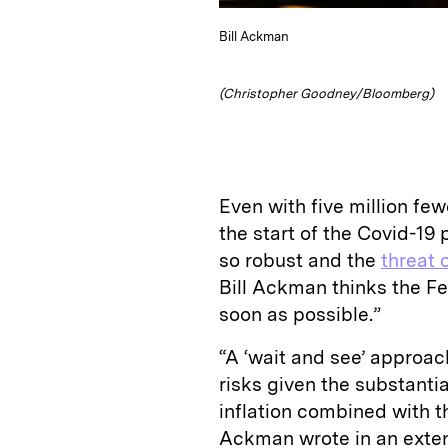
Bill Ackman
(Christopher Goodney/Bloomberg)
Even with five million fe
the start of the Covid-1
so robust and the
threat o
Bill Ackman thinks the Fe
soon as possible.”
“A ‘wait and see’ approach
risks given the substant
inflation combined with
Ackman wrote in an exten