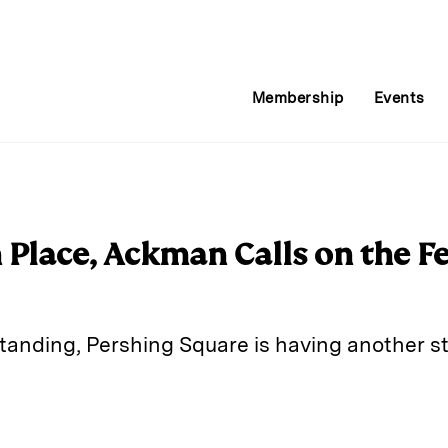
Membership
Events
 Place, Ackman Calls on the Fe
standing, Pershing Square is having another s
E