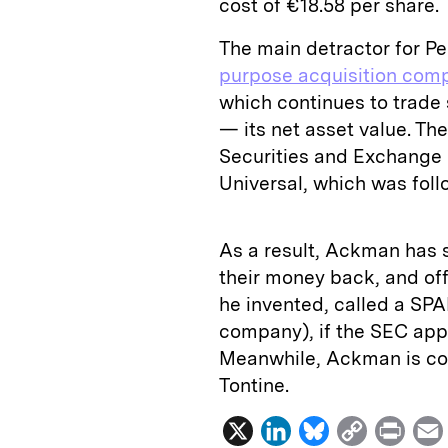
cost of €18.58 per share.
The main detractor for P
purpose acquisition com
which continues to trade 
— its net asset value. T
Securities and Exchange 
Universal, which was foll
As a result, Ackman has s
their money back, and of
he invented, called a SPA
company), if the SEC appr
Meanwhile, Ackman is cont
Tontine.
X
L
B
C
P