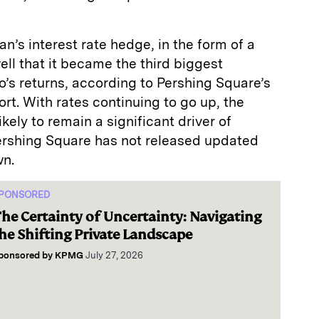
n’s interest rate hedge, in the form of a
ll that it became the third biggest
io’s returns, according to Pershing Square’s
rt. With rates continuing to go up, the
ikely to remain a significant driver of
ershing Square has not released updated
wn.
PONSORED
he Certainty of Uncertainty: Navigating
he Shifting Private Landscape
ponsored by
KPMG
July 27, 2026