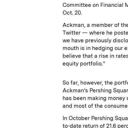
Committee on Financial M
Oct. 20.
Ackman, a member of the
Twitter — where he poste
we have previously discl
mouth is in hedging our 
believe that a rise in rat
equity portfolio.”
So far, however, the portf
Ackman’s Pershing Square
has been making money of
and most of the consume
In October Pershing Squar
to-date return of 21.6 per