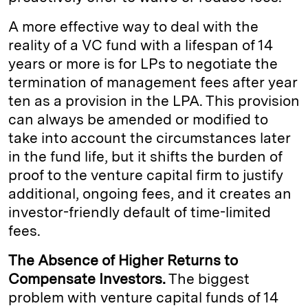
A more effective way to deal with the
reality of a VC fund with a lifespan of 14
years or more is for LPs to negotiate the
termination of management fees after year
ten as a provision in the LPA. This provision
can always be amended or modified to
take into account the circumstances later
in the fund life, but it shifts the burden of
proof to the venture capital firm to justify
additional, ongoing fees, and it creates an
investor-friendly default of time-limited
fees.
The Absence of Higher Returns to
Compensate Investors.
The biggest
problem with venture capital funds of 14