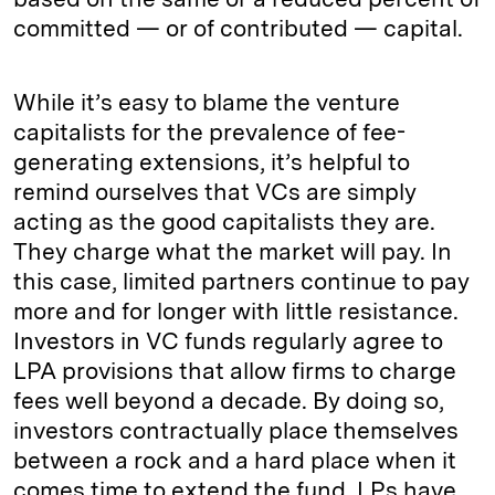
committed — or of contributed — capital.
While it’s easy to blame the venture
capitalists for the prevalence of fee-
generating extensions, it’s helpful to
remind ourselves that VCs are simply
acting as the good capitalists they are.
They charge what the market will pay. In
this case, limited partners continue to pay
more and for longer with little resistance.
Investors in VC funds regularly agree to
LPA provisions that allow firms to charge
fees well beyond a decade. By doing so,
investors contractually place themselves
between a rock and a hard place when it
comes time to extend the fund. LPs have