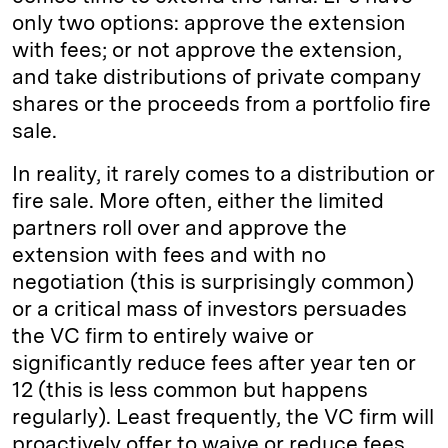
only two options: approve the extension
with fees; or not approve the extension,
and take distributions of private company
shares or the proceeds from a portfolio fire
sale.
In reality, it rarely comes to a distribution or
fire sale. More often, either the limited
partners roll over and approve the
extension with fees and with no
negotiation (this is surprisingly common)
or a critical mass of investors persuades
the VC firm to entirely waive or
significantly reduce fees after year ten or
12 (this is less common but happens
regularly). Least frequently, the VC firm will
proactively offer to waive or reduce fees.