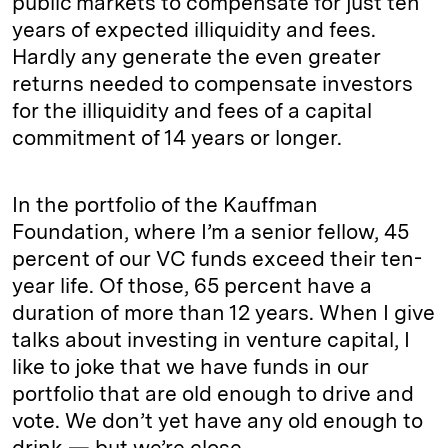
public markets to compensate for just ten
years of expected illiquidity and fees.
Hardly any generate the even greater
returns needed to compensate investors
for the illiquidity and fees of a capital
commitment of 14 years or longer.
In the portfolio of the Kauffman
Foundation, where I’m a senior fellow, 45
percent of our VC funds exceed their ten-
year life. Of those, 65 percent have a
duration of more than 12 years. When I give
talks about investing in venture capital, I
like to joke that we have funds in our
portfolio that are old enough to drive and
vote. We don’t yet have any old enough to
drink — but we’re close.