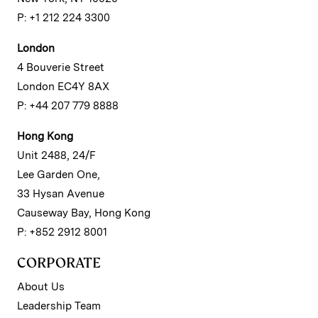
P: +1 212 224 3300
London
4 Bouverie Street
London EC4Y 8AX
P: +44 207 779 8888
Hong Kong
Unit 2488, 24/F
Lee Garden One,
33 Hysan Avenue
Causeway Bay, Hong Kong
P: +852 2912 8001
CORPORATE
About Us
Leadership Team