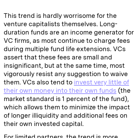
This trend is hardly worrisome for the
venture capitalists themselves. Long-
duration funds are an income generator for
VC firms, as most continue to charge fees
during multiple fund life extensions. VCs
assert that these fees are small and
insignificant, but at the same time, most
vigorously resist any suggestion to waive
them. VCs also tend to
invest very little of
their own money into their own funds
(the
market standard is 1 percent of the fund),
which allows them to minimize the impact
of longer illiquidity and additional fees on
their own invested capital.
For limited partners, the trend is more