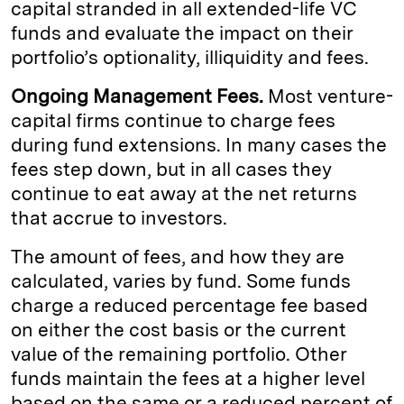
capital stranded in all extended-life VC
funds and evaluate the impact on their
portfolio’s optionality, illiquidity and fees.
Ongoing Management Fees.
Most venture-
capital firms continue to charge fees
during fund extensions. In many cases the
fees step down, but in all cases they
continue to eat away at the net returns
that accrue to investors.
The amount of fees, and how they are
calculated, varies by fund. Some funds
charge a reduced percentage fee based
on either the cost basis or the current
value of the remaining portfolio. Other
funds maintain the fees at a higher level
based on the same or a reduced percent of