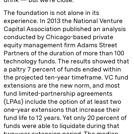
The foundation is not alone in its
experience. In 2013 the National Venture
Capital Association published an analysis
conducted by Chicago-based private
equity management firm Adams Street
Partners of the duration of more than 100
technology funds. The results showed that
a paltry 7 percent of funds ended within
the projected ten-year timeframe. VC fund
extensions are the new norm, and most
fund limited-partnership agreements
(LPAs) include the option of at least two
one-year extensions that increase their
fund life to 12 years. Yet only 20 percent of
funds were able to liquidate during that
two-year extension period. The median