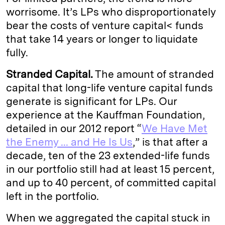
worrisome. It’s LPs who disproportionately
bear the costs of venture capital< funds
that take 14 years or longer to liquidate
fully.
Stranded Capital.
The amount of stranded
capital that long-life venture capital funds
generate is significant for LPs. Our
experience at the Kauffman Foundation,
detailed in our 2012 report “
We Have Met
the Enemy ... and He Is Us
,” is that after a
decade, ten of the 23 extended-life funds
in our portfolio still had at least 15 percent,
and up to 40 percent, of committed capital
left in the portfolio.
When we aggregated the capital stuck in