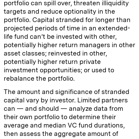
portfolio can spill over, threaten illiquidity
targets and reduce optionality in the
portfolio. Capital stranded for longer than
projected periods of time in an extended-
life fund can’t be invested with other,
potentially higher return managers in other
asset classes; reinvested in other,
potentially higher return private
investment opportunities; or used to
rebalance the portfolio.
The amount and significance of stranded
capital vary by investor. Limited partners
can — and should — analyze data from
their own portfolio to determine their
average and median VC fund durations,
then assess the aggregate amount of