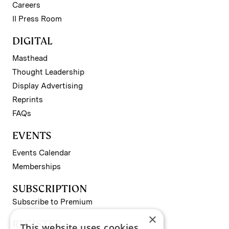
Careers
II Press Room
DIGITAL
Masthead
Thought Leadership
Display Advertising
Reprints
FAQs
EVENTS
Events Calendar
Memberships
SUBSCRIPTION
Subscribe to Premium
×
REGISTER
This website uses cookies