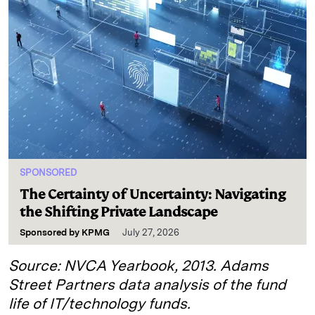
SPONSORED
The Certainty of Uncertainty: Navigating
the Shifting Private Landscape
Sponsored by
KPMG
July 27, 2026
Source: NVCA Yearbook, 2013. Adams
Street Partners data analysis of the fund
life of IT/technology funds.