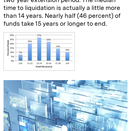
time to liquidation is actually a little more
than 14 years. Nearly half (46 percent) of
funds take 15 years or longer to end.