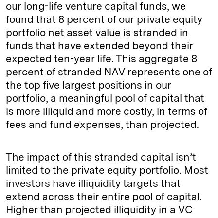
our long-life venture capital funds, we
found that 8 percent of our private equity
portfolio net asset value is stranded in
funds that have extended beyond their
expected ten-year life. This aggregate 8
percent of stranded NAV represents one of
the top five largest positions in our
portfolio, a meaningful pool of capital that
is more illiquid and more costly, in terms of
fees and fund expenses, than projected.
The impact of this stranded capital isn’t
limited to the private equity portfolio. Most
investors have illiquidity targets that
extend across their entire pool of capital.
Higher than projected illiquidity in a VC