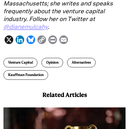
Massachusetts; she writes and speaks
frequently about the venture capital
industry. Follow her on Twitter at
@dianemulcahy
.
X
L
B
C
P
E
i
l
o
r
m
n
u
p
i
a
Venture Capital
Opinion
Alternatives
k
e
y
n
i
e
s
L
t
l
Kauffman Foundation
d
k
i
I
y
n
Related Articles
n
k