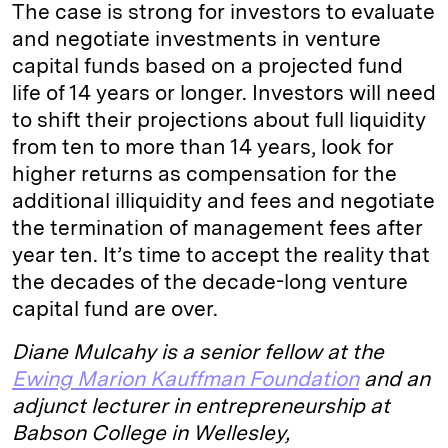
The case is strong for investors to evaluate
and negotiate investments in venture
capital funds based on a projected fund
life of 14 years or longer. Investors will need
to shift their projections about full liquidity
from ten to more than 14 years, look for
higher returns as compensation for the
additional illiquidity and fees and negotiate
the termination of management fees after
year ten. It’s time to accept the reality that
the decades of the decade-long venture
capital fund are over.
Diane Mulcahy is a senior fellow at the
Ewing Marion Kauffman Foundation
and an
adjunct lecturer in entrepreneurship at
Babson College in Wellesley,