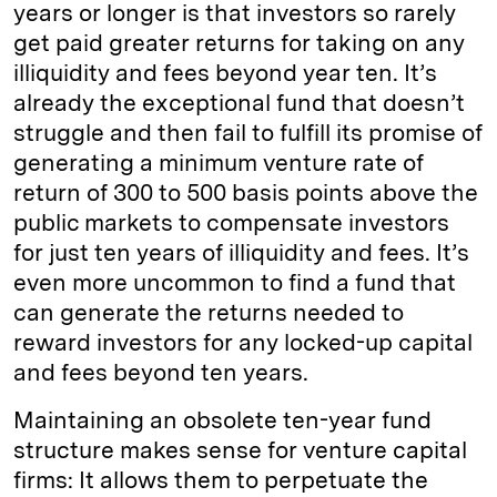
years or longer is that investors so rarely
get paid greater returns for taking on any
illiquidity and fees beyond year ten. It’s
already the exceptional fund that doesn’t
struggle and then fail to fulfill its promise of
generating a minimum venture rate of
return of 300 to 500 basis points above the
public markets to compensate investors
for just ten years of illiquidity and fees. It’s
even more uncommon to find a fund that
can generate the returns needed to
reward investors for any locked-up capital
and fees beyond ten years.
Maintaining an obsolete ten-year fund
structure makes sense for venture capital
firms: It allows them to perpetuate the