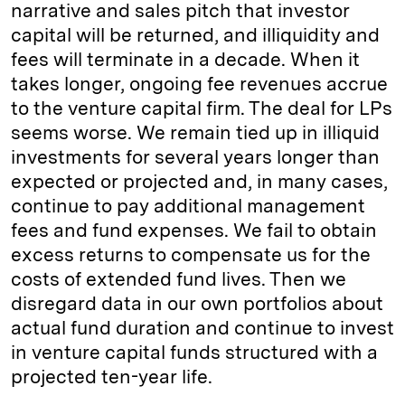
narrative and sales pitch that investor
capital will be returned, and illiquidity and
fees will terminate in a decade. When it
takes longer, ongoing fee revenues accrue
to the venture capital firm. The deal for LPs
seems worse. We remain tied up in illiquid
investments for several years longer than
expected or projected and, in many cases,
continue to pay additional management
fees and fund expenses. We fail to obtain
excess returns to compensate us for the
costs of extended fund lives. Then we
disregard data in our own portfolios about
actual fund duration and continue to invest
in venture capital funds structured with a
projected ten-year life.