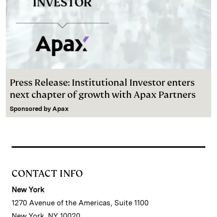
Press Release: Institutional Investor enters
next chapter of growth with Apax Partners
Sponsored by
Apax
CONTACT INFO
New York
1270 Avenue of the Americas, Suite 1100
New York, NY 10020