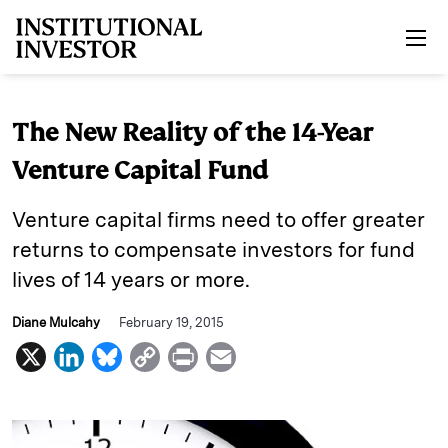
Skip to main content
The New Reality of the 14-Year
Venture Capital Fund
Venture capital firms need to offer greater
returns to compensate investors for fund
lives of 14 years or more.
Diane Mulcahy
February 19, 2015
X
L
B
C
P
E
i
l
o
r
m
n
u
p
i
a
k
e
y
n
i