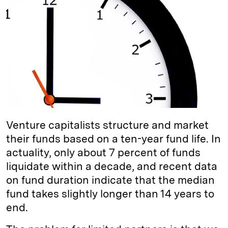
e
s
L
t
l
d
k
i
I
y
n
n
k
Venture capitalists structure and market
their funds based on a ten-year fund life. In
actuality, only about 7 percent of funds
liquidate within a decade, and recent data
on fund duration indicate that the median
fund takes slightly longer than 14 years to
end.