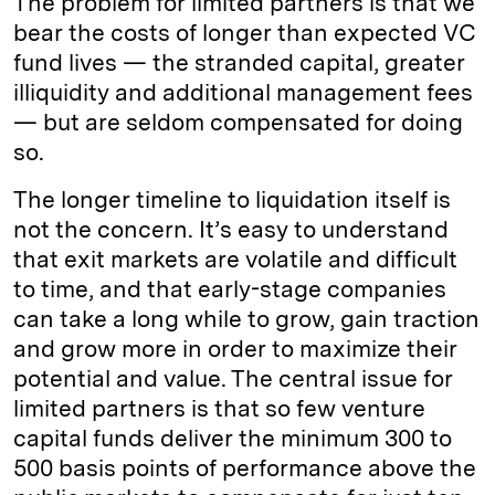
The problem for limited partners is that we
bear the costs of longer than expected VC
fund lives — the stranded capital, greater
illiquidity and additional management fees
— but are seldom compensated for doing
so.
The longer timeline to liquidation itself is
not the concern. It’s easy to understand
that exit markets are volatile and difficult
to time, and that early-stage companies
can take a long while to grow, gain traction
and grow more in order to maximize their
potential and value. The central issue for
limited partners is that so few venture
capital funds deliver the minimum 300 to
500 basis points of performance above the