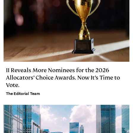
II Reveals More Nominees for the 2026
Allocators’ Choice Awards. Now It’s Time to
Vote.
The Editorial Team