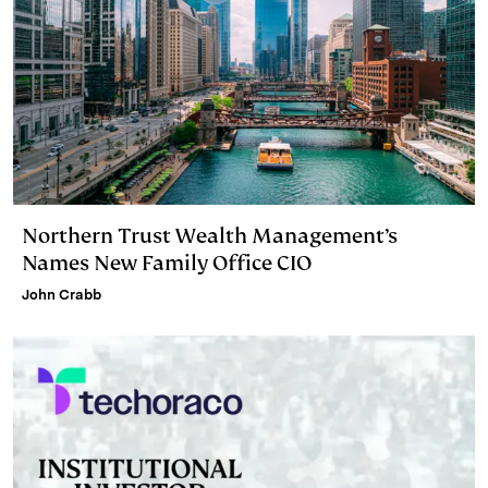
Northern Trust Wealth Management’s
Names New Family Office CIO
John Crabb