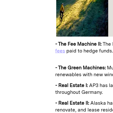
- The Fee Machine II:
The 
fees
paid to hedge funds.
- The Green Machines:
Mu
renewables with new wind 
- Real Estate I:
AP3 has l
throughout Germany.
- Real Estate II:
Alaska ha
renovate, and lease reside