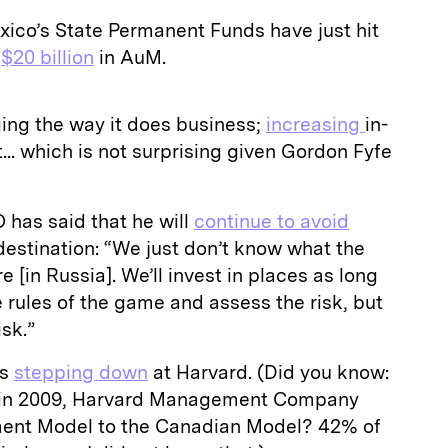
co’s State Permanent Funds have just hit
y
$20 billion
in AuM.
ing the way it does business;
increasing
in-
. which is not surprising given Gordon Fyfe
has said that he will
continue to avoid
estination: “We just don’t know what the
e [in Russia]. We’ll invest in places as long
rules of the game and assess the risk, but
isk.”
is
stepping down
at Harvard. (Did you know:
s in 2009, Harvard Management Company
ent Model to the Canadian Model? 42% of