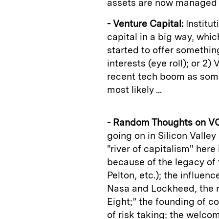
assets are now managed in
- Venture Capital:
Institu
capital in a big way, whi
started to offer somethin
interests (eye roll); or 2)
recent tech boom as somet
most likely ...
- Random Thoughts on VC
going on in Silicon Valley
"river of capitalism" here 
because of the legacy of 
Pelton, etc.); the influen
Nasa and Lockheed, the r
Eight;” the founding of c
of risk taking; the welco