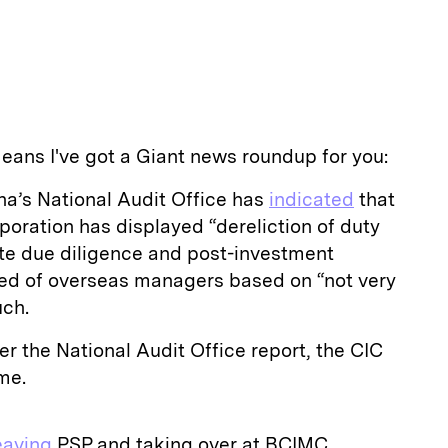
eans I've got a Giant news roundup for you:
a’s National Audit Office has
indicated
that
oration has displayed “dereliction of duty
te due diligence and post-investment
d of overseas managers based on “not very
uch.
er the National Audit Office report, the CIC
me.
eaving
PSP and taking over at BCIMC.