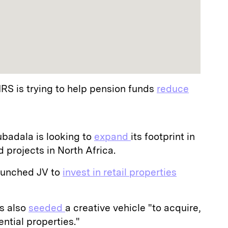
IRS is trying to help pension funds
reduce
badala is looking to
expand
its footprint in
projects in North Africa.
aunched JV to
invest in retail properties
s also
seeded
a creative vehicle "to acquire,
ntial properties."