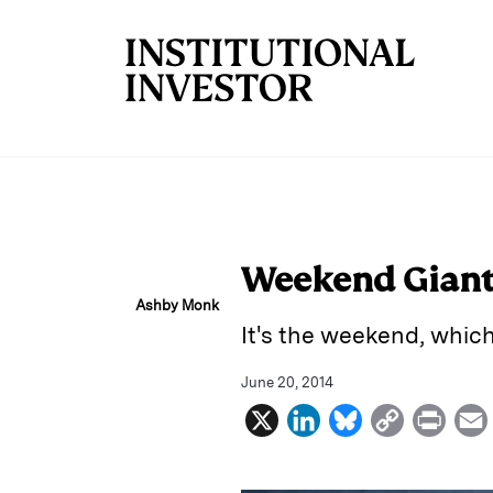
Skip to main content
Weekend Giant 
Ashby Monk
It's the weekend, whic
June 20, 2014
X
L
B
C
P
i
l
o
r
n
u
p
i