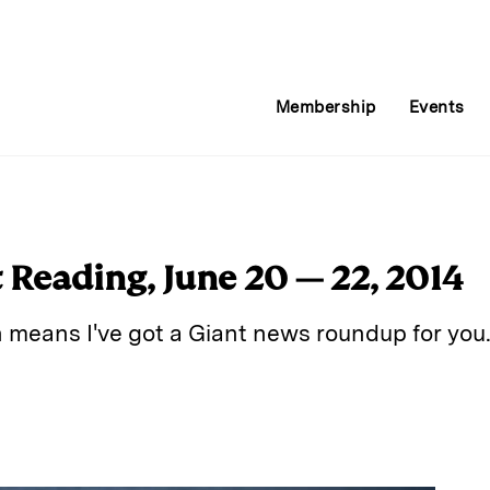
Membership
Events
Reading, June 20 — 22, 2014
h means I've got a Giant news roundup for you
E
m
a