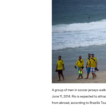
k
e
y
n
i
e
s
L
t
l
d
k
i
I
y
n
n
k
A group of men in soccer jerseys wal
June 11, 2014. Rio is expected to attr
from abroad, according to Brazilís T