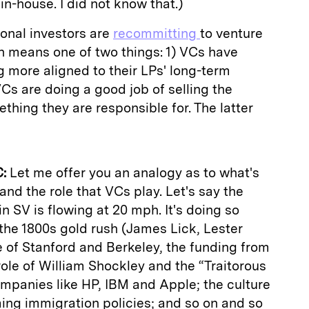
-house. I did not know that.)
tional investors are
recommitting
to venture
ch means one of two things: 1) VCs have
g more aligned to their LPs' long-term
 VCs are doing a good job of selling the
hing they are responsible for. The latter
:
Let me offer you an analogy as to what's
 and the role that VCs play. Let's say the
in SV is flowing at 20 mph. It's doing so
the 1800s gold rush (James Lick, Lester
ce of Stanford and Berkeley, the funding from
ole of William Shockley and the “Traitorous
ompanies like HP, IBM and Apple; the culture
ming immigration policies; and so on and so