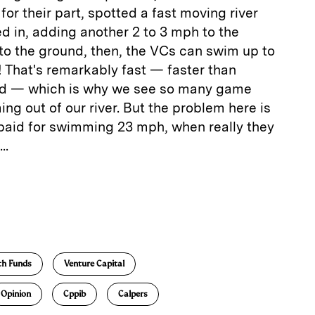
 for their part, spotted a fast moving river
ed in, adding another 2 to 3 mph to the
to the ground, then, the VCs can swim up to
! That's remarkably fast — faster than
rld — which is why we see so many game
g out of our river. But the problem here is
 paid for swimming 23 mph, when really they
..
E
m
a
th Funds
Venture Capital
Opinion
Cppib
Calpers