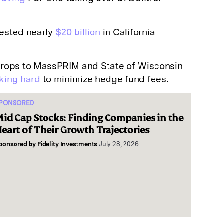
ested nearly
$20 billion
in California
rops to MassPRIM and State of Wisconsin
king hard
to minimize hedge fund fees.
PONSORED
id Cap Stocks: Finding Companies in the
eart of Their Growth Trajectories
ponsored by
Fidelity Investments
July 28, 2026