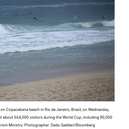
k on Copacabana beach in Rio de Janeiro, Brazil, on Wednesday,
act about 554,000 visitors during the World Cup, including 90,000
ourism Ministry. Photographer: Dado Galdieri/Bloomberg