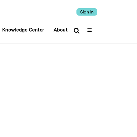
Sign in
Knowledge Center
About
.