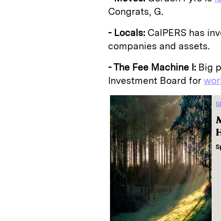
Congrats, G.
- Locals:
CalPERS has inv
companies and assets.
- The Fee Machine I:
Big p
Investment Board for
wor
S
M
H
S