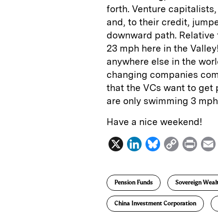
forth. Venture capitalists,
and, to their credit, jump
downward path. Relative 
23 mph here in the Valley
anywhere else in the wo
changing companies comin
that the VCs want to get
are only swimming 3 mph.
Have a nice weekend!
X
L
B
C
P
i
l
o
r
n
u
p
i
Pension Funds
Sovereign Weal
k
e
y
n
i
e
s
L
t
l
China Investment Corporation
d
k
i