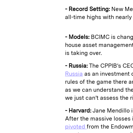
- Record Setting:
New Mexi
all-time highs with nearl
- Models:
BCIMC is chang
house asset management..
is taking over.
- Russia:
The CPPIB’s CEO 
Russia
as an investment d
rules of the game there ar
as we can understand the 
we just can’t assess the r
- Harvard:
Jane Mendillo 
After the massive losse
pivoted
from the Endowm