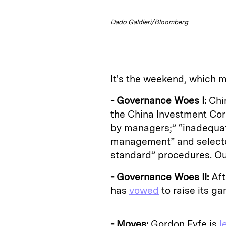
Dado Galdieri/Bloomberg
It's the weekend, which m
- Governance Woes I:
Chin
the China Investment Corp
by managers;” “inadequa
management” and selecte
standard” procedures. O
- Governance Woes II:
Aft
has
vowed
to raise its ga
- Moves:
Gordon Fyfe is
l