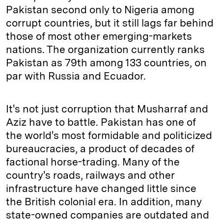
Pakistan second only to Nigeria among
corrupt countries, but it still lags far behind
those of most other emerging-markets
nations. The organization currently ranks
Pakistan as 79th among 133 countries, on
par with Russia and Ecuador.
It's not just corruption that Musharraf and
Aziz have to battle. Pakistan has one of
the world's most formidable and politicized
bureaucracies, a product of decades of
factional horse-trading. Many of the
country's roads, railways and other
infrastructure have changed little since
the British colonial era. In addition, many
state-owned companies are outdated and