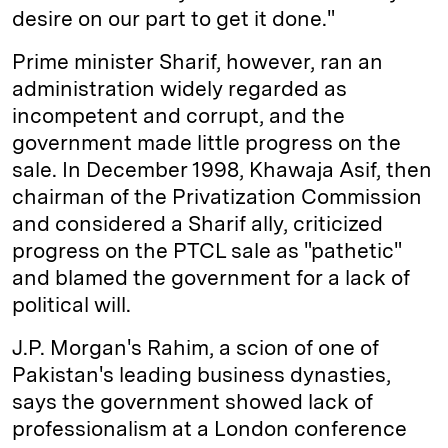
desire on our part to get it done."
Prime minister Sharif, however, ran an
administration widely regarded as
incompetent and corrupt, and the
government made little progress on the
sale. In December 1998, Khawaja Asif, then
chairman of the Privatization Commission
and considered a Sharif ally, criticized
progress on the PTCL sale as "pathetic"
and blamed the government for a lack of
political will.
J.P. Morgan's Rahim, a scion of one of
Pakistan's leading business dynasties,
says the government showed lack of
professionalism at a London conference