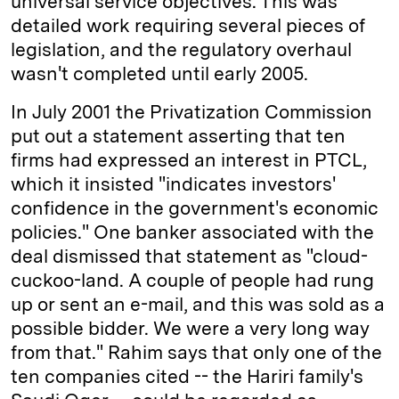
universal service objectives. This was
detailed work requiring several pieces of
legislation, and the regulatory overhaul
wasn't completed until early 2005.
In July 2001 the Privatization Commission
put out a statement asserting that ten
firms had expressed an interest in PTCL,
which it insisted "indicates investors'
confidence in the government's economic
policies." One banker associated with the
deal dismissed that statement as "cloud-
cuckoo-land. A couple of people had rung
up or sent an e-mail, and this was sold as a
possible bidder. We were a very long way
from that." Rahim says that only one of the
ten companies cited -- the Hariri family's