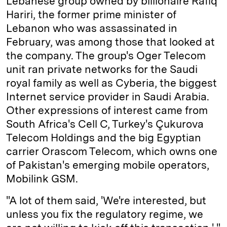
Lebanese group owned by billionaire Rafiq
Hariri, the former prime minister of
Lebanon who was assassinated in
February, was among those that looked at
the company. The group's Oger Telecom
unit ran private networks for the Saudi
royal family as well as Cyberia, the biggest
Internet service provider in Saudi Arabia.
Other expressions of interest came from
South Africa's Cell C, Turkey's Çukurova
Telecom Holdings and the big Egyptian
carrier Orascom Telecom, which owns one
of Pakistan's emerging mobile operators,
Mobilink GSM.
"A lot of them said, 'We're interested, but
unless you fix the regulatory regime, we