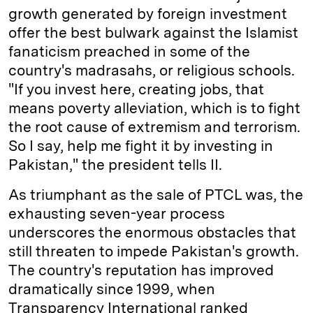
growth generated by foreign investment
offer the best bulwark against the Islamist
fanaticism preached in some of the
country's madrasahs, or religious schools.
"If you invest here, creating jobs, that
means poverty alleviation, which is to fight
the root cause of extremism and terrorism.
So I say, help me fight it by investing in
Pakistan," the president tells II.
As triumphant as the sale of PTCL was, the
exhausting seven-year process
underscores the enormous obstacles that
still threaten to impede Pakistan's growth.
The country's reputation has improved
dramatically since 1999, when
Transparency International ranked