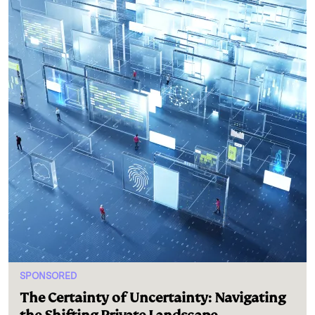
SPONSORED
The Certainty of Uncertainty: Navigating