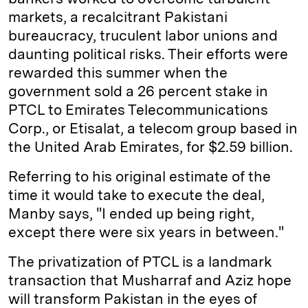
markets, a recalcitrant Pakistani
bureaucracy, truculent labor unions and
daunting political risks. Their efforts were
rewarded this summer when the
government sold a 26 percent stake in
PTCL to Emirates Telecommunications
Corp., or Etisalat, a telecom group based in
the United Arab Emirates, for $2.59 billion.
Referring to his original estimate of the
time it would take to execute the deal,
Manby says, "I ended up being right,
except there were six years in between."
The privatization of PTCL is a landmark
transaction that Musharraf and Aziz hope
will transform Pakistan in the eyes of