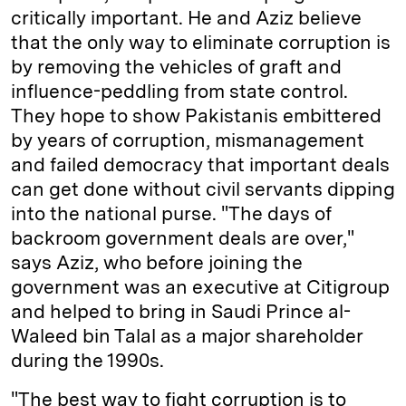
critically important. He and Aziz believe
that the only way to eliminate corruption is
by removing the vehicles of graft and
influence-peddling from state control.
They hope to show Pakistanis embittered
by years of corruption, mismanagement
and failed democracy that important deals
can get done without civil servants dipping
into the national purse. "The days of
backroom government deals are over,"
says Aziz, who before joining the
government was an executive at Citigroup
and helped to bring in Saudi Prince al-
Waleed bin Talal as a major shareholder
during the 1990s.
"The best way to fight corruption is to