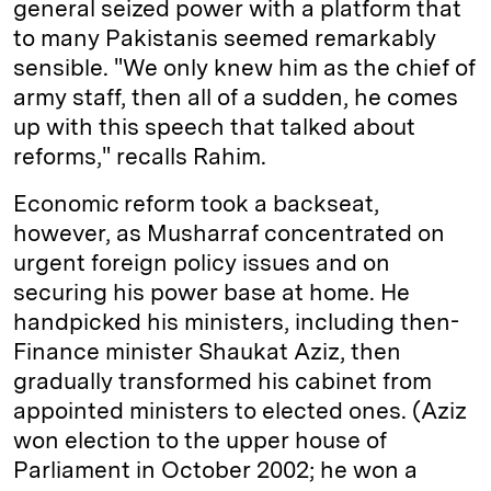
general seized power with a platform that
to many Pakistanis seemed remarkably
sensible. "We only knew him as the chief of
army staff, then all of a sudden, he comes
up with this speech that talked about
reforms," recalls Rahim.
Economic reform took a backseat,
however, as Musharraf concentrated on
urgent foreign policy issues and on
securing his power base at home. He
handpicked his ministers, including then­
Finance minister Shaukat Aziz, then
gradually transformed his cabinet from
appointed ministers to elected ones. (Aziz
won election to the upper house of
Parliament in October 2002; he won a