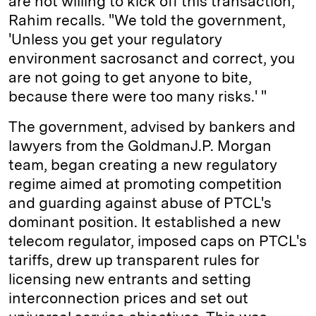
are not willing to kick off this transaction,' "
Rahim recalls. "We told the government,
'Unless you get your regulatory
environment sacrosanct and correct, you
are not going to get anyone to bite,
because there were too many risks.' "
The government, advised by bankers and
lawyers from the Goldman­J.P. Morgan
team, began creating a new regulatory
regime aimed at promoting competition
and guarding against abuse of PTCL's
dominant position. It established a new
telecom regulator, imposed caps on PTCL's
tariffs, drew up transparent rules for
licensing new entrants and setting
interconnection prices and set out