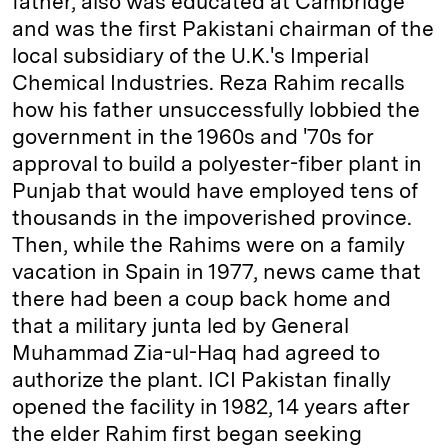
father, also was educated at Cambridge
and was the first Pakistani chairman of the
local subsidiary of the U.K.'s Imperial
Chemical Industries. Reza Rahim recalls
how his father unsuccessfully lobbied the
government in the 1960s and '70s for
approval to build a polyester-fiber plant in
Punjab that would have employed tens of
thousands in the impoverished province.
Then, while the Rahims were on a family
vacation in Spain in 1977, news came that
there had been a coup back home and
that a military junta led by General
Muhammad Zia-ul-Haq had agreed to
authorize the plant. ICI Pakistan finally
opened the facility in 1982, 14 years after
the elder Rahim first began seeking