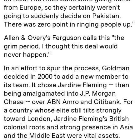
from Europe, so they certainly weren't
going to suddenly decide on Pakistan.
There was zero point in ringing people up."
Allen & Overy's Ferguson calls this "the
grim period. I thought this deal would
never happen."
In an effort to spur the process, Goldman
decided in 2000 to add a new member to
its team. It chose Jardine Fleming -- then
being amalgamated into J.P. Morgan
Chase -- over ABN Amro and Citibank. For
a country whose elite still tilts strongly
toward London, Jardine Fleming's British
colonial roots and strong presence in Asia
and the Middle East were vital assets.