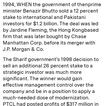
1994, WHEN the government of then­prime
minister Benazir Bhutto sold a 12 percent
stake to international and Pakistani
investors for $1.2 billion. The deal was led
by Jardine Fleming, the Hong Kong­based
firm that was later bought by Chase
Manhattan Corp. before its merger with
J.P. Morgan & Co.
The Sharif government's 1998 decision to
sell an additional 26 percent stake to a
strategic investor was much more
significant. The winner would gain
effective management control over the
company and be in a position to apply a
much-needed dose of modernization.
PTCL had posted profits of $317 million in