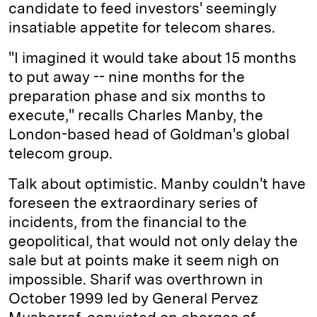
candidate to feed investors' seemingly
insatiable appetite for telecom shares.
"I imagined it would take about 15 months
to put away -- nine months for the
preparation phase and six months to
execute," recalls Charles Manby, the
London-based head of Goldman's global
telecom group.
Talk about optimistic. Manby couldn't have
foreseen the extraordinary series of
incidents, from the financial to the
geopolitical, that would not only delay the
sale but at points make it seem nigh on
impossible. Sharif was overthrown in
October 1999 led by General Pervez