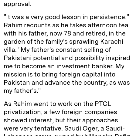
approval.
"It was a very good lesson in persistence,"
Rahim recounts as he takes afternoon tea
with his father, now 78 and retired, in the
garden of the family's sprawling Karachi
villa. "My father's constant selling of
Pakistani potential and possibility inspired
me to become an investment banker. My
mission is to bring foreign capital into
Pakistan and advance the country, as was
my father's."
As Rahim went to work on the PTCL
privatization, a few foreign companies
showed interest, but their approaches
were very tentative. Saudi Oger, a Saudi-