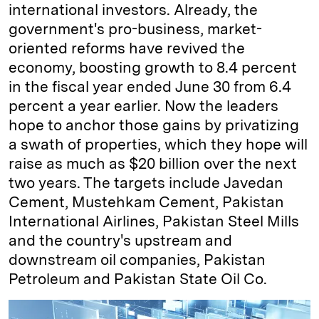
international investors. Already, the
government's pro-business, market-
oriented reforms have revived the
economy, boosting growth to 8.4 percent
in the fiscal year ended June 30 from 6.4
percent a year earlier. Now the leaders
hope to anchor those gains by privatizing
a swath of properties, which they hope will
raise as much as $20 billion over the next
two years. The targets include Javedan
Cement, Mustehkam Cement, Pakistan
International Airlines, Pakistan Steel Mills
and the country's upstream and
downstream oil companies, Pakistan
Petroleum and Pakistan State Oil Co.