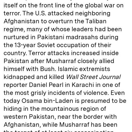
itself on the front line of the global war on
terror. The U.S. attacked neighboring
Afghanistan to overturn the Taliban
regime, many of whose leaders had been
nurtured in Pakistani madrasahs during
the 13-year Soviet occupation of their
country. Terror attacks increased inside
Pakistan after Musharraf closely allied
himself with Bush. Islamic extremists
kidnapped and killed
Wall Street Journal
reporter Daniel Pearl in Karachi in one of
the most grisly incidents of violence. Even
today Osama bin-Laden is presumed to be
hiding in the mountainous region of
western Pakistan, near the border with
Afghanistan, while Musharraf has been