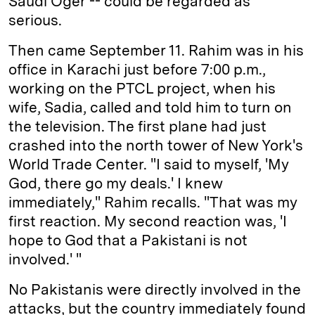
Saudi Oger -- could be regarded as
serious.
Then came September 11. Rahim was in his
office in Karachi just before 7:00 p.m.,
working on the PTCL project, when his
wife, Sadia, called and told him to turn on
the television. The first plane had just
crashed into the north tower of New York's
World Trade Center. "I said to myself, 'My
God, there go my deals.' I knew
immediately," Rahim recalls. "That was my
first reaction. My second reaction was, 'I
hope to God that a Pakistani is not
involved.' "
No Pakistanis were directly involved in the
attacks, but the country immediately found