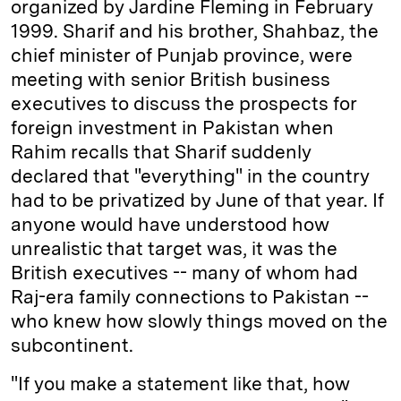
organized by Jardine Fleming in February
1999. Sharif and his brother, Shahbaz, the
chief minister of Punjab province, were
meeting with senior British business
executives to discuss the prospects for
foreign investment in Pakistan when
Rahim recalls that Sharif suddenly
declared that "everything" in the country
had to be privatized by June of that year. If
anyone would have understood how
unrealistic that target was, it was the
British executives -- many of whom had
Raj-era family connections to Pakistan --
who knew how slowly things moved on the
subcontinent.
"If you make a statement like that, how