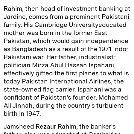
Rahim, then head of investment banking at
Jardine, comes from a prominent Pakistani
family. His Cambridge University­educated
mother was born in the former East
Pakistan, which would gain independence
as Bangladesh as a result of the 1971 Indo-
Pakistani war. Her father, industrialist-
politician Mirza Abul Hassan Ispahani,
effectively gifted the first planes to what is
today Pakistan International Airlines, the
state-owned flag carrier. Ispahani was a
confidant of Pakistan's founder, Mohamed
Ali Jinnah, during the country's turbulent
birth in 1947.
Jamsheed Rezaur Rahim, the banker's