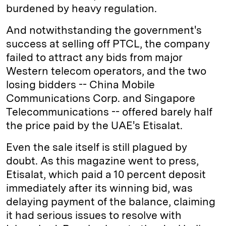
burdened by heavy regulation.
And notwithstanding the government's
success at selling off PTCL, the company
failed to attract any bids from major
Western telecom operators, and the two
losing bidders -- China Mobile
Communications Corp. and Singapore
Telecommunications -- offered barely half
the price paid by the UAE's Etisalat.
Even the sale itself is still plagued by
doubt. As this magazine went to press,
Etisalat, which paid a 10 percent deposit
immediately after its winning bid, was
delaying payment of the balance, claiming
it had serious issues to resolve with