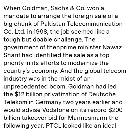
k
e
y
n
i
When Goldman, Sachs & Co. won a
e
s
L
t
l
mandate to arrange the foreign sale of a
big chunk of Pakistan Telecommunication
d
k
i
Co. Ltd. in 1998, the job seemed like a
I
y
n
tough but doable challenge. The
n
k
government of then­prime minister Nawaz
Sharif had identified the sale as a top
priority in its efforts to modernize the
country's economy. And the global telecom
industry was in the midst of an
unprecedented boom. Goldman had led
the $12 billion privatization of Deutsche
Telekom in Germany two years earlier and
would advise Vodafone on its record $200
billion takeover bid for Mannesmann the
following year. PTCL looked like an ideal