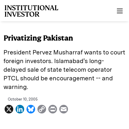
Skip to main content
Privatizing Pakistan
President Pervez Musharraf wants to court
foreign investors. Islamabad's long-
delayed sale of state telecom operator
PTCL should be encouragement -- and
warning.
October 10, 2005
X
L
B
C
P
E
i
l
o
r
m
n
u
p
i
a