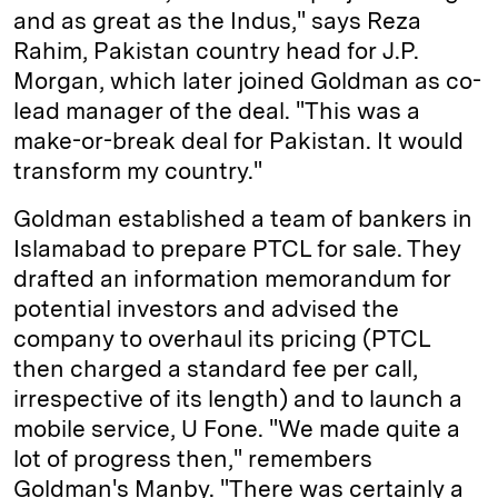
and as great as the Indus," says Reza
Rahim, Pakistan country head for J.P.
Morgan, which later joined Goldman as co­
lead manager of the deal. "This was a
make-or-break deal for Pakistan. It would
transform my country."
Goldman established a team of bankers in
Islamabad to prepare PTCL for sale. They
drafted an information memorandum for
potential investors and advised the
company to overhaul its pricing (PTCL
then charged a standard fee per call,
irrespective of its length) and to launch a
mobile service, U Fone. "We made quite a
lot of progress then," remembers
Goldman's Manby. "There was certainly a