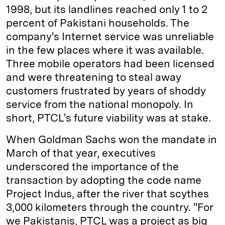
1998, but its landlines reached only 1 to 2
percent of Pakistani households. The
company's Internet service was unreliable
in the few places where it was available.
Three mobile operators had been licensed
and were threatening to steal away
customers frustrated by years of shoddy
service from the national monopoly. In
short, PTCL's future viability was at stake.
When Goldman Sachs won the mandate in
March of that year, executives
underscored the importance of the
transaction by adopting the code name
Project Indus, after the river that scythes
3,000 kilometers through the country. "For
we Pakistanis, PTCL was a project as big