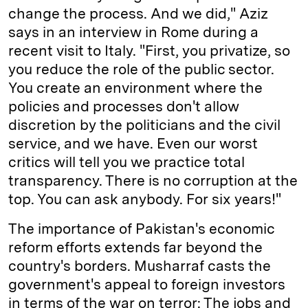
change the process. And we did," Aziz
says in an interview in Rome during a
recent visit to Italy. "First, you privatize, so
you reduce the role of the public sector.
You create an environment where the
policies and processes don't allow
discretion by the politicians and the civil
service, and we have. Even our worst
critics will tell you we practice total
transparency. There is no corruption at the
top. You can ask anybody. For six years!"
The importance of Pakistan's economic
reform efforts extends far beyond the
country's borders. Musharraf casts the
government's appeal to foreign investors
in terms of the war on terror: The jobs and