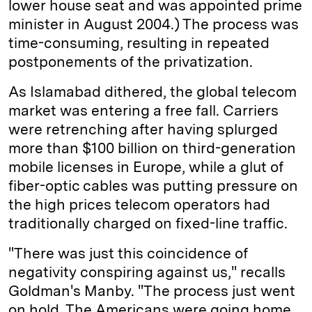
lower house seat and was appointed prime
minister in August 2004.) The process was
time-consuming, resulting in repeated
postponements of the privatization.
As Islamabad dithered, the global telecom
market was entering a free fall. Carriers
were retrenching after having splurged
more than $100 billion on third-generation
mobile licenses in Europe, while a glut of
fiber-optic cables was putting pressure on
the high prices telecom operators had
traditionally charged on fixed-line traffic.
"There was just this coincidence of
negativity conspiring against us," recalls
Goldman's Manby. "The process just went
on hold. The Americans were going home