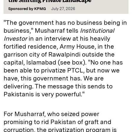
the Shifting Private Landscape
Sponsored by
KPMG
July 27, 2026
"The government has no business being in
business," Musharraf tells
Institutional
Investor
in an interview at his heavily
fortified residence, Army House, in the
garrison city of Rawalpindi outside the
capital, Islamabad (see box). "No one has
been able to privatize PTCL, but now we
have, this government has. We are
delivering. The message this sends to
Pakistanis is very powerful."
For Musharraf, who seized power
promising to rid Pakistan of graft and
corruption, the privatization program is