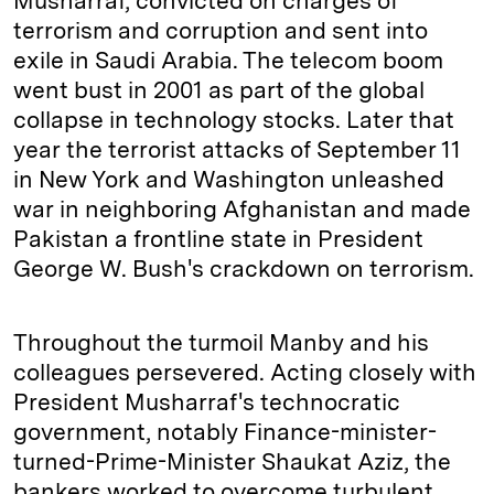
Musharraf, convicted on charges of
terrorism and corruption and sent into
exile in Saudi Arabia. The telecom boom
went bust in 2001 as part of the global
collapse in technology stocks. Later that
year the terrorist attacks of September 11
in New York and Washington unleashed
war in neighboring Afghanistan and made
Pakistan a frontline state in President
George W. Bush's crackdown on terrorism.
Throughout the turmoil Manby and his
colleagues persevered. Acting closely with
President Musharraf's technocratic
government, notably Finance-minister-
turned-Prime-Minister Shaukat Aziz, the
bankers worked to overcome turbulent