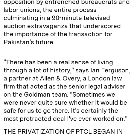
opposition by entrenched bureaucrats and
labor unions, the entire process
culminating in a 90-minute televised
auction extravaganza that underscored
the importance of the transaction for
Pakistan's future.
"There has been a real sense of living
through a lot of history," says Ian Ferguson,
a partner at Allen & Overy, a London law
firm that acted as the senior legal adviser
on the Goldman team. "Sometimes we
were never quite sure whether it would be
safe for us to go there. It's certainly the
most protracted deal I've ever worked on."
THE PRIVATIZATION OF PTCL BEGAN IN