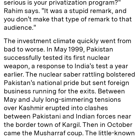
serious is your privatization program?"
Rahim says. "It was a stupid remark, and
you don't make that type of remark to that
audience."
The investment climate quickly went from
bad to worse. In May 1999, Pakistan
successfully tested its first nuclear
weapon, a response to India's test a year
earlier. The nuclear saber rattling bolstered
Pakistan's national pride but sent foreign
business running for the exits. Between
May and July long-simmering tensions
over Kashmir erupted into clashes
between Pakistani and Indian forces near
the border town of Kargil. Then in October
came the Musharraf coup. The little-known