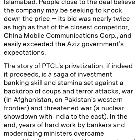
Islamabad. People close to the deal believe
the company may be seeking to knock
down the price -- its bid was nearly twice
as high as that of the closest competitor,
China Mobile Communications Corp., and
easily exceeded the Aziz government's
expectations.
The story of PTCL's privatization, if indeed
it proceeds, is a saga of investment
banking skill and stamina set against a
backdrop of coups and terror attacks, war
(in Afghanistan, on Pakistan's western
frontier) and threatened war (a nuclear
showdown with India to the east). In the
end, years of hard work by bankers and
modernizing ministers overcame