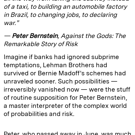
of a taxi, to building an automobile factory
d
k
i
in Brazil, to changing jobs, to declaring
I
y
n
war."
n
k
—
Peter Bernstein
, Against the Gods: The
Remarkable Story of Risk
Imagine if banks had ignored subprime
temptations, Lehman Brothers had
survived or Bernie Madoff’s schemes had
unraveled sooner. Such possibilities —
irreversibly vanished now — were the stuff
of routine supposition for Peter Bernstein,
a master interpreter of the complex world
of probabilities and risk.
Peter, who passed away in June, was much