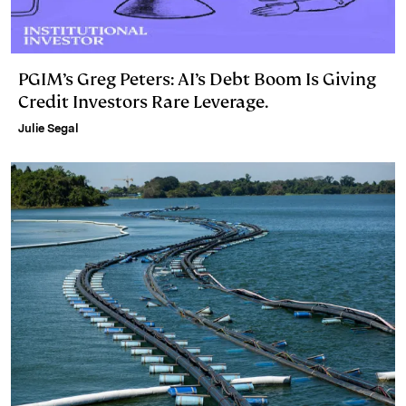
PGIM’s Greg Peters: AI’s Debt Boom Is Giving
Credit Investors Rare Leverage.
Julie Segal