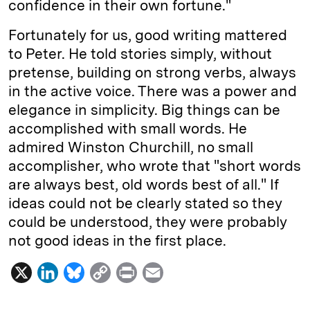
confidence in their own fortune."
Fortunately for us, good writing mattered
to Peter. He told stories simply, without
pretense, building on strong verbs, always
in the active voice. There was a power and
elegance in simplicity. Big things can be
accomplished with small words. He
admired Winston Churchill, no small
accomplisher, who wrote that "short words
are always best, old words best of all." If
ideas could not be clearly stated so they
could be understood, they were probably
not good ideas in the first place.
X
L
B
C
P
E
i
l
o
r
m