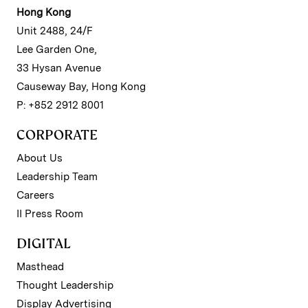
Hong Kong
Unit 2488, 24/F
Lee Garden One,
33 Hysan Avenue
Causeway Bay, Hong Kong
P: +852 2912 8001
CORPORATE
About Us
Leadership Team
Careers
II Press Room
DIGITAL
Masthead
Thought Leadership
Display Advertising