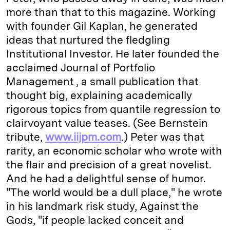
more than that to this magazine. Working
with founder Gil Kaplan, he generated
ideas that nurtured the fledgling
Institutional Investor. He later founded the
acclaimed Journal of Portfolio
Management , a small publication that
thought big, explaining academically
rigorous topics from quantile regression to
clairvoyant value teases. (See Bernstein
tribute,
www.iijpm.com
.) Peter was that
rarity, an economic scholar who wrote with
the flair and precision of a great novelist.
And he had a delightful sense of humor.
"The world would be a dull place," he wrote
in his landmark risk study, Against the
Gods, "if people lacked conceit and