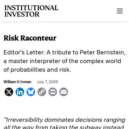
Skip to main content
Risk Raconteur
Editor's Letter: A tribute to Peter Bernstein,
a master interpreter of the complex world
of probabilities and risk.
William H Inman
July 7, 2009
X
L
B
C
P
E
i
l
o
r
m
n
u
p
i
a
k
e
y
n
i
"Irreversibility dominates decisions ranging
e
s
L
t
l
all the way from taking the subway instead