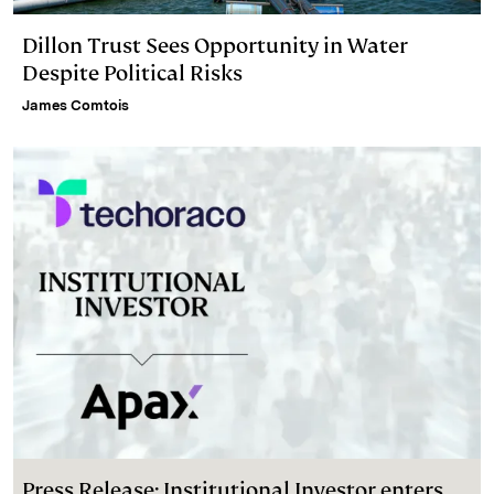
Dillon Trust Sees Opportunity in Water
Despite Political Risks
James Comtois
Press Release: Institutional Investor enters