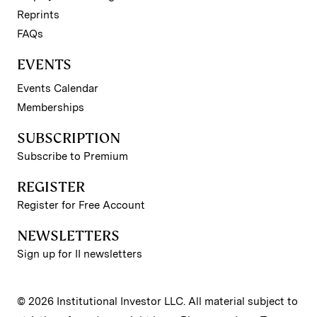
Reprints
FAQs
EVENTS
Events Calendar
Memberships
SUBSCRIPTION
Subscribe to Premium
REGISTER
Register for Free Account
NEWSLETTERS
Sign up for II newsletters
© 2026 Institutional Investor LLC. All material subject to