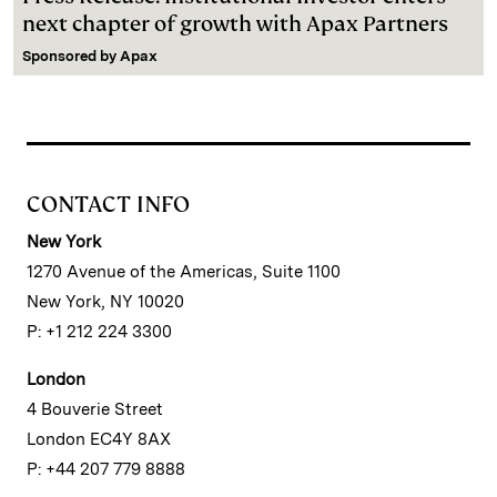
next chapter of growth with Apax Partners
Sponsored by
Apax
CONTACT INFO
New York
1270 Avenue of the Americas, Suite 1100
New York, NY 10020
P: +1 212 224 3300
London
4 Bouverie Street
London EC4Y 8AX
P: +44 207 779 8888