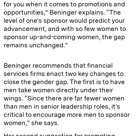
for you when it comes to promotions and
opportunities,” Beninger explains. “The
level of one’s sponsor would predict your
advancement, and with so few women to
sponsor up-and-coming women, the gap
remains unchanged.”
Beninger recommends that financial
services firms enact two key changes to
close the gender gap. The first is to have
men take women directly under their
wings. “Since there are far fewer women
than men in senior leadership roles, it’s
critical to encourage more men to sponsor
women,” she says.
Her second suggestion for promoting