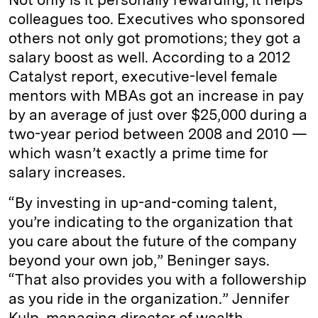
colleagues too. Executives who sponsored
others not only got promotions; they got a
salary boost as well. According to a 2012
Catalyst report, executive-level female
mentors with MBAs got an increase in pay
by an average of just over $25,000 during a
two-year period between 2008 and 2010 —
which wasn’t exactly a prime time for
salary increases.
“By investing in up-and-coming talent,
you’re indicating to the organization that
you care about the future of the company
beyond your own job,” Beninger says.
“That also provides you with a followership
as you ride in the organization.” Jennifer
Kulp, managing director of wealth