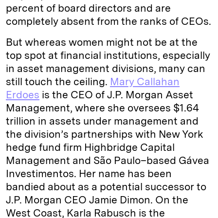
percent of board directors and are
completely absent from the ranks of CEOs.
But whereas women might not be at the
top spot at financial institutions, especially
in asset management divisions, many can
still touch the ceiling.
Mary Callahan
Erdoes
is the CEO of J.P. Morgan Asset
Management, where she oversees $1.64
trillion in assets under management and
the division’s partnerships with New York
hedge fund firm Highbridge Capital
Management and São Paulo–based Gávea
Investimentos. Her name has been
bandied about as a potential successor to
J.P. Morgan CEO Jamie Dimon. On the
West Coast, Karla Rabusch is the