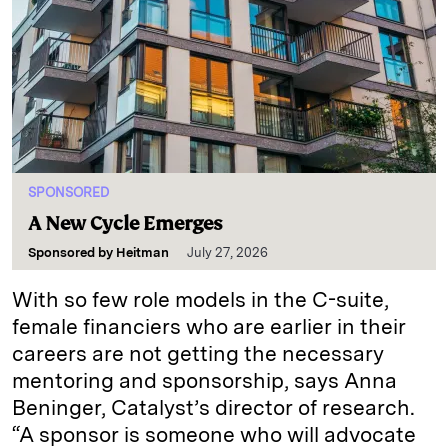
SPONSORED
A New Cycle Emerges
Sponsored by
Heitman
July 27, 2026
With so few role models in the C-suite,
female financiers who are earlier in their
careers are not getting the necessary
mentoring and sponsorship, says Anna
Beninger, Catalyst’s director of research.
“A sponsor is someone who will advocate