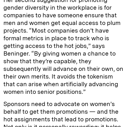
gender diversity in the workplace is for
companies to have someone ensure that
men and women get equal access to plum
projects. “Most companies don’t have
formal metrics in place to track who is
getting access to the hot jobs,” says
Beninger. “By giving women a chance to
show that they’re capable, they
subsequently will advance on their own, on
their own merits. It avoids the tokenism
that can arise when artificially advancing
women into senior positions.”
Sponsors need to advocate on women’s
behalf to get them promotions — and the
hot assignments that lead to promotions.
Not only is it personally rewarding; it helps