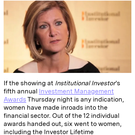
k
e
y
n
i
e
s
L
t
l
d
k
i
I
y
n
n
k
If the showing at
Institutional Investor
’s
fifth annual
Investment Management
Awards
Thursday night is any indication,
women have made inroads into the
financial sector. Out of the 12 individual
awards handed out, six went to women,
including the Investor Lifetime