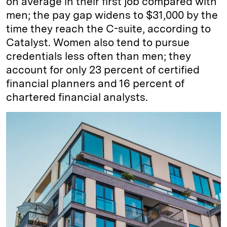
on average in their first job compared with
men; the pay gap widens to $31,000 by the
time they reach the C-suite, according to
Catalyst. Women also tend to pursue
credentials less often than men; they
account for only 23 percent of certified
financial planners and 16 percent of
chartered financial analysts.