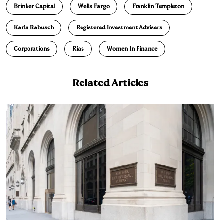
Brinker Capital
Wells Fargo
Franklin Templeton
k
e
y
n
i
e
s
L
t
l
Karla Rabusch
Registered Investment Advisers
d
k
i
Corporations
Rias
Women In Finance
I
y
n
n
k
Related Articles