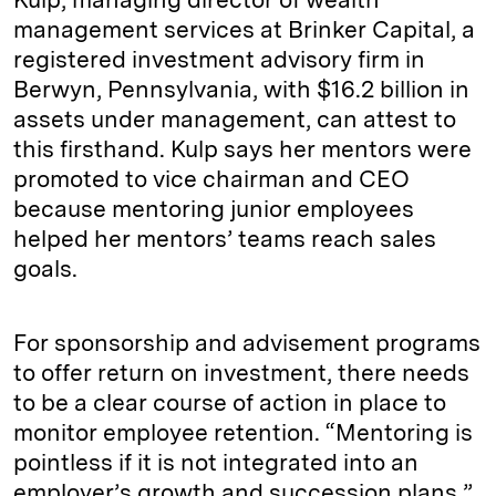
management services at Brinker Capital, a
registered investment advisory firm in
Berwyn, Pennsylvania, with $16.2 billion in
assets under management, can attest to
this firsthand. Kulp says her mentors were
promoted to vice chairman and CEO
because mentoring junior employees
helped her mentors’ teams reach sales
goals.
For sponsorship and advisement programs
to offer return on investment, there needs
to be a clear course of action in place to
monitor employee retention. “Mentoring is
pointless if it is not integrated into an
employer’s growth and succession plans,”