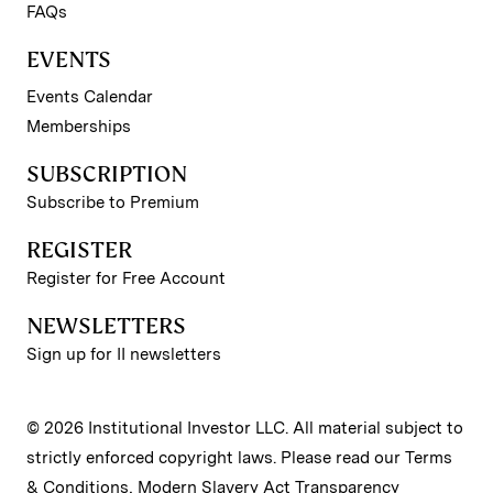
FAQs
EVENTS
Events Calendar
Memberships
SUBSCRIPTION
Subscribe to Premium
REGISTER
Register for Free Account
NEWSLETTERS
Sign up for II newsletters
© 2026 Institutional Investor LLC. All material subject to
strictly enforced copyright laws. Please read our
Terms
& Conditions
,
Modern Slavery Act Transparency