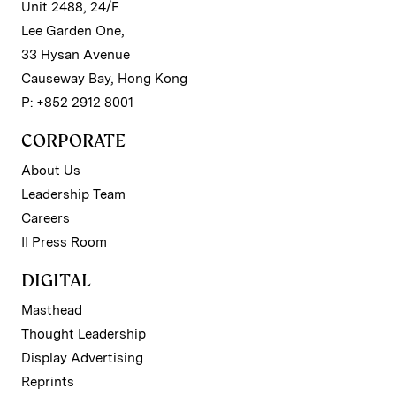
Unit 2488, 24/F
Lee Garden One,
33 Hysan Avenue
Causeway Bay, Hong Kong
P: +852 2912 8001
CORPORATE
About Us
Leadership Team
Careers
II Press Room
DIGITAL
Masthead
Thought Leadership
Display Advertising
Reprints