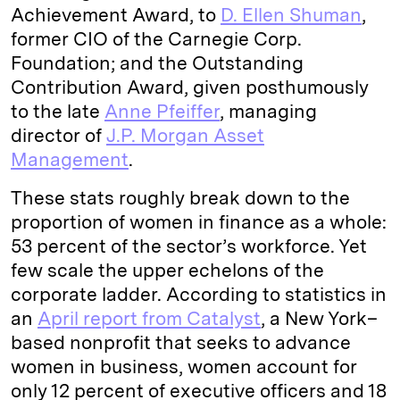
Achievement Award, to
D. Ellen Shuman
,
former CIO of the Carnegie Corp.
Foundation; and the Outstanding
Contribution Award, given posthumously
to the late
Anne Pfeiffer
, managing
director of
J.P. Morgan Asset
Management
.
These stats roughly break down to the
proportion of women in finance as a whole:
53 percent of the sector’s workforce. Yet
few scale the upper echelons of the
corporate ladder. According to statistics in
an
April report from Catalyst
, a New York–
based nonprofit that seeks to advance
women in business, women account for
only 12 percent of executive officers and 18