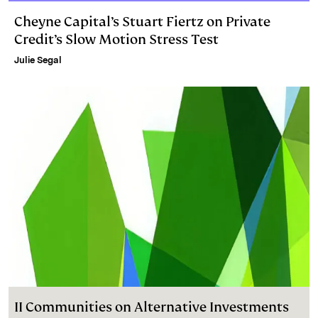
Cheyne Capital’s Stuart Fiertz on Private
Credit’s Slow Motion Stress Test
Julie Segal
II Communities on Alternative Investments