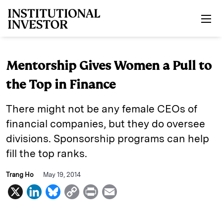
Skip to main content
Mentorship Gives Women a Pull to
the Top in Finance
There might not be any female CEOs of
financial companies, but they do oversee
divisions. Sponsorship programs can help
fill the top ranks.
Trang Ho
May 19, 2014
X
L
B
C
P
E
i
l
o
r
m
n
u
p
i
a