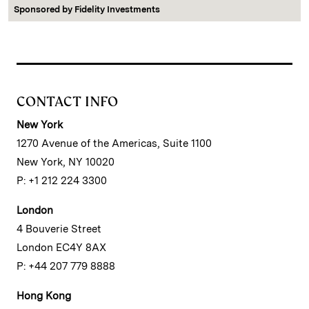
Sponsored by
Fidelity Investments
CONTACT INFO
New York
1270 Avenue of the Americas, Suite 1100
New York, NY 10020
P: +1 212 224 3300
London
4 Bouverie Street
London EC4Y 8AX
P: +44 207 779 8888
Hong Kong