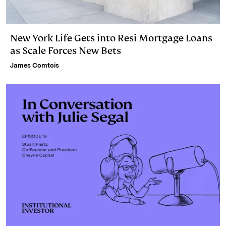
New York Life Gets into Resi Mortgage Loans
as Scale Forces New Bets
James Comtois