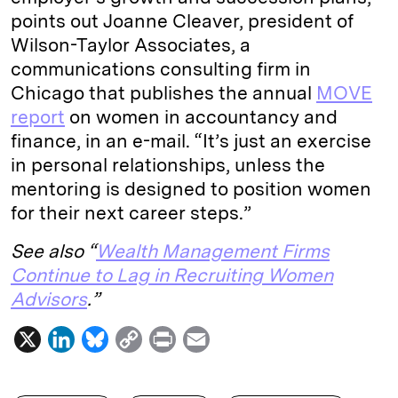
points out Joanne Cleaver, president of
Wilson-Taylor Associates
, a
communications consulting firm in
Chicago that publishes the annual
MOVE
report
on women in accountancy and
finance, in an e-mail. “It’s just an exercise
in personal relationships, unless the
mentoring is designed to position women
for their next career steps.”
See also “
Wealth Management Firms
Continue to Lag in Recruiting Women
Advisors
.”
X
L
B
C
P
E
i
l
o
r
m
n
u
p
i
a