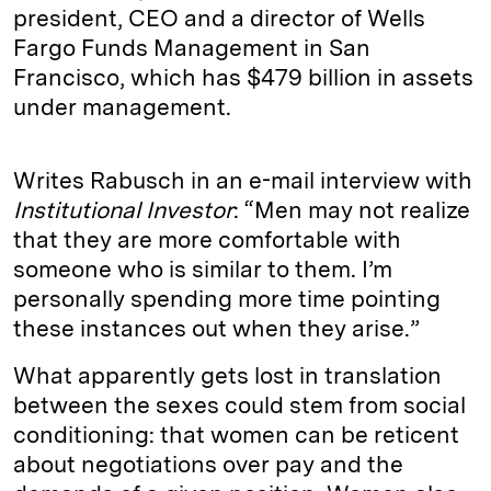
president, CEO and a director of Wells
Fargo Funds Management in San
Francisco, which has $479 billion in assets
under management.
Writes Rabusch in an e-mail interview with
Institutional Investor
: “Men may not realize
that they are more comfortable with
someone who is similar to them. I’m
personally spending more time pointing
these instances out when they arise.”
What apparently gets lost in translation
between the sexes could stem from social
conditioning: that women can be reticent
about negotiations over pay and the