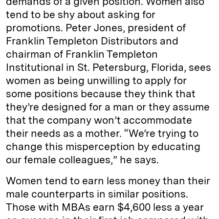
demands of a given position. Women also
tend to be shy about asking for
promotions. Peter Jones, president of
Franklin Templeton Distributors and
chairman of Franklin Templeton
Institutional in St. Petersburg, Florida, sees
women as being unwilling to apply for
some positions because they think that
they’re designed for a man or they assume
that the company won’t accommodate
their needs as a mother. “We’re trying to
change this misperception by educating
our female colleagues,” he says.
Women tend to earn less money than their
male counterparts in similar positions.
Those with MBAs earn $4,600 less a year