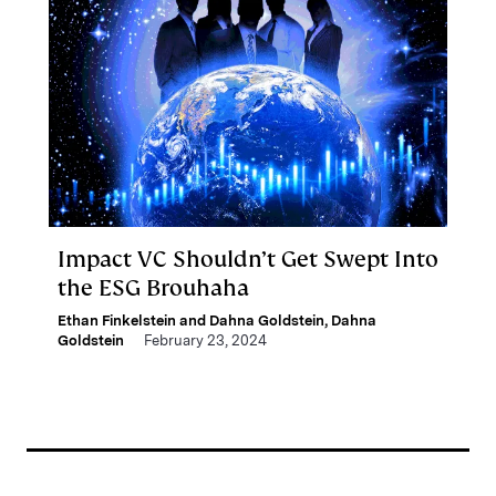
Impact VC Shouldn’t Get Swept Into
the ESG Brouhaha
Ethan Finkelstein and Dahna Goldstein
,
Dahna
Goldstein
February 23, 2024