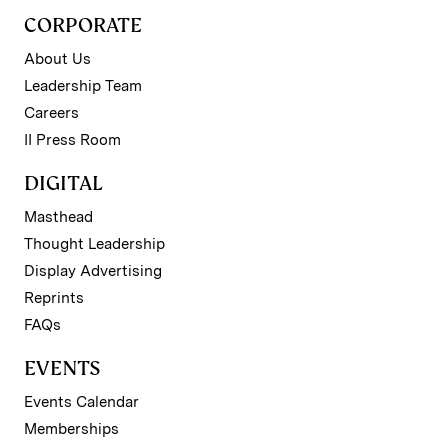
CORPORATE
About Us
Leadership Team
Careers
II Press Room
DIGITAL
Masthead
Thought Leadership
Display Advertising
Reprints
FAQs
EVENTS
Events Calendar
Memberships