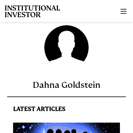
Skip to main content
Dahna Goldstein
LATEST ARTICLES