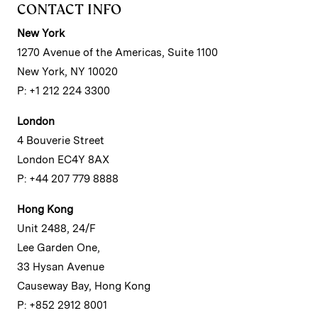
CONTACT INFO
New York
1270 Avenue of the Americas, Suite 1100
New York, NY 10020
P: +1 212 224 3300
London
4 Bouverie Street
London EC4Y 8AX
P: +44 207 779 8888
Hong Kong
Unit 2488, 24/F
Lee Garden One,
33 Hysan Avenue
Causeway Bay, Hong Kong
P: +852 2912 8001