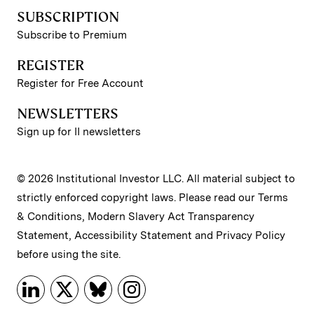
SUBSCRIPTION
Subscribe to Premium
REGISTER
Register for Free Account
NEWSLETTERS
Sign up for II newsletters
© 2026 Institutional Investor LLC. All material subject to
strictly enforced copyright laws. Please read our
Terms
& Conditions
,
Modern Slavery Act Transparency
Statement
,
Accessibility Statement
and
Privacy Policy
before using the site.