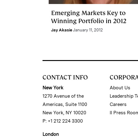
Emerging Markets Key to
Winning Portfolio in 2012
Jay Akasie
January 11, 2012
CONTACT INFO
CORPOR
New York
About Us
1270 Avenue of the
Leadership 
Americas, Suite 1100
Careers
New York, NY 10020
II Press Roo
P: +1 212 224 3300
London