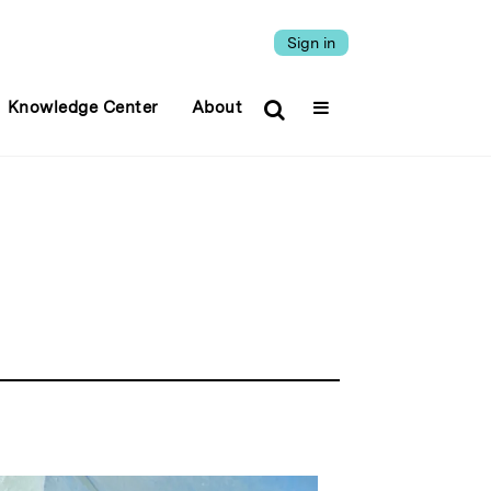
Sign in
Knowledge Center
About