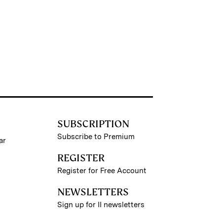
SUBSCRIPTION
Subscribe to Premium
ar
REGISTER
Register for Free Account
NEWSLETTERS
Sign up for II newsletters