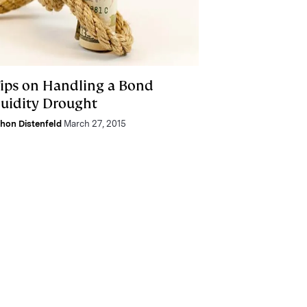
Tips on Handling a Bond
quidity Drought
hon Distenfeld
March 27, 2015