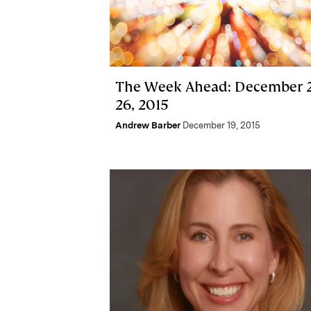
The Week Ahead: December 2
26, 2015
Andrew Barber
December 19, 2015