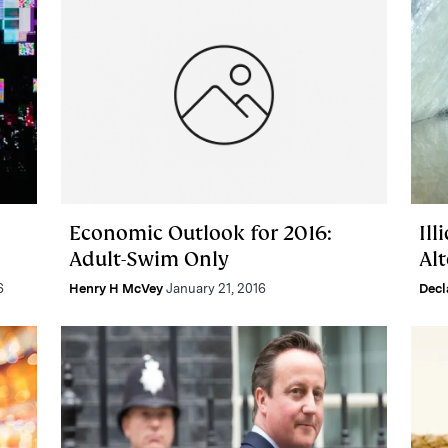
Economic Outlook for 2016:
Ill
Adult-Swim Only
Alt
6
Henry H McVey
January 21, 2016
Dec