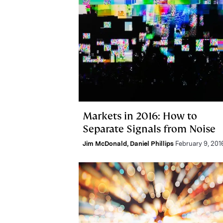
Markets in 2016: How to
Separate Signals from Noise
Jim McDonald
,
Daniel Phillips
February 9, 201