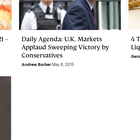
1 –
Daily Agenda: U.K. Markets
4 
Applaud Sweeping Victory by
Li
Conservatives
Gers
Andrew Barber
May 8, 2015