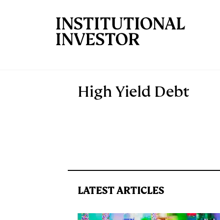
Skip to main content
High Yield Debt
LATEST ARTICLES