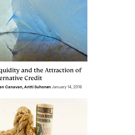
iquidity and the Attraction of
ernative Credit
lan Canavan
,
Antti Suhonen
January 14, 2016