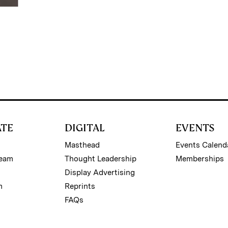
ATE
DIGITAL
EVENTS
Masthead
Events Calend
Team
Thought Leadership
Memberships
Display Advertising
m
Reprints
FAQs