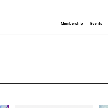
Membership
Events