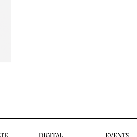
ATE
DIGITAL
EVENTS