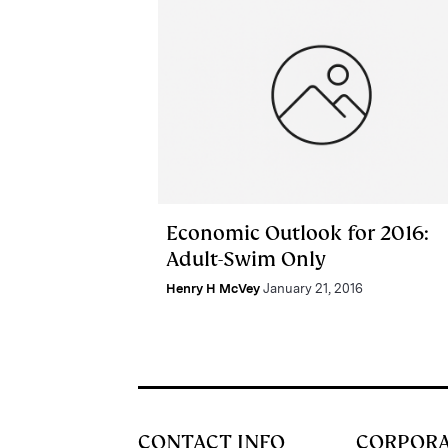
Economic Outlook for 2016:
Adult-Swim Only
Henry H McVey
January 21, 2016
CONTACT INFO
CORPOR