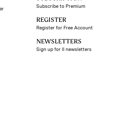
Subscribe to Premium
ar
REGISTER
Register for Free Account
NEWSLETTERS
Sign up for II newsletters