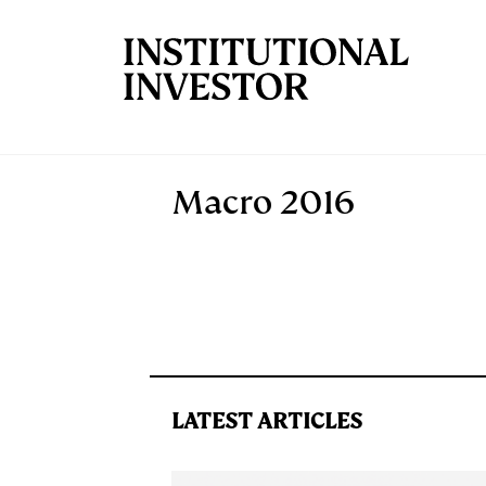
Skip to main content
Macro 2016
LATEST ARTICLES