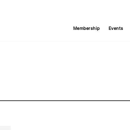
Membership
Events