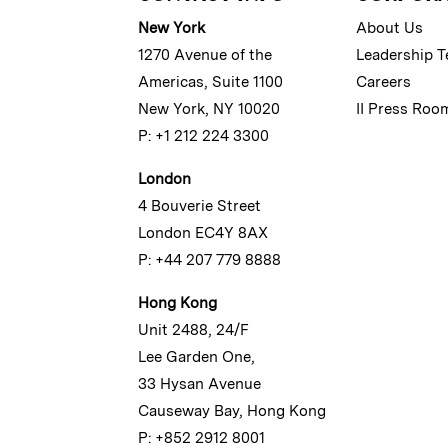
New York
About Us
1270 Avenue of the
Leadership 
Americas, Suite 1100
Careers
New York, NY 10020
II Press Roo
P: +1 212 224 3300
London
4 Bouverie Street
London EC4Y 8AX
P: +44 207 779 8888
Hong Kong
Unit 2488, 24/F
Lee Garden One,
33 Hysan Avenue
Causeway Bay, Hong Kong
P: +852 2912 8001