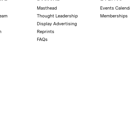
Masthead
Events Calend
Team
Thought Leadership
Memberships
Display Advertising
m
Reprints
FAQs