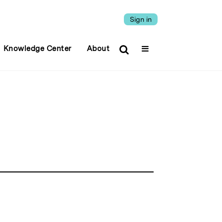
Sign in
Knowledge Center
About