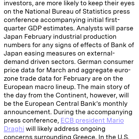
investors, are more likely to keep their eyes
on the National Bureau of Statistics press
conference accompanying initial first-
quarter GDP estimates. Analysts will parse
Japan February industrial production
numbers for any signs of effects of Bank of
Japan easing measures on external-
demand driven sectors. German consumer
price data for March and aggregate euro-
zone trade data for February are on the
European macro lineup. The main story of
the day from the Continent, however, will
be the European Central Bank’s monthly
announcement. During the accompanying
press conference,
ECB president Mario
Draghi
will likely address ongoing
concerns surrounding Greece. In the U.S.