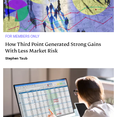
FOR MEMBERS ONLY
How Third Point Generated Strong Gains
With Less Market Risk
Stephen Taub