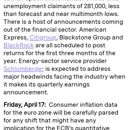
unemployment claimants of 281,000, less
than forecast and near multimonth lows.
There is a host of announcements coming
out of the financial sector. American
Express,
Citigroup
, Blackstone Group and
BlackRock
are all scheduled to post
returns for the first three months of the
year. Energy-sector service provider
Schlumberger
is expected to address
major headwinds facing the industry when
it makes its quarterly earnings
announcement.
Friday, April 17:
Consumer inflation data
for the euro zone will be carefully parsed
for any shift that might have any
implication for the ECB’s quantitative