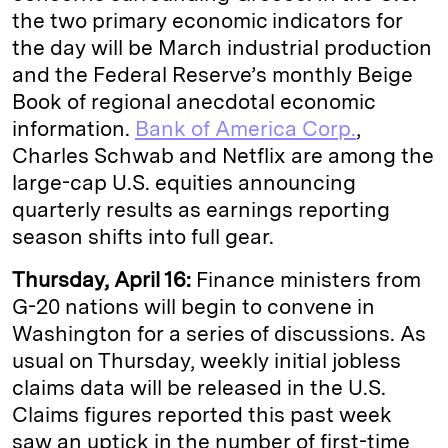
the two primary economic indicators for
the day will be March industrial production
and the Federal Reserve’s monthly Beige
Book of regional anecdotal economic
information.
Bank of America Corp.
,
Charles Schwab and Netflix are among the
large-cap U.S. equities announcing
quarterly results as earnings reporting
season shifts into full gear.
Thursday, April 16:
Finance ministers from
G-20 nations will begin to convene in
Washington for a series of discussions. As
usual on Thursday, weekly initial jobless
claims data will be released in the U.S.
Claims figures reported this past week
saw an uptick in the number of first-time