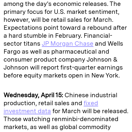
among the day’s economic releases. The
primary focus for U.S. market sentiment,
however, will be retail sales for March.
Expectations point toward a rebound after
a hard stumble in February. Financial-
sector titans
JP Morgan Chase
and Wells
Fargo as well as pharmaceutical and
consumer product company Johnson &
Johnson will report first-quarter earnings
before equity markets open in New York.
Wednesday, April 15:
Chinese industrial
production, retail sales and
fixed
investment data
for March will be released.
Those watching renminbi-denominated
markets, as well as global commodity