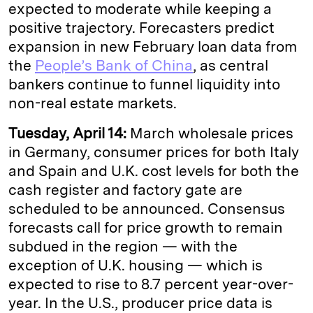
expected to moderate while keeping a
positive trajectory. Forecasters predict
expansion in new February loan data from
the
People’s Bank of China
, as central
bankers continue to funnel liquidity into
non-real estate markets.
Tuesday, April 14:
March wholesale prices
in Germany, consumer prices for both Italy
and Spain and U.K. cost levels for both the
cash register and factory gate are
scheduled to be announced. Consensus
forecasts call for price growth to remain
subdued in the region — with the
exception of U.K. housing — which is
expected to rise to 8.7 percent year-over-
year. In the U.S., producer price data is