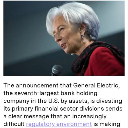
k
e
y
n
i
e
s
L
t
l
d
k
i
I
y
n
n
k
The announcement that General Electric,
the seventh-largest bank holding
company in the U.S. by assets, is divesting
its primary financial sector divisions sends
a clear message that an increasingly
difficult
regulatory environment
is making