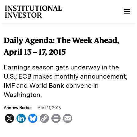
Skip to main content
Daily Agenda: The Week Ahead,
April 13 – 17, 2015
Earnings season gets underway in the
U.S.; ECB makes monthly announcement;
IMF and World Bank convene in
Washington.
Andrew Barber
April 11, 2015
X
L
B
C
P
E
i
l
o
r
m
n
u
p
i
a