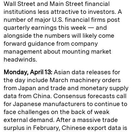
Wall Street and Main Street financial
institutions less attractive to investors. A
number of major U.S. financial firms post
quarterly earnings this week — and
alongside the numbers will likely come
forward guidance from company
management about mounting market
headwinds.
Monday, April 13:
Asian data releases for
the day include March machinery orders
from Japan and trade and monetary supply
data from China. Consensus forecasts call
for Japanese manufacturers to continue to
face challenges on the back of weak
external demand. After a massive trade
surplus in February, Chinese export data is