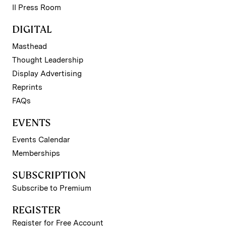
II Press Room
DIGITAL
Masthead
Thought Leadership
Display Advertising
Reprints
FAQs
EVENTS
Events Calendar
Memberships
SUBSCRIPTION
Subscribe to Premium
REGISTER
Register for Free Account