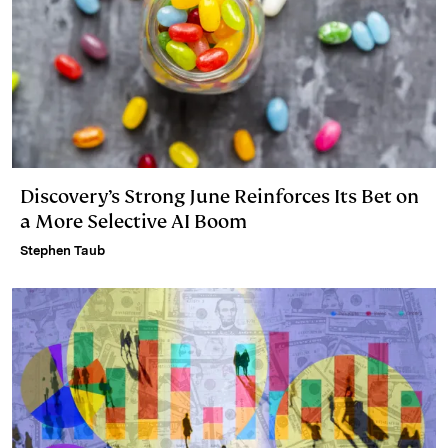
Discovery’s Strong June Reinforces Its Bet on
a More Selective AI Boom
Stephen Taub