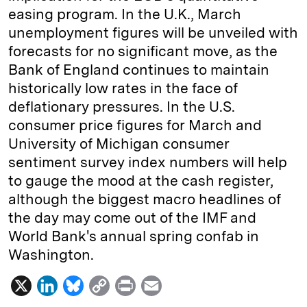
easing program. In the U.K., March
unemployment figures will be unveiled with
forecasts for no significant move, as the
Bank of England continues to maintain
historically low rates in the face of
deflationary pressures. In the U.S.
consumer price figures for March and
University of Michigan consumer
sentiment survey index numbers will help
to gauge the mood at the cash register,
although the biggest macro headlines of
the day may come out of the IMF and
World Bank's annual spring confab in
Washington.
X
L
B
C
P
E
i
l
o
r
m