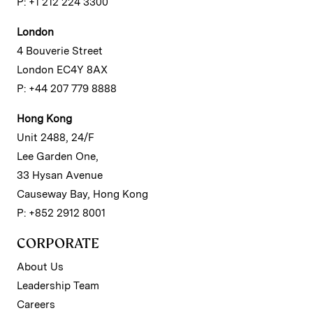
P: +1 212 224 3300
London
4 Bouverie Street
London EC4Y 8AX
P: +44 207 779 8888
Hong Kong
Unit 2488, 24/F
Lee Garden One,
33 Hysan Avenue
Causeway Bay, Hong Kong
P: +852 2912 8001
CORPORATE
About Us
Leadership Team
Careers