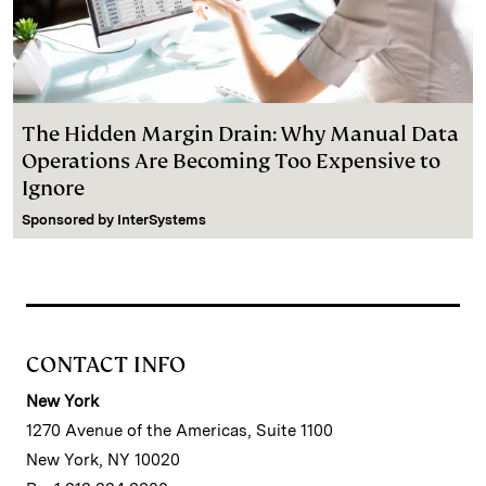
The Hidden Margin Drain: Why Manual Data
Operations Are Becoming Too Expensive to
Ignore
Sponsored by
InterSystems
CONTACT INFO
New York
1270 Avenue of the Americas, Suite 1100
New York, NY 10020