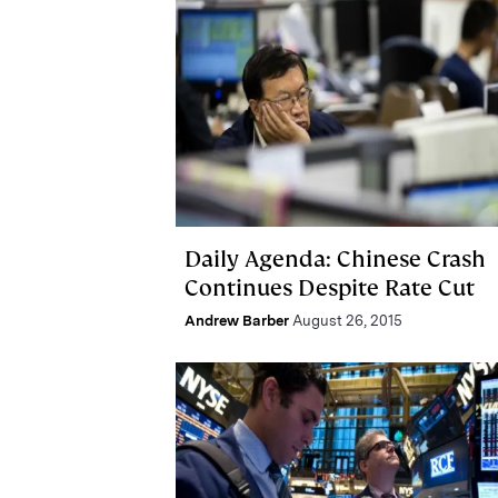
Daily Agenda: Chinese Crash
Continues Despite Rate Cut
Andrew Barber
August 26, 2015