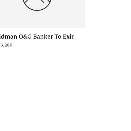
ldman O&G Banker To Exit
 6, 2011