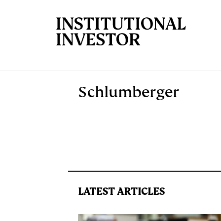
Skip to main content
Schlumberger
LATEST ARTICLES