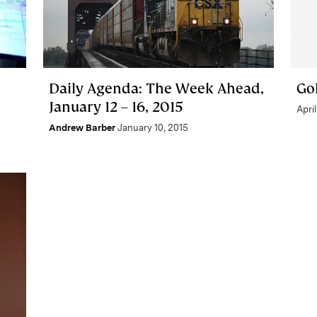
Daily Agenda: The Week Ahead,
Go
January 12 – 16, 2015
April
Andrew Barber
January 10, 2015