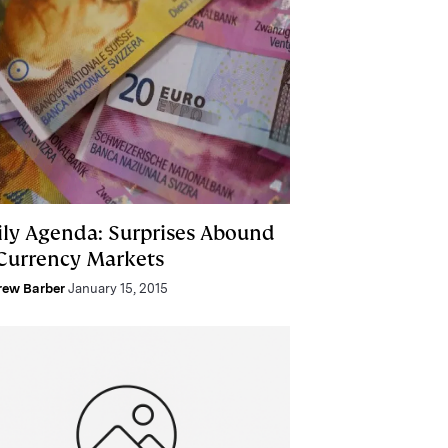
ily Agenda: Surprises Abound
 Currency Markets
rew Barber
January 15, 2015