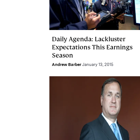
Daily Agenda: Lackluster
Expectations This Earnings
Season
Andrew Barber
January 13, 2015