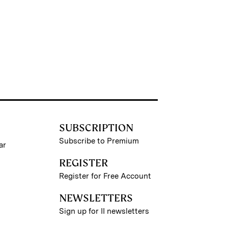
SUBSCRIPTION
Subscribe to Premium
ar
REGISTER
Register for Free Account
NEWSLETTERS
Sign up for II newsletters