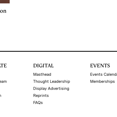
Won
ATE
DIGITAL
EVENTS
Masthead
Events Calend
Team
Thought Leadership
Memberships
Display Advertising
m
Reprints
FAQs