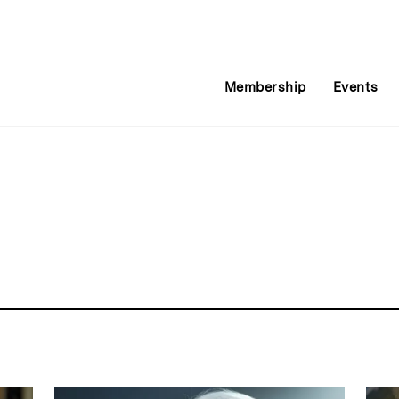
Membership
Events