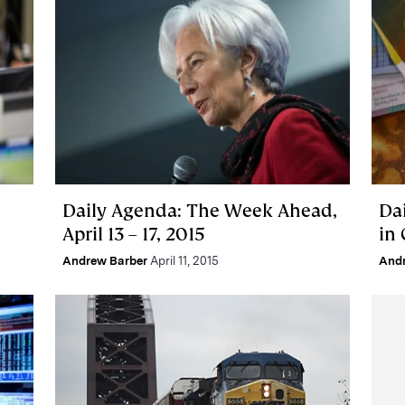
Daily Agenda: The Week Ahead,
Da
April 13 – 17, 2015
in
Andrew Barber
April 11, 2015
And