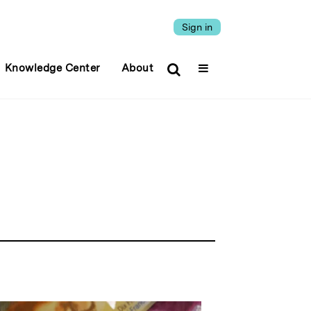
Sign in
Knowledge Center
About