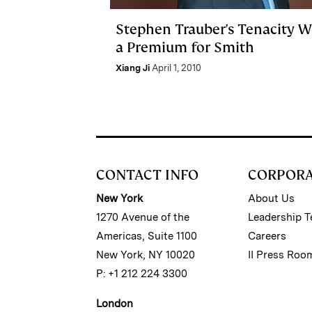
Stephen Trauber's Tenacity 
a Premium for Smith
Xiang Ji
April 1, 2010
CONTACT INFO
CORPOR
New York
About Us
1270 Avenue of the
Leadership 
Americas, Suite 1100
Careers
New York, NY 10020
II Press Roo
P: +1 212 224 3300
London