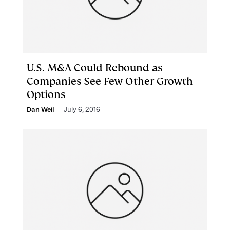
U.S. M&A Could Rebound as
Companies See Few Other Growth
Options
Dan Weil
July 6, 2016