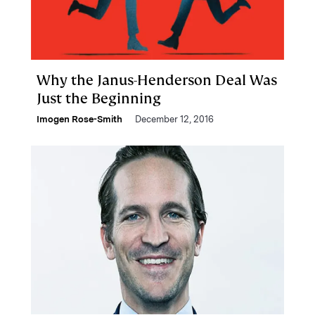
Why the Janus-Henderson Deal Was
Just the Beginning
Imogen Rose-Smith
December 12, 2016