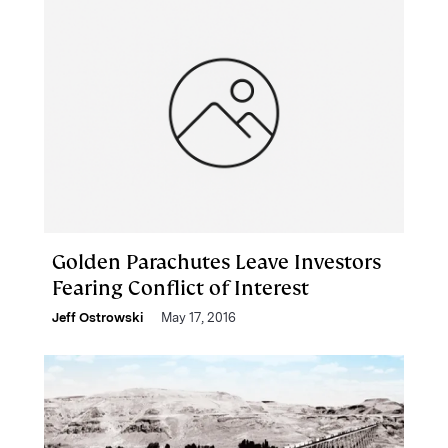
Golden Parachutes Leave Investors
Fearing Conflict of Interest
Jeff Ostrowski
May 17, 2016