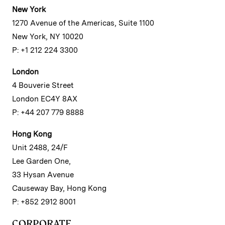
New York
1270 Avenue of the Americas, Suite 1100
New York, NY 10020
P: +1 212 224 3300
London
4 Bouverie Street
London EC4Y 8AX
P: +44 207 779 8888
Hong Kong
Unit 2488, 24/F
Lee Garden One,
33 Hysan Avenue
Causeway Bay, Hong Kong
P: +852 2912 8001
CORPORATE