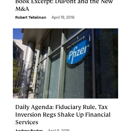
Book Excerpt: DuPont and the New
M&A
Robert Teitelman
April 19, 2016
Daily Agenda: Fiduciary Rule, Tax
Inversion Regs Shake Up Financial
Services
Andrew Barber
April 6, 2016