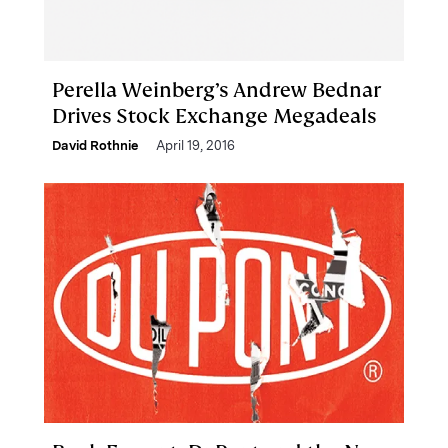
Perella Weinberg’s Andrew Bednar
Drives Stock Exchange Megadeals
David Rothnie
April 19, 2016