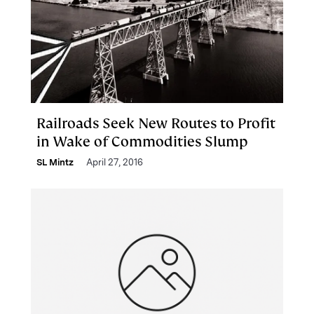
Railroads Seek New Routes to Profit
in Wake of Commodities Slump
SL Mintz
April 27, 2016