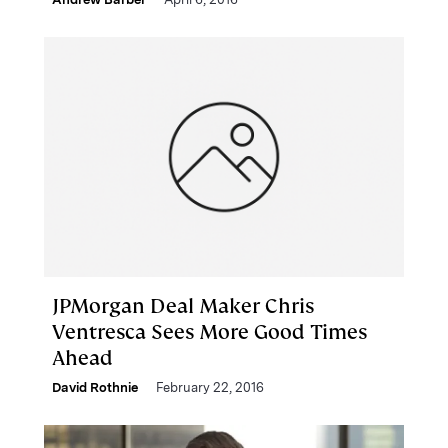
JPMorgan Deal Maker Chris
Ventresca Sees More Good Times
Ahead
David Rothnie
February 22, 2016