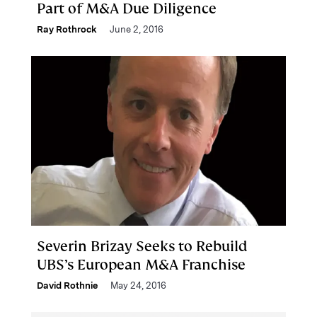
Part of M&A Due Diligence
Ray Rothrock
June 2, 2016
Severin Brizay Seeks to Rebuild
UBS’s European M&A Franchise
David Rothnie
May 24, 2016