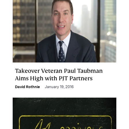
Takeover Veteran Paul Taubman
Aims High with PJT Partners
David Rothnie
January 19, 2016