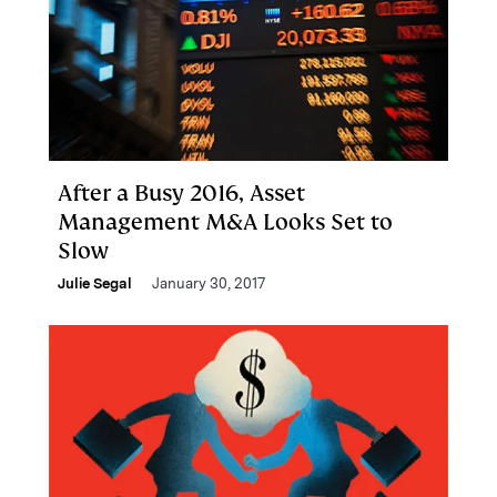
After a Busy 2016, Asset
Management M&A Looks Set to
Slow
Julie Segal
January 30, 2017