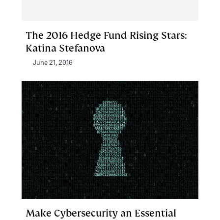
The 2016 Hedge Fund Rising Stars:
Katina Stefanova
June 21, 2016
Make Cybersecurity an Essential