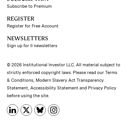
Subscribe to Premium
REGISTER
Register for Free Account
NEWSLETTERS
Sign up for II newsletters
© 2026 Institutional Investor LLC. All material subject to
strictly enforced copyright laws. Please read our
Terms
& Conditions
,
Modern Slavery Act Transparency
Statement
,
Accessibility Statement
and
Privacy Policy
before using the site.