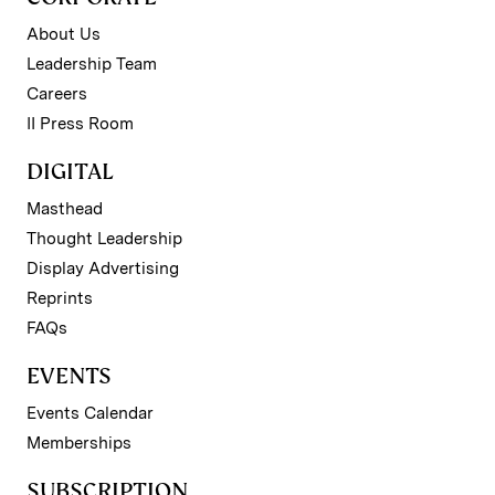
About Us
Leadership Team
Careers
II Press Room
DIGITAL
Masthead
Thought Leadership
Display Advertising
Reprints
FAQs
EVENTS
Events Calendar
Memberships
SUBSCRIPTION