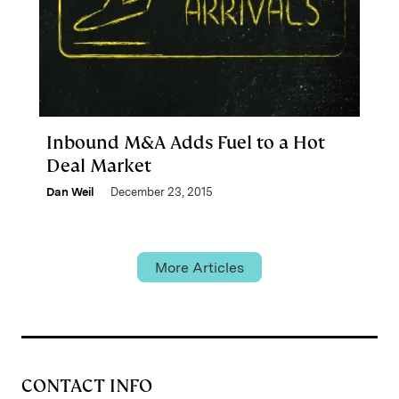
Inbound M&A Adds Fuel to a Hot
Deal Market
Dan Weil
December 23, 2015
More Articles
CONTACT INFO