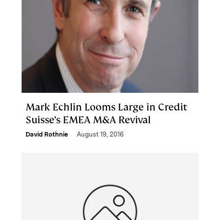
Mark Echlin Looms Large in Credit
Suisse’s EMEA M&A Revival
David Rothnie
August 19, 2016