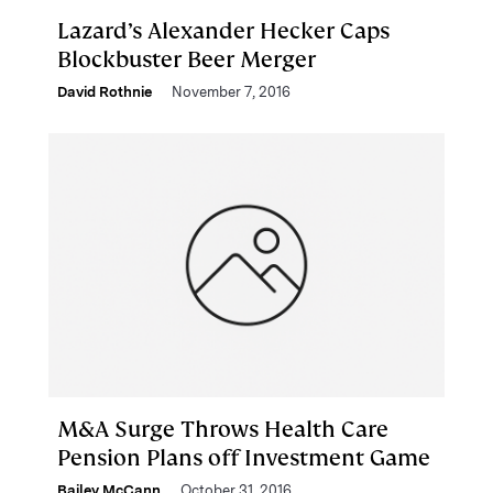
Lazard’s Alexander Hecker Caps
Blockbuster Beer Merger
David Rothnie
November 7, 2016
M&A Surge Throws Health Care
Pension Plans off Investment Game
Bailey McCann
October 31, 2016