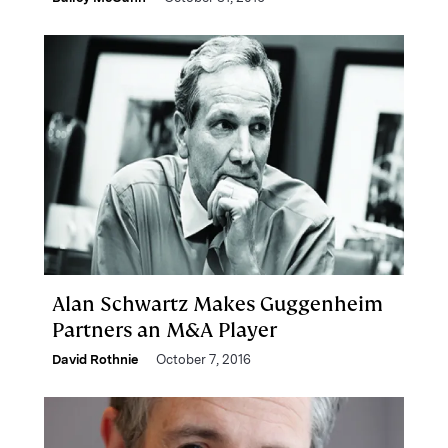
Alan Schwartz Makes Guggenheim
Partners an M&A Player
David Rothnie
October 7, 2016