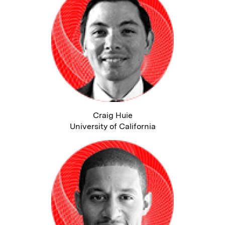
Craig Huie
University of California