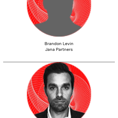
Brandon Levin
Jana Partners