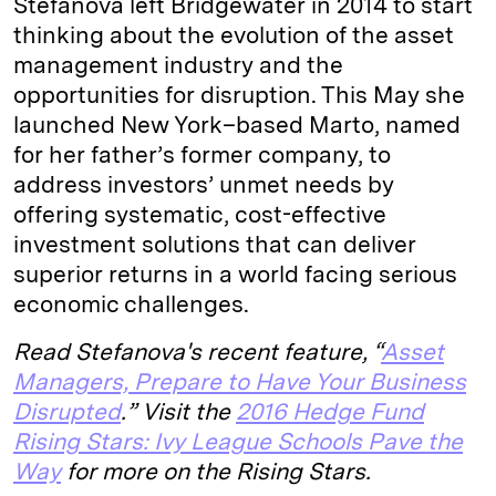
Stefanova left Bridgewater in 2014 to start
thinking about the evolution of the asset
management industry and the
opportunities for disruption. This May she
launched New York–based Marto, named
for her father’s former company, to
address investors’ unmet needs by
offering systematic, cost-effective
investment solutions that can deliver
superior returns in a world facing serious
economic challenges.
Read Stefanova's recent feature, “
Asset
Managers, Prepare to Have Your Business
Disrupted
.”
Visit the
2016 Hedge Fund
Rising Stars: Ivy League Schools Pave the
Way
for more on the Rising Stars.