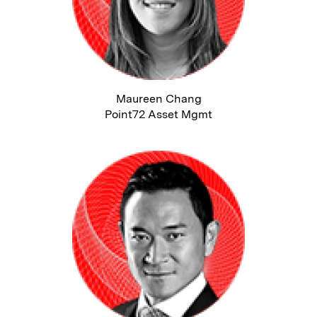
Maureen Chang
Point72 Asset Mgmt