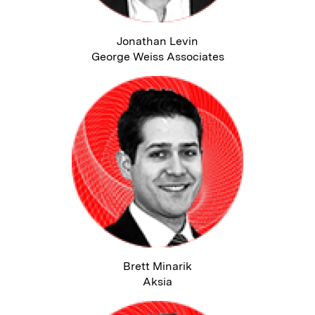
Jonathan Levin
George Weiss Associates
Brett Minarik
Aksia