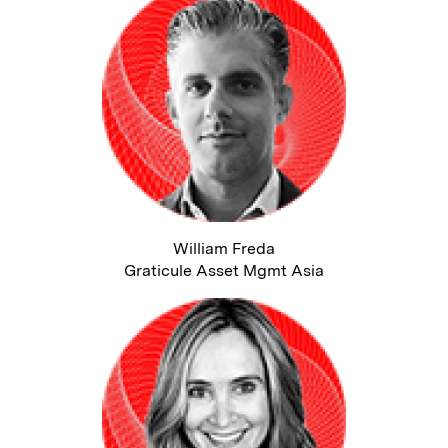
William Freda
Graticule Asset Mgmt Asia