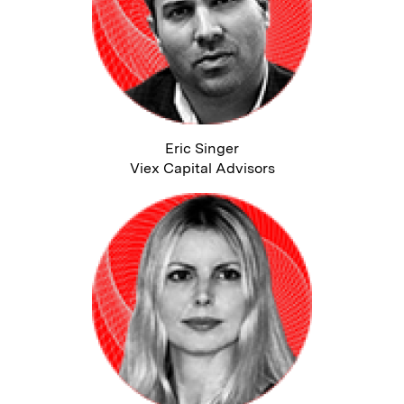
Eric Singer
Viex Capital Advisors