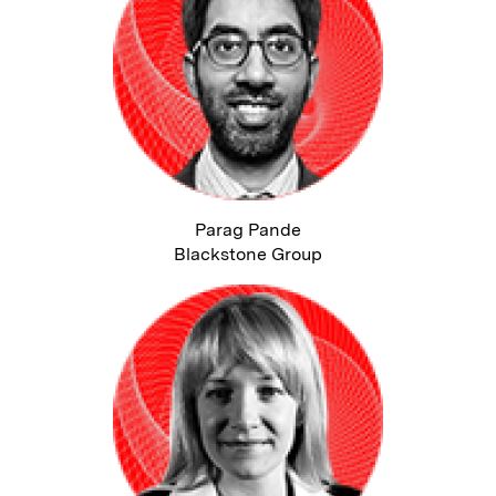
Parag Pande
Blackstone Group