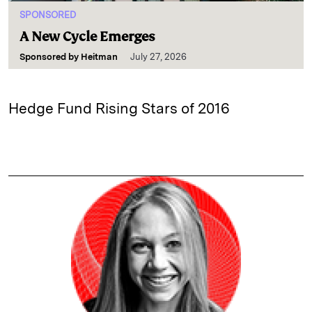
SPONSORED
A New Cycle Emerges
Sponsored by
Heitman
July 27, 2026
Hedge Fund Rising Stars of 2016