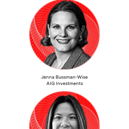
Jenna Bussman-Wise
AIG Investments