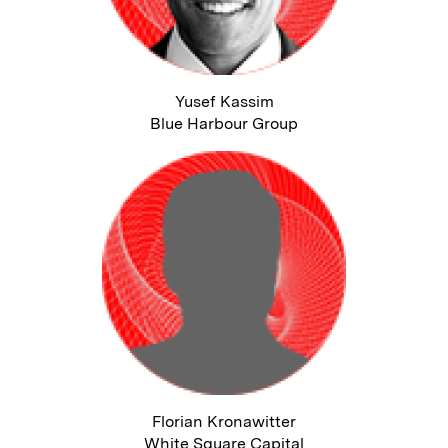
Yusef Kassim
Blue Harbour Group
Florian Kronawitter
White Square Capital