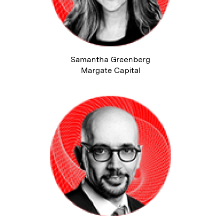
Samantha Greenberg
Margate Capital