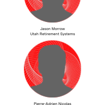
Jason Morrow
Utah Retirement Systems
Pierre-Adrien Nicolas