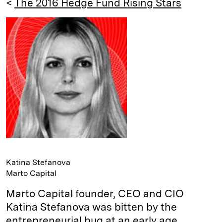
<
The 2016 Hedge Fund Rising Stars
e
s
L
t
l
d
k
i
I
y
n
n
k
Katina Stefanova
Marto Capital
Marto Capital founder, CEO and CIO
Katina Stefanova was bitten by the
entrepreneurial bug at an early age.