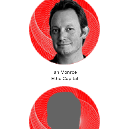
Ian Monroe
Etho Capital