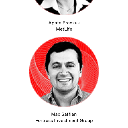
Agata Praczuk
MetLife
Max Saffian
Fortress Investment Group