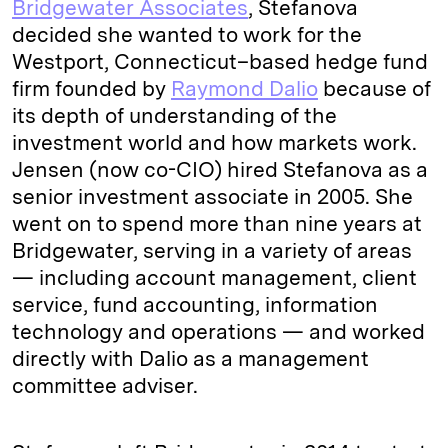
Bridgewater Associates
, Stefanova
decided she wanted to work for the
Westport, Connecticut–based hedge fund
firm founded by
Raymond Dalio
because of
its depth of understanding of the
investment world and how markets work.
Jensen (now co-CIO) hired Stefanova as a
senior investment associate in 2005. She
went on to spend more than nine years at
Bridgewater, serving in a variety of areas
— including account management, client
service, fund accounting, information
technology and operations — and worked
directly with Dalio as a management
committee adviser.