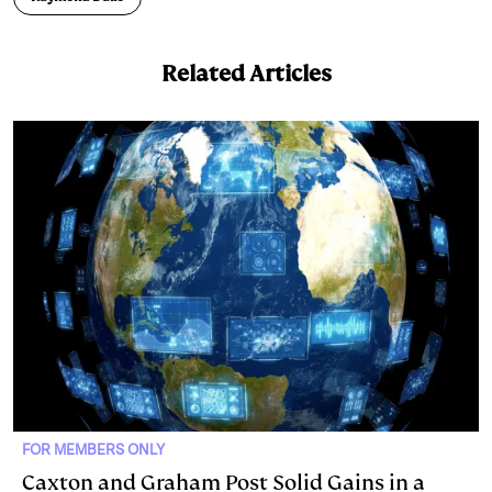
Related Articles
FOR MEMBERS ONLY
Caxton and Graham Post Solid Gains in a