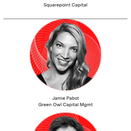
Squarepoint Capital
Jamie Pabst
Green Owl Capital Mgmt