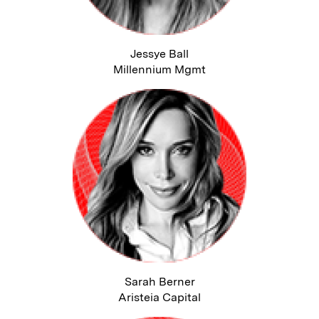
Jessye Ball
Millennium Mgmt
Sarah Berner
Aristeia Capital