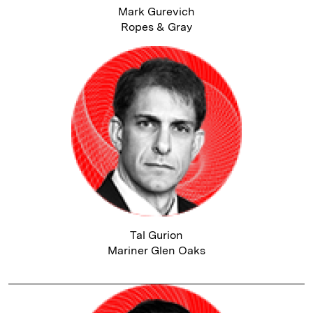
Mark Gurevich
Ropes & Gray
Tal Gurion
Mariner Glen Oaks