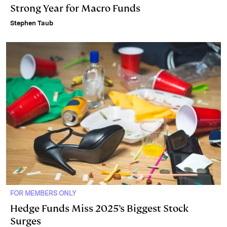
Strong Year for Macro Funds
Stephen Taub
FOR MEMBERS ONLY
Hedge Funds Miss 2025’s Biggest Stock
Surges