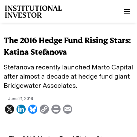
Skip to main content
The 2016 Hedge Fund Rising Stars:
Katina Stefanova
Stefanova recently launched Marto Capital
after almost a decade at hedge fund giant
Bridgewater Associates.
June 21, 2016
X
L
B
C
P
E
i
l
o
r
m
n
u
p
i
a
k
e
y
n
i