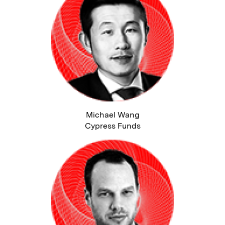
Michael Wang
Cypress Funds