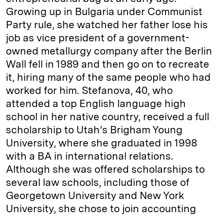
Growing up in Bulgaria under Communist
Party rule, she watched her father lose his
job as vice president of a government-
owned metallurgy company after the Berlin
Wall fell in 1989 and then go on to recreate
it, hiring many of the same people who had
worked for him. Stefanova, 40, who
attended a top English language high
school in her native country, received a full
scholarship to Utah’s Brigham Young
University, where she graduated in 1998
with a BA in international relations.
Although she was offered scholarships to
several law schools, including those of
Georgetown University and New York
University, she chose to join accounting