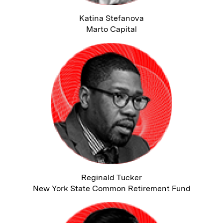
Katina Stefanova
Marto Capital
Reginald Tucker
New York State Common Retirement Fund