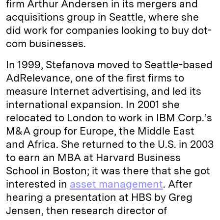
firm Arthur Andersen in its mergers and
acquisitions group in Seattle, where she
did work for companies looking to buy dot-
com businesses.
In 1999, Stefanova moved to Seattle-based
AdRelevance, one of the first firms to
measure Internet advertising, and led its
international expansion. In 2001 she
relocated to London to work in IBM Corp.’s
M&A group for Europe, the Middle East
and Africa. She returned to the U.S. in 2003
to earn an MBA at Harvard Business
School in Boston; it was there that she got
interested in
asset management
. After
hearing a presentation at HBS by Greg
Jensen, then research director of