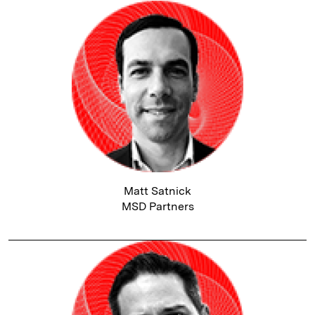
Matt Satnick
MSD Partners