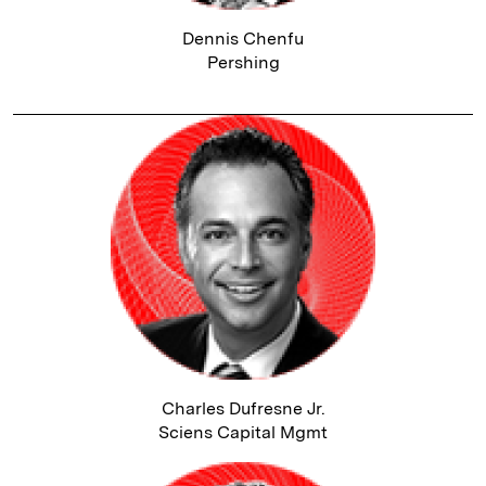
Dennis Chenfu
Pershing
Charles Dufresne Jr.
Sciens Capital Mgmt