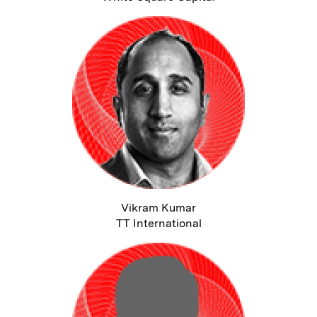
Vikram Kumar
TT International