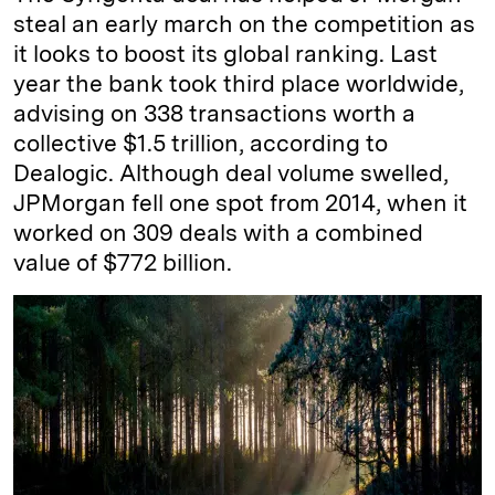
steal an early march on the competition as
it looks to boost its global ranking. Last
year the bank took third place worldwide,
advising on 338 transactions worth a
collective $1.5 trillion, according to
Dealogic. Although deal volume swelled,
JPMorgan fell one spot from 2014, when it
worked on 309 deals with a combined
value of $772 billion.