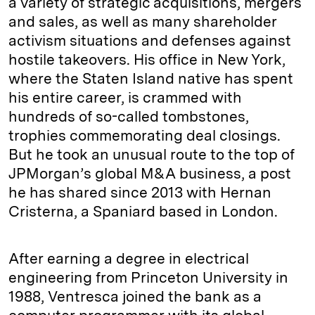
a variety of strategic acquisitions, mergers
and sales, as well as many shareholder
activism situations and defenses against
hostile takeovers. His office in New York,
where the Staten Island native has spent
his entire career, is crammed with
hundreds of so-called tombstones,
trophies commemorating deal closings.
But he took an unusual route to the top of
JPMorgan’s global M&A business, a post
he has shared since 2013 with Hernan
Cristerna, a Spaniard based in London.
After earning a degree in electrical
engineering from Princeton University in
1988, Ventresca joined the bank as a