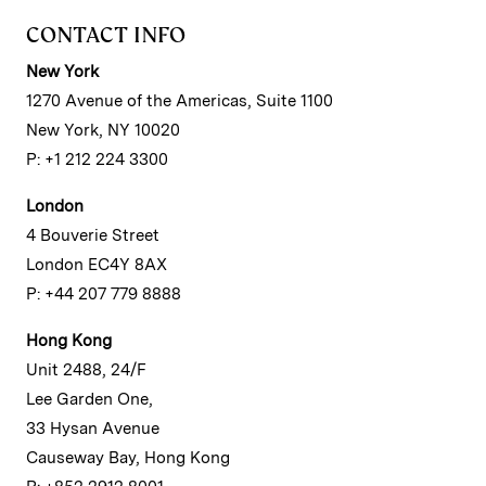
CONTACT INFO
New York
1270 Avenue of the Americas, Suite 1100
New York, NY 10020
P: +1 212 224 3300
London
4 Bouverie Street
London EC4Y 8AX
P: +44 207 779 8888
Hong Kong
Unit 2488, 24/F
Lee Garden One,
33 Hysan Avenue
Causeway Bay, Hong Kong