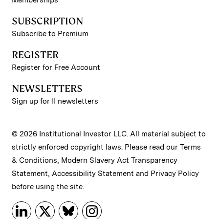
SUBSCRIPTION
Subscribe to Premium
REGISTER
Register for Free Account
NEWSLETTERS
Sign up for II newsletters
© 2026 Institutional Investor LLC. All material subject to
strictly enforced copyright laws. Please read our
Terms
& Conditions
,
Modern Slavery Act Transparency
Statement
,
Accessibility Statement
and
Privacy Policy
before using the site.