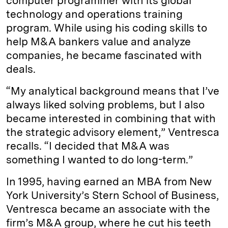
computer programmer with its global
technology and operations training
program. While using his coding skills to
help M&A bankers value and analyze
companies, he became fascinated with
deals.
“My analytical background means that I’ve
always liked solving problems, but I also
became interested in combining that with
the strategic advisory element,” Ventresca
recalls. “I decided that M&A was
something I wanted to do long-term.”
In 1995, having earned an MBA from New
York University’s Stern School of Business,
Ventresca became an associate with the
firm’s M&A group, where he cut his teeth