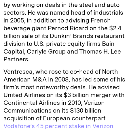
by working on deals in the steel and auto
sectors. He was named head of industrials
in 2005, in addition to advising French
beverage giant Pernod Ricard on the $2.4
billion sale of its Dunkin’ Brands restaurant
division to U.S. private equity firms Bain
Capital, Carlyle Group and Thomas H. Lee
Partners.
Ventresca, who rose to co-head of North
American M&A in 2008, has led some of his
firm’s most noteworthy deals. He advised
United Airlines on its $3 billion merger with
Continental Airlines in 2010, Verizon
Communications on its $130 billion
acquisition of European counterpart
Vodafone’s 45 percent stake in Verizon