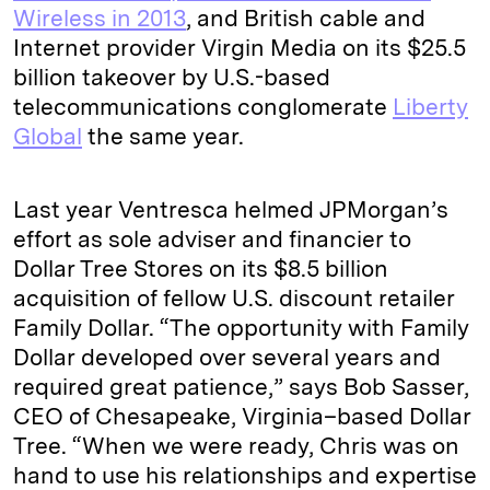
Wireless in 2013
, and British cable and
Internet provider Virgin Media on its $25.5
billion takeover by U.S.-based
telecommunications conglomerate
Liberty
Global
the same year.
Last year Ventresca helmed JPMorgan’s
effort as sole adviser and financier to
Dollar Tree Stores on its $8.5 billion
acquisition of fellow U.S. discount retailer
Family Dollar. “The opportunity with Family
Dollar developed over several years and
required great patience,” says Bob Sasser,
CEO of Chesapeake, Virginia–based Dollar
Tree. “When we were ready, Chris was on
hand to use his relationships and expertise