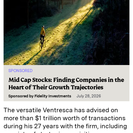
SPONSORED
Mid Cap Stocks: Finding Companies in the
Heart of Their Growth Trajectories
Sponsored by
Fidelity Investments
July 28, 2026
The versatile Ventresca has advised on
more than $1 trillion worth of transactions
during his 27 years with the firm, including