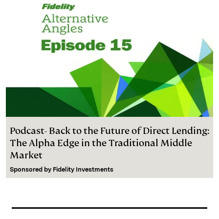
Podcast- Back to the Future of Direct Lending:
The Alpha Edge in the Traditional Middle
Market
Sponsored by
Fidelity Investments