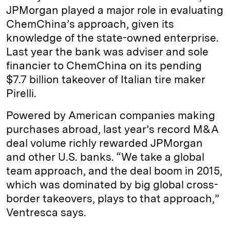
JPMorgan played a major role in evaluating
ChemChina’s approach, given its
knowledge of the state-owned enterprise.
Last year the bank was adviser and sole
financier to ChemChina on its pending
$7.7 billion takeover of Italian tire maker
Pirelli.
Powered by American companies making
purchases abroad, last year’s record M&A
deal volume richly rewarded JPMorgan
and other U.S. banks. “We take a global
team approach, and the deal boom in 2015,
which was dominated by big global cross-
border takeovers, plays to that approach,”
Ventresca says.