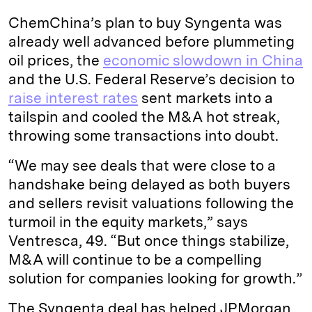
ChemChina’s plan to buy Syngenta was
already well advanced before plummeting
oil prices, the
economic slowdown in China
and the U.S. Federal Reserve’s decision to
raise interest rates
sent markets into a
tailspin and cooled the M&A hot streak,
throwing some transactions into doubt.
“We may see deals that were close to a
handshake being delayed as both buyers
and sellers revisit valuations following the
turmoil in the equity markets,” says
Ventresca, 49. “But once things stabilize,
M&A will continue to be a compelling
solution for companies looking for growth.”
The Syngenta deal has helped JPMorgan