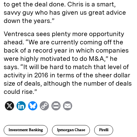
to get the deal done. Chris is a smart,
savvy guy who has given us great advice
down the years.”
Ventresca sees plenty more opportunity
ahead. “We are currently coming off the
back of a record year in which companies
were highly motivated to do M&A,” he
says. “It will be hard to match that level of
activity in 2016 in terms of the sheer dollar
size of deals, although the number of deals
could rise.”
X
L
B
C
P
E
i
l
o
r
m
n
u
p
i
a
Investment Banking
Jpmorgan Chase
Pirelli
k
e
y
n
i