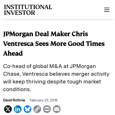
Skip to main content
JPMorgan Deal Maker Chris
Ventresca Sees More Good Times
Ahead
Co-head of global M&A at JPMorgan
Chase, Ventresca believes merger activity
will keep thriving despite tough market
conditions.
David Rothnie
February 22, 2016
X
L
B
C
P
E