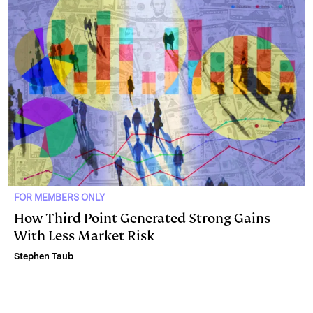
FOR MEMBERS ONLY
How Third Point Generated Strong Gains
With Less Market Risk
Stephen Taub