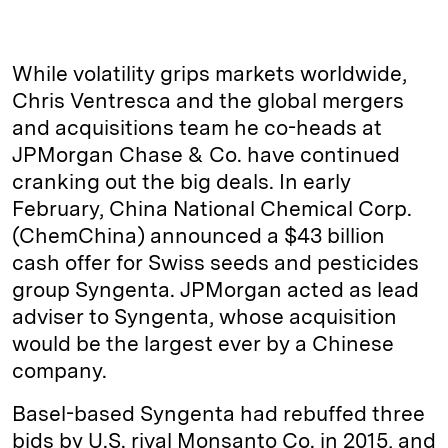
i
l
o
r
m
n
u
p
i
a
k
e
y
n
i
While volatility grips markets worldwide,
e
s
L
t
l
Chris Ventresca and the global mergers
and acquisitions team he co-heads at
d
k
i
JPMorgan Chase & Co. have continued
I
y
n
cranking out the big deals. In early
n
k
February, China National Chemical Corp.
(ChemChina) announced a $43 billion
cash offer for Swiss seeds and pesticides
group Syngenta. JPMorgan acted as lead
adviser to Syngenta, whose acquisition
would be the largest ever by a Chinese
company.
Basel-based Syngenta had rebuffed three
bids by U.S. rival Monsanto Co. in 2015, and