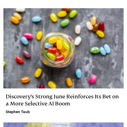
Discovery’s Strong June Reinforces Its Bet on
a More Selective AI Boom
Stephen Taub