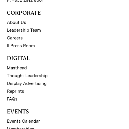
P: +852 2912 8001
CORPORATE
About Us
Leadership Team
Careers
II Press Room
DIGITAL
Masthead
Thought Leadership
Display Advertising
Reprints
FAQs
EVENTS
Events Calendar
Memberships