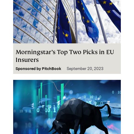
Morningstar’s Top Two Picks in EU
Insurers
Sponsored by
PitchBook
September 20, 2023