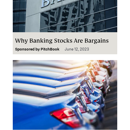
Why Banking Stocks Are Bargains
Sponsored by
PitchBook
June 12, 2023