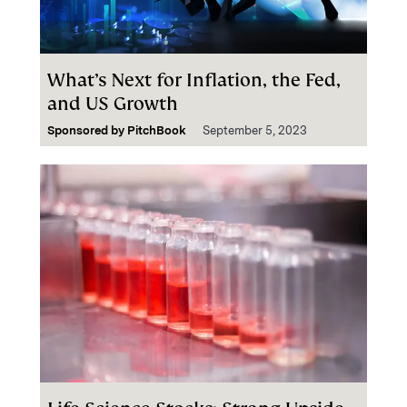
What’s Next for Inflation, the Fed,
and US Growth
Sponsored by
PitchBook
September 5, 2023