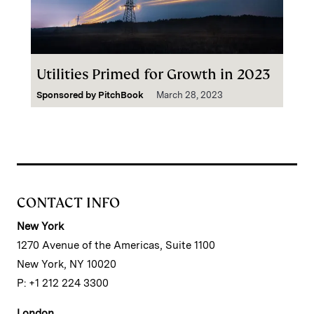
Utilities Primed for Growth in 2023
Sponsored by
PitchBook
March 28, 2023
CONTACT INFO
New York
1270 Avenue of the Americas, Suite 1100
New York, NY 10020
P: +1 212 224 3300
London