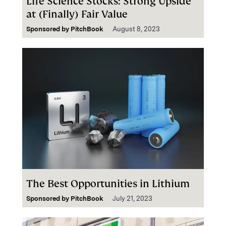
Life Science Stocks: Strong Upside
at (Finally) Fair Value
Sponsored by
PitchBook
August 8, 2023
The Best Opportunities in Lithium
Sponsored by
PitchBook
July 21, 2023