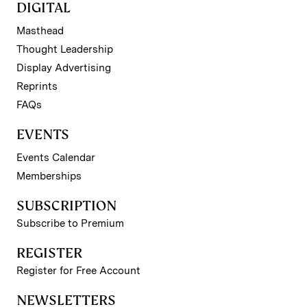
DIGITAL
Masthead
Thought Leadership
Display Advertising
Reprints
FAQs
EVENTS
Events Calendar
Memberships
SUBSCRIPTION
Subscribe to Premium
REGISTER
Register for Free Account
NEWSLETTERS