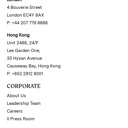
4 Bouverie Street
London EC4Y 8AX
P: +44 207 779 8888
Hong Kong
Unit 2488, 24/F
Lee Garden One,
33 Hysan Avenue
Causeway Bay, Hong Kong
P: +852 2912 8001
CORPORATE
About Us
Leadership Team
Careers
II Press Room