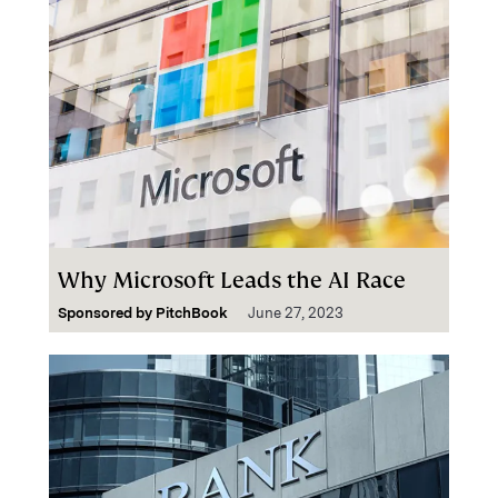
Why Microsoft Leads the AI Race
Sponsored by
PitchBook
June 27, 2023