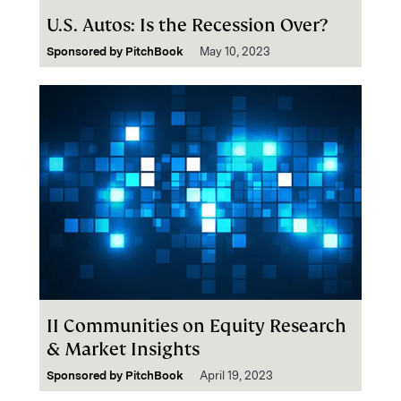
U.S. Autos: Is the Recession Over?
Sponsored by
PitchBook
May 10, 2023
II Communities on Equity Research
& Market Insights
Sponsored by
PitchBook
April 19, 2023