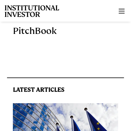
Skip to main content
PitchBook
LATEST ARTICLES