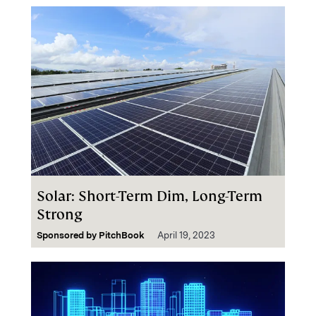
Solar: Short-Term Dim, Long-Term
Strong
Sponsored by
PitchBook
April 19, 2023