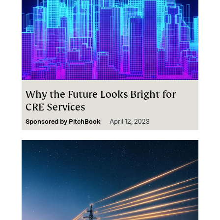
Why the Future Looks Bright for
CRE Services
Sponsored by
PitchBook
April 12, 2023