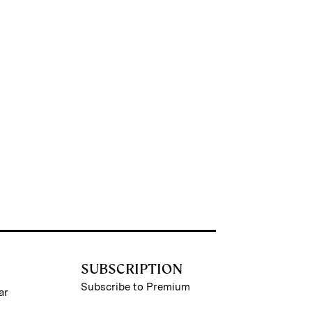
SUBSCRIPTION
Subscribe to Premium
ar