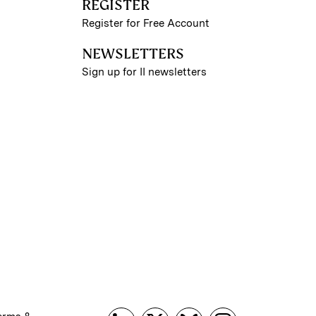
REGISTER
Register for Free Account
NEWSLETTERS
Sign up for II newsletters