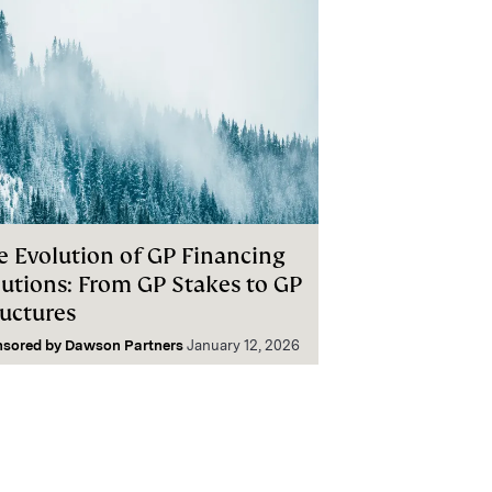
e Evolution of GP Financing
lutions: From GP Stakes to GP
ructures
nsored by
Dawson Partners
January 12, 2026