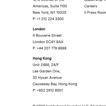
Americas, Suite 1100
Careers
New York, NY 10020
II Press Roo
P: +1 212 224 3300
London
4 Bouverie Street
London EC4Y 8AX
P: +44 207 779 8888
Hong Kong
Unit 2488, 24/F
Lee Garden One,
33 Hysan Avenue
Causeway Bay, Hong Kong
P: +852 2912 8001