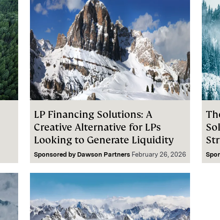
LP Financing Solutions: A
Th
Creative Alternative for LPs
So
Looking to Generate Liquidity
St
Sponsored by
Dawson Partners
February 26, 2026
Spo