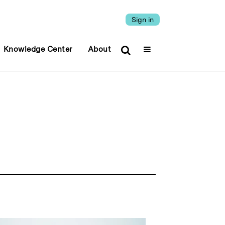
Sign in
Knowledge Center
About