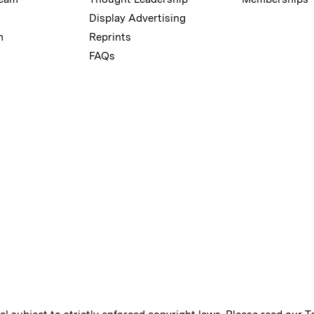
Display Advertising
m
Reprints
FAQs