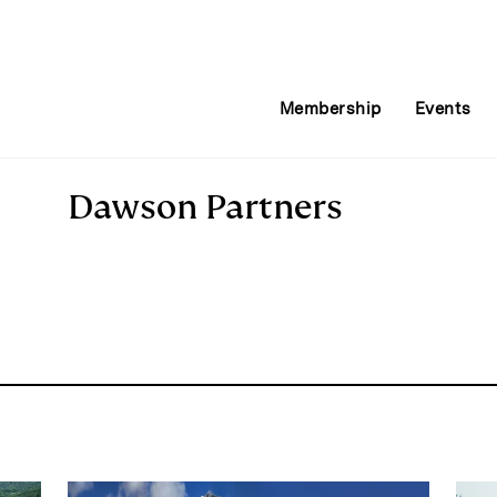
Membership
Events
Dawson Partners