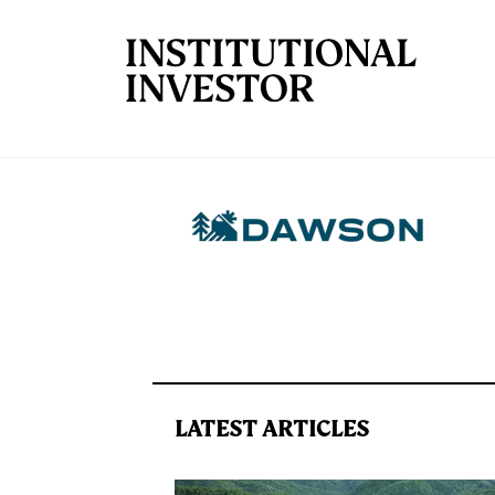
Skip to main content
LATEST ARTICLES