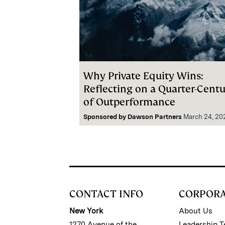
Why Private Equity Wins:
Reflecting on a Quarter-Cent
of Outperformance
Sponsored by
Dawson Partners
March 24, 20
CONTACT INFO
CORPOR
New York
About Us
1270 Avenue of the
Leadership 