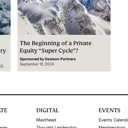
The Beginning of a Private
ury
Equity “Super Cycle”?
Sponsored by
Dawson Partners
September 18, 2024
25
ATE
DIGITAL
EVENTS
Masthead
Events Calend
Team
Thought Leadership
Memberships