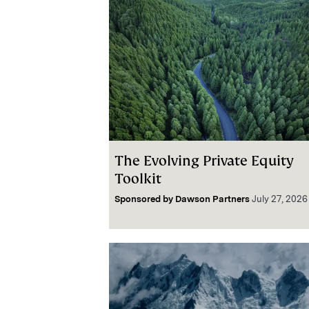
The Evolving Private Equity
Toolkit
Sponsored by
Dawson Partners
July 27, 2026