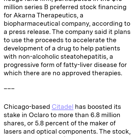
million series B preferred stock financing
for Akarna Therapeutics, a
biopharmaceutical company, according to
a press release. The company said it plans
to use the proceeds to accelerate the
development of a drug to help patients
with non-alcoholic steatohepatitis, a
progressive form of fatty-liver disease for
which there are no approved therapies.
___
Chicago-based
Citadel
has boosted its
stake in Oclaro to more than 6.8 million
shares, or 5.8 percent of the maker of
lasers and optical components. The stock,