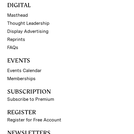
DIGITAL
Masthead
Thought Leadership
Display Advertising
Reprints
FAQs
EVENTS
Events Calendar
Memberships
SUBSCRIPTION
Subscribe to Premium
REGISTER
Register for Free Account
NEWSLETTERS