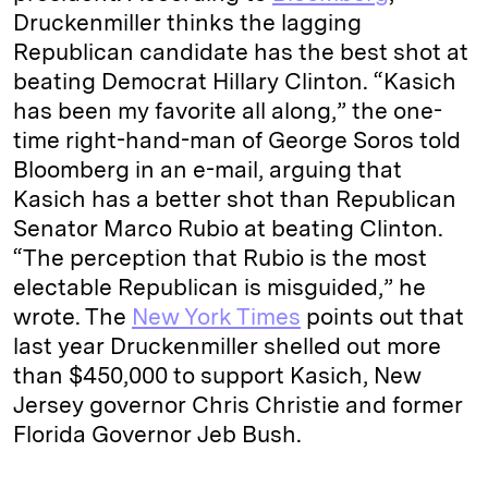
Druckenmiller thinks the lagging
Republican candidate has the best shot at
beating Democrat Hillary Clinton. “Kasich
has been my favorite all along,” the one-
time right-hand-man of George Soros told
Bloomberg in an e-mail, arguing that
Kasich has a better shot than Republican
Senator Marco Rubio at beating Clinton.
“The perception that Rubio is the most
electable Republican is misguided,” he
wrote. The
New York Times
points out that
last year Druckenmiller shelled out more
than $450,000 to support Kasich, New
Jersey governor Chris Christie and former
Florida Governor Jeb Bush.
___