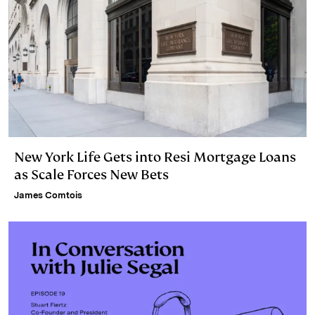
New York Life Gets into Resi Mortgage Loans
as Scale Forces New Bets
James Comtois