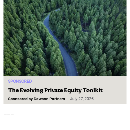
SPONSORED
The Evolving Private Equity Toolkit
Sponsored by
Dawson Partners
July 27, 2026
___