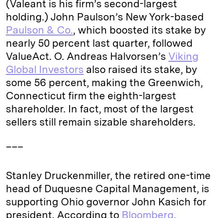
(Valeant is his firm’s second-largest
holding.) John Paulson’s New York-based
Paulson & Co.
, which boosted its stake by
nearly 50 percent last quarter, followed
ValueAct. O. Andreas Halvorsen’s
Viking
Global Investors
also raised its stake, by
some 56 percent, making the Greenwich,
Connecticut firm the eighth-largest
shareholder. In fact, most of the largest
sellers still remain sizable shareholders.
___
Stanley Druckenmiller, the retired one-time
head of Duquesne Capital Management, is
supporting Ohio governor John Kasich for
president. According to
Bloomberg
,