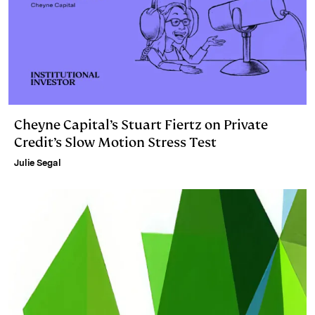
Cheyne Capital’s Stuart Fiertz on Private
Credit’s Slow Motion Stress Test
Julie Segal