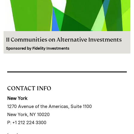
II Communities on Alternative Investments
Sponsored by
Fidelity Investments
CONTACT INFO
New York
1270 Avenue of the Americas, Suite 1100
New York, NY 10020
P: +1 212 224 3300