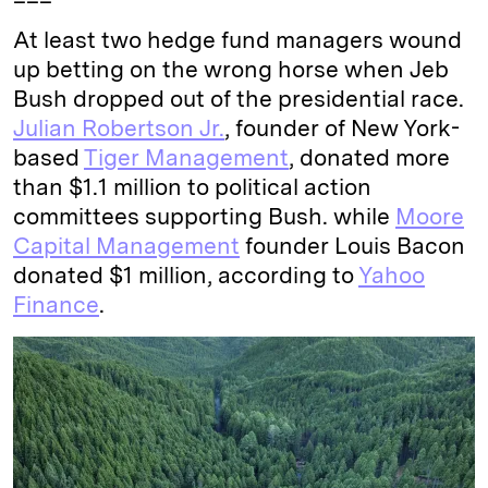
At least two hedge fund managers wound
up betting on the wrong horse when Jeb
Bush dropped out of the presidential race.
Julian Robertson Jr.
, founder of New York-
based
Tiger Management
, donated more
than $1.1 million to political action
committees supporting Bush. while
Moore
Capital Management
founder Louis Bacon
donated $1 million, according to
Yahoo
Finance
.