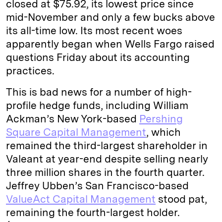
closed at $75.92, its lowest price since
n
k
mid-November and only a few bucks above
its all-time low. Its most recent woes
apparently began when Wells Fargo raised
questions Friday about its accounting
practices.
This is bad news for a number of high-
profile hedge funds, including William
Ackman’s New York-based
Pershing
Square Capital Management
, which
remained the third-largest shareholder in
Valeant at year-end despite selling nearly
three million shares in the fourth quarter.
Jeffrey Ubben’s San Francisco-based
ValueAct Capital Management
stood pat,
remaining the fourth-largest holder.