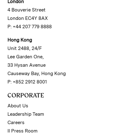
London
4 Bouverie Street
London EC4Y 8AX
P: +44 207 779 8888
Hong Kong
Unit 2488, 24/F
Lee Garden One,
33 Hysan Avenue
Causeway Bay, Hong Kong
P: +852 2912 8001
CORPORATE
About Us
Leadership Team
Careers
II Press Room