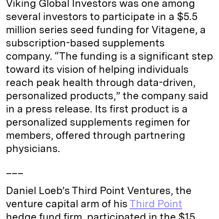
Viking Global Investors was one among
several investors to participate in a $5.5
million series seed funding for Vitagene, a
subscription-based supplements
company. “The funding is a significant step
toward its vision of helping individuals
reach peak health through data-driven,
personalized products,” the company said
in a press release. Its first product is a
personalized supplements regimen for
members, offered through partnering
physicians.
___
Daniel Loeb’s Third Point Ventures, the
venture capital arm of his
Third Point
hedge fund firm, participated in the $15