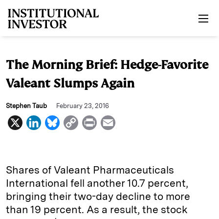
Skip to main content
The Morning Brief: Hedge-Favorite
Valeant Slumps Again
Stephen Taub
February 23, 2016
X
L
B
C
P
E
i
l
o
r
m
n
u
p
i
a
k
e
y
n
i
Shares of Valeant Pharmaceuticals
e
s
L
t
l
International fell another 10.7 percent,
bringing their two-day decline to more
d
k
i
than 19 percent. As a result, the stock
I
y
n