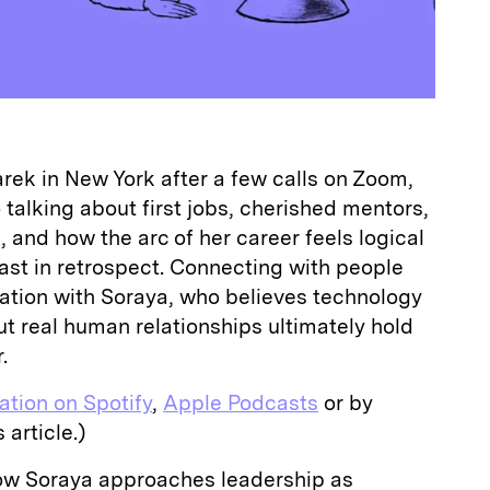
ek in New York after a few calls on Zoom,
talking about first jobs, cherished mentors,
 and how the arc of her career feels logical
ast in retrospect. Connecting with people
sation with Soraya, who believes technology
t real human relationships ultimately hold
.
sation on Spotify
,
Apple Podcasts
or by
 article.)
ow Soraya approaches leadership as