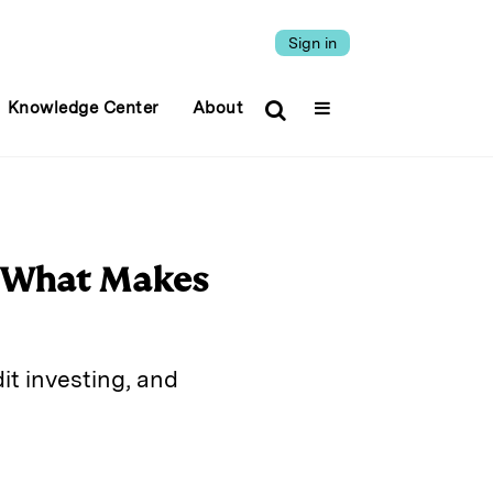
Sign in
Knowledge Center
About
n What Makes
it investing, and