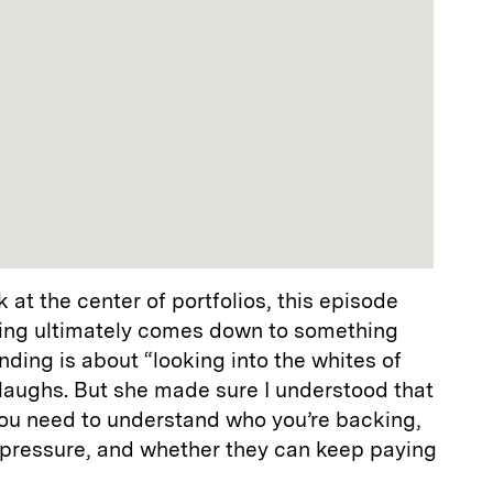
 at the center of portfolios, this episode
sting ultimately comes down to something
nding is about “looking into the whites of
laughs. But she made sure I understood that
 You need to understand who you’re backing,
 pressure, and whether they can keep paying