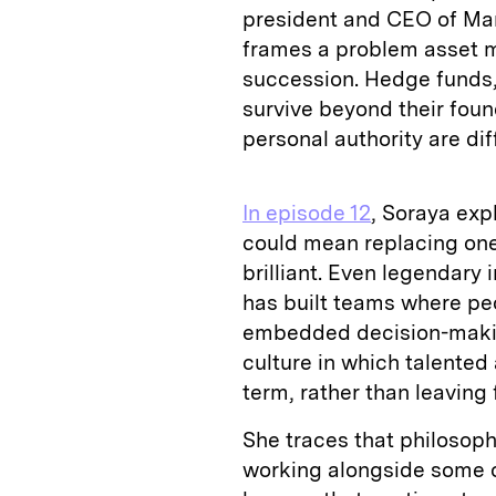
president and CEO of Ma
frames a problem asset m
succession. Hedge funds, 
survive beyond their fou
personal authority are diff
In episode 12
, Soraya exp
could mean replacing one
brilliant. Even legendary 
has built teams where peo
embedded decision-making
culture in which talented
term, rather than leaving 
She traces that philosop
working alongside some of