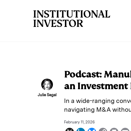
Skip to main content
Podcast: Manul
an Investment 
Julie Segal
In a wide-ranging conve
navigating M&A without 
February 11, 2026