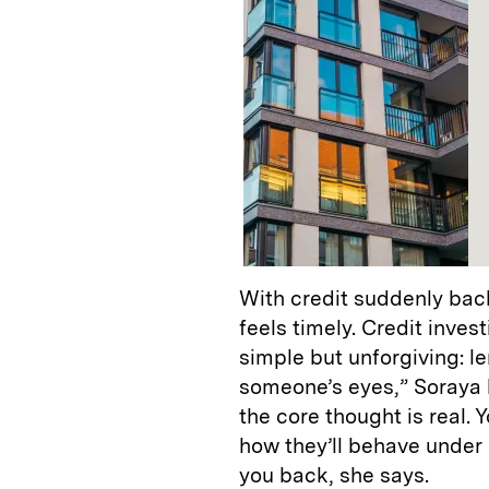
With credit suddenly back
feels timely. Credit inve
simple but unforgiving: le
someone’s eyes,” Soraya 
the core thought is real.
how they’ll behave under
you back, she says.