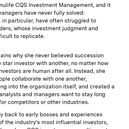
nulife CQS Investment Management, and it
anagers have never fully solved:
in particular, have often struggled to
nders, whose investment judgment and
icult to replicate.
lains why she never believed succession
 star investor with another, no matter how
investors are human after all. Instead, she
ple collaborate with one another,
 into the organization itself, and created a
 analysts and managers want to stay long
for competitors or other industries.
hy back to early bosses and experiences
 the industry’s most influential investors,