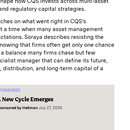
 shape how CQS invests across multi-asset
 and regulatory capital strategies.
uches on what went right in CQS’s
, at a time when many asset management
ectations. Soraya describes resisting the
 knowing that firms often get only one chance
 is a balance many firms chase but few
ialist manager that can define its future,
, distribution, and long-term capital of a
PONSORED
 New Cycle Emerges
ponsored by
Heitman
July 27, 2026