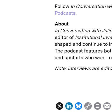
Follow
In
Conversation wi
Podcasts
.
About
In Conversation with Juli
editor of
Institutional In
shaped and continue to inf
The podcast features bot
and upstarts who want to 
Note: Interviews are edit
X
L
B
C
P