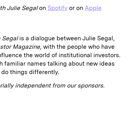
th Julie Segal
on
Spotify
or on
Apple
e Segal
is a dialogue between Julie Segal,
vestor Magazine
, with the people who have
luence the world of institutional investors.
h familiar names talking about new ideas
do things differently.
orially independent from our sponsors.
E