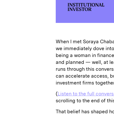
When I met Soraya Chabar
we immediately dove into 
being a woman in finance,
and planned — well, at le
runs through this conver
can accelerate access, bu
investment firms together
(
Listen to the full conver
scrolling to the end of this
That belief has shaped h