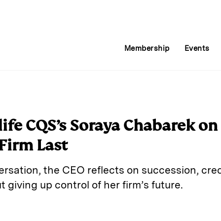
Membership
Events
ife CQS’s Soraya Chabarek o
Firm Last
rsation, the CEO reflects on succession, cred
giving up control of her firm’s future.