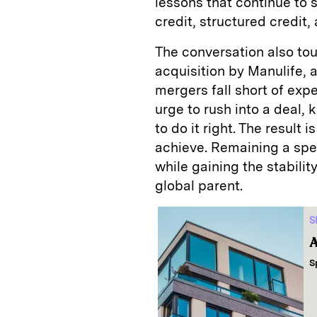
lessons that continue to
credit, structured credit,
The conversation also to
acquisition by Manulife
mergers fall short of exp
urge to rush into a deal,
to do it right. The result
achieve. Remaining a spec
while gaining the stability
global parent.
S
A
S