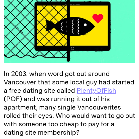
e
s
L
t
l
d
k
i
I
y
n
n
k
In 2003, when word got out around
Vancouver that some local guy had started
a free dating site called
PlentyOfFish
(POF) and was running it out of his
apartment, many single Vancouverites
rolled their eyes. Who would want to go out
with someone too cheap to pay for a
dating site membership?