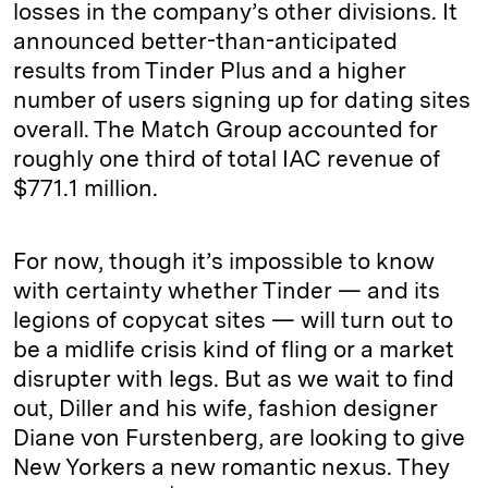
losses in the company’s other divisions. It
announced better-than-anticipated
results from Tinder Plus and a higher
number of users signing up for dating sites
overall. The Match Group accounted for
roughly one third of total IAC revenue of
$771.1 million.
For now, though it’s impossible to know
with certainty whether Tinder — and its
legions of copycat sites — will turn out to
be a midlife crisis kind of fling or a market
disrupter with legs. But as we wait to find
out, Diller and his wife, fashion designer
Diane von Furstenberg, are looking to give
New Yorkers a new romantic nexus. They