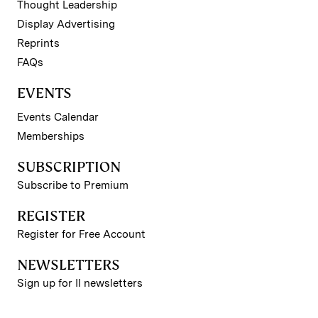
Thought Leadership
Display Advertising
Reprints
FAQs
EVENTS
Events Calendar
Memberships
SUBSCRIPTION
Subscribe to Premium
REGISTER
Register for Free Account
NEWSLETTERS
Sign up for II newsletters