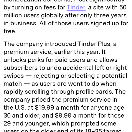
by turning on fees for
Tinder
, a site with 50
million users globally after only three years
in business. All of those users signed up for
free.
The company introduced Tinder Plus, a
premium service, earlier this year. It
unlocks perks for paid users and allows
subscribers to undo accidental left or right
swipes — rejecting or selecting a potential
match — as users are wont to do when
rapidly scrolling through profile cards. The
company priced the premium service in
the U.S. at $19.99 a month for anyone age
30 and older, and $9.99 a month for those
29 and younger, which prompted some
users on the older end of its 18–35 target