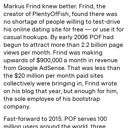
Markus Frind knew better. Frind, the
creator of PlentyOfFish, found there was
no shortage of people willing to test-drive
his online dating site for free — or use it for
casual hookups. By early 2006 POF had
begun to attract more than 2.2 billion page
views per month. Frind was making
upwards of $900,000 a month in revenue
from Google AdSense. That was less than
the $20 million per month paid sites
collectively were bringing in, Frind wrote
on his blog that year, but enough for him,
the sole employee of his bootstrap
company.
Fast-forward to 2015. POF serves 100
million users around the world, three