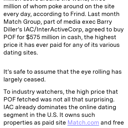
million of whom poke around on the site
every day, according to Frind. Last month
Match Group, part of media exec Barry
Diller’s IAC/InterActiveCorp, agreed to buy
POF for $575 million in cash, the highest
price it has ever paid for any of its various
dating sites.
It’s safe to assume that the eye rolling has
largely ceased.
To industry watchers, the high price that
POF fetched was not all that surprising.
IAC already dominates the online dating
segment in the U.S. It owns such
properties as paid site
Match.com
and free