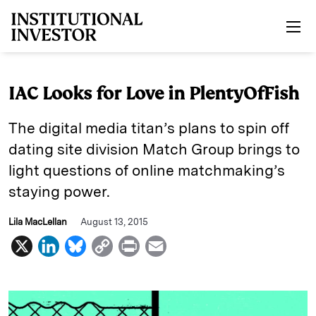
Skip to main content
IAC Looks for Love in PlentyOfFish
The digital media titan’s plans to spin off
dating site division Match Group brings to
light questions of online matchmaking’s
staying power.
Lila MacLellan
August 13, 2015
X
L
B
C
P
E
i
l
o
r
m
n
u
p
i
a
k
e
y
n
i