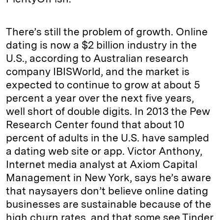
There’s still the problem of growth. Online
dating is now a $2 billion industry in the
U.S., according to Australian research
company IBISWorld, and the market is
expected to continue to grow at about 5
percent a year over the next five years,
well short of double digits. In 2013 the Pew
Research Center found that about 10
percent of adults in the U.S. have sampled
a dating web site or app. Victor Anthony,
Internet media analyst at Axiom Capital
Management in New York, says he’s aware
that naysayers don’t believe online dating
businesses are sustainable because of the
high churn rates, and that some see Tinder