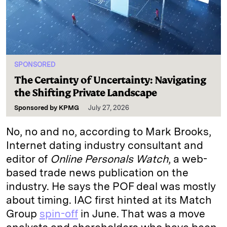
SPONSORED
The Certainty of Uncertainty: Navigating
the Shifting Private Landscape
Sponsored by
KPMG
July 27, 2026
No, no and no, according to Mark Brooks,
Internet dating industry consultant and
editor of
Online Personals Watch
, a web-
based trade news publication on the
industry. He says the POF deal was mostly
about timing. IAC first hinted at its Match
Group
spin-off
in June. That was a move