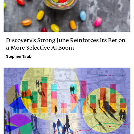
Discovery’s Strong June Reinforces Its Bet on
a More Selective AI Boom
Stephen Taub