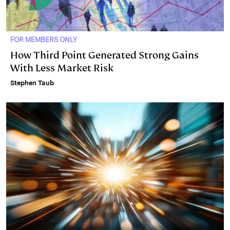
FOR MEMBERS ONLY
How Third Point Generated Strong Gains
With Less Market Risk
Stephen Taub