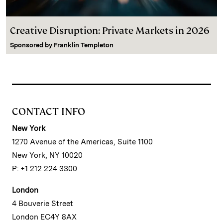
Creative Disruption: Private Markets in 2026
Sponsored by
Franklin Templeton
CONTACT INFO
New York
1270 Avenue of the Americas, Suite 1100
New York, NY 10020
P: +1 212 224 3300
London
4 Bouverie Street
London EC4Y 8AX