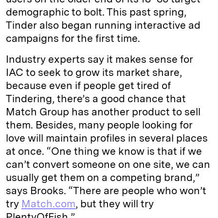
demographic to bolt. This past spring,
Tinder also began running interactive ad
campaigns for the first time.
Industry experts say it makes sense for
IAC to seek to grow its market share,
because even if people get tired of
Tindering, there’s a good chance that
Match Group has another product to sell
them. Besides, many people looking for
love will maintain profiles in several places
at once. “One thing we know is that if we
can’t convert someone on one site, we can
usually get them on a competing brand,”
says Brooks. “There are people who won’t
try
Match.com
, but they will try
PlentyOfFish.”