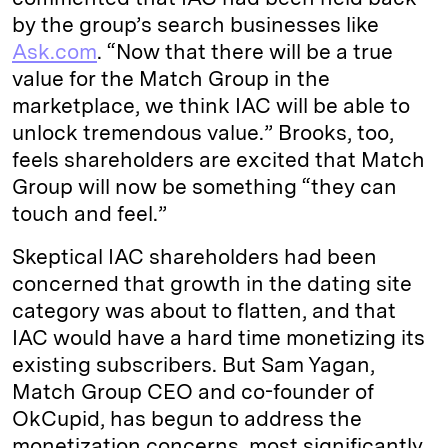
by the group’s search businesses like
Ask.com
. “Now that there will be a true
value for the Match Group in the
marketplace, we think IAC will be able to
unlock tremendous value.” Brooks, too,
feels shareholders are excited that Match
Group will now be something “they can
touch and feel.”
Skeptical IAC shareholders had been
concerned that growth in the dating site
category was about to flatten, and that
IAC would have a hard time monetizing its
existing subscribers. But Sam Yagan,
Match Group CEO and co-founder of
OkCupid, has begun to address the
monetization concerns, most significantly