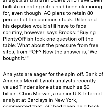
analysts and shareholders who have been
bullish on dating sites had been clamoring
for, even though IAC plans to retain 80
percent of the common stock. Diller and
his deputies would still have to face
scrutiny, however, says Brooks: “Buying
PlentyOfFish took one question off the
table: What about the pressure from free
sites, from POF? Now the answer is, ‘We
bought it.’”
Analysts are eager for the spin-off. Bank of
America Merrill Lynch analysts recently
valued Tinder alone at as much as $3
billion. Chris Merwin, a senior U.S. Internet
analyst at Barclays in New York,
commented that IAC had been held back