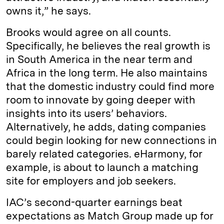
owns it,” he says.
Brooks would agree on all counts.
Specifically, he believes the real growth is
in South America in the near term and
Africa in the long term. He also maintains
that the domestic industry could find more
room to innovate by going deeper with
insights into its users’ behaviors.
Alternatively, he adds, dating companies
could begin looking for new connections in
barely related categories. eHarmony, for
example, is about to launch a matching
site for employers and job seekers.
IAC’s second-quarter earnings beat
expectations as Match Group made up for