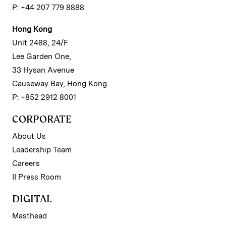
P: +44 207 779 8888
Hong Kong
Unit 2488, 24/F
Lee Garden One,
33 Hysan Avenue
Causeway Bay, Hong Kong
P: +852 2912 8001
CORPORATE
About Us
Leadership Team
Careers
II Press Room
DIGITAL
Masthead