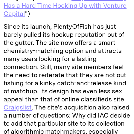
Has a Hard Time Hooking Up with Venture
Capital
”)
Since its launch, PlentyOfFish has just
barely pulled its hookup reputation out of
the gutter. The site now offers a smart
chemistry-matching option and attracts
many users looking for a lasting
connection. Still, many site members feel
the need to reiterate that they are not out
fishing for a kinky catch-and-release kind
of matchup. Its design has even less sex
appeal than that of online classifieds site
Craigslist
. The site’s acquisition also raised
a number of questions: Why did IAC decide
to add that particular site to its collection
of algorithmic matchmakers, especially