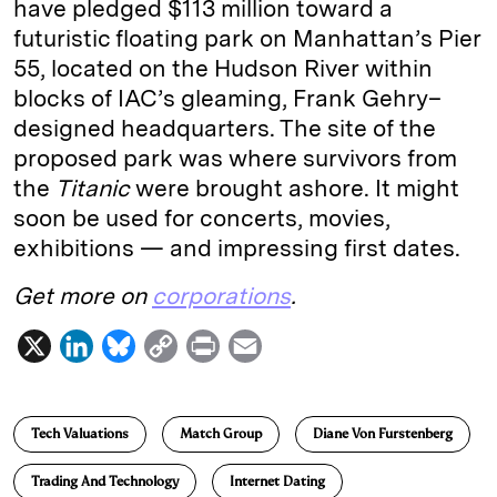
have pledged $113 million toward a
futuristic floating park on Manhattan’s Pier
55, located on the Hudson River within
blocks of IAC’s gleaming, Frank Gehry–
designed headquarters. The site of the
proposed park was where survivors from
the
Titanic
were brought ashore. It might
soon be used for concerts, movies,
exhibitions — and impressing first dates.
Get more on
corporations
.
X
L
B
C
P
E
i
l
o
r
m
n
u
p
i
a
Tech Valuations
Match Group
Diane Von Furstenberg
k
e
y
n
i
e
s
L
t
l
Trading And Technology
Internet Dating