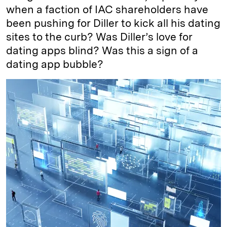
when a faction of IAC shareholders have
been pushing for Diller to kick all his dating
sites to the curb? Was Diller’s love for
dating apps blind? Was this a sign of a
dating app bubble?