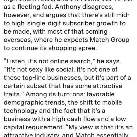
as a fleeting fad. Anthony disagrees,
however, and argues that there’s still mid-
to high-single-digit subscriber growth to
be made, with most of that coming
overseas, where he expects Match Group
to continue its shopping spree.
“Listen, it’s not online search,” he says.
“It’s not sexy like social. It’s not one of
these top-line businesses, but it’s part of a
certain subset that has some attractive
traits.” Among its turn-ons: favorable
demographic trends, the shift to mobile
technology and the fact that it’s a
business with a high cash flow and a low
capital requirement. “My view is that it’s an
attractive industry, and Match essentially