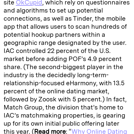
site
OkCupid
, which rely on questionnaires
and algorithms to set up potential
connections, as well as Tinder, the mobile
app that allows users to scan hundreds of
potential hookup partners within a
geographic range designated by the user.
IAC controlled 22 percent of the U.S.
market before adding POF’s 4.9 percent
share. (The second-biggest player in the
industry is the decidedly long-term-
relationship-focused eHarmony, with 13.5
percent of the online dating market,
followed by Zoosk with 5 percent.) In fact,
Match Group, the division that’s home to
IAC’s matchmaking properties, is gearing
up for its own initial public offering later
this year. (
Read more
: “
Why Online Dating