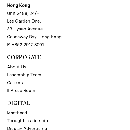
Hong Kong
Unit 2488, 24/F
Lee Garden One,
33 Hysan Avenue
Causeway Bay, Hong Kong
P: +852 2912 8001
CORPORATE
About Us
Leadership Team
Careers
II Press Room
DIGITAL
Masthead
Thought Leadership
Display Advertising