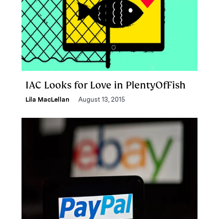
IAC Looks for Love in PlentyOfFish
Lila MacLellan
August 13, 2015