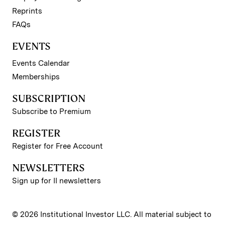
Reprints
FAQs
EVENTS
Events Calendar
Memberships
SUBSCRIPTION
Subscribe to Premium
REGISTER
Register for Free Account
NEWSLETTERS
Sign up for II newsletters
© 2026 Institutional Investor LLC. All material subject to