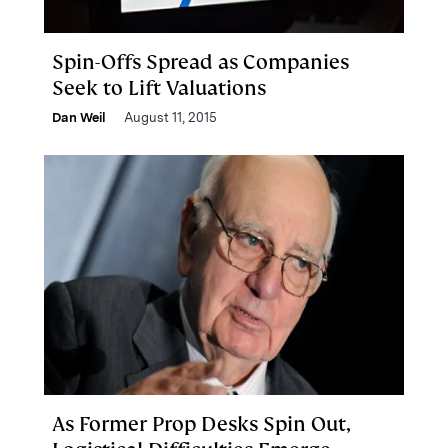
Spin-Offs Spread as Companies
Seek to Lift Valuations
Dan Weil
August 11, 2015
As Former Prop Desks Spin Out,