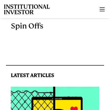
Skip to main content
Spin Offs
LATEST ARTICLES