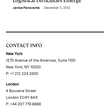
Logistical Difficulties Emerge
Janice Fioravante
December 3, 2012
CONTACT INFO
New York
1270 Avenue of the Americas, Suite 1100
New York, NY 10020
P: +1 212 224 3300
London
4 Bouverie Street
London EC4Y 8AX
P: +44 207 779 8888